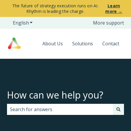
The future of strategy execution runs on AI.
Learn
Rhythm is leading the charge.
more →
English
Show submenu for translations
More support
About Us
Solutions
Contact
How can we help you?
There are no suggestions because the search field i