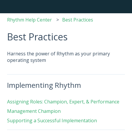
Rhythm Help Center
Best Practices
Best Practices
Harness the power of Rhythm as your primary
operating system
Implementing Rhythm
Assigning Roles: Champion, Expert, & Performance
Management Champion
Supporting a Successful Implementation