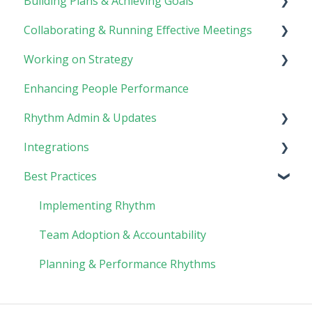
Building Plans & Achieving Goals
Rhythm Overview
Collaborating & Running Effective Meetings
Software Basics
Planning
Working on Strategy
Tasks
Meetings
Enhancing People Performance
Goals
Collaboration
Core Foundation
Rhythm Admin & Updates
Customer
Integrations
Updates & FAQs
Best Practices
Company Admin
API Technical Documentation
AI Connector
Implementing Rhythm
Team Adoption & Accountability
Planning & Performance Rhythms