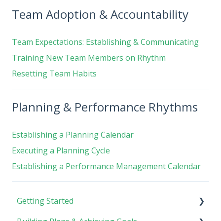
Team Adoption & Accountability
Team Expectations: Establishing & Communicating
Training New Team Members on Rhythm
Resetting Team Habits
Planning & Performance Rhythms
Establishing a Planning Calendar
Executing a Planning Cycle
Establishing a Performance Management Calendar
Getting Started