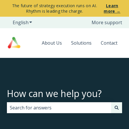
The future of strategy execution runs on AI.
Learn
Rhythm is leading the charge.
more →
English
Show submenu for translations
More support
About Us
Solutions
Contact
How can we help you?
There are no suggestions because the search field i