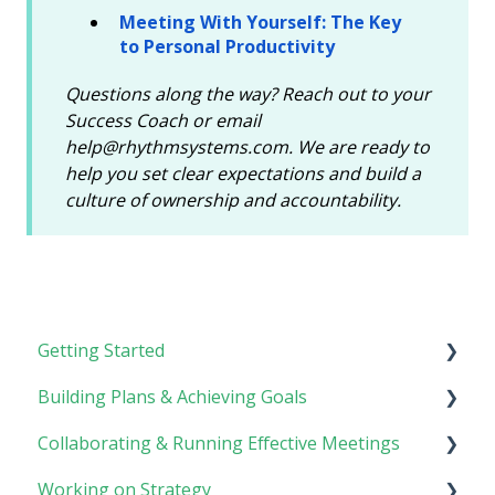
Meeting With Yourself: The Key
to Personal Productivity
Questions along the way? Reach out to your
Success Coach or email
help@rhythmsystems.com. We are ready to
help you set clear expectations and build a
culture of ownership and accountability.
Getting Started
Building Plans & Achieving Goals
Rhythm Overview
Collaborating & Running Effective Meetings
Software Basics
Planning
Working on Strategy
Tasks
Meetings