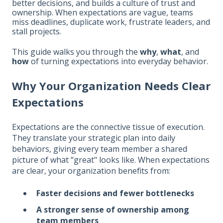
better decisions, and builds a culture of trust and
ownership. When expectations are vague, teams
miss deadlines, duplicate work, frustrate leaders, and
stall projects.
This guide walks you through the
why
,
what
, and
how
of turning expectations into everyday behavior.
Why Your Organization Needs Clear
Expectations
Expectations are the connective tissue of execution.
They translate your strategic plan into daily
behaviors, giving every team member a shared
picture of what “great" looks like. When expectations
are clear, your organization benefits from:
Faster decisions and fewer bottlenecks
A stronger sense of ownership among
team members