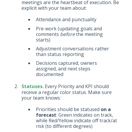
meetings are the heartbeat of execution. Be
explicit with your team about:
Attendance and punctuality
Pre-work (updating goals and
comments
before
the meeting
starts)
Adjustment conversations rather
than status reporting
Decisions captured, owners
assigned, and next steps
documented
Statuses.
Every Priority and KPI should
receive a regular color status. Make sure
your team knows:
Priorities should be statused
on a
forecast
: Green indicates on track,
while Red/Yellow indicate off track/at
risk (to different degrees)