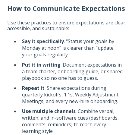
How to Communicate Expectations
Use these practices to ensure expectations are clear,
accessible, and sustainable:
Say it specifically
. “Status your goals by
Monday at noon" is clearer than “update
your goals regularly."
Put it in writing
. Document expectations in
a team charter, onboarding guide, or shared
playbook so no one has to guess.
Repeat it
. Share expectations during
quarterly kickoffs, 1:1s, Weekly Adjustment
Meetings, and every new-hire onboarding.
Use multiple channels
. Combine verbal,
written, and in-software cues (dashboards,
comments, reminders) to reach every
learning style.