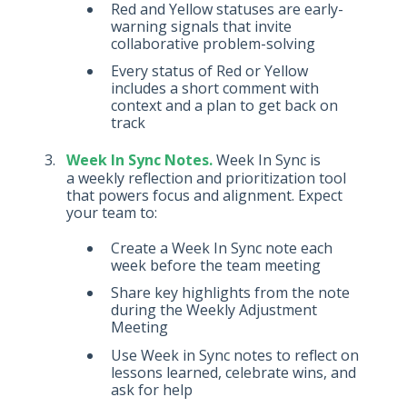
Red and Yellow statuses are early-
warning signals that invite
collaborative problem-solving
Every status of Red or Yellow
includes a short comment with
context and a plan to get back on
track
Week In Sync Notes.
Week In Sync is
a weekly reflection and prioritization tool
that powers focus and alignment. Expect
your team to:
Create a Week In Sync note each
week before the team meeting
Share key highlights from the note
during the Weekly Adjustment
Meeting
Use Week in Sync notes to reflect on
lessons learned, celebrate wins, and
ask for help