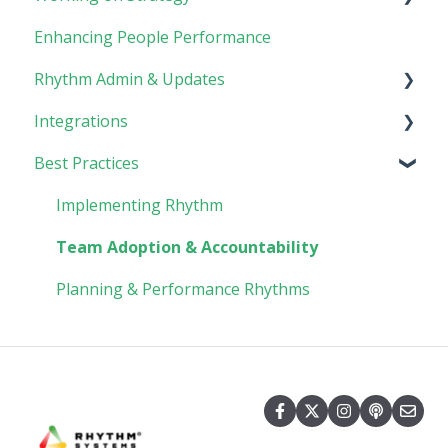
Enhancing People Performance
Goals
Collaboration
Core Foundation
Rhythm Admin & Updates
Customer
Integrations
Updates & FAQs
Best Practices
Company Admin
API Technical Documentation
AI Connector
Implementing Rhythm
Team Adoption & Accountability
Planning & Performance Rhythms