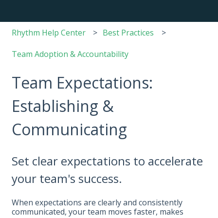
Rhythm Help Center
Best Practices
Team Adoption & Accountability
Team Expectations:
Establishing &
Communicating
Set clear expectations to accelerate
your team's success.
When expectations are clearly and consistently
communicated, your team moves faster, makes