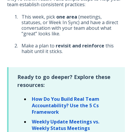
team establish consistent practices:
This week, pick
one area
(meetings,
statuses, or Week In Sync) and have a direct
conversation with your team about what
“great” looks like.
Make a plan to
revisit and reinforce
this
habit until it sticks.
Ready to go deeper? Explore these
resources:
How Do You Build Real Team
Accountability? Use the 5 Cs
Framework
Weekly Update Meetings vs.
Weekly Status Meetings