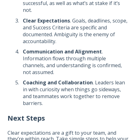
successful, as well as what’s at stake if it’s
not.
Clear Expectations
. Goals, deadlines, scope,
and Success Criteria are specific and
documented. Ambiguity is the enemy of
accountability.
Communication and Alignment
.
Information flows through multiple
channels, and understanding is confirmed,
not assumed.
Coaching and Collaboration
. Leaders lean
in with curiosity when things go sideways,
and teammates work together to remove
barriers.
Next Steps
Clear expectations are a gift to your team, and
they’re within reach. Take simple steps to help your