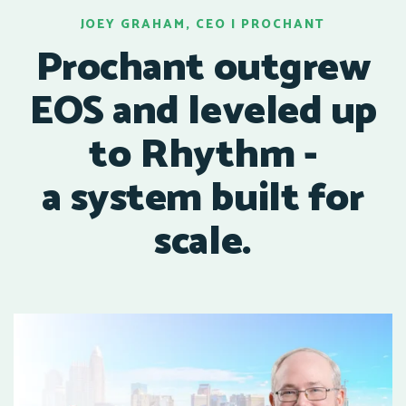
JOEY GRAHAM, CEO | PROCHANT
Prochant outgrew
EOS and leveled up
to Rhythm -
a system built for
scale.