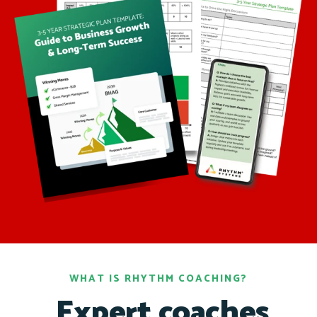
WHAT IS RHYTHM COACHING?
Expert coaches