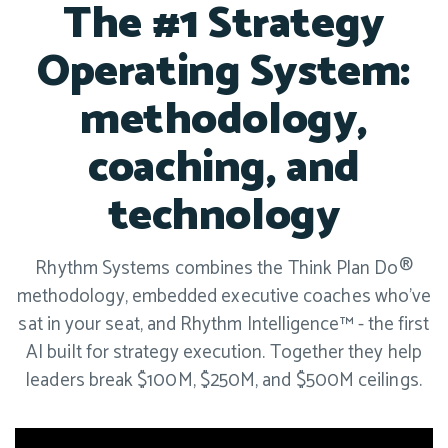
The #1 Strategy
Operating System:
methodology,
coaching, and
technology
Rhythm Systems combines the Think Plan Do®
methodology, embedded executive coaches who've
sat in your seat, and Rhythm Intelligence™ - the first
AI built for strategy execution. Together they help
leaders break $100M, $250M, and $500M ceilings.