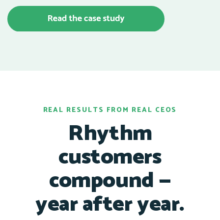
REAL RESULTS FROM REAL CEOS
Rhythm
customers
compound —
year after year.