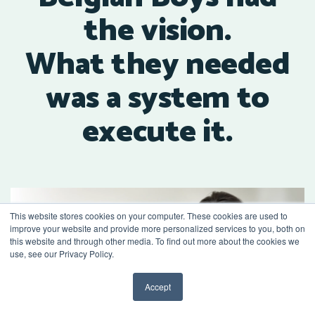
the vision.
What they needed
was a system to
execute it.
This website stores cookies on your computer. These cookies are used to
improve your website and provide more personalized services to you, both on
this website and through other media. To find out more about the cookies we
use, see our Privacy Policy.
Accept