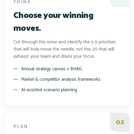
THINK
Choose your winning
moves.
Cut through the noise and identify the 3-5 priorities
that will truly move the needle, not the 20 that will
exhaust your team and dilute your focus.
Annual strategy canvas + BHAG
Market & competitor analysis frameworks
AI-assisted scenario planning
PLAN