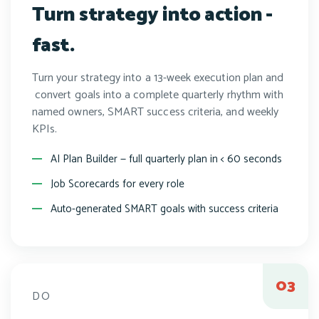
Turn strategy into action -
fast.
Turn your strategy into a 13-week execution plan and
convert goals into a complete quarterly rhythm with
named owners, SMART success criteria, and weekly
KPIs.
AI Plan Builder — full quarterly plan in < 60 seconds
Job Scorecards for every role
Auto-generated SMART goals with success criteria
DO