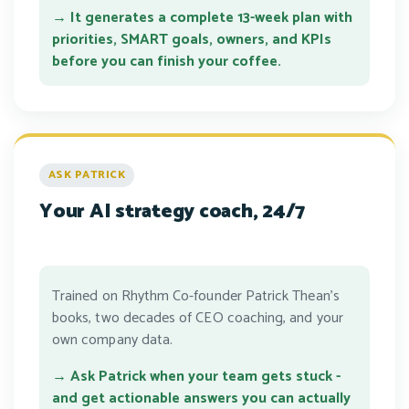
→ It generates a complete 13-week plan with
priorities, SMART goals, owners, and KPIs
before you can finish your coffee.
ASK PATRICK
Your AI strategy coach, 24/7
Trained on Rhythm Co-founder Patrick Thean's
books, two decades of CEO coaching, and your
own company data.
→ Ask Patrick when your team gets stuck -
and get actionable answers you can actually