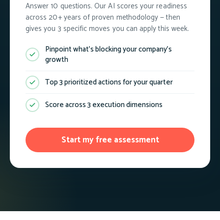
Answer 10 questions. Our AI scores your readiness
across 20+ years of proven methodology — then
gives you 3 specific moves you can apply this week.
Pinpoint what's blocking your company's
growth
Top 3 prioritized actions for your quarter
Score across 3 execution dimensions
Start my free assessment