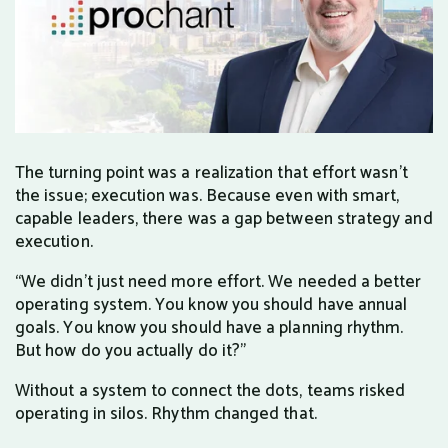
The turning point was a realization that effort wasn’t
the issue; execution was. Because even with smart,
capable leaders, there was a gap between strategy and
execution.
“We didn’t just need more effort. We needed a better
operating system. You know you should have annual
goals. You know you should have a planning rhythm.
But how do you actually do it?”
Without a system to connect the dots, teams risked
operating in silos. Rhythm changed that.