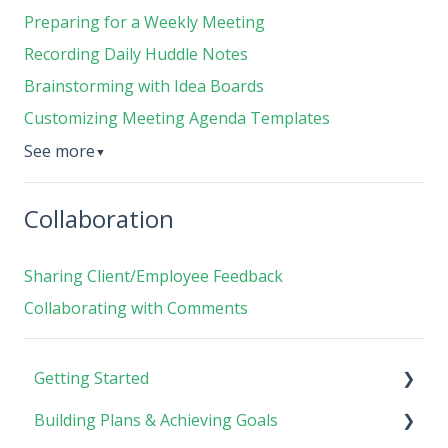
Preparing for a Weekly Meeting
Recording Daily Huddle Notes
Brainstorming with Idea Boards
Customizing Meeting Agenda Templates
See more
▼
Collaboration
Sharing Client/Employee Feedback
Collaborating with Comments
Getting Started
Building Plans & Achieving Goals
Rhythm Overview