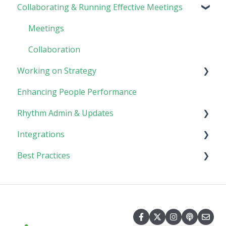
Collaborating & Running Effective Meetings
Software Basics
Planning
Tasks
Meetings
Goals
Collaboration
Working on Strategy
Enhancing People Performance
Core Foundation
Rhythm Admin & Updates
Customer
Integrations
Updates & FAQs
Best Practices
Company Admin
API Technical Documentation
AI Connector
Implementing Rhythm
Team Adoption & Accountability
Planning & Performance Rhythms