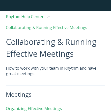
Rhythm Help Center
Collaborating & Running Effective Meetings
Collaborating & Running
Effective Meetings
How to work with your team in Rhythm and have
great meetings
Meetings
Organizing Effective Meetings