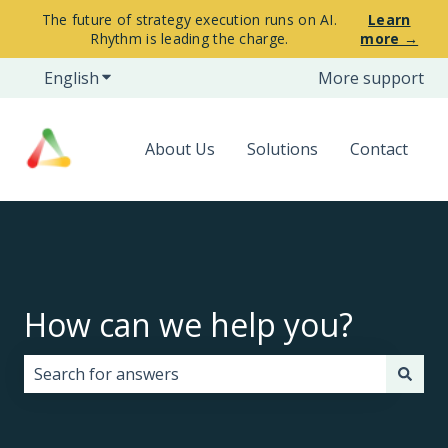
The future of strategy execution runs on AI.
Learn
Rhythm is leading the charge.
more →
English
Show submenu for translations
More support
About Us
Solutions
Contact
How can we help you?
There are no suggestions because the search field i