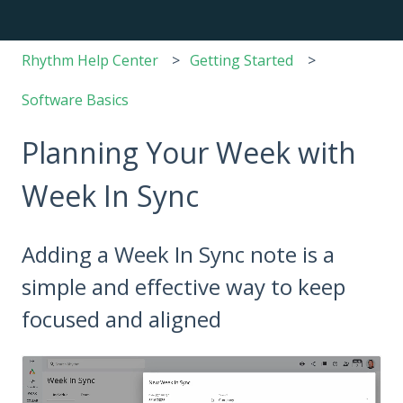
Rhythm Help Center
Getting Started
Software Basics
Planning Your Week with
Week In Sync
Adding a Week In Sync note is a
simple and effective way to keep
focused and aligned