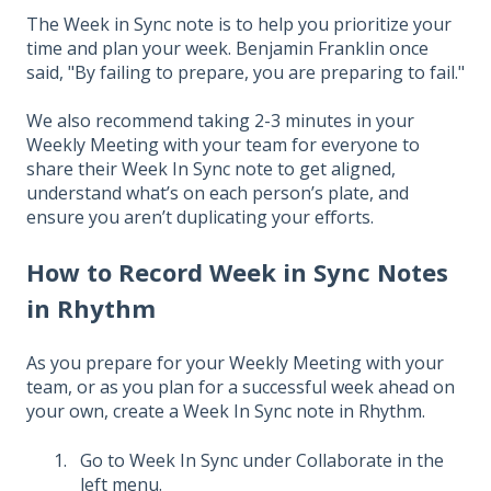
The Week in Sync note is to help you prioritize your
time and plan your week. Benjamin Franklin once
said, "By failing to prepare, you are preparing to fail."
We also recommend taking 2-3 minutes in your
Weekly Meeting with your team for everyone to
share their Week In Sync note to get aligned,
understand what’s on each person’s plate, and
ensure you aren’t duplicating your efforts.
How to Record Week in Sync Notes
in Rhythm
As you prepare for your Weekly Meeting with your
team, or as you plan for a successful week ahead on
your own, create a Week In Sync note in Rhythm.
Go to Week In Sync under Collaborate in the
left menu.