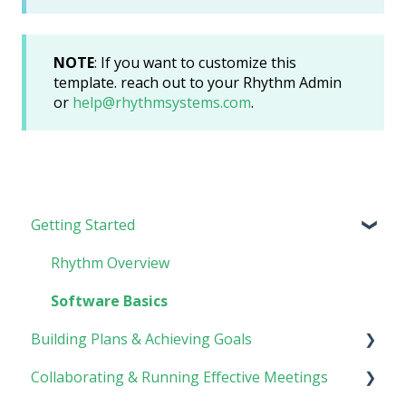
NOTE
: If you want to customize this
template. reach out to your Rhythm Admin
or
help@rhythmsystems.com
.
Getting Started
Rhythm Overview
Software Basics
Building Plans & Achieving Goals
Collaborating & Running Effective Meetings
Planning