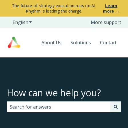
The future of strategy execution runs on AI.
Learn
Rhythm is leading the charge.
more →
English
Show submenu for translations
More support
About Us
Solutions
Contact
How can we help you?
There are no suggestions because the search field i