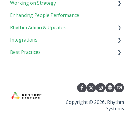
Working on Strategy
Tasks
Meetings
Enhancing People Performance
Goals
Collaboration
Core Foundation
Rhythm Admin & Updates
Customer
Integrations
Updates & FAQs
Best Practices
Company Admin
API Technical Documentation
AI Connector
Implementing Rhythm
Team Adoption & Accountability
Planning & Performance Rhythms
Copyright © 2026, Rhythm
Systems