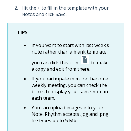
Hit the + to fill in the template with your
Notes and click Save.
TIPS
:
If you want to start with last week’s
note rather than a blank template,
you can click this icon
to make
a copy and edit from there.
If you participate in more than one
weekly meeting, you can check the
boxes to display your same note in
each team.
You can upload images into your
Note. Rhythm accepts .jpg and .png
file types up to 5 Mb.