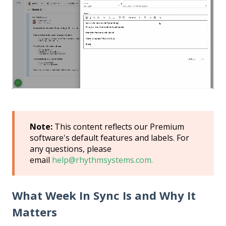
Note:
This content reflects our Premium
software's default features and labels. For
any questions, please
email
help@rhythmsystems.com.
What Week In Sync Is and Why It
Matters