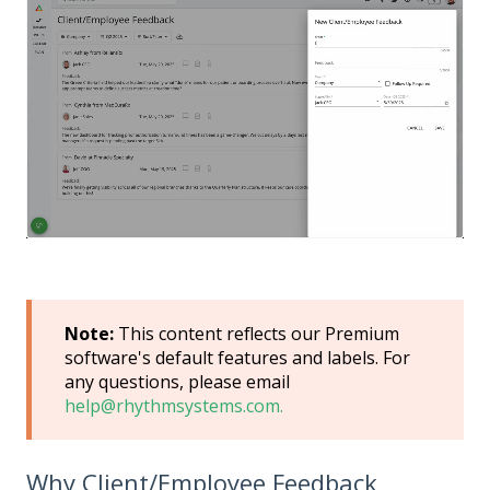
Note:
This content reflects our Premium
software's default features and labels. For
any questions, please email
help@rhythmsystems.com.
Why Client/Employee Feedback