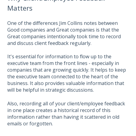
Matters
One of the differences Jim Collins notes between
Good companies and Great companies is that the
Great companies intentionally took time to record
and discuss client feedback regularly.
It's essential for information to flow up to the
executive team from the front lines - especially in
companies that are growing quickly. It helps to keep
the executive team connected to the heart of the
business. It also provides valuable information that
will be helpful in strategic discussions.
Also, recording all of your client/employee feedback
in one place creates a historical record of this
information rather than having it scattered in old
emails or forgotten.