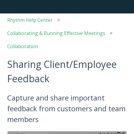
Rhythm Help Center
Collaborating & Running Effective Meetings
Collaboration
Sharing Client/Employee
Feedback
Capture and share important
feedback from customers and team
members