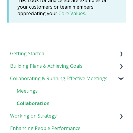
TIP:
Look for and celebrate examples of
your customers or team members
appreciating your
Core Values
.
Getting Started
Building Plans & Achieving Goals
Rhythm Overview
Collaborating & Running Effective Meetings
Software Basics
Planning
Tasks
Meetings
Goals
Collaboration
Working on Strategy
Enhancing People Performance
Core Foundation