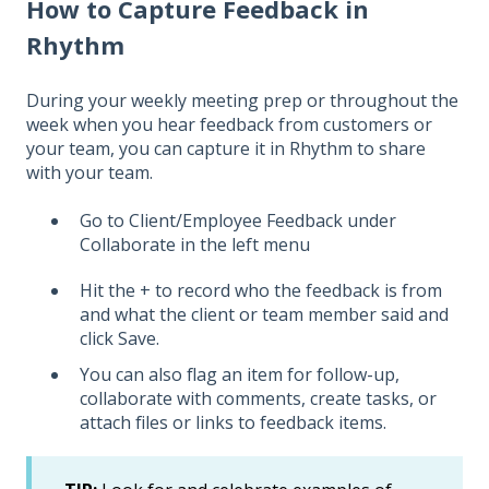
How to Capture Feedback in
Rhythm
During your weekly meeting prep or throughout the
week when you hear feedback from customers or
your team, you can capture it in Rhythm to share
with your team.
Go to Client/Employee Feedback under
Collaborate in the left menu
Hit the + to record who the feedback is from
and what the client or team member said and
click Save.
You can also flag an item for follow-up,
collaborate with comments, create tasks, or
attach files or links to feedback items.