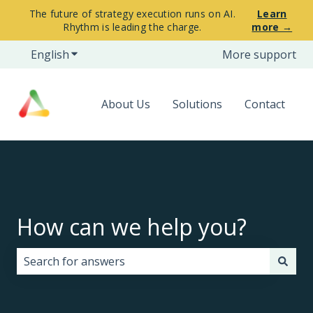
The future of strategy execution runs on AI.
Learn
Rhythm is leading the charge.
more →
English
Show submenu for translations
More support
About Us
Solutions
Contact
How can we help you?
There are no suggestions because the search field i