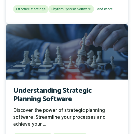
Effective Meetings
Rhythm System Software
and more
Understanding Strategic
Planning Software
Discover the power of strategic planning
software. Streamline your processes and
achieve your ...