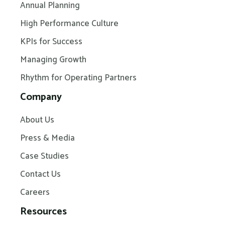
Annual Planning
High Performance Culture
KPIs for Success
Managing Growth
Rhythm for Operating Partners
Company
About Us
Press & Media
Case Studies
Contact Us
Careers
Resources