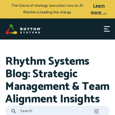
Learn
The future of strategy execution runs on AI.
more →
Rhythm is leading the charge.
Rhythm Systems
Blog: Strategic
Management & Team
Alignment Insights
This is a search field with an auto-suggest feature attached.