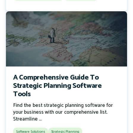
A Comprehensive Guide To
Strategic Planning Software
Tools
Find the best strategic planning software for
your business with our comprehensive list.
Streamline ...
Software Solutions
Strategic Planning