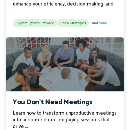
enhance your efficiency, decision-making, and
...
Rhythm System Software
Tips & Strategies
and more
You Don’t Need Meetings
Learn how to transform unproductive meetings
into action-oriented, engaging sessions that
drive ...