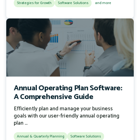
Strategies for Growth
Software Solutions
and more
Annual Operating Plan Software:
A Comprehensive Guide
Efficiently plan and manage your business
goals with our user-friendly annual operating
plan ...
Annual & Quarterly Planning
Software Solutions