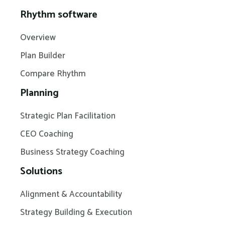
Rhythm software
Overview
Plan Builder
Compare Rhythm
Planning
Strategic Plan Facilitation
CEO Coaching
Business Strategy Coaching
Solutions
Alignment & Accountability
Strategy Building & Execution