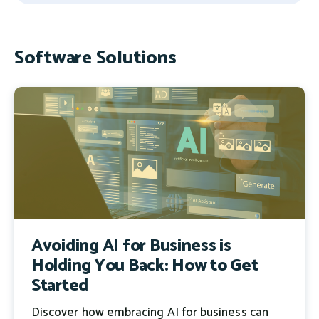
There are no suggestions because the search field 
Software Solutions
Avoiding AI for Business is
Holding You Back: How to Get
Started
Discover how embracing AI for business can