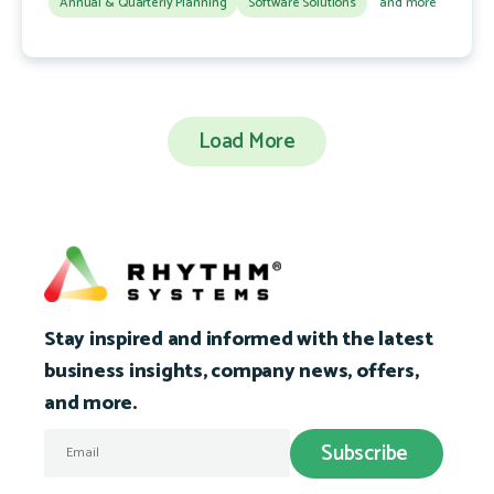
Annual & Quarterly Planning
Software Solutions
and more
Load More
Stay inspired and informed with the latest
business insights, company news, offers,
and more.