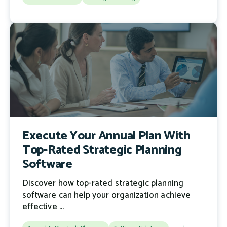
Execute Your Annual Plan With
Top-Rated Strategic Planning
Software
Discover how top-rated strategic planning
software can help your organization achieve
effective ...