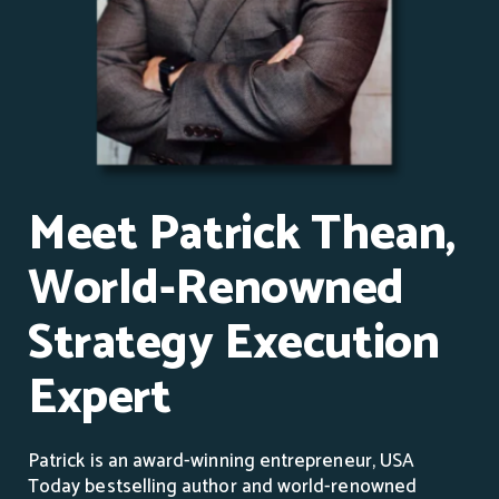
Meet Patrick Thean,
World-Renowned
Strategy Execution
Expert
Patrick is an award-winning entrepreneur, USA
Today bestselling author and world-renowned