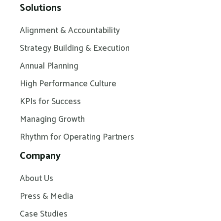
Solutions
Alignment & Accountability
Strategy Building & Execution
Annual Planning
High Performance Culture
KPIs for Success
Managing Growth
Rhythm for Operating Partners
Company
About Us
Press & Media
Case Studies