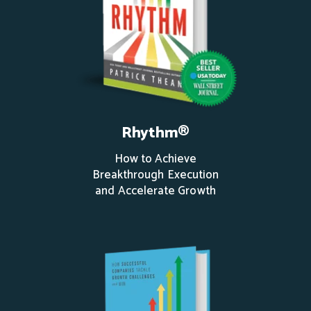
Rhythm®
How to Achieve
Breakthrough Execution
and Accelerate Growth