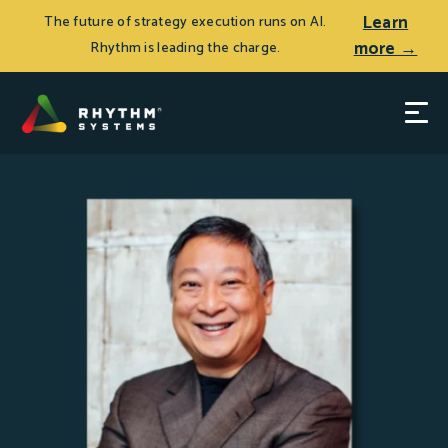
Learn
The future of strategy execution runs on AI.
more →
Rhythm is leading the charge.