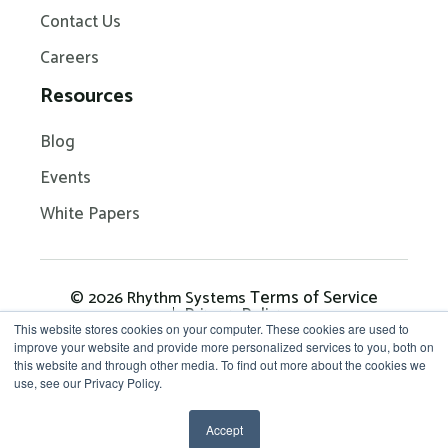
Contact Us
Careers
Resources
Blog
Events
White Papers
Terms of Service
© 2026 Rhythm Systems
Privacy Policy
This website stores cookies on your computer. These cookies are used to
improve your website and provide more personalized services to you, both on
this website and through other media. To find out more about the cookies we
Get in Touch: 704-209-
use, see our Privacy Policy.
7290
Accept