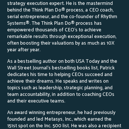
strategy execution expert. He is the mastermind
behind the Think Plan Do® process, a CEO coach,
serial entrepreneur, and the co-founder of Rhythm
Systems®. The Think Plan Do® process has
empowered thousands of CEO’s to achieve
remarkable results through exceptional execution,
often boosting their valuations by as much as 10X
year after year.
As a bestselling author on both USA Today and the
Wall Street Journal’s bestselling books list, Patrick
dedicates his time to helping CEOs succeed and
achieve their dreams. He speaks and writes on
topics such as leadership, strategic planning, and
team accountability, in addition to coaching CEOs
and their executive teams.
An award winning entrepreneur, he had previously
founded and led Metasys, Inc., which earned the
151st spot on the Inc. 500 list. He was also a recipient