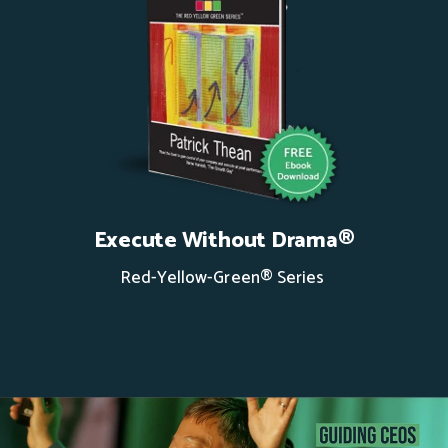
Execute Without Drama®
Red-Yellow-Green® Series