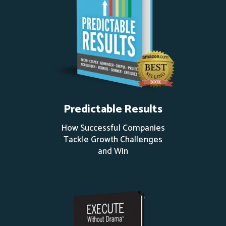
Predictable Results
How Successful Companies
Tackle Growth Challenges
and Win