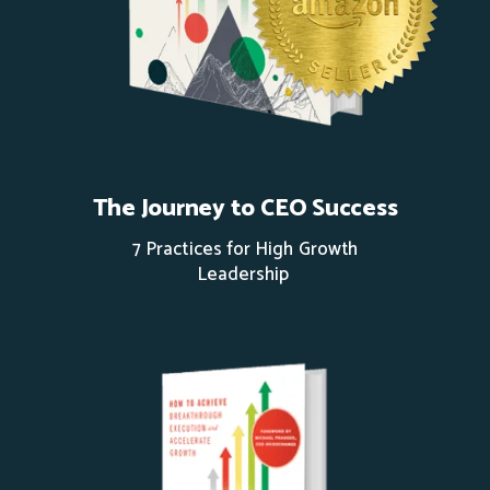
The Journey to CEO Success
7 Practices for High Growth
Leadership