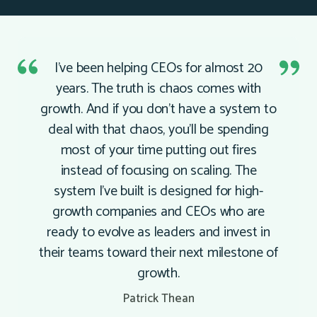
I’ve been helping CEOs for almost 20
years. The truth is chaos comes with
growth. And if you don’t have a system to
deal with that chaos, you’ll be spending
most of your time putting out fires
instead of focusing on scaling. The
system I’ve built is designed for high-
growth companies and CEOs who are
ready to evolve as leaders and invest in
their teams toward their next milestone of
growth.
Patrick Thean