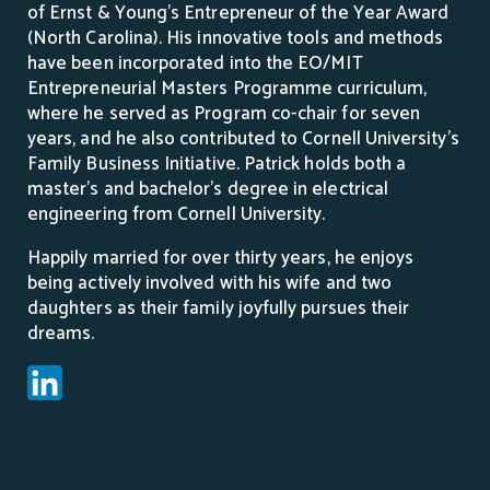
of Ernst & Young’s Entrepreneur of the Year Award
(North Carolina). His innovative tools and methods
have been incorporated into the EO/MIT
Entrepreneurial Masters Programme curriculum,
where he served as Program co-chair for seven
years, and he also contributed to Cornell University’s
Family Business Initiative. Patrick holds both a
master’s and bachelor’s degree in electrical
engineering from Cornell University.
Happily married for over thirty years, he enjoys
being actively involved with his wife and two
daughters as their family joyfully pursues their
dreams.