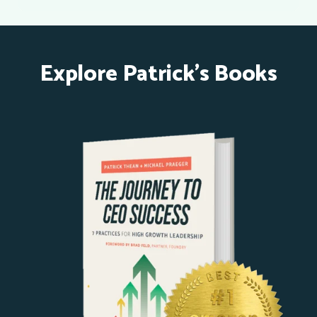
Explore Patrick's Books