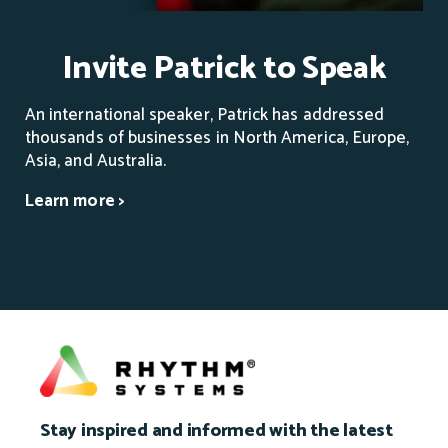
Invite Patrick to Speak
An international speaker, Patrick has addressed
thousands of businesses in North America, Europe,
Asia, and Australia.
Learn more >
Stay inspired and informed with the latest