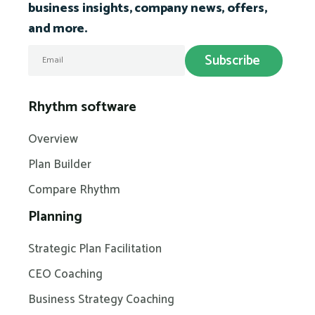
business insights, company news, offers,
and more.
Rhythm software
Overview
Plan Builder
Compare Rhythm
Planning
Strategic Plan Facilitation
CEO Coaching
Business Strategy Coaching