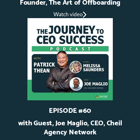
Founder, The Art of Offboarding
Watch video
EPISODE #60
with Guest,
Joe Maglio, CEO, Cheil
Agency Network