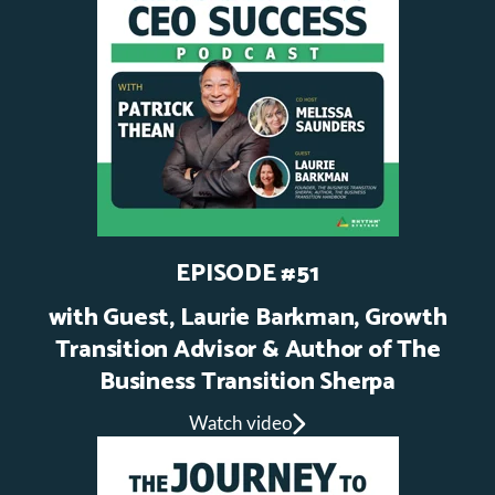
EPISODE #51
with Guest, Laurie Barkman, Growth
Transition Advisor & Author of The
Business Transition Sherpa
Watch video