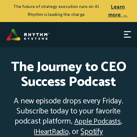
Learn
The future of strategy execution runs on AI.
more →
Rhythm is leading the charge.
The Journey to CEO
Success Podcast
A new episode drops every Friday.
Subscribe today to your favorite
podcast platform,
Apple Podcasts
,
o
r
Spotify
iHeartRadio,