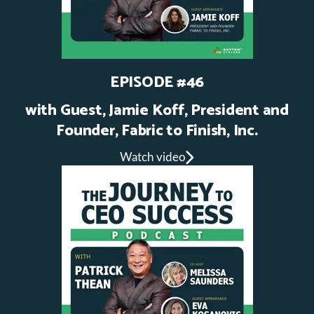
EPISODE #46
with Guest, Jamie Koff, President and
Founder, Fabric to Finish, Inc.
Watch video