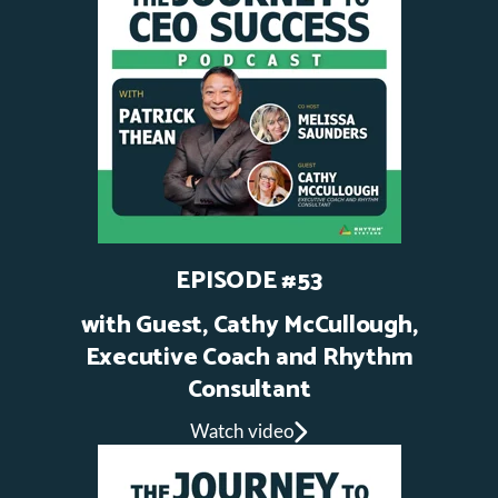
EPISODE #53
with Guest, Cathy McCullough,
Executive Coach and Rhythm
Consultant
Watch video