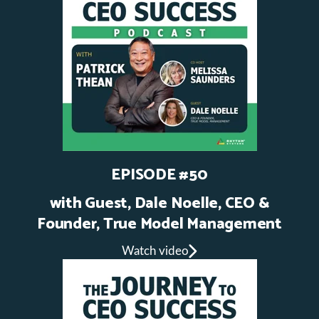
EPISODE #50
with Guest,
Dale Noelle, CEO &
Founder, True Model Management
Watch video