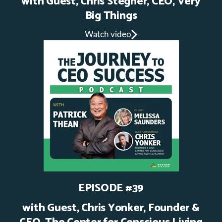
with Guest, Chris Stegner, CEO, Very
Big Things
Watch video
EPISODE #39
with Guest, Chris Yonker, Founder &