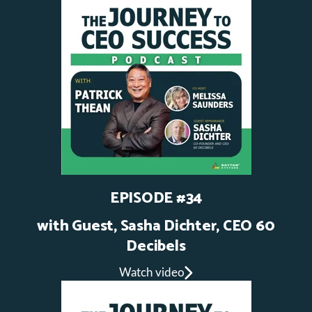
EPISODE #34
with Guest, Sasha Dichter, CEO 60
Decibels
Watch video