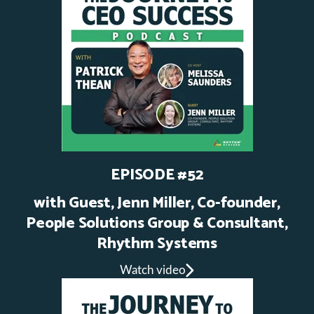
EPISODE #52
with Guest, Jenn Miller, Co-founder,
People Solutions Group & Consultant,
Rhythm Systems
Watch video