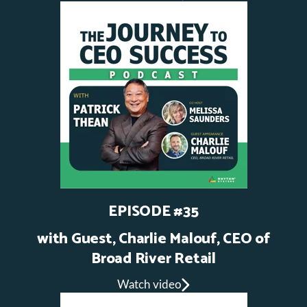
EPISODE #35
with Guest, Charlie Malouf, CEO of
Broad River Retail
Watch video