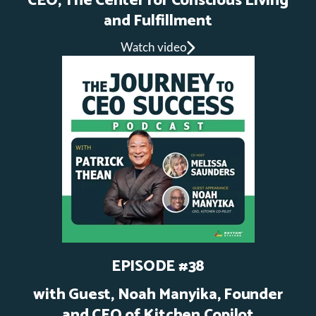
CEO, The Center for Conscious Living
and Fulfillment
Watch video
EPISODE #38
with Guest, Noah Manyika, Founder
and CEO of Kitchen Copilot