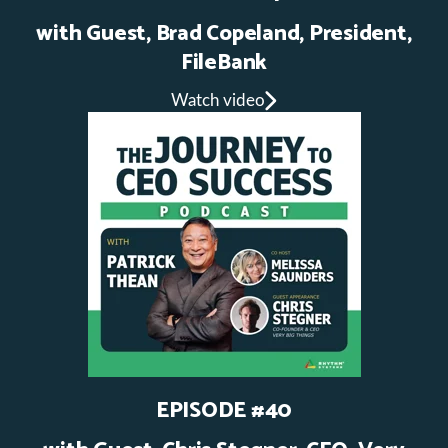
with Guest, Brad Copeland, President,
FileBank
Watch video
EPISODE #40