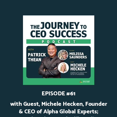
EPISODE #61
with Guest,
Michele Hecken, Founder
& CEO of Alpha Global Experts;