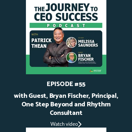
EPISODE #55
with Guest, Bryan Fischer, Principal,
One Step Beyond and Rhythm
Consultant
Watch video