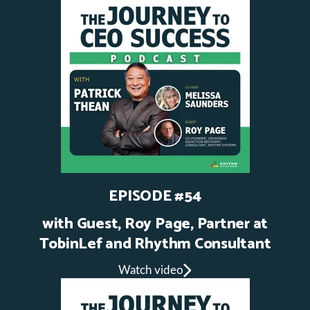
EPISODE #54
with Guest, Roy Page, Partner at
TobinLef and Rhythm Consultant
Watch video