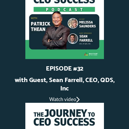
EPISODE #32
with Guest, Sean Farrell, CEO, QDS,
Inc
Watch video