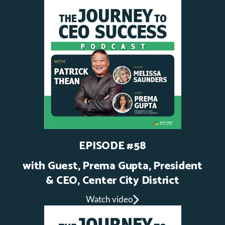
EPISODE #58
with Guest, Prema Gupta, President
& CEO, Center City District
Watch video