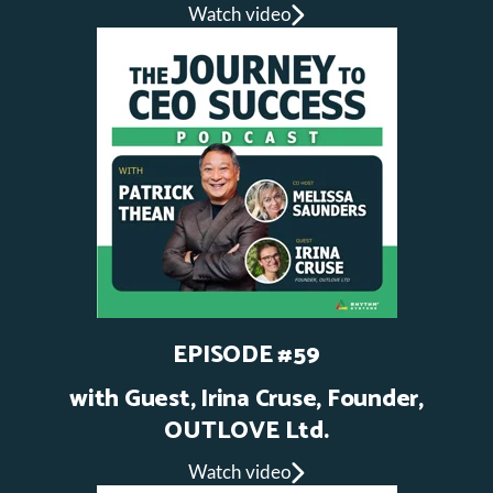
Watch video
EPISODE #59
with Guest, Irina Cruse, Founder,
OUTLOVE Ltd.
Watch video