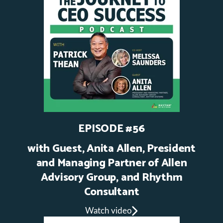
EPISODE #56
with Guest, Anita Allen, President
and Managing Partner of Allen
Advisory Group, and Rhythm
Consultant
Watch video