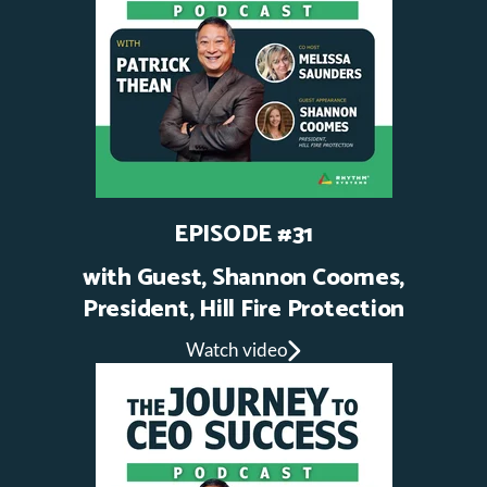
EPISODE #31
with Guest, Shannon Coomes,
President, Hill Fire Protection
Watch video