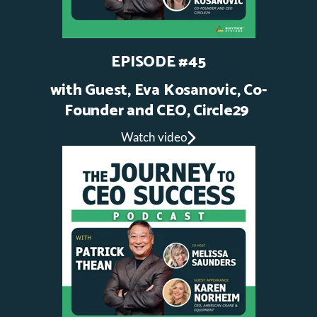
EPISODE #45
with Guest, Eva Kosanovic, Co-
Founder and CEO, Circle29
Watch video