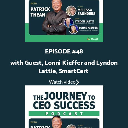
EPISODE #48
with Guest, Lonni Kieffer and Lyndon
Lattie, SmartCert
Watch video