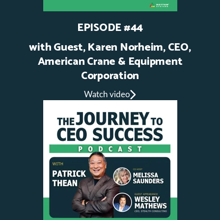
EPISODE #44
with Guest, Karen Norheim, CEO,
American Crane & Equipment
Corporation
Watch video