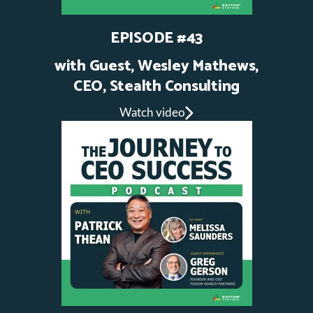
EPISODE #43
with Guest, Wesley Mathews,
CEO, Stealth Consulting
Watch video