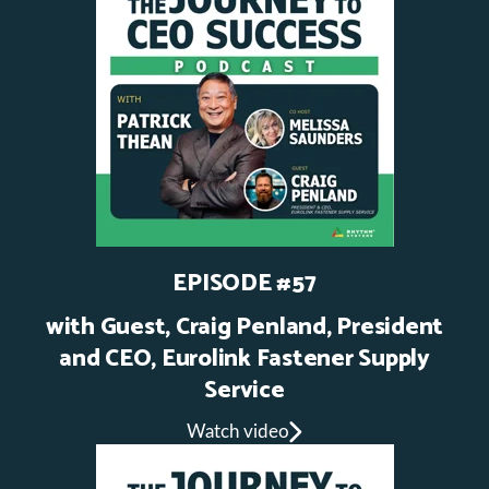
EPISODE #57
with Guest, Craig Penland, President
and CEO, Eurolink Fastener Supply
Service
Watch video