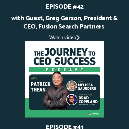
EPISODE #42
with Guest, Greg Gerson, President &
CEO, Fusion Search Partners
Watch video
EPISODE #41