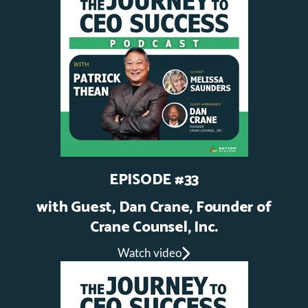
EPISODE #33
with Guest, Dan Crane, Founder of
Crane Counsel, Inc.
Watch video