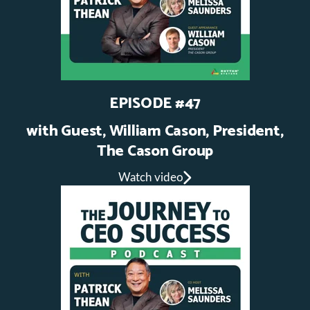
EPISODE #47
with Guest, William Cason, President,
The Cason Group
Watch video