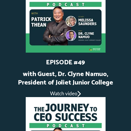
EPISODE #49
with Guest,
Dr. Clyne Namuo,
President of Joliet Junior College
Watch video