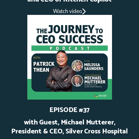
Watch video
EPISODE #37
with Guest, Michael Mutterer,
President & CEO, Silver Cross Hospital