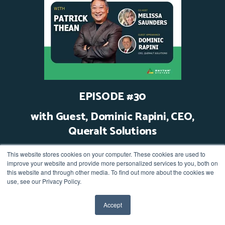
EPISODE #30
with Guest, Dominic Rapini, CEO,
Queralt Solutions
Watch video
This website stores cookies on your computer. These cookies are used to
improve your website and provide more personalized services to you, both on
this website and through other media. To find out more about the cookies we
use, see our Privacy Policy.
Accept