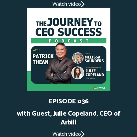
Watch video
EPISODE #36
with Guest, Julie Copeland, CEO of
Arbill
Watch video