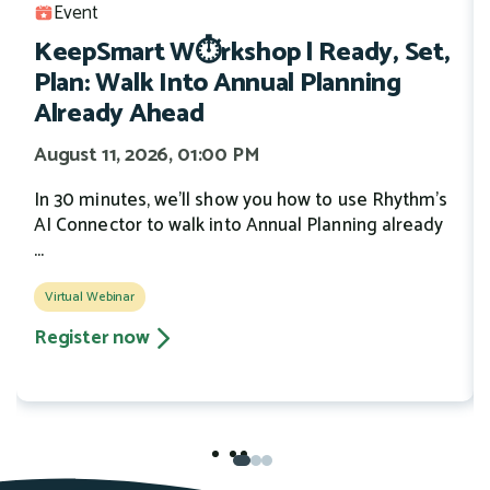
Event
KeepSmart W⏱️rkshop | Ready, Set,
Plan: Walk Into Annual Planning
Already Ahead
August 11, 2026, 01:00 PM
In 30 minutes, we'll show you how to use Rhythm's
AI Connector to walk into Annual Planning already
...
Virtual Webinar
Register now