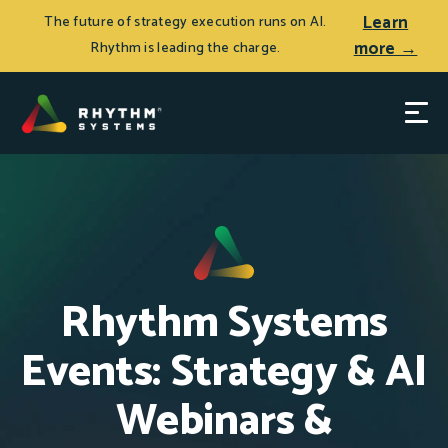
Learn
The future of strategy execution runs on AI.
more →
Rhythm is leading the charge.
Rhythm Systems
Events: Strategy & AI
Webinars &