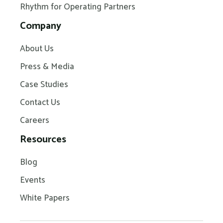
Rhythm for Operating Partners
Company
About Us
Press & Media
Case Studies
Contact Us
Careers
Resources
Blog
Events
White Papers