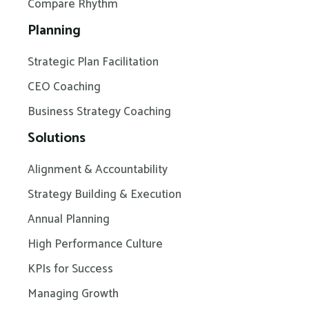
Compare Rhythm
Planning
Strategic Plan Facilitation
CEO Coaching
Business Strategy Coaching
Solutions
Alignment & Accountability
Strategy Building & Execution
Annual Planning
High Performance Culture
KPIs for Success
Managing Growth