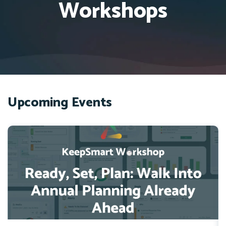
Workshops
Upcoming Events