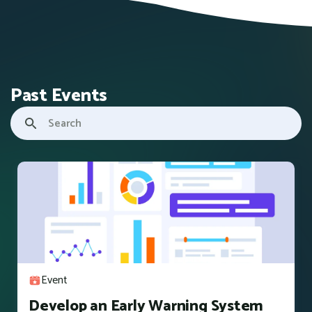
Past Events
Event
Develop an Early Warning System