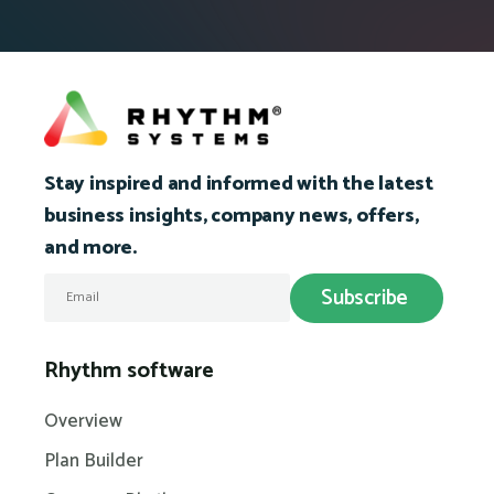
Stay inspired and informed with the latest
business insights, company news, offers,
and more.
Rhythm software
Overview
Plan Builder