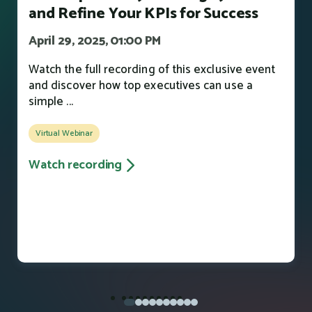
and Refine Your KPIs for Success
April 29, 2025, 01:00 PM
Watch the full recording of this exclusive event
and discover how top executives can use a
simple ...
Virtual Webinar
Watch recording