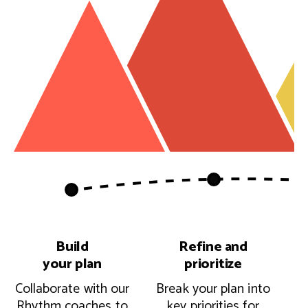
Build
Refine and
your plan
prioritize
Collaborate with our
Break your plan into
Rhythm coaches to
key priorities for