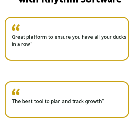
Great platform to ensure you have all your ducks
in a row”
The best tool to plan and track growth"