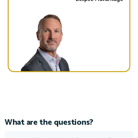
What are the questions?