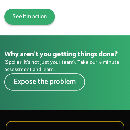
See it in action
Why aren’t you getting things done?
(Spoiler: It’s not just your team). Take our 5-minute
assessment and learn.
Expose the problem