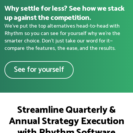
Why settle for less? See how we stack
up against the competition.
We've put the top alternatives head-to-head with
Rhythm so you can see for yourself why we're the
smarter choice. Don’t just take our word for it—
compare the features, the ease, and the results.
See for yourself
Streamline Quarterly &
Annual Strategy Execution
with Rhythm Software