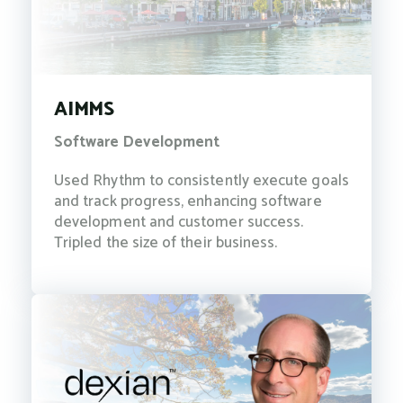
AIMMS
Software Development
Used Rhythm to consistently execute goals
and track progress, enhancing software
development and customer success.
Tripled the size of their business.