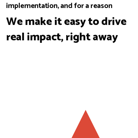
implementation, and for a reason
We make it easy to drive
real impact, right away