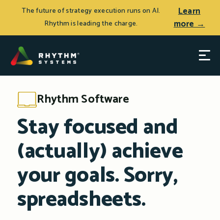
Learn
The future of strategy execution runs on AI.
more →
Rhythm is leading the charge.
Rhythm Software
Stay focused and
(actually) achieve
your goals. Sorry,
spreadsheets.