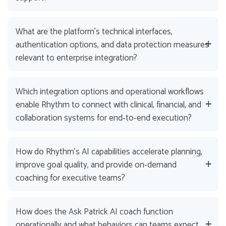
What are the platform’s technical interfaces,
authentication options, and data protection measures
relevant to enterprise integration?
Which integration options and operational workflows
enable Rhythm to connect with clinical, financial, and
collaboration systems for end‑to‑end execution?
How do Rhythm’s AI capabilities accelerate planning,
improve goal quality, and provide on‑demand
coaching for executive teams?
How does the Ask Patrick AI coach function
operationally and what behaviors can teams expect