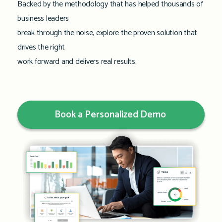
Backed by the methodology that has helped thousands of
business leaders
break through the noise, explore the proven solution that
drives the right
work forward and delivers real results.
Book a Personalized Demo