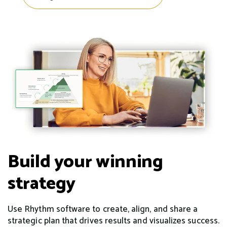
Build your winning
strategy
Use Rhythm software to create, align, and share a
strategic plan that drives results and visualizes success.