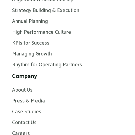
Strategy Building & Execution
Annual Planning
High Performance Culture
KPIs for Success
Managing Growth
Rhythm for Operating Partners
Company
About Us
Press & Media
Case Studies
Contact Us
Careers