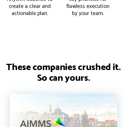
create a clear and
flawless execution
a
actionable plan.
by your team.
These companies crushed it.
So can yours.