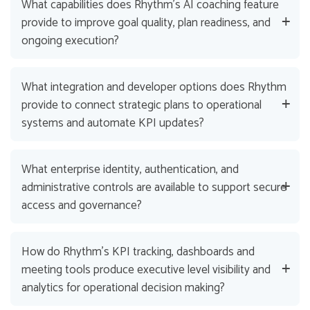
What capabilities does Rhythm’s AI coaching feature
provide to improve goal quality, plan readiness, and
ongoing execution?
What integration and developer options does Rhythm
provide to connect strategic plans to operational
systems and automate KPI updates?
What enterprise identity, authentication, and
administrative controls are available to support secure
access and governance?
How do Rhythm’s KPI tracking, dashboards and
meeting tools produce executive level visibility and
analytics for operational decision making?