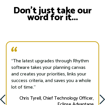
Don’t just take our
word for it...
“The latest upgrades through Rhythm
software takes your planning canvas
and creates your priorities, links your
success criteria, and saves you a whole
lot of time.”
ious
Chris Tyrell, Chief Technology Officer,
Nex
Prev
Eclipse Advantage