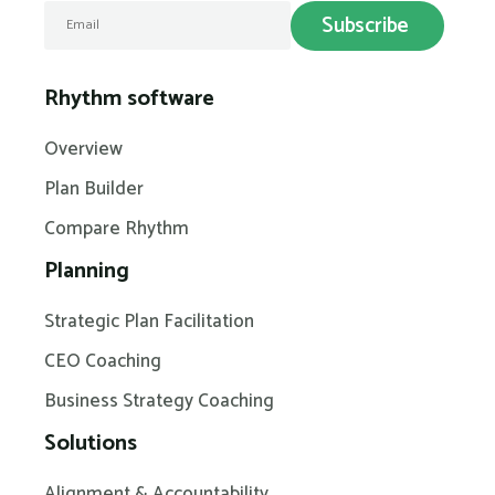
Rhythm software
Overview
Plan Builder
Compare Rhythm
Planning
Strategic Plan Facilitation
CEO Coaching
Business Strategy Coaching
Solutions
Alignment & Accountability