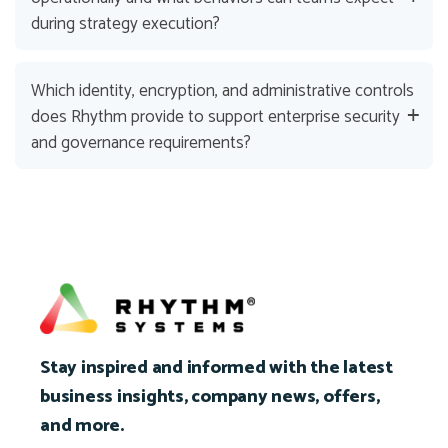
during strategy execution?
Which identity, encryption, and administrative controls
does Rhythm provide to support enterprise security
and governance requirements?
Stay inspired and informed with the latest
business insights, company news, offers,
and more.