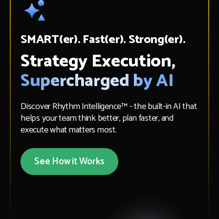
SMART(er). Fast(er). Strong(er).
Strategy Execution,
Supercharged by AI
Discover Rhythm Intelligence™ - the built-in AI that
helps your team think better, plan faster, and
execute what matters most.
See How it Works