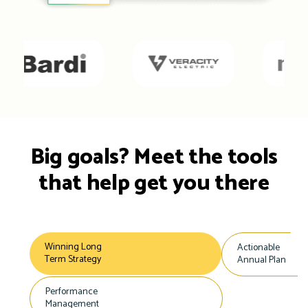
Big goals? Meet the tools
that help get you there
Winning Long
Actionable
Term Strategy
Annual Plan
Performance
Management