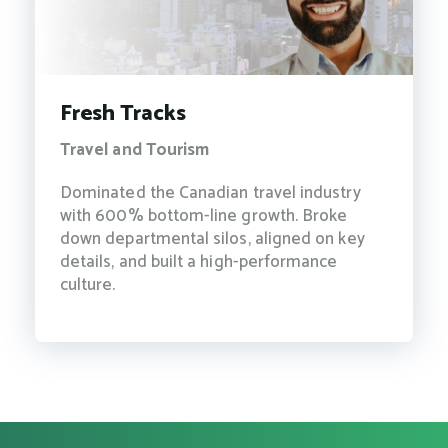
Fresh Tracks
Travel and Tourism
Dominated the Canadian travel industry
with 600% bottom-line growth. Broke
down departmental silos, aligned on key
details, and built a high-performance
culture.