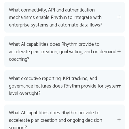
What connectivity, API and authentication
mechanisms enable Rhythm to integrate with
enterprise systems and automate data flows?
What AI capabilities does Rhythm provide to
accelerate plan creation, goal writing, and on demand
coaching?
What executive reporting, KPI tracking, and
governance features does Rhythm provide for system
level oversight?
What AI capabilities does Rhythm provide to
accelerate plan creation and ongoing decision
support?