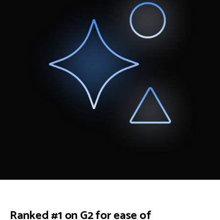
Ranked #1 on G2 for ease of