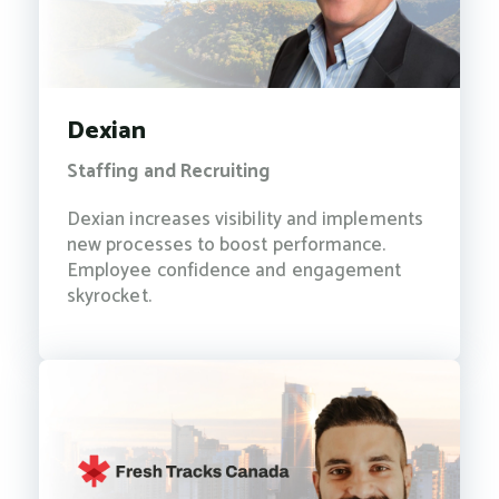
Dexian
Staffing and Recruiting
Dexian increases visibility and implements
new processes to boost performance.
Employee confidence and engagement
skyrocket.