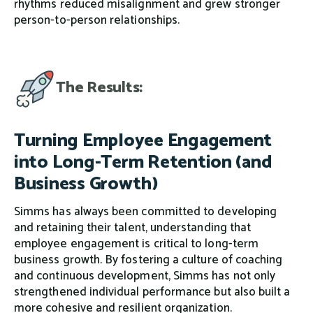
rhythms reduced misalignment and grew stronger
person-to-person relationships.
The Results:
Turning Employee Engagement
into Long-Term Retention (and
Business Growth)
Simms has always been committed to developing
and retaining their talent, understanding that
employee engagement is critical to long-term
business growth. By fostering a culture of coaching
and continuous development, Simms has not only
strengthened individual performance but also built a
more cohesive and resilient organization.