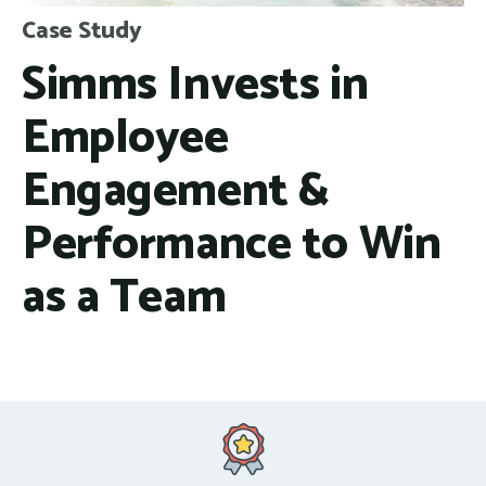
Case Study
Simms Invests in
Employee
Engagement &
Performance to Win
as a Team