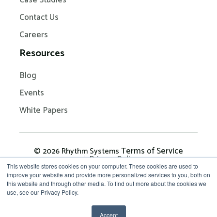
Case Studies
Contact Us
Careers
Resources
Blog
Events
White Papers
Terms of Service
© 2026 Rhythm Systems
Privacy Policy
This website stores cookies on your computer. These cookies are used to
improve your website and provide more personalized services to you, both on
this website and through other media. To find out more about the cookies we
Get in Touch: 704-209-
use, see our Privacy Policy.
7290
Accept