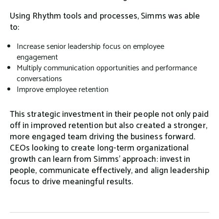
Using Rhythm tools and processes, Simms was able
to:
Increase senior leadership focus on employee
engagement
Multiply communication opportunities and performance
conversations
Improve employee retention
This strategic investment in their people not only paid
off in improved retention but also created a stronger,
more engaged team driving the business forward.
CEOs looking to create long-term organizational
growth can learn from Simms’ approach: invest in
people, communicate effectively, and align leadership
focus to drive meaningful results.