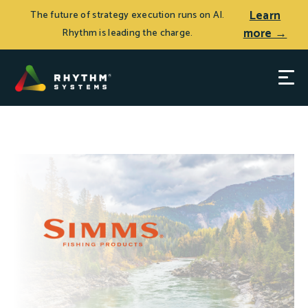
Learn
The future of strategy execution runs on AI.
more →
Rhythm is leading the charge.