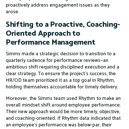
proactively address engagement issues as they
arose.
Shifting to a Proactive, Coaching-
Oriented Approach to
Performance Management
Simms made a strategic decision to transition to a
quarterly cadence for performance reviews—an
ambitious shift requiring disciplined execution and a
clear strategy. To ensure the project’s success, the
HR/OD team prioritized it as a top goal in Rhythm,
holding themselves accountable for timely delivery.
Moreover, the Simms team used Rhythm to make an
overall mindset shift around employee performance.
Their new approach would be more timely, objective,
and coaching-oriented. If Rhythm data indicated that
an employee’s performance was below-par, their