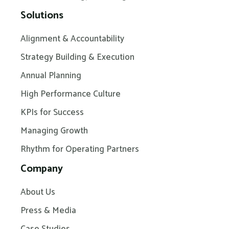
Solutions
Alignment & Accountability
Strategy Building & Execution
Annual Planning
High Performance Culture
KPIs for Success
Managing Growth
Rhythm for Operating Partners
Company
About Us
Press & Media