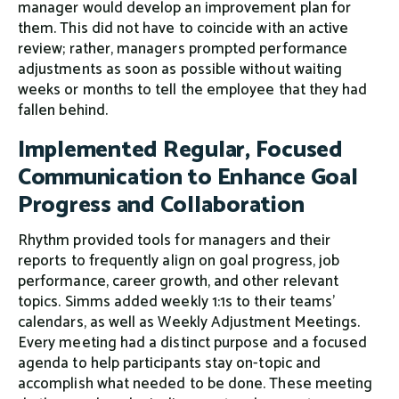
manager would develop an improvement plan for
them. This did not have to coincide with an active
review; rather, managers prompted performance
adjustments as soon as possible without waiting
weeks or months to tell the employee that they had
fallen behind.
Implemented Regular, Focused
Communication to Enhance Goal
Progress and Collaboration
Rhythm provided tools for managers and their
reports to frequently align on goal progress, job
performance, career growth, and other relevant
topics. Simms added weekly 1:1s to their teams’
calendars, as well as Weekly Adjustment Meetings.
Every meeting had a distinct purpose and a focused
agenda to help participants stay on-topic and
accomplish what needed to be done. These meeting