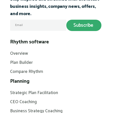
business insights, company news, offers,
and more.
Rhythm software
Overview
Plan Builder
Compare Rhythm
Planning
Strategic Plan Facilitation
CEO Coaching
Business Strategy Coaching