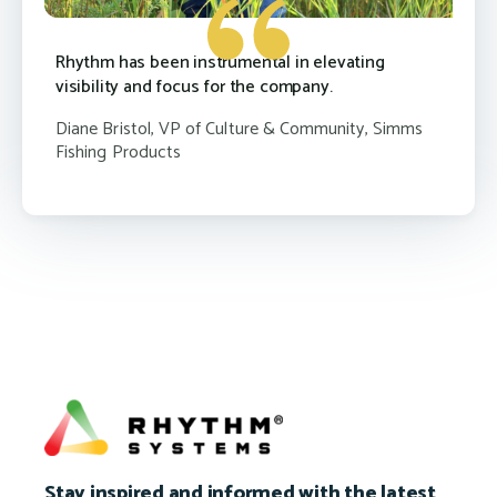
Rhythm has been instrumental in elevating
visibility and focus for the company.
Diane Bristol, VP of Culture & Community, Simms
Fishing Products
Stay inspired and informed with the latest