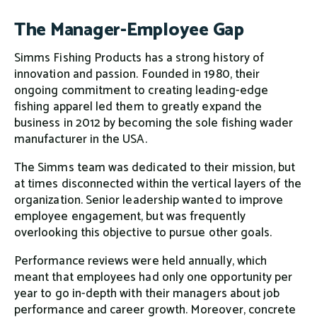
The Manager-Employee Gap
Simms Fishing Products has a strong history of
innovation and passion. Founded in 1980, their
ongoing commitment to creating leading-edge
fishing apparel led them to greatly expand the
business in 2012 by becoming the sole fishing wader
manufacturer in the USA.
The Simms team was dedicated to their mission, but
at times disconnected within the vertical layers of the
organization. Senior leadership wanted to improve
employee engagement, but was frequently
overlooking this objective to pursue other goals.
Performance reviews were held annually, which
meant that employees had only one opportunity per
year to go in-depth with their managers about job
performance and career growth. Moreover, concrete