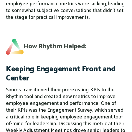
employee performance metrics were lacking, leading
to somewhat subjective conversations that didn’t set
the stage for practical improvements.
How Rhythm Helped:
Keeping Engagement Front and
Center
Simms transitioned their pre-existing KPIs to the
Rhythm tool and created new metrics to improve
employee engagement and performance. One of
their KPIs was the Engagement Survey, which served
a critical role in keeping employee engagement top-
of-mind for leadership. Discussing this metric at their
Weekly Adjustment Meetings drove senior leaders to