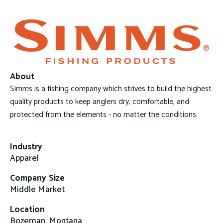
About
Simms is a fishing company which strives to build the highest
quality products to keep anglers dry, comfortable, and
protected from the elements - no matter the conditions.
Industry
Apparel
Company Size
Middle Market
Location
Bozeman, Montana