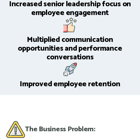
Increased senior leadership focus on
employee engagement
Multiplied communication
opportunities and performance
conversations
Improved employee retention
The Business Problem: