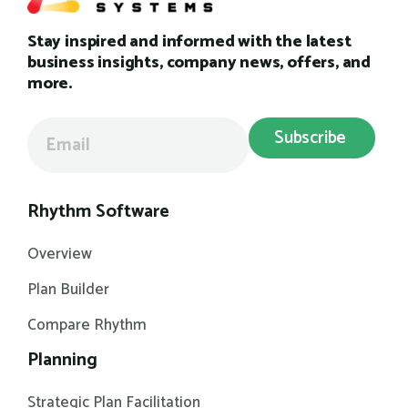
Stay inspired and informed with the latest
business insights, company news, offers, and
more.
Rhythm Software
Overview
Plan Builder
Compare Rhythm
Planning
Strategic Plan Facilitation