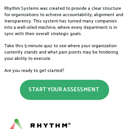
Rhythm Systems was created to provide a clear structure
for organizations to achieve accountability, alignment and
transparency. This system has turned many companies
into a well-oiled machine, where every department is in
sync with their overall strategic goals.
Take this 5-minute quiz to see where your organization
currently stands and what pain points may be hindering
your ability to execute.
Are you ready to get started?
START YOUR ASSESSMENT