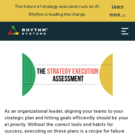
THE JOURNEY TO CEO SUCCESS, Patrick Thean’s latest
Log In
The future of strategy execution runs on AI.
Learn
book, is now available.
Learn more >
Rhythm is leading the charge.
more →
As an organizational leader, aligning your teams to your
strategic plan and hitting goals efficiently should be your
#1 priority. Without the correct tools and habits for
success, executing on these plans is a recipe for failure.