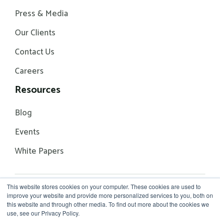
Press & Media
Our Clients
Contact Us
Careers
Resources
Blog
Events
White Papers
This website stores cookies on your computer. These cookies are used to
© 2026 Rhythm Systems
Terms of Service
improve your website and provide more personalized services to you, both on
Privacy Policy
this website and through other media. To find out more about the cookies we
use, see our Privacy Policy.