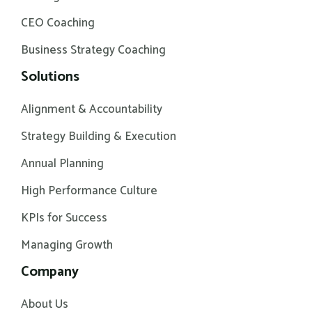
CEO Coaching
Business Strategy Coaching
Solutions
Alignment & Accountability
Strategy Building & Execution
Annual Planning
High Performance Culture
KPIs for Success
Managing Growth
Company
About Us