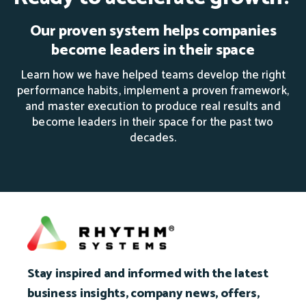
Our proven system helps companies
become leaders in their space
Learn how we have helped teams develop the right
performance habits, implement a proven framework,
and master execution to produce real results and
become leaders in their space for the past two
decades.
Stay inspired and informed with the latest
business insights, company news, offers,