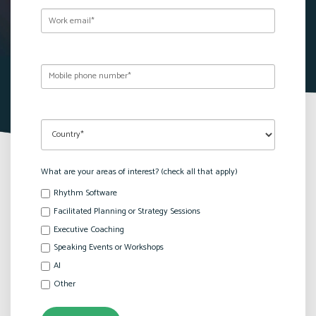
What are your areas of interest? (check all that apply)
Rhythm Software
Facilitated Planning or Strategy Sessions
Executive Coaching
Speaking Events or Workshops
AI
Other