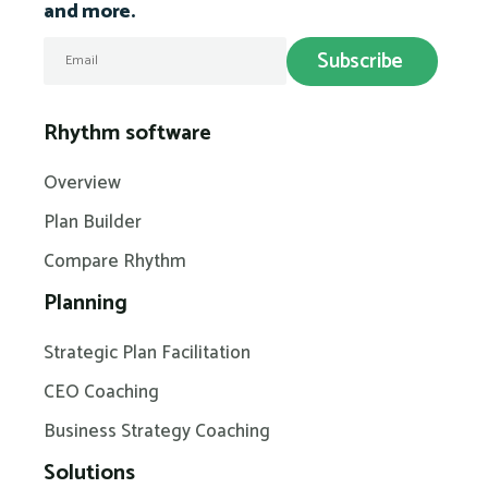
and more.
Rhythm software
Overview
Plan Builder
Compare Rhythm
Planning
Strategic Plan Facilitation
CEO Coaching
Business Strategy Coaching
Solutions