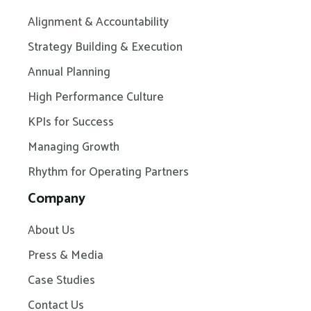
Alignment & Accountability
Strategy Building & Execution
Annual Planning
High Performance Culture
KPIs for Success
Managing Growth
Rhythm for Operating Partners
Company
About Us
Press & Media
Case Studies
Contact Us