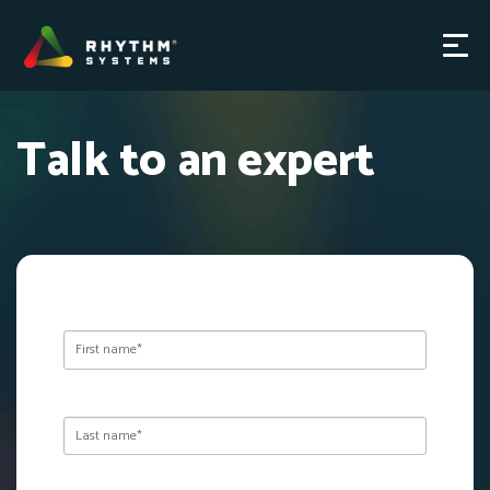
Talk to an expert