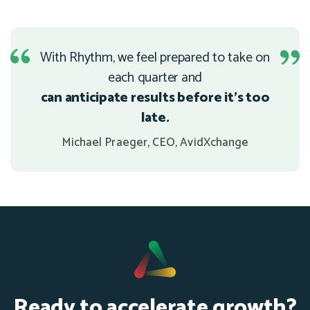
With Rhythm, we feel prepared to take on
each quarter and
can anticipate results before it's too
late.
Michael Praeger, CEO, AvidXchange
Ready to accelerate growth?