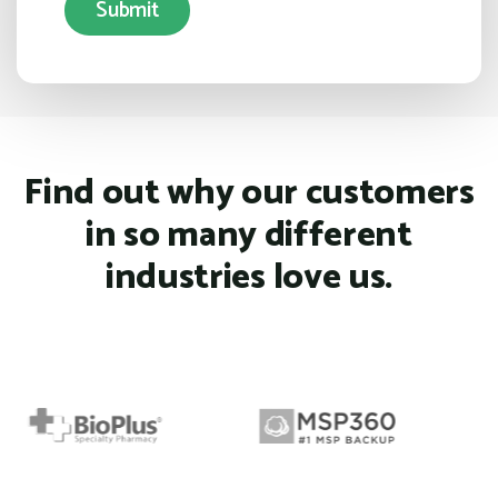
Find out why our customers
in so many different
industries love us.