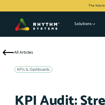
The future
Solutions
All Articles
KPIs & Dashboards
KPI Audit: Str