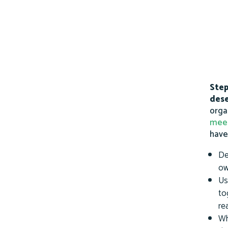
Step
dese
orga
mee
have
De
ow
Us
to
re
Wh