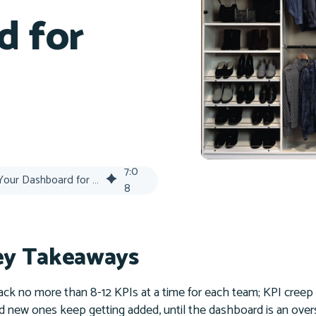
d for
7
:
0
KPI Audit: Streamline Your Dashboard for 2026 Success
8
y Takeaways
ack no more than 8-12 KPIs at a time for each team; KPI creep 
d new ones keep getting added, until the dashboard is an overs