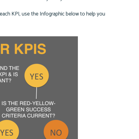
s each KPI, use the Infographic below to help you