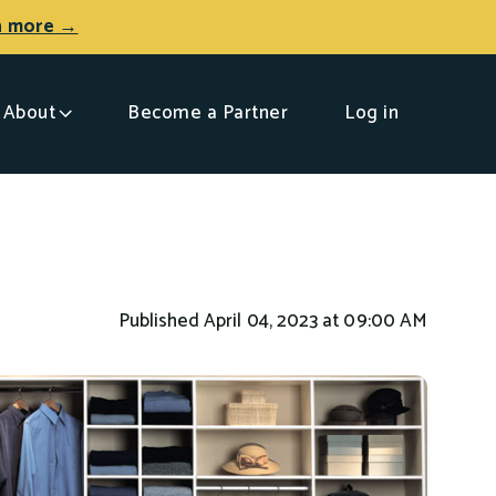
n more →
About
Become a Partner
Log in
Published April 04, 2023 at 09:00 AM