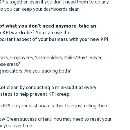
PIs together, even if you don’t need them to do any
 so you can keep your dashboards clean.
 of what you don’t need anymore, take an
w KPI wardrobe? You can use the
mportant aspect of your business with your new KPI
mers, Employees, Shareholders, Make/Buy/Deliver,
ese areas?
g indicators. Are you tracking both?
et clean by conducting a mini-audit at every
 steps to help prevent KPI creep:
 KPI on your dashboard rather than just rolling them
low-Green success criteria. You may need to reset your
or you over time.