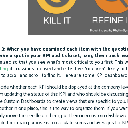
 3: When you have examined each item with the questi
rve a spot in your KPI audit closet, hang them back nea
nized so that you see what’s most critical to you first. This 
ting
discussions focused and effective. You aren’t likely to ta
 to scroll and scroll to find it. Here are some KPI dashboard
cide whether each KPI should be displayed at the company leve
n updating the status of this KPI and who should be discussing
e Custom Dashboards to create views that are specific to you. 
gether in one place, this is the way to organize them. If you wan
ally move the needle on them, put them in a custom dashboard
ile their main purpose is to calculate sums and averages for KPIs