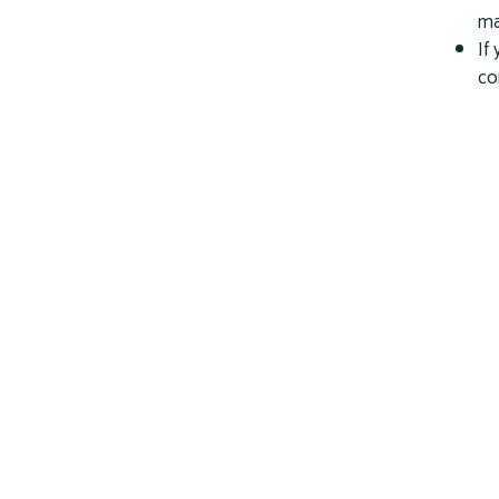
ma
If
co