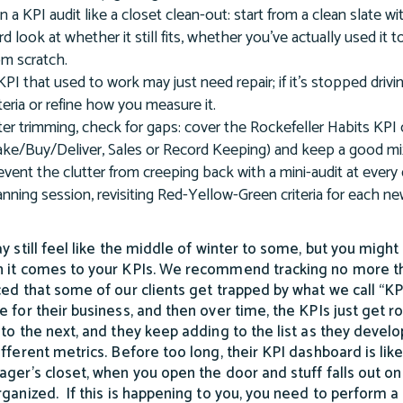
n a KPI audit like a closet clean-out: start from a clean slate 
rd look at whether it still fits, whether you've actually used i
om scratch.
KPI that used to work may just need repair; if it's stopped dri
iteria or refine how you measure it.
ter trimming, check for gaps: cover the Rockefeller Habits KP
ke/Buy/Deliver, Sales or Record Keeping) and keep a good mix 
event the clutter from creeping back with a mini-audit at every 
anning session, revisiting Red-Yellow-Green criteria for each n
ay still feel like the middle of winter to some, but you might
 it comes to your KPIs. We recommend tracking no more tha
ced that some of our clients get trapped by what we call “KP
e for their business, and then over time, the KPIs just get 
 to the next, and they keep adding to the list as they deve
ifferent metrics. Before too long, their KPI dashboard is lik
ager’s closet, when you open the door and stuff falls out on 
rganized. If this is happening to you, you need to perform a