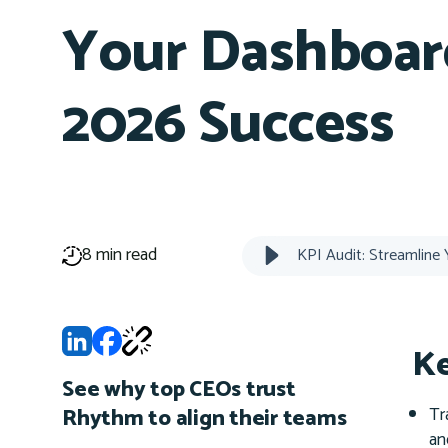
Your Dashboar
2026 Success
8 min read
Ke
See why top CEOs trust
Tr
Rhythm to align their teams
an