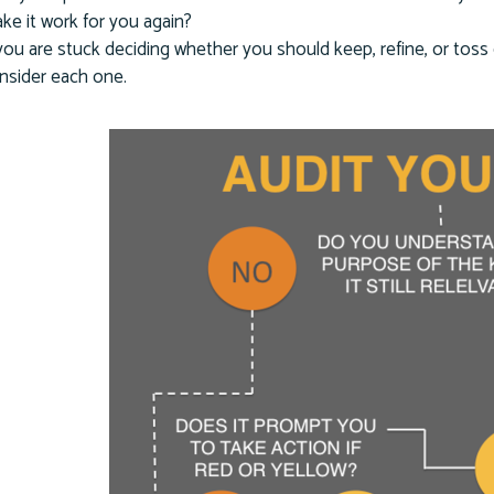
ke it work for you again?
 you are stuck deciding whether you should keep, refine, or tos
nsider each one.