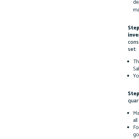
de
ma
Step
inve
cons
set:
Th
Sa
Yo
Step
quar
Ma
al
Fo
go