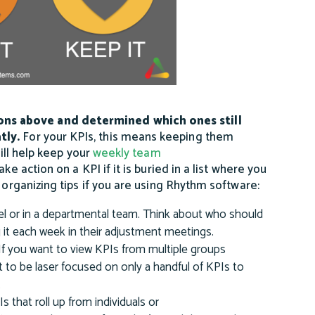
ons above and determined which ones still
tly.
For your KPIs, this means keeping them
will help keep your
weekly team
ke action on a KPI if it is buried in a list where you
 organizing tips if you are using Rhythm software:
l or in a departmental team. Think about who should
 it each week in their adjustment meetings.
If you want to view KPIs from multiple groups
t to be laser focused on only a handful of KPIs to
.
 that roll up from individuals or