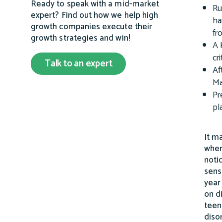
Ready to speak with a mid-market
Ru
expert? Find out how we help high
ha
growth companies execute their
fr
growth strategies and win!
A 
cr
Talk to an expert
Af
Ma
Pr
pl
It m
when
noti
sens
year
on d
teen
diso