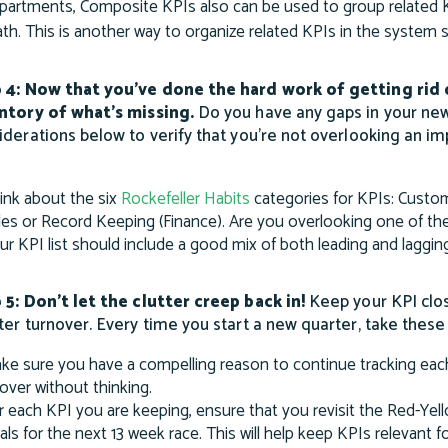
partments, Composite KPIs also can be used to group related K
th. This is another way to organize related KPIs in the system
 4: Now that you’ve done the hard work of getting rid
ntory of what’s missing.
Do you have any gaps in your ne
iderations below to verify that you’re not overlooking an i
ink about the six
Rockefeller Habits
categories for KPIs: Custo
les or Record Keeping (Finance). Are you overlooking one of th
ur KPI list should include a good mix of both leading and laggin
 5: Don’t let the clutter creep back in!
Keep your KPI clos
ter turnover. Every time you start a new quarter, take these
ke sure you have a compelling reason to continue tracking each
l over without thinking.
r each KPI you are keeping, ensure that you revisit the Red-Yel
als for the next 13 week race. This will help keep KPIs relevant f