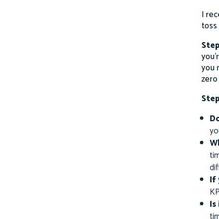
I re
toss
Step
you’r
you 
zero
Step
Do
yo
Wh
ti
di
If
KP
Is
ti