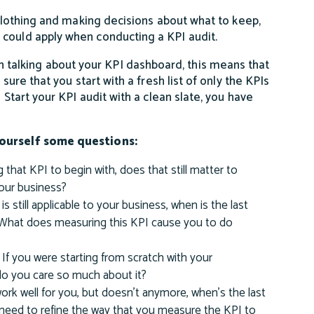
 clothing and making decisions about what to keep,
 could apply when conducting a KPI audit.
 talking about your KPI dashboard, this means that
sure that you start with a fresh list of only the KPIs
 Start your KPI audit with a clean slate, you have
 yourself some questions:
 that KPI to begin with, does that still matter to
your business?
t is still applicable to your business, when is the last
 What does measuring this KPI cause you to do
If you were starting from scratch with your
 do you care so much about it?
 work well for you, but doesn’t anymore, when’s the last
need to refine the way that you measure the KPI to