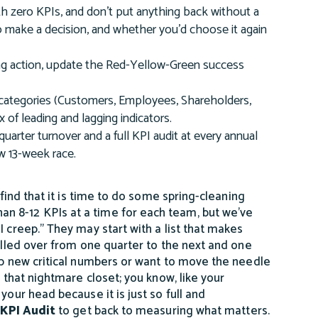
with zero KPIs, and don't put anything back without a
t to make a decision, and whether you'd choose it again
ving action, update the Red-Yellow-Green success
I categories (Customers, Employees, Shareholders,
of leading and lagging indicators.
quarter turnover and a full KPI audit at every annual
ew 13-week race.
 find that it is time to do some spring-cleaning
n 8-12 KPIs at a time for each team, but we’ve
I creep.” They may start with a list that makes
rolled over from one quarter to the next and one
lop new critical numbers or want to move the needle
e that nightmare closet; you know, like your
your head because it is just so full and
KPI Audit
to get back to measuring what matters.