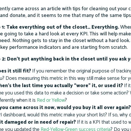
cently came across an article with tips for cleaning out your
 and donate, and it seems to me that many of the same tips
 1: Take everything out of the closet… Everything.
When
e going to take a hard look at every KPI. This will help make 
need. Nothing gets to stay in the closet without a hard look.
 key performance indicators and are starting from scratch.
 2: Don’t put anything back in the closet until you ask
es it still fit?
If you remember the original purpose of tracking
u? Does measuring this metric in this way still make sense for 
en’s the last time you actually “wore” it, or used it?
If i
me you used this data to make a decision or take some action?
fferently when it is
Red or Yellow
?
 you came across it now, would you buy it all over again?
I dashboard, would this metric make your short list? If so, why
 it damaged or in need of repair?
If it is a KPI that used to
me you updated the
Red-Yellow-Green success criteria
? Do you 