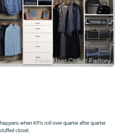
happens when KPIs roll over quarter after quarter
tuffed closet.