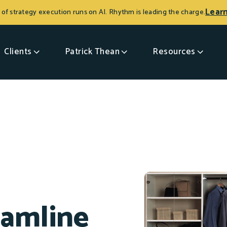
Lear
 of strategy execution runs on AI. Rhythm is leading the charge.
Clients
Patrick Thean
Resources
eamline