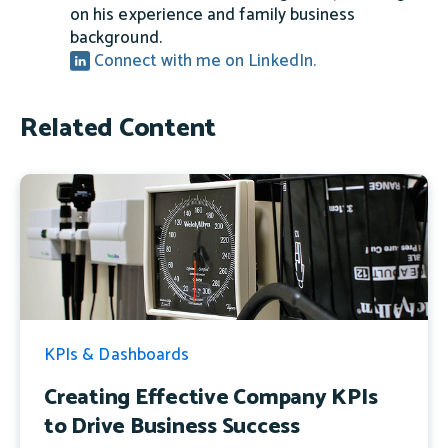
on his experience and family business
background.
Connect with me on LinkedIn.
Related Content
KPIs & Dashboards
Creating Effective Company KPIs
to Drive Business Success