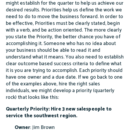
might establish for the quarter to help us achieve our
desired results. Priorities help us define the work we
need to do to move the business forward. In order to
be effective, Priorities must be clearly stated, begin
with a verb, and be action oriented. The more clearly
you state the Priority, the better chance you have of
accomplishing it. Someone who has no idea about
your business should be able to read it and
understand what it means. You also need to establish
clear outcome based success criteria to define what
it is you are trying to accomplish. Each priority should
have one owner and a due date. If we go back to one
of the examples above, hire the right sales
individuals, we might develop a priority (quarterly
rock) that looks like this:
Quarterly Priority: Hire 3 new salespeople to
service the southwest region.
Owner
: Jim Brown