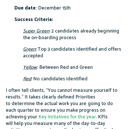
Due date
: December 15th
Success Criteria:
Super Green
:
2 candidates already beginning
the on-boarding process
Green
:
Top 3 candidates identified and offers
accepted
Yellow
:
Between Red and Green
Red
:
No candidates identified
I often tell clients,
“You cannot measure yourself to
results.”
It takes clearly defined Priorities
to determine the actual work you are going to do
each quarter to ensure you make progress on
achieving your
Key Initiatives for the year
. KPIs
will help you measure many of the day-to-day