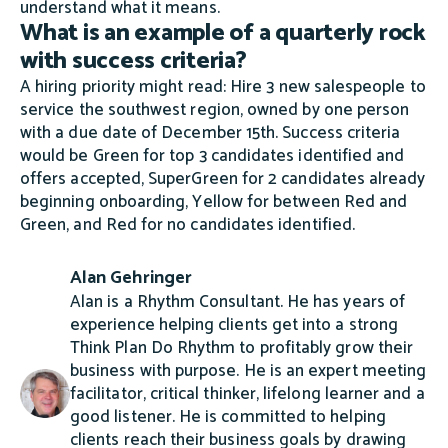
understand what it means.
What is an example of a quarterly rock
with success criteria?
A hiring priority might read: Hire 3 new salespeople to
service the southwest region, owned by one person
with a due date of December 15th. Success criteria
would be Green for top 3 candidates identified and
offers accepted, SuperGreen for 2 candidates already
beginning onboarding, Yellow for between Red and
Green, and Red for no candidates identified.
Alan Gehringer
Alan is a Rhythm Consultant. He has years of
experience helping clients get into a strong
Think Plan Do Rhythm to profitably grow their
business with purpose. He is an expert meeting
facilitator, critical thinker, lifelong learner and a
good listener. He is committed to helping
clients reach their business goals by drawing