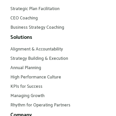
Strategic Plan Facilitation
CEO Coaching
Business Strategy Coaching
Solutions
Alignment & Accountability
Strategy Building & Execution
Annual Planning
High Performance Culture
KPIs for Success
Managing Growth
Rhythm for Operating Partners
Company