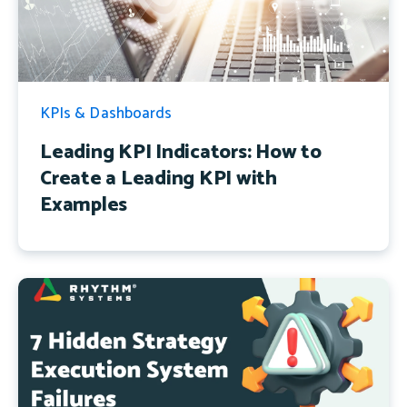
KPIs & Dashboards
Leading KPI Indicators: How to
Create a Leading KPI with
Examples