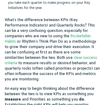
you take each quarter to make progress on your Key
Initiatives for the year.
What's the difference between KPIs (Key
Performance Indicators) and Quarterly Rocks? This
can be a very confusing question, especially for
companies who are new to using the
Rockefeller
Habits
or Rhythm's Think Plan Do as a methodology
to grow their company and drive their execution. It
can be confusing at first as there are some
similarities between the two. Both use
clear success
criteria
to measure results or desired behavior, and
quarterly rocks (often called priorities or projects) can
often influence the success of the KPIs and metrics
you are monitoring.
An easy way to begin thinking about the difference
between the two is to view KPIs as something you
measure
and Priorities as something you
do
.
Establishing the right KPIs will help you monitor