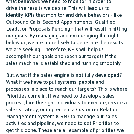
what behaviors we need to monitor in order to
drive the results we desire. This will lead us to
identify KPIs that monitor and drive behaviors - like
Outbound Calls, Second Appointments, Qualified
Leads, or Proposals Pending - that will result in hitting
our goals. By managing and encouraging the right
behavior, we are more likely to generate the results
we are seeking. Therefore, KPIs will help us
accomplish our goals and reach our targets if the
sales machine is established and running smoothly.
But, what if the sales engine is not fully developed?
What if we have to put systems, people and
processes in place to reach our targets? This is where
Priorities come in. If we need to develop a sales
process, hire the right individuals to execute, create a
sales strategy, or implement a Customer Relation
Management System (CRM) to manage our sales
activities and pipeline, we need to set Priorities to
get this done. These are all example of priorities we