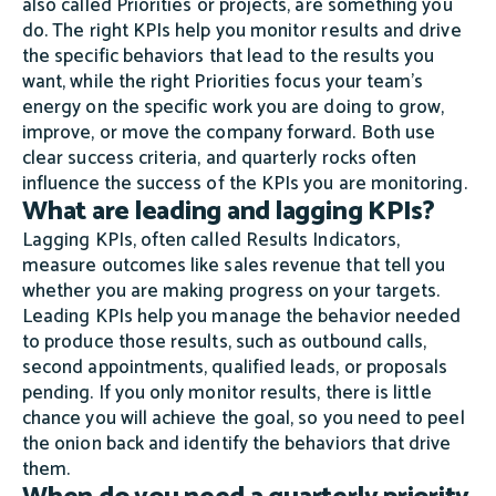
also called Priorities or projects, are something you
do. The right KPIs help you monitor results and drive
the specific behaviors that lead to the results you
want, while the right Priorities focus your team's
energy on the specific work you are doing to grow,
improve, or move the company forward. Both use
clear success criteria, and quarterly rocks often
influence the success of the KPIs you are monitoring.
What are leading and lagging KPIs?
Lagging KPIs, often called Results Indicators,
measure outcomes like sales revenue that tell you
whether you are making progress on your targets.
Leading KPIs help you manage the behavior needed
to produce those results, such as outbound calls,
second appointments, qualified leads, or proposals
pending. If you only monitor results, there is little
chance you will achieve the goal, so you need to peel
the onion back and identify the behaviors that drive
them.