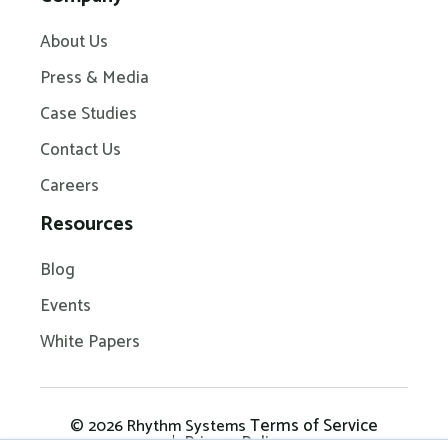
About Us
Press & Media
Case Studies
Contact Us
Careers
Resources
Blog
Events
White Papers
Terms of Service
© 2026 Rhythm Systems
Privacy Policy