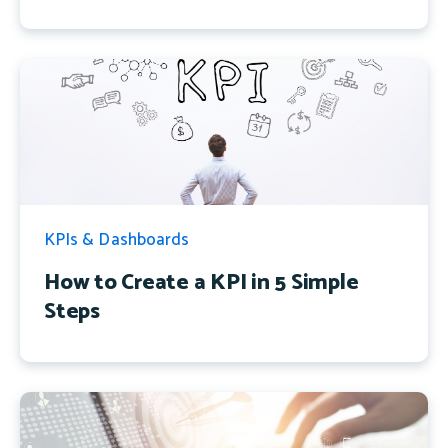
KPIs & Dashboards
How to Create a KPI in 5 Simple
Steps