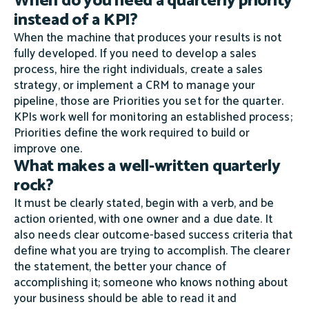
When do you need a quarterly priority
instead of a KPI?
When the machine that produces your results is not
fully developed. If you need to develop a sales
process, hire the right individuals, create a sales
strategy, or implement a CRM to manage your
pipeline, those are Priorities you set for the quarter.
KPIs work well for monitoring an established process;
Priorities define the work required to build or
improve one.
What makes a well-written quarterly
rock?
It must be clearly stated, begin with a verb, and be
action oriented, with one owner and a due date. It
also needs clear outcome-based success criteria that
define what you are trying to accomplish. The clearer
the statement, the better your chance of
accomplishing it; someone who knows nothing about
your business should be able to read it and