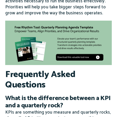
activities necessary to run the business effectively.
Priorities will help you take bigger steps forward to
grow and improve the way the business operates.
Frequently Asked
Questions
What is the difference between a KPI
and a quarterly rock?
KPIs are something you measure and quarterly rocks,