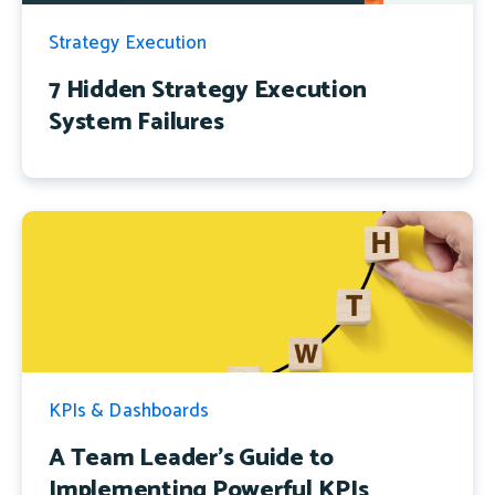
Strategy Execution
7 Hidden Strategy Execution
System Failures
KPIs & Dashboards
A Team Leader's Guide to
Implementing Powerful KPIs