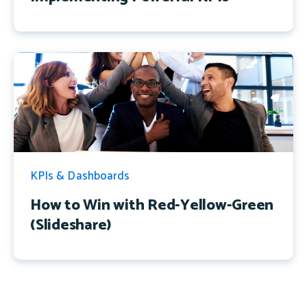
KPIs & Dashboards
How to Win with Red-Yellow-Green
(Slideshare)