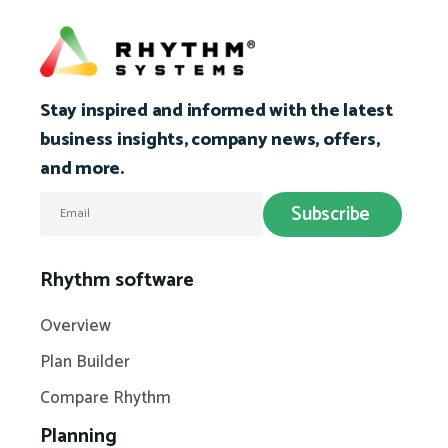
Stay inspired and informed with the latest
business insights, company news, offers,
and more.
Rhythm software
Overview
Plan Builder
Compare Rhythm
Planning