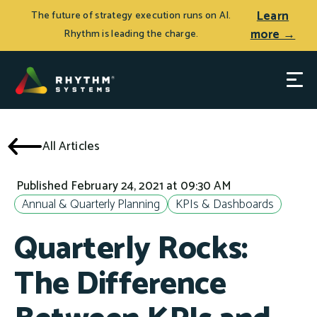
Learn
The future of strategy execution runs on AI.
more →
Rhythm is leading the charge.
All Articles
Published February 24, 2021 at 09:30 AM
Annual & Quarterly Planning
KPIs & Dashboards
Quarterly Rocks:
The Difference