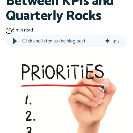
Between KPIs and
Quarterly Rocks
6 min read
Сlick and listen to the blog post
4
:
17