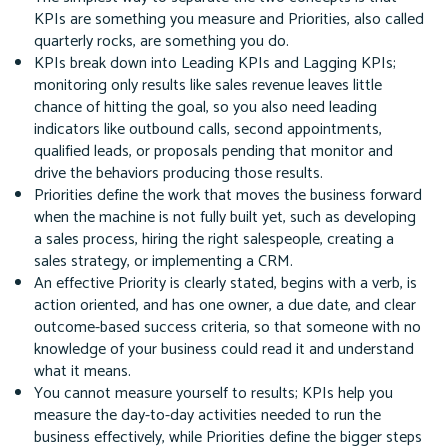
KPIs are something you measure and Priorities, also called
quarterly rocks, are something you do.
KPIs break down into Leading KPIs and Lagging KPIs;
monitoring only results like sales revenue leaves little
chance of hitting the goal, so you also need leading
indicators like outbound calls, second appointments,
qualified leads, or proposals pending that monitor and
drive the behaviors producing those results.
Priorities define the work that moves the business forward
when the machine is not fully built yet, such as developing
a sales process, hiring the right salespeople, creating a
sales strategy, or implementing a CRM.
An effective Priority is clearly stated, begins with a verb, is
action oriented, and has one owner, a due date, and clear
outcome-based success criteria, so that someone with no
knowledge of your business could read it and understand
what it means.
You cannot measure yourself to results; KPIs help you
measure the day-to-day activities needed to run the
business effectively, while Priorities define the bigger steps