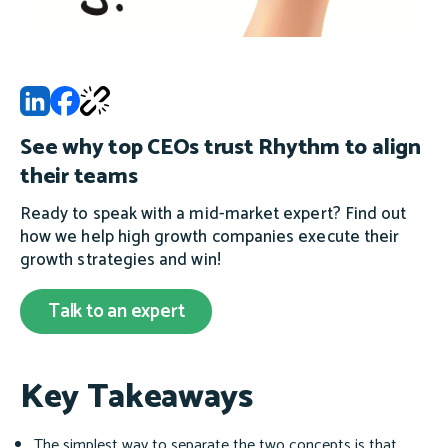
See why top CEOs trust Rhythm to align
their teams
Ready to speak with a mid-market expert? Find out
how we help high growth companies execute their
growth strategies and win!
Talk to an expert
Key Takeaways
The simplest way to separate the two concepts is that