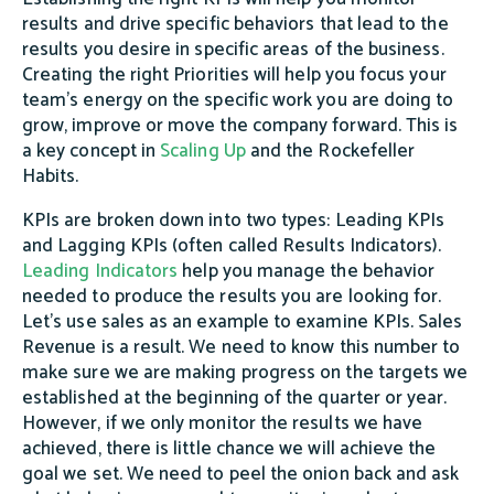
results and drive specific behaviors that lead to the
results you desire in specific areas of the business.
Creating the right Priorities will help you focus your
team's energy on the specific work you are doing to
grow, improve or move the company forward. This is
a key concept in
Scaling Up
and the Rockefeller
Habits.
KPIs are broken down into two types: Leading KPIs
and Lagging KPIs (often called Results Indicators).
Leading Indicators
help you manage the behavior
needed to produce the results you are looking for.
Let's use sales as an example to examine KPIs. Sales
Revenue is a result. We need to know this number to
make sure we are making progress on the targets we
established at the beginning of the quarter or year.
However, if we only monitor the results we have
achieved, there is little chance we will achieve the
goal we set. We need to peel the onion back and ask