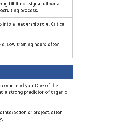
ng fill times signal either a
ecruiting process.
nto a leadership role. Critical
e. Low training hours often
 recommend you. One of the
d a strong predictor of organic
c interaction or project, often
y.