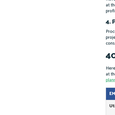
at th
prof
4. 
Proc
proj
cons
40
Here
at t
plan
EM
Ut