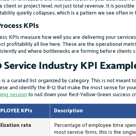
e client or project level, not just total revenue. It is possi
itability quietly collapses, which is a pattern we see often i
Process KPIs
ess KPIs measure how well you are delivering your services. 
ect profitability all live here. These are the operational met
istently and where bottlenecks are forming before clients s
 Service Industry KPI Exampl
 is a curated list organized by category. This is not meant to
hese and identify the 8-12 that make the most sense for you
ning session
to nail down your Red-Yellow-Green success cri
PLOYEE KPIs
Description
ilization rate
Percentage of employee time spent o
most service firms, this is the sing