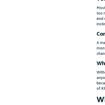
Most
too 
end 
insti
Con
A me
mont
chan
Wha
Witho
anyo
beca
of K
Wh