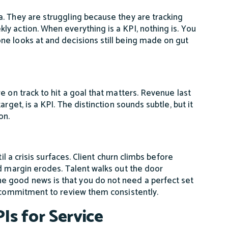
. They are struggling because they are tracking
y action. When everything is a KPI, nothing is. You
ne looks at and decisions still being made on gut
e on track to hit a goal that matters. Revenue last
rget, is a KPI. The distinction sounds subtle, but it
on.
il a crisis surfaces. Client churn climbs before
nd margin erodes. Talent walks out the door
 good news is that you do not need a perfect set
a commitment to review them consistently.
Is for Service