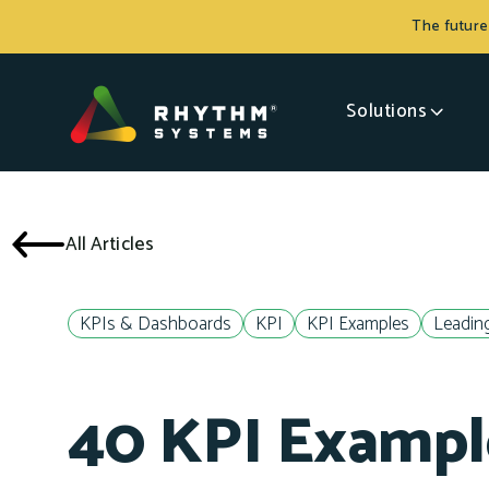
The future
Solutions
All Articles
KPIs & Dashboards
KPI
KPI Examples
Leading
40 KPI Exampl