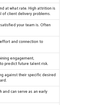
at what rate. High attrition is
 of client delivery problems.
atisfied your team is. Often
effort and connection to
bining engagement,
o predict future talent risk.
g against their specific desired
ard.
th and can serve as an early