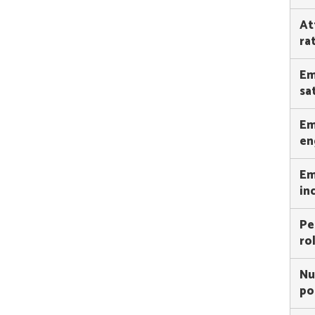
At
ra
Em
sa
Em
en
Em
in
Pe
ro
Nu
po