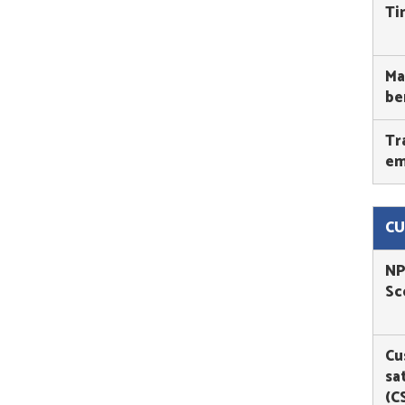
Ti
Ma
be
Tr
em
CU
NP
Sc
Cu
sa
(C