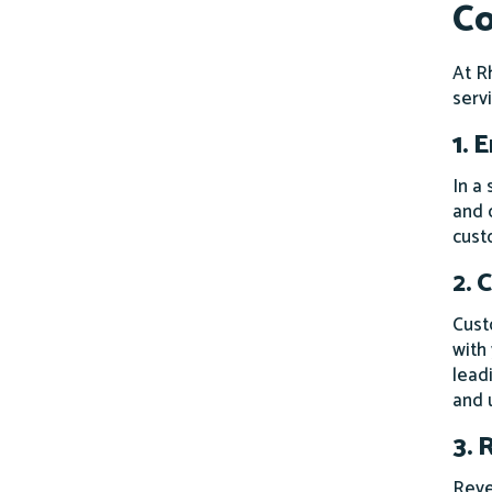
Co
At R
serv
1. 
In a
and 
cust
2. 
Cust
with
lead
and u
3. 
Reve