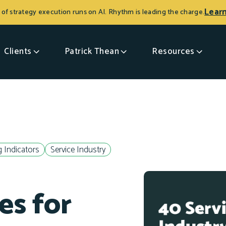
Lear
 of strategy execution runs on AI. Rhythm is leading the charge.
Clients
Patrick Thean
Resources
 Indicators
Service Industry
es for