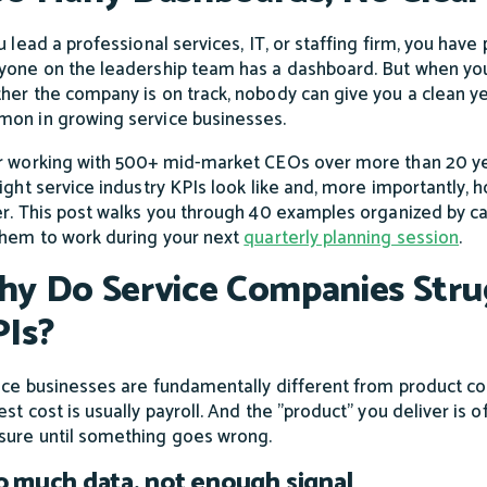
u lead a professional services, IT, or staffing firm, you have
yone on the leadership team has a dashboard. But when yo
her the company is on track, nobody can give you a clean yes 
on in growing service businesses.
r working with 500+ mid-market CEOs over more than 20 y
right service industry KPIs look like and, more importantly
er. This post walks you through 40 examples organized by c
them to work during your next
quarterly planning session
.
y Do Service Companies Strug
Is?
ice businesses are fundamentally different from product co
st cost is usually payroll. And the "product" you deliver is o
ure until something goes wrong.
 much data, not enough signal