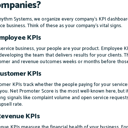
mpanies?
hythm Systems, we organize every company's KPI dashboard a
ice business. Think of these as your company's vital signs.
Employee KPIs
 service business, your people are your product. Employee KP
developing the team that delivers results for your clients. T
omer and revenue outcomes weeks or months before thos
Customer KPIs
omer KPIs track whether the people paying for your services 
 you. Net Promoter Score is the most well-known here, but it 
ing signals like complaint volume and open service requests
psell rate.
Revenue KPIs
nue KPIs measure the financial health of your business. For