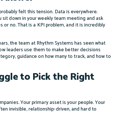
 probably felt this tension. Data is everywhere.
u sit down in your weekly team meeting and ask
or no. That is a KPI problem, and it is incredibly
ears, the team at Rhythm Systems has seen what
, how leaders use them to make better decisions
ategory, guidance on how many to track, and how to
gle to Pick the Right
mpanies. Your primary asset is your people. Your
ften invisible, relationship-driven, and hard to