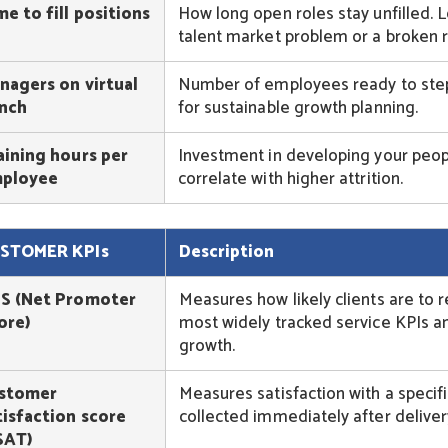
me to fill positions
How long open roles stay unfilled. Lo
talent market problem or a broken r
nagers on virtual
Number of employees ready to step i
nch
for sustainable growth planning.
aining hours per
Investment in developing your peopl
ployee
correlate with higher attrition.
STOMER KPIs
Description
S (Net Promoter
Measures how likely clients are to
ore)
most widely tracked service KPIs an
growth.
stomer
Measures satisfaction with a specifi
tisfaction score
collected immediately after deliver
SAT)