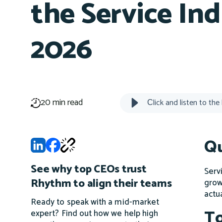
the Service Ind
2026
20 min read
Сlick and listen to the
Qu
See why top CEOs trust
Serv
Rhythm to align their teams
grow
actu
Ready to speak with a mid-market
To
expert? Find out how we help high