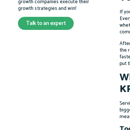
growth companies execute their
growth strategies and win!
If yo
Ever
Talk to an expert
whet
comm
Afte
the 
fast
put 
Wh
KP
Serv
bigge
meas
Too