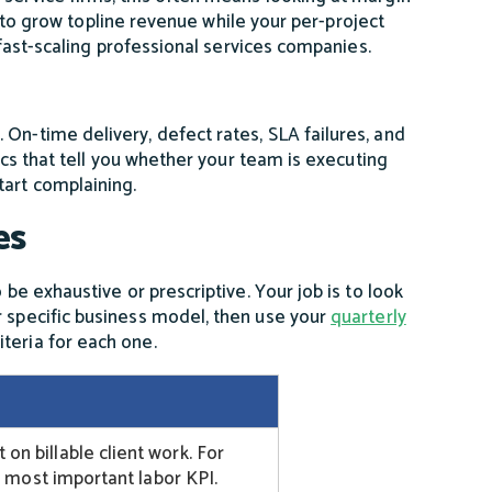
ble to grow topline revenue while your per-project
n fast-scaling professional services companies.
On-time delivery, defect rates, SLA failures, and
rics that tell you whether your team is executing
tart complaining.
es
 be exhaustive or prescriptive. Your job is to look
r specific business model, then use your
quarterly
teria for each one.
n billable client work. For
le most important labor KPI.