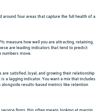
round four areas that capture the full health of a
Is measure how well you are attracting, retaining,
hese are leading indicators that tend to predict
e numbers move.
are satisfied, loyal, and growing their relationship
is a lagging indicator. You want a mix that includes
 alongside results-based metrics like retention
 service firms, this often means looking at margin