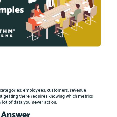
r categories: employees, customers, revenue
t getting there requires knowing which metrics
 lot of data you never act on.
 Answer