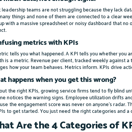
 leadership teams are not struggling because they lack data
many things and none of them are connected to a clear weekl
up with a massive spreadsheet or noisy dashboard that no o
nct.
fusing metrics with KPIs
tric tells you what happened. A KPI tells you whether you ar
h is a metric. Revenue per client, tracked weekly against a ta
ges how your team behaves. Metrics inform. KPIs drive acti
t happens when you get this wrong?
ut the right KPIs, growing service firms tend to fly blind unt
ne notices the warning signs. Employee utilization drifts a
use the engagement score was never on anyone's radar. The
PIs to get started. You just need the right categories and 
at Are the 4 Categories of KP