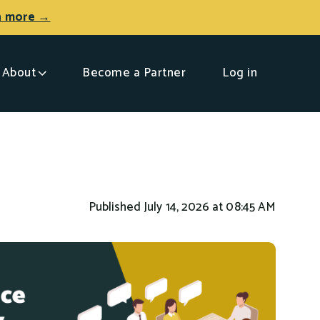
n more →
About
Become a Partner
Log in
Published July 14, 2026 at 08:45 AM