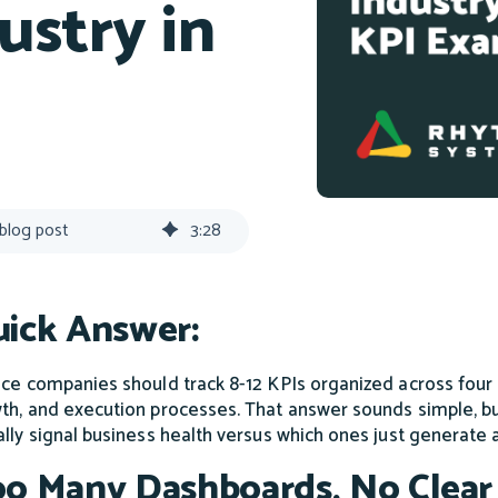
ustry in
 blog post
3
:
28
ick Answer:
ice companies should track 8-12 KPIs organized across fou
th, and execution processes. That answer sounds simple, bu
ally signal business health versus which ones just generate a
o Many Dashboards, No Clear