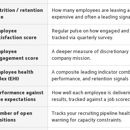
trition / retention
How many employees are leaving and 
te
expensive and often a leading signal
ployee
Regular pulse on how engaged and s
tisfaction score
tracked via quarterly survey.
ployee
A deeper measure of discretionary 
gagement score
company mission.
ployee health
A composite leading indicator com
dex (EHI)
performance, and retention signals t
rformance against
How well each employee is deliverin
le expectations
results, tracked against a job scorec
mber of open
Tracks your recruiting pipeline heal
sitions
warning for capacity constraints.