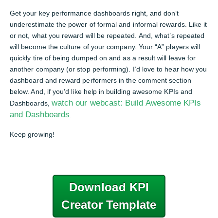
Get your key performance dashboards right, and don’t
underestimate the power of formal and informal rewards. Like it
or not, what you reward will be repeated. And, what’s repeated
will become the culture of your company. Your “A” players will
quickly tire of being dumped on and as a result will leave for
another company (or stop performing). I’d love to hear how you
dashboard and reward performers in the comment section
below. And, if you’d like help in building awesome KPIs and
watch our webcast: Build Awesome KPIs
Dashboards,
and Dashboards
.
Keep growing!
Download KPI
Creator Template