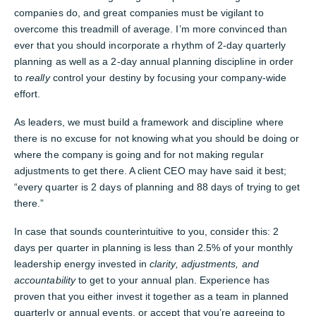
companies do, and great companies must be vigilant to
overcome this treadmill of average. I’m more convinced than
ever that you should incorporate a rhythm of 2-day quarterly
planning as well as a 2-day annual planning discipline in order
to
really
control your destiny by focusing your company-wide
effort.
As leaders, we must build a framework and discipline where
there is no excuse for not knowing what you should be doing or
where the company is going and for not making regular
adjustments to get there. A client CEO may have said it best;
“every quarter is 2 days of planning and 88 days of trying to get
there.”
In case that sounds counterintuitive to you, consider this: 2
days per quarter in planning is less than 2.5% of your monthly
leadership energy invested in
clarity, adjustments, and
accountability
to get to your annual plan. Experience has
proven that you either invest it together as a team in planned
quarterly or annual events, or accept that you’re agreeing to