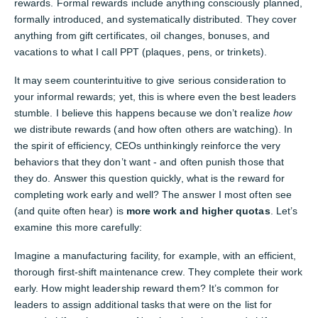
rewards. Formal rewards include anything consciously planned,
formally introduced, and systematically distributed. They cover
anything from gift certificates, oil changes, bonuses, and
vacations to what I call PPT (plaques, pens, or trinkets).
It may seem counterintuitive to give serious consideration to
your informal rewards; yet, this is where even the best leaders
stumble. I believe this happens because we don’t realize
how
we distribute rewards (and how often others are watching). In
the spirit of efficiency, CEOs unthinkingly reinforce the very
behaviors that they don’t want - and often punish those that
they do. Answer this question quickly, what is the reward for
completing work early and well? The answer I most often see
(and quite often hear) is
more work and higher quotas
. Let’s
examine this more carefully:
Imagine a manufacturing facility, for example, with an efficient,
thorough first-shift maintenance crew. They complete their work
early. How might leadership reward them? It’s common for
leaders to assign additional tasks that were on the list for