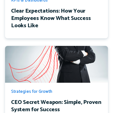
KPIs & Dashboards
Clear Expectations: How Your
Employees Know What Success
Looks Like
Strategies for Growth
CEO Secret Weapon: Simple, Proven
System for Success