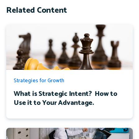
Related Content
Strategies for Growth
What is Strategic Intent? How to
Use it to Your Advantage.