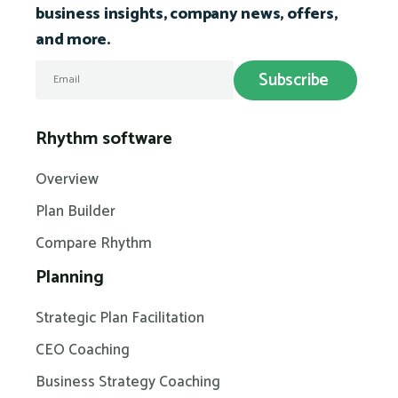
business insights, company news, offers,
and more.
Rhythm software
Overview
Plan Builder
Compare Rhythm
Planning
Strategic Plan Facilitation
CEO Coaching
Business Strategy Coaching