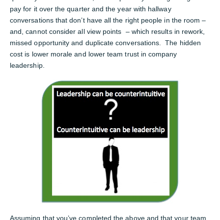
pay for it over the quarter and the year with hallway
conversations that don’t have all the right people in the room –
and, cannot consider all view points – which results in rework,
missed opportunity and duplicate conversations. The hidden
cost is lower morale and lower team trust in company
leadership.
Assuming that you’ve completed the above and that your team