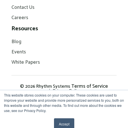
Contact Us
Careers
Resources
Blog
Events
White Papers
Terms of Service
© 2026 Rhythm Systems
Privacy Policy
This website stores cookies on your computer. These cookies are used to
improve your website and provide more personalized services to you, both on
this website and through other media. To find out more about the cookies we
Get in Touch: 704-209-
use, see our Privacy Policy.
7290
Accept