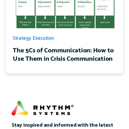
Strategy Execution
The 5Cs of Communication: How to
Use Them in Crisis Communication
Stay inspired and informed with the latest