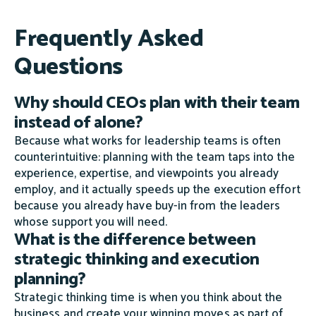
Frequently Asked
Questions
Why should CEOs plan with their team
instead of alone?
Because what works for leadership teams is often
counterintuitive: planning with the team taps into the
experience, expertise, and viewpoints you already
employ, and it actually speeds up the execution effort
because you already have buy-in from the leaders
whose support you will need.
What is the difference between
strategic thinking and execution
planning?
Strategic thinking time is when you think about the
business and create your winning moves as part of