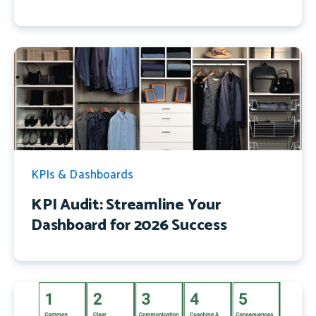
KPIs & Dashboards
KPI Audit: Streamline Your
Dashboard for 2026 Success