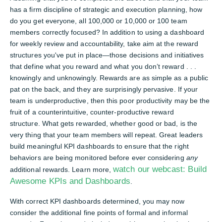
has a firm discipline of strategic and execution planning, how
do you get everyone, all 100,000 or 10,000 or 100 team
members correctly focused? In addition to using a dashboard
for weekly review and accountability, take aim at the reward
structures you've put in place—those decisions and initiatives
that define what you reward and what you don’t reward . . .
knowingly and unknowingly. Rewards are as simple as a public
pat on the back, and they are surprisingly pervasive. If your
team is underproductive, then this poor productivity may be the
fruit of a counterintuitive, counter-productive reward
structure. What gets rewarded, whether good or bad, is the
very thing that your team members will repeat. Great leaders
build meaningful KPI dashboards to ensure that the right
behaviors are being monitored before ever considering
any
watch our webcast: Build
additional rewards. Learn more,
Awesome KPIs and Dashboards
.
With correct KPI dashboards determined, you may now
consider the additional fine points of formal and informal