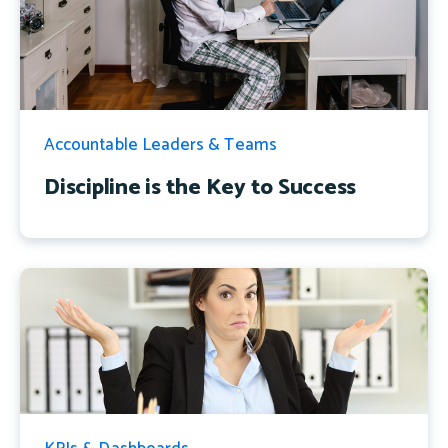
Accountable Leaders & Teams
Discipline is the Key to Success