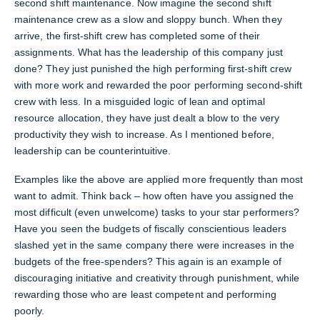
second shift maintenance. Now imagine the second shift
maintenance crew as a slow and sloppy bunch. When they
arrive, the first-shift crew has completed some of their
assignments. What has the leadership of this company just
done? They just punished the high performing first-shift crew
with more work and rewarded the poor performing second-shift
crew with less. In a misguided logic of lean and optimal
resource allocation, they have just dealt a blow to the very
productivity they wish to increase. As I mentioned before,
leadership can be counterintuitive.
Examples like the above are applied more frequently than most
want to admit. Think back – how often have you assigned the
most difficult (even unwelcome) tasks to your star performers?
Have you seen the budgets of fiscally conscientious leaders
slashed yet in the same company there were increases in the
budgets of the free-spenders? This again is an example of
discouraging initiative and creativity through punishment, while
rewarding those who are least competent and performing
poorly.