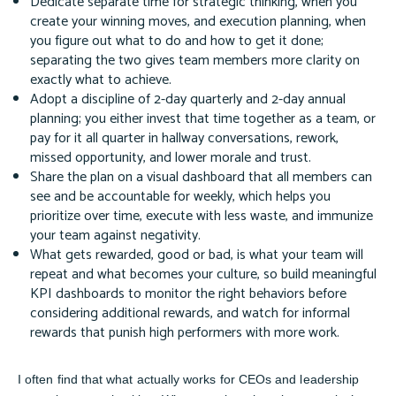
Dedicate separate time for strategic thinking, when you
create your winning moves, and execution planning, when
you figure out what to do and how to get it done;
separating the two gives team members more clarity on
exactly what to achieve.
Adopt a discipline of 2-day quarterly and 2-day annual
planning; you either invest that time together as a team, or
pay for it all quarter in hallway conversations, rework,
missed opportunity, and lower morale and trust.
Share the plan on a visual dashboard that all members can
see and be accountable for weekly, which helps you
prioritize over time, execute with less waste, and immunize
your team against negativity.
What gets rewarded, good or bad, is what your team will
repeat and what becomes your culture, so build meaningful
KPI dashboards to monitor the right behaviors before
considering additional rewards, and watch for informal
rewards that punish high performers with more work.
I often find that what actually works for CEOs and leadership