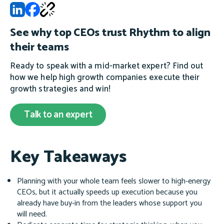
See why top CEOs trust Rhythm to align
their teams
Ready to speak with a mid-market expert? Find out
how we help high growth companies execute their
growth strategies and win!
Talk to an expert
Key Takeaways
Planning with your whole team feels slower to high-energy
CEOs, but it actually speeds up execution because you
already have buy-in from the leaders whose support you
will need.