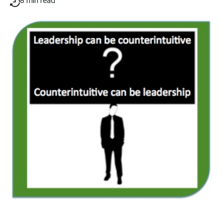
8 min read