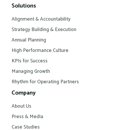
Solutions
Alignment & Accountability
Strategy Building & Execution
Annual Planning
High Performance Culture
KPIs for Success
Managing Growth
Rhythm for Operating Partners
Company
About Us
Press & Media
Case Studies