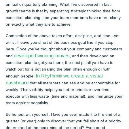
annual or quarterly planning. What I’ve discovered in fast-
growth teams is that by separating strategic thinking time from
execution planning time your team members have more clarity
on exactly what they are to achieve.
Completion of the above takes effort, discipline, and time - yet
will still leave you short of the business goal line if you stop
here. Once you’ve thought about your company and customers
developed winning moves
and
, and then developed an
execution plan to get you there, the next pitfall you have to
watch out for is not sharing the plan often enough or with
In Rhythm® we create a visual
enough people.
dashboard
that all members can see and be accountable for
weekly. This visibility helps you better prioritize over time,
execute with less waste (time and material), and immunize your
team against negativity.
Be honest with yourself. Have you ever made it to the end of a
quarter (or year) only to discover that you fell short of a priority
determined at the beginning of the period? Even good