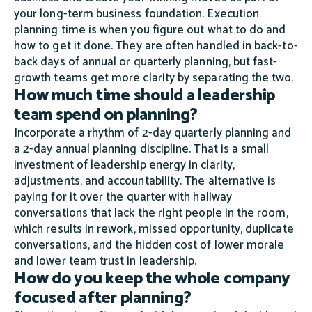
your long-term business foundation. Execution
planning time is when you figure out what to do and
how to get it done. They are often handled in back-to-
back days of annual or quarterly planning, but fast-
growth teams get more clarity by separating the two.
How much time should a leadership
team spend on planning?
Incorporate a rhythm of 2-day quarterly planning and
a 2-day annual planning discipline. That is a small
investment of leadership energy in clarity,
adjustments, and accountability. The alternative is
paying for it over the quarter with hallway
conversations that lack the right people in the room,
which results in rework, missed opportunity, duplicate
conversations, and the hidden cost of lower morale
and lower team trust in leadership.
How do you keep the whole company
focused after planning?