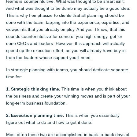
teams is counterintuitive. What was thought to be smart isn’t.
And what was thought to be dumb may actually be a good idea.
This is why I emphasize to clients that all planning should be
done with the team, tapping into the experience, expertise, and
viewpoints that you already employ. And yes, I know, that this
sounds counterintuitive for some of you high-energy, get ‘er
done CEOs and leaders. However, this approach will actually
speed up the execution effort, as you will already have buy-in
from the leaders whose support you’ll need.
In strategic planning with teams, you should dedicate separate
time for:
1. Strategic thinking time.
This time is when you think about
the business and create your winning moves and is part of your
long-term business foundation.
2. Execution planning time.
This is when you essentially
figure out what to do and how to get it done.
Most often these two are accomplished in back-to-back days of