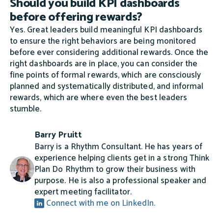
Should you build KPI dashboards
before offering rewards?
Yes. Great leaders build meaningful KPI dashboards
to ensure the right behaviors are being monitored
before ever considering additional rewards. Once the
right dashboards are in place, you can consider the
fine points of formal rewards, which are consciously
planned and systematically distributed, and informal
rewards, which are where even the best leaders
stumble.
Barry Pruitt
Barry is a Rhythm Consultant. He has years of
experience helping clients get in a strong Think
Plan Do Rhythm to grow their business with
purpose. He is also a professional speaker and
expert meeting facilitator.
Connect with me on LinkedIn.