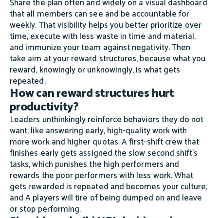
Share the plan often and widely on a visual dashboard
that all members can see and be accountable for
weekly. That visibility helps you better prioritize over
time, execute with less waste in time and material,
and immunize your team against negativity. Then
take aim at your reward structures, because what you
reward, knowingly or unknowingly, is what gets
repeated.
How can reward structures hurt
productivity?
Leaders unthinkingly reinforce behaviors they do not
want, like answering early, high-quality work with
more work and higher quotas. A first-shift crew that
finishes early gets assigned the slow second shift's
tasks, which punishes the high performers and
rewards the poor performers with less work. What
gets rewarded is repeated and becomes your culture,
and A players will tire of being dumped on and leave
or stop performing.