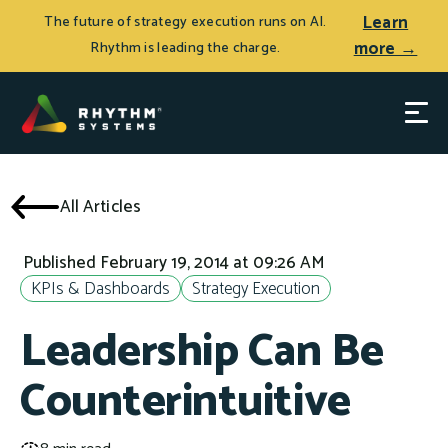
Learn
The future of strategy execution runs on AI.
more →
Rhythm is leading the charge.
All Articles
Published February 19, 2014 at 09:26 AM
KPIs & Dashboards
Strategy Execution
Leadership Can Be
Counterintuitive