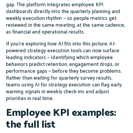
gap. The platform integrates employee KPI
dashboards directly into the quarterly planning and
weekly execution rhythm — so people metrics get
reviewed in the same meeting, at the same cadence,
as financial and operational results.
If you're exploring how AI fits into this picture: AI-
powered strategy execution tools can now surface
leading indicators — identifying which employee
behaviors predict retention, engagement drops, or
performance gaps — before they become problems.
Rather than waiting for quarterly survey results,
teams using AI for strategy execution can flag early
warning signals in weekly check-ins and adjust
priorities in real time.
Employee KPI examples:
the full list