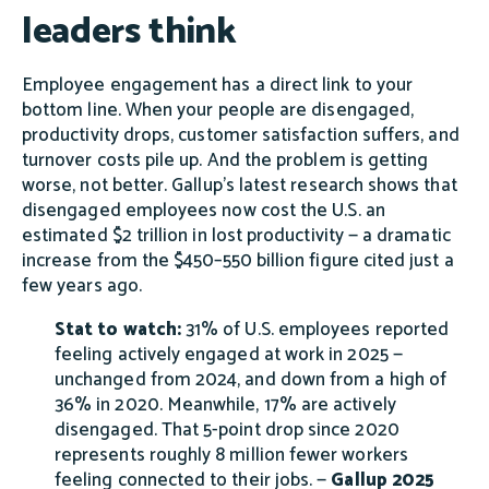
leaders think
Employee engagement has a direct link to your
bottom line. When your people are disengaged,
productivity drops, customer satisfaction suffers, and
turnover costs pile up. And the problem is getting
worse, not better. Gallup's latest research shows that
disengaged employees now cost the U.S. an
estimated $2 trillion in lost productivity — a dramatic
increase from the $450–550 billion figure cited just a
few years ago.
Stat to watch:
31% of U.S. employees reported
feeling actively engaged at work in 2025 —
unchanged from 2024, and down from a high of
36% in 2020. Meanwhile, 17% are actively
disengaged. That 5-point drop since 2020
represents roughly 8 million fewer workers
feeling connected to their jobs. —
Gallup 2025