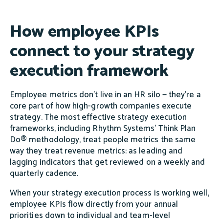
How employee KPIs
connect to your strategy
execution framework
Employee metrics don't live in an HR silo — they're a
core part of how high-growth companies execute
strategy. The most effective strategy execution
frameworks, including Rhythm Systems' Think Plan
Do® methodology, treat people metrics the same
way they treat revenue metrics: as leading and
lagging indicators that get reviewed on a weekly and
quarterly cadence.
When your strategy execution process is working well,
employee KPIs flow directly from your annual
priorities down to individual and team-level