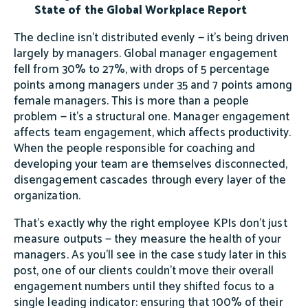
State of the Global Workplace Report
The decline isn't distributed evenly — it's being driven
largely by managers. Global manager engagement
fell from 30% to 27%, with drops of 5 percentage
points among managers under 35 and 7 points among
female managers. This is more than a people
problem — it's a structural one. Manager engagement
affects team engagement, which affects productivity.
When the people responsible for coaching and
developing your team are themselves disconnected,
disengagement cascades through every layer of the
organization.
That's exactly why the right employee KPIs don't just
measure outputs — they measure the health of your
managers. As you'll see in the case study later in this
post, one of our clients couldn't move their overall
engagement numbers until they shifted focus to a
single leading indicator: ensuring that 100% of their