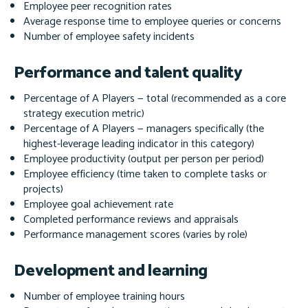
Employee peer recognition rates
Average response time to employee queries or concerns
Number of employee safety incidents
Performance and talent quality
Percentage of A Players — total (recommended as a core
strategy execution metric)
Percentage of A Players — managers specifically
(the
highest-leverage leading indicator in this category)
Employee productivity (output per person per period)
Employee efficiency (time taken to complete tasks or
projects)
Employee goal achievement rate
Completed performance reviews and appraisals
Performance management scores (varies by role)
Development and learning
Number of employee training hours