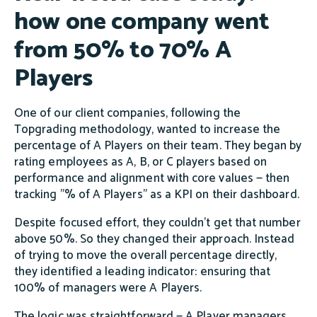
how one company went
from 50% to 70% A
Players
One of our client companies, following the
Topgrading methodology, wanted to increase the
percentage of A Players on their team. They began by
rating employees as A, B, or C players based on
performance and alignment with core values — then
tracking "% of A Players" as a KPI on their dashboard.
Despite focused effort, they couldn't get that number
above 50%. So they changed their approach. Instead
of trying to move the overall percentage directly,
they identified a leading indicator: ensuring that
100% of managers were A Players.
The logic was straightforward — A Player managers