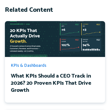
Related Content
KPIs & Dashboards
What KPIs Should a CEO Track in
2026? 20 Proven KPIs That Drive
Growth