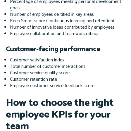
Percentage of employees meeting personal development
goals
Number of employees certified in key areas
Keep Smart score (continuous learning and retention)
Number of innovative ideas contributed by employees
Employee collaboration and teamwork ratings
Customer-facing performance
Customer satisfaction index
Total number of customer interactions
Customer service quality score
Customer retention rate
Employee customer service feedback score
How to choose the right
employee KPIs for your
team