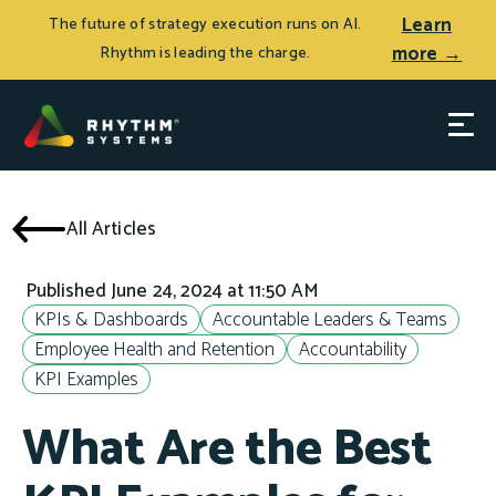
Learn
The future of strategy execution runs on AI.
more →
Rhythm is leading the charge.
All Articles
Published June 24, 2024 at 11:50 AM
KPIs & Dashboards
Accountable Leaders & Teams
Employee Health and Retention
Accountability
KPI Examples
What Are the Best