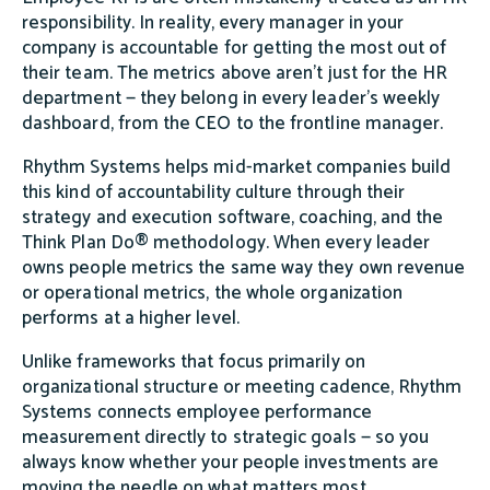
responsibility. In reality, every manager in your
company is accountable for getting the most out of
their team. The metrics above aren't just for the HR
department — they belong in every leader's weekly
dashboard, from the CEO to the frontline manager.
Rhythm Systems helps mid-market companies build
this kind of accountability culture through their
strategy and execution software, coaching, and the
Think Plan Do® methodology. When every leader
owns people metrics the same way they own revenue
or operational metrics, the whole organization
performs at a higher level.
Unlike frameworks that focus primarily on
organizational structure or meeting cadence, Rhythm
Systems connects employee performance
measurement directly to strategic goals — so you
always know whether your people investments are
moving the needle on what matters most.