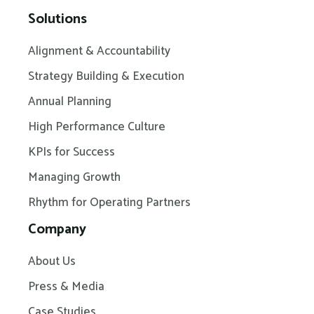
Solutions
Alignment & Accountability
Strategy Building & Execution
Annual Planning
High Performance Culture
KPIs for Success
Managing Growth
Rhythm for Operating Partners
Company
About Us
Press & Media
Case Studies