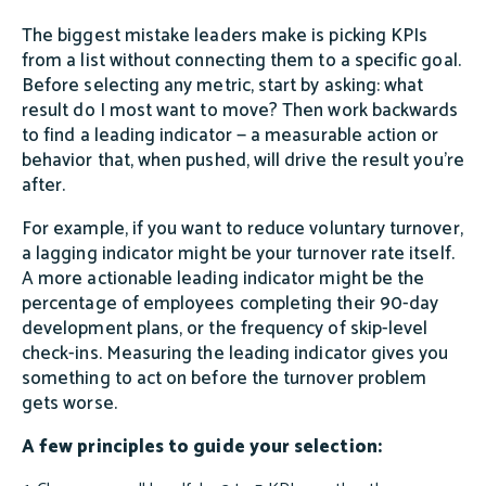
The biggest mistake leaders make is picking KPIs
from a list without connecting them to a specific goal.
Before selecting any metric, start by asking: what
result do I most want to move? Then work backwards
to find a leading indicator — a measurable action or
behavior that, when pushed, will drive the result you're
after.
For example, if you want to reduce voluntary turnover,
a lagging indicator might be your turnover rate itself.
A more actionable leading indicator might be the
percentage of employees completing their 90-day
development plans, or the frequency of skip-level
check-ins. Measuring the leading indicator gives you
something to act on before the turnover problem
gets worse.
A few principles to guide your selection: