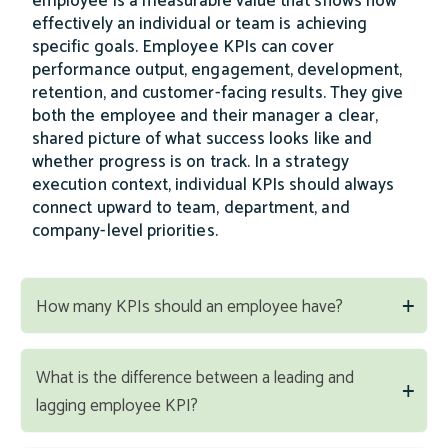
employee is a measurable value that shows how
effectively an individual or team is achieving
specific goals. Employee KPIs can cover
performance output, engagement, development,
retention, and customer-facing results. They give
both the employee and their manager a clear,
shared picture of what success looks like and
whether progress is on track. In a strategy
execution context, individual KPIs should always
connect upward to team, department, and
company-level priorities.
How many KPIs should an employee have?
What is the difference between a leading and
lagging employee KPI?