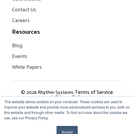
Contact Us
Careers
Resources
Blog
Events
White Papers
Terms of Service
© 2026 Rhythm Systems
Privacy Policy
This website stores cookies on your computer. These cookies are used to
improve your website and provide more personalized services to you, both on
this website and through other media. To find out more about the cookies we
Get in Touch: 704-209-
use, see our Privacy Policy.
7290
Accept