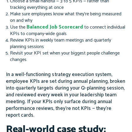
Choose a small handful — 3 to 5 KPIs — rather than
tracking everything at once
Make sure employees know what they're being measured
on and why
Balanced Job Scorecard
Use the
to connect individual
KPIs to company-wide goals
Review KPIs in weekly team meetings and quarterly
planning sessions
Revisit your KPI set when your biggest people challenge
changes
In a well-functioning strategy execution system,
employee KPIs are set during annual planning, broken
into quarterly targets during your Q-planning session,
and reviewed every week in your leadership team
meeting. If your KPIs only surface during annual
performance reviews, they're not KPIs — they're
report cards.
Real-world case study: