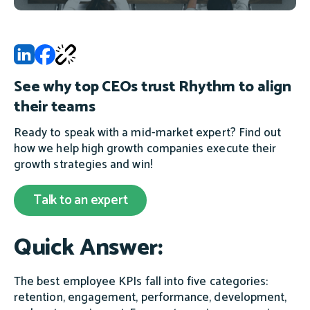
See why top CEOs trust Rhythm to align
their teams
Ready to speak with a mid-market expert? Find out
how we help high growth companies execute their
growth strategies and win!
Talk to an expert
Quick Answer:
The best employee KPIs fall into five categories:
retention, engagement, performance, development,