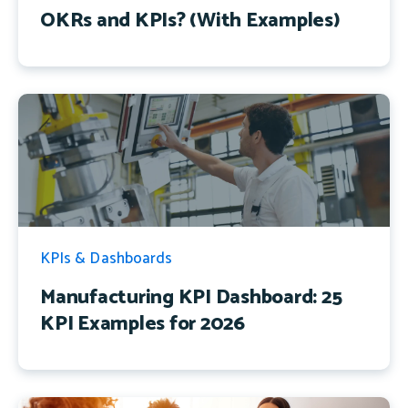
OKRs and KPIs? (With Examples)
KPIs & Dashboards
Manufacturing KPI Dashboard: 25
KPI Examples for 2026