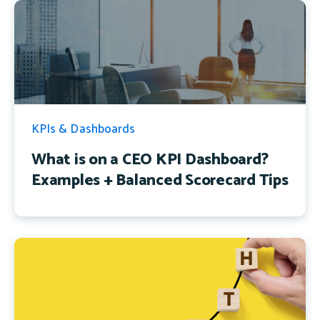
KPIs & Dashboards
What is on a CEO KPI Dashboard?
Examples + Balanced Scorecard Tips