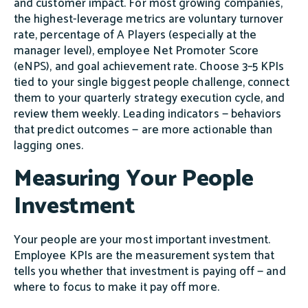
and customer impact. For most growing companies,
the highest-leverage metrics are voluntary turnover
rate, percentage of A Players (especially at the
manager level), employee Net Promoter Score
(eNPS), and goal achievement rate. Choose 3–5 KPIs
tied to your single biggest people challenge, connect
them to your quarterly strategy execution cycle, and
review them weekly. Leading indicators — behaviors
that predict outcomes — are more actionable than
lagging ones.
Measuring Your People
Investment
Your people are your most important investment.
Employee KPIs are the measurement system that
tells you whether that investment is paying off — and
where to focus to make it pay off more.