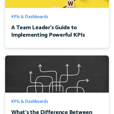
KPIs & Dashboards
A Team Leader's Guide to
Implementing Powerful KPIs
KPIs & Dashboards
What's the Difference Between