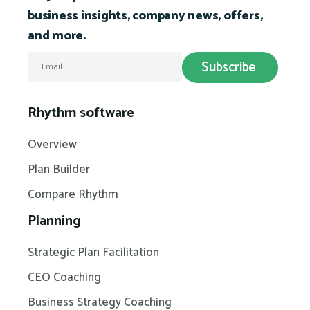
business insights, company news, offers,
and more.
Rhythm software
Overview
Plan Builder
Compare Rhythm
Planning
Strategic Plan Facilitation
CEO Coaching
Business Strategy Coaching