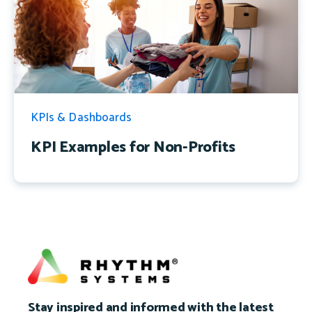
KPIs & Dashboards
KPI Examples for Non-Profits
Stay inspired and informed with the latest