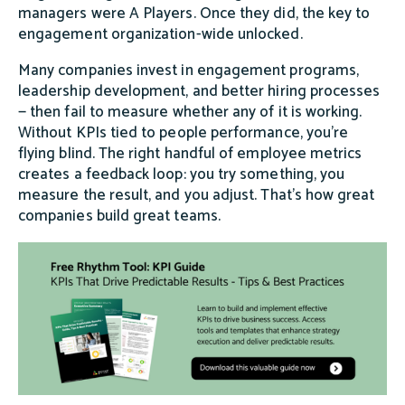
managers were A Players. Once they did, the key to
engagement organization-wide unlocked.
Many companies invest in engagement programs,
leadership development, and better hiring processes
— then fail to measure whether any of it is working.
Without KPIs tied to people performance, you're
flying blind. The right handful of employee metrics
creates a feedback loop: you try something, you
measure the result, and you adjust. That's how great
companies build great teams.