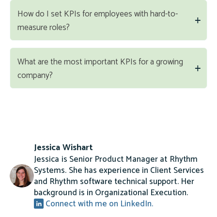
How do I set KPIs for employees with hard-to-
measure roles?
What are the most important KPIs for a growing
company?
Jessica Wishart
Jessica is Senior Product Manager at Rhythm
Systems. She has experience in Client Services
and Rhythm software technical support. Her
background is in Organizational Execution.
Connect with me on LinkedIn.