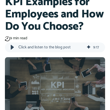
KPI Examples for
Employees and How
Do You Choose?
9 min read
Сlick and listen to the blog post
9
:
17