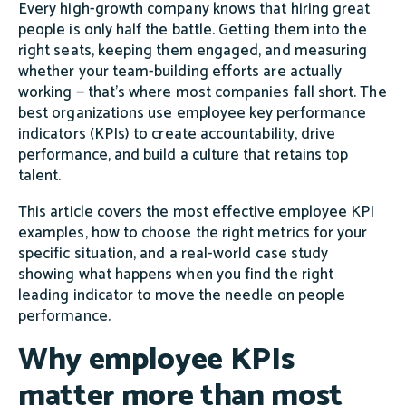
Every high-growth company knows that hiring great
people is only half the battle. Getting them into the
right seats, keeping them engaged, and measuring
whether your team-building efforts are actually
working — that's where most companies fall short. The
best organizations use employee key performance
indicators (KPIs) to create accountability, drive
performance, and build a culture that retains top
talent.
This article covers the most effective employee KPI
examples, how to choose the right metrics for your
specific situation, and a real-world case study
showing what happens when you find the right
leading indicator to move the needle on people
performance.
Why employee KPIs
matter more than most