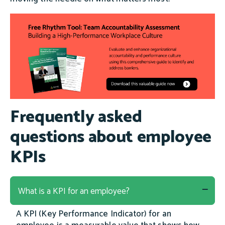
Frequently asked
questions about employee
KPIs
What is a KPI for an employee?
A KPI (Key Performance Indicator) for an