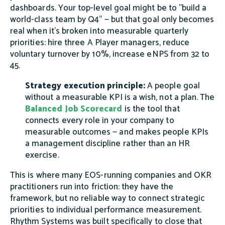
dashboards. Your top-level goal might be to "build a
world-class team by Q4" — but that goal only becomes
real when it's broken into measurable quarterly
priorities: hire three A Player managers, reduce
voluntary turnover by 10%, increase eNPS from 32 to
45.
Strategy execution principle:
A people goal
without a measurable KPI is a wish, not a plan. The
Balanced Job Scorecard
is the tool that
connects every role in your company to
measurable outcomes — and makes people KPIs
a management discipline rather than an HR
exercise.
This is where many EOS-running companies and OKR
practitioners run into friction: they have the
framework, but no reliable way to connect strategic
priorities to individual performance measurement.
Rhythm Systems was built specifically to close that