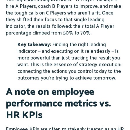
hire A Players, coach B Players to improve, and make
the tough calls on C Players who aren't a fit. Once
they shifted their focus to that single leading
indicator, the results followed: their total A Player
percentage climbed from 50% to 70%.
Key takeaway:
Finding the right leading
indicator — and executing on it relentlessly — is
more powerful than just tracking the result you
want. This is the essence of strategy execution:
connecting the actions you control today to the
outcomes you're trying to achieve tomorrow.
A note on employee
performance metrics vs.
HR KPIs
Employee KPIs are often mistakenly treated as an HR