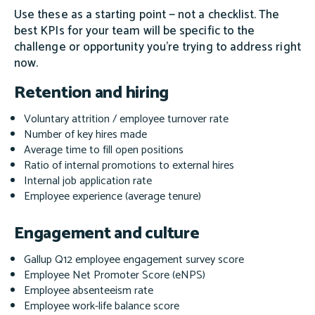
Use these as a starting point — not a checklist. The
best KPIs for your team will be specific to the
challenge or opportunity you're trying to address right
now.
Retention and hiring
Voluntary attrition / employee turnover rate
Number of key hires made
Average time to fill open positions
Ratio of internal promotions to external hires
Internal job application rate
Employee experience (average tenure)
Engagement and culture
Gallup Q12 employee engagement survey score
Employee Net Promoter Score (eNPS)
Employee absenteeism rate
Employee work-life balance score