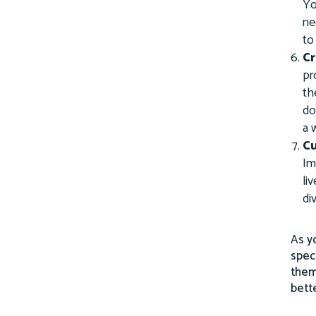
Yo
ne
to
Cr
pr
th
do
a 
Cu
Im
li
di
As y
spec
them
bett