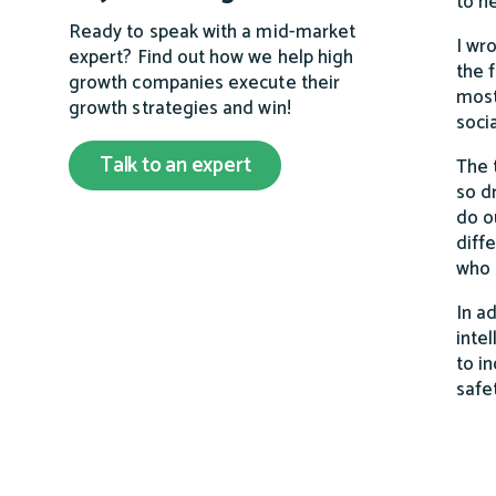
to h
Ready to speak with a mid-market
I wr
expert? Find out how we help high
the 
growth companies execute their
most
growth strategies and win!
soci
Talk to an expert
The 
so d
do o
diff
who 
In a
inte
to i
safe