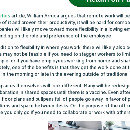
rbes
article
,
William Arruda argues that remote work will be
 of it and proven their productivity, it will be hard for comp
anies will likely move toward more flexibility in allowing 
nding on the role and preference of the employee.
dition to flexibility in where you work, there will likely also b
s may not be feasible if you need to stagger workers to limi
ple, or if you have employees working from home and sharin
tely, one of the benefits is that they get the work done at
y in the morning or late in the evening outside of traditional
places themselves will look different. Many will be redesi
aboration in shared spaces until there is a vaccine. Even afte
 floor plans and bullpens full of people go away in favor of p
itions and space between desks. Or the purpose of the offi
e you only go if you need to collaborate or work with others