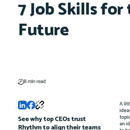
7 Job Skills for
Future
8 min read
A lit
idea
topi
See why top CEOs trust
an i
Rhythm to align their teams