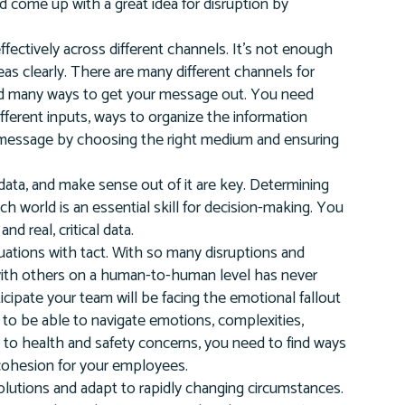
ld come up with a great idea for disruption by
ectively across different channels. It’s not enough
eas clearly. There are many different channels for
nd many ways to get your message out. You need
ifferent inputs, ways to organize the information
r message by choosing the right medium and ensuring
data, and make sense out of it are key. Determining
ich world is an essential skill for decision-making. You
d real, critical data.
ituations with tact. With so many disruptions and
y with others on a human-to-human level has never
cipate your team will be facing the emotional fallout
d to be able to navigate emotions, complexities,
due to health and safety concerns, you need to find ways
 cohesion for your employees.
olutions and adapt to rapidly changing circumstances.