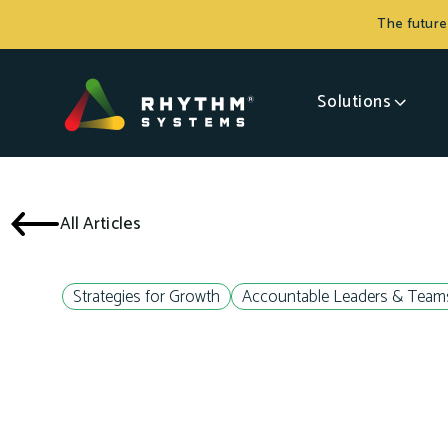
The future
Solutions
All Articles
Strategies for Growth
Accountable Leaders & Team