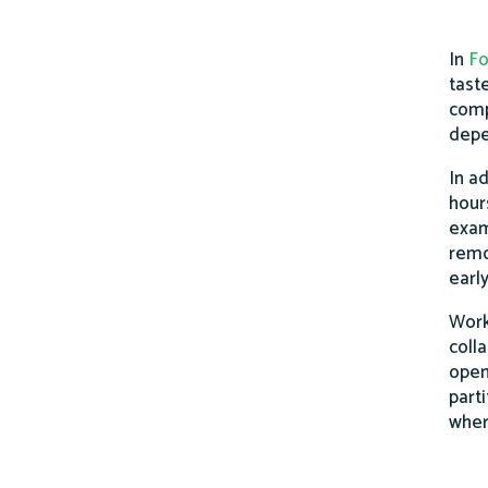
In
Fo
taste
comp
depe
In ad
hour
exam
remo
earl
Work
coll
open
part
wher