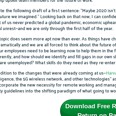
elp upskill team members for the future of work.
ote the following draft of a first sentence: "Maybe 2020 isn’t
future we imagined.” Looking back on that now, I can confide
 of us never predicted a global pandemic, economic upheav
al unrest—and we are only through the first half of the year.
topic does seem more apt now than ever. As things have c
ramatically and we are all forced to think about the future
ur employees need to be learning now to help them in the f
erently, and how should we identify and fill gaps in our own s
are unemployed? What skills do they need as they re-enter
ddition to the changes that were already coming at us—
Harv
lligence, the 5G wireless network, and other technologies” 
ncorporate the new necessity for remote working and manage
ty guidelines into the shifting paradigm of what going to work
Download Free R
Return on Pa