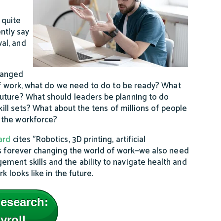
 quite
ntly say
al, and
hanged
 of work, what do we need to do to be ready? What
uture? What should leaders be planning to do
kill sets? What about the tens of millions of people
 the workforce?
ard
cites "Robotics, 3D printing, artificial
as forever changing the world of work—we also need
ment skills and the ability to navigate health and
 looks like in the future.
esearch:
yroll