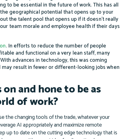
ing to be essential in the future of work. This has all
 the geographical potential that opens up to your
out the talent pool that opens up if it doesn’t really
 your team morale and employee health if their days
ion
. In efforts to reduce the number of people
itable and functional on a very lean staff, many
With advances in technology, this was coming
 may result in fewer or different-looking jobs when
s on and hone to be as
orld of work?
 the changing tools of the trade, whatever your
everage AI appropriately and maximize remote
ep up to date on the cutting edge technology that is