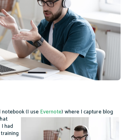
al notebook (I use
Evernote
) where I
capture blog
what
 I had
 training