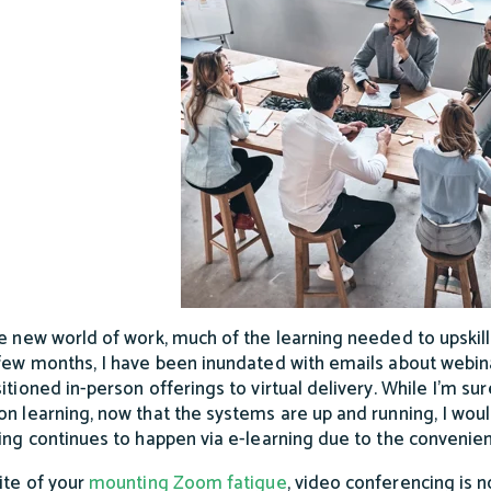
he new world of work, much of the learning needed to upskill
 few months, I have been inundated with emails about webi
itioned in-person offerings to virtual delivery. While I’m sur
on learning, now that the systems are up and running, I would
ning continues to happen via e-learning due to the convenie
pite of your
mounting Zoom fatigue
, video conferencing is n