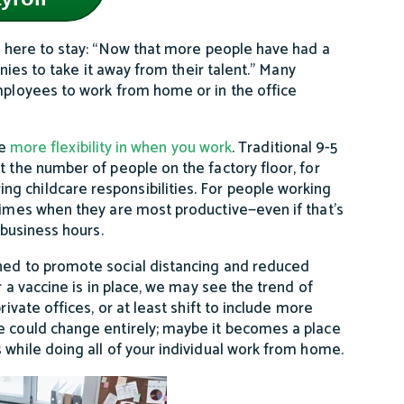
 here to stay: “Now that more people have had a
anies to take it away from their talent.” Many
employees to work from home or in the office
e
more flexibility in when you work
. Traditional 9-5
t the number of people on the factory floor, for
g childcare responsibilities. For people working
 times when they are most productive—even if that’s
 business hours.
gned to promote social distancing and reduced
r a vaccine is in place, we may see the trend of
rivate offices, or at least shift to include more
ce could change entirely; maybe it becomes a place
 while doing all of your individual work from home.