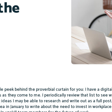
 the
tle peek behind the proverbial curtain for you: I have a digit
s as they come to me. I periodically review that list to see 
c ideas I may be able to research and write out as a full post.
dea in January to write about the need to invest in workplace