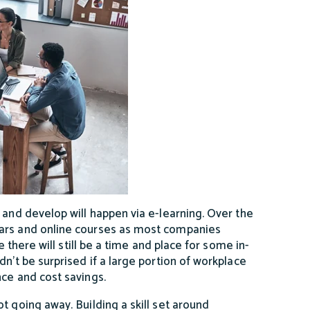
 and develop will happen via e-learning. Over the
nars and online courses as most companies
e there will still be a time and place for some in-
n’t be surprised if a large portion of workplace
nce and cost savings.
ot going away. Building a skill set around