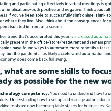
itating and participating effectively in virtual meetings is go
s of implications—both positive and negative. Think about all
ess if you’ve been able to successfully shift online. Think ab
er where they live. Also, think about the consequences for
pent isolated in front of a screen.
her trend that’s accelerated this year is
increased automat
ically present in the office/store/restaurant and remain prof
anies have found ways to automate more repetitive tasks. 
ay, but the pandemic has likely accelerated automation and
economy does come back full swing.
, what are some skills to focu
ady as possible for the new w
echnology competency.
You need to understand how to use
ade is. Understanding how to set up and manage automation, l
rking tools are now becoming table stakes for businesses. Ke