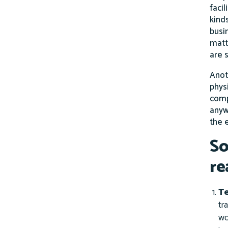
facil
kind
busin
matt
are s
Anot
phys
comp
anyw
the 
So
re
T
tr
wo