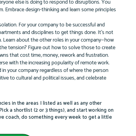
veryone else is doing to respond to disruptions. You
team. Embrace design-thinking and learn some principles
isolation. For your company to be successful and
artments and disciplines to get things done. It’s not
ch in. Learn about the other roles in your company—how
the tension? Figure out how to solve those to create
ns that cost time, money, rework and frustration.
rse with the increasing popularity of remote work.
ed in your company regardless of where the person
tive to cultural and political issues, and celebrate
ies in the areas I listed as well as any other
ck a shortlist (2 or 3 things), and start working on
ve coach, do something every week to get a little