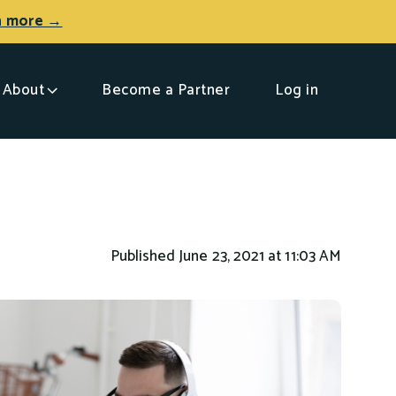
n more →
About
Become a Partner
Log in
Published June 23, 2021 at 11:03 AM