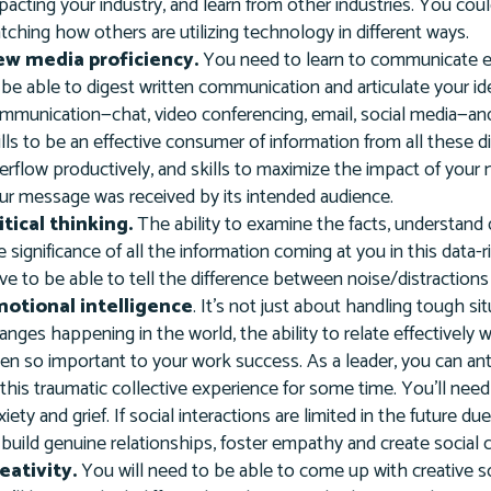
pacting your industry, and learn from other industries. You cou
tching how others are utilizing technology in different ways.
w media proficiency.
You need to learn to communicate eff
 be able to digest written communication and articulate your id
mmunication—chat, video conferencing, email, social media—a
ills to be an effective consumer of information from all these d
erflow productively, and skills to maximize the impact of you
ur message was received by its intended audience.
itical thinking.
The ability to examine the facts, understand 
e significance of all the information coming at you in this data-r
ve to be able to tell the difference between noise/distractions an
otional intelligence
. It’s not just about handling tough s
anges happening in the world, the ability to relate effectivel
en so important to your work success. As a leader, you can anti
 this traumatic collective experience for some time. You'll nee
xiety and grief. If social interactions are limited in the future 
 build genuine relationships, foster empathy and create social
eativity.
You will need to be able to come up with creative s