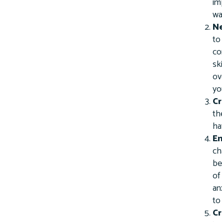
im
wa
Ne
to
co
sk
ov
yo
Cr
th
ha
Em
ch
be
of
an
to
Cr