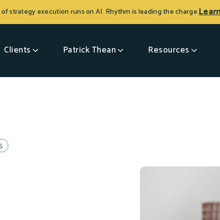
Lear
 of strategy execution runs on AI. Rhythm is leading the charge.
Clients
Patrick Thean
Resources
s