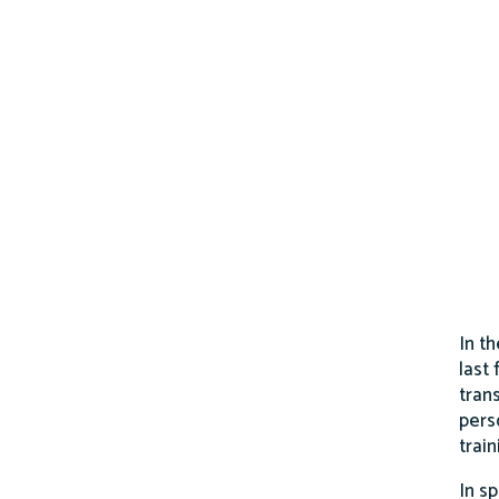
In t
last
trans
pers
trai
In s