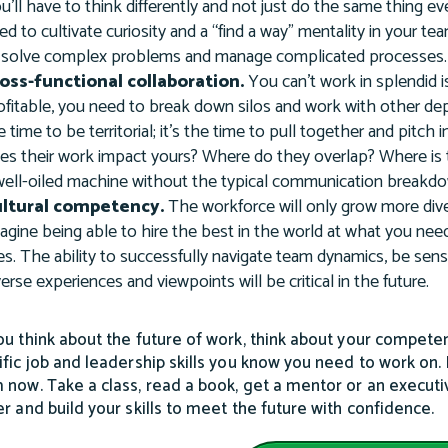
u’ll have to think differently and not just do the same thing e
ed to cultivate curiosity and a “find a way” mentality in your 
 solve complex problems and manage complicated processes.
oss-functional collaboration.
You can’t work in splendid 
ofitable, you need to break down silos and work with other dep
e time to be territorial; it’s the time to pull together and pit
es their work impact yours? Where do they overlap? Where is 
well-oiled machine without the typical communication breakdow
ltural competency.
The workforce will only grow more dive
agine being able to hire the best in the world at what you ne
ves. The ability to successfully navigate team dynamics, be sensi
verse experiences and viewpoints will be critical in the future.
ou think about the future of work, think about your competenc
ific job and leadership skills you know you need to work on. Pi
 now. Take a class, read a book, get a mentor or an executi
er and build your skills to meet the future with confidence.