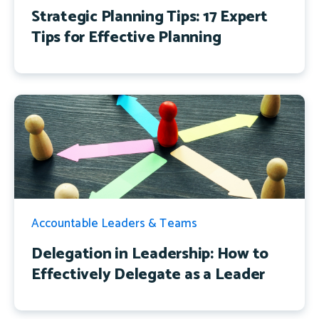
Strategic Planning Tips: 17 Expert
Tips for Effective Planning
Accountable Leaders & Teams
Delegation in Leadership: How to
Effectively Delegate as a Leader