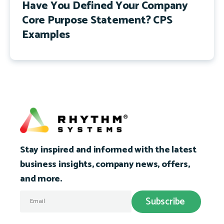
Have You Defined Your Company
Core Purpose Statement? CPS
Examples
Stay inspired and informed with the latest
business insights, company news, offers,
and more.