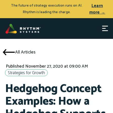
Learn
The future of strategy execution runs on AI.
more →
Rhythm is leading the charge.
All Articles
Published November 27, 2020 at 09:00 AM
Strategies for Growth
Hedgehog Concept
Examples: How a