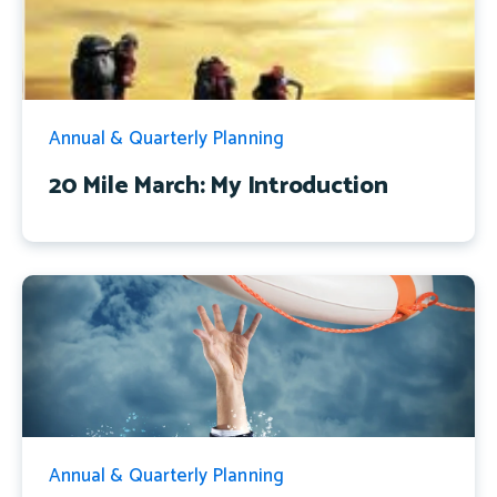
Annual & Quarterly Planning
20 Mile March: My Introduction
Annual & Quarterly Planning