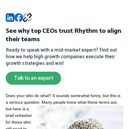
See why top CEOs trust Rhythm to align
their teams
Ready to speak with a mid-market expert? Find out
how we help high growth companies execute their
growth strategies and win!
Talk to an expert
Does your who do what? It sounds somewhat funny, but this is
a serious question.
Many people know what these terms are,
but here is a
brief refresher
for those who
still need to.