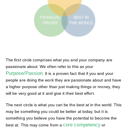
The first circle comprises what you and your company are
passionate about. We often refer to this as your
Purpose/Passion
. It is a proven fact that if you and your
people are doing the work they are passionate about and have
a higher purpose other than just making things or money, they
will be very good at it and give it their best effort.
The next circle is what you can be the best at in the world. This
may be something you could be better at today, but it is
something you believe you have the potential to become the
core competency
best at. This may come from a
or