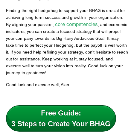
Finding the right hedgehog to support your BHAG is crucial for
achieving long-term success and growth in your organization.
core competencies
By aligning your passion,
, and economic
indicators, you can create a focused strategy that will propel
your company towards its Big Hairy Audacious Goal. It may
take time to perfect your Hedgehog, but the payoff is well worth
it. If you need help refining your strategy, don't hesitate to reach
out for assistance. Keep working at it, stay focused, and
execute well to turn your vision into reality. Good luck on your
journey to greatness!
Good luck and execute well, Alan
Free Guide:
3 Steps to Create Your BHAG