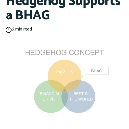
Hedgehog Supports
a BHAG
6 min read