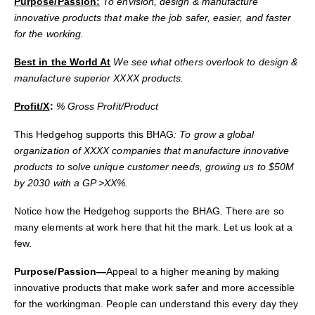
Purpose/Passion:
To envision, design & manufacture
innovative products that make the job safer, easier, and faster
for the working.
Best in the World At
We see what others overlook to design &
manufacture superior XXXX products.
Profit/X
:
% Gross Profit/Product
This Hedgehog supports this BHAG
: To grow a global
organization of XXXX companies that manufacture innovative
products to solve unique customer needs, growing us to $50M
by 2030 with a GP >XX%.
Notice how the Hedgehog supports the BHAG. There are so
many elements at work here that hit the mark. Let us look at a
few.
Purpose/Passion—
Appeal to a higher meaning by making
innovative products that make work safer and more accessible
for the workingman. People can understand t
his every day they