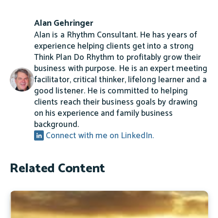
Alan Gehringer
Alan is a Rhythm Consultant. He has years of
experience helping clients get into a strong
Think Plan Do Rhythm to profitably grow their
business with purpose. He is an expert meeting
facilitator, critical thinker, lifelong learner and a
good listener. He is committed to helping
clients reach their business goals by drawing
on his experience and family business
background.
Connect with me on LinkedIn.
Related Content