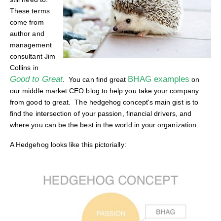
These terms
come from
author and
management
consultant Jim
Collins in
Good to Great
BHAG examples
. You can find great
on
our middle market CEO blog to help you take your company
from good to great. The hedgehog concept's main gist is to
find the intersection of your passion, financial drivers, and
where you can be the best in the world in your organization.
A Hedgehog looks like this pictorially: