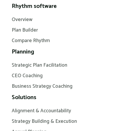
Rhythm software
Overview
Plan Builder
Compare Rhythm
Planning
Strategic Plan Facilitation
CEO Coaching
Business Strategy Coaching
Solutions
Alignment & Accountability
Strategy Building & Execution