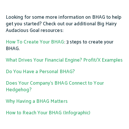
Looking for some more information on BHAG to help
get you started? Check out our additional Big Hairy
Audacious Goal resources:
How To Create Your BHAG
: 3 steps to create your
BHAG.
What Drives Your Financial Engine? Profit/X Examples
Do You Have a Personal BHAG?
Does Your Company's BHAG Connect to Your
Hedgehog?
Why Having a BHAG Matters
How to Reach Your BHAG (Infographic)