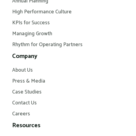
Annual Planning
High Performance Culture
KPIs for Success
Managing Growth
Rhythm for Operating Partners
Company
About Us
Press & Media
Case Studies
Contact Us
Careers
Resources