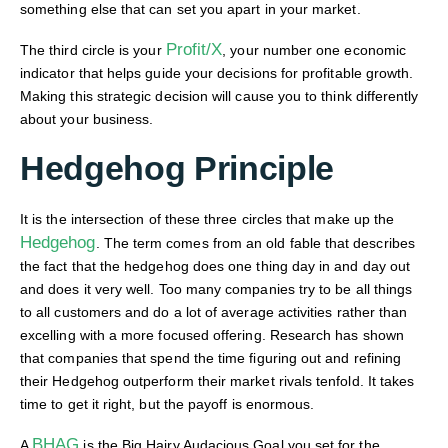
something else that can set you apart in your market.
Profit/X
The third circle is your
, your number one economic
indicator that helps guide your decisions for profitable growth.
Making this strategic decision will cause you to think differently
about your business.
Hedgehog Principle
It is the intersection of these three circles that make up the
Hedgehog
. The term comes from an old fable that describes
the fact that the hedgehog does one thing day in and day out
and does it very well. Too many companies try to be all things
to all customers and do a lot of average activities rather than
excelling with a more focused offering. Research has shown
that companies that spend the time figuring out and refining
their Hedgehog outperform their market rivals tenfold. It takes
time to get it right, but the payoff is enormous.
BHAG
A
is the Big Hairy Audacious Goal you set for the