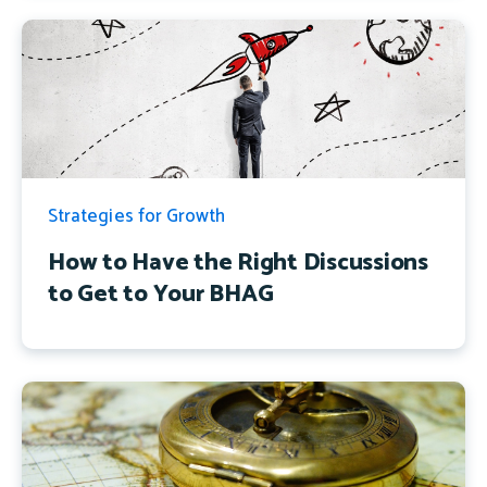
Strategies for Growth
How to Have the Right Discussions
to Get to Your BHAG