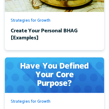
Strategies for Growth
Create Your Personal BHAG
[Examples]
Strategies for Growth