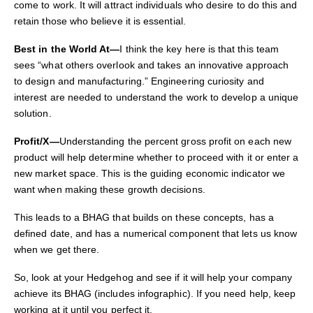
come to work. It will attract individuals who desire to do this and
retain those who believe it is essential.
Best in the World At—
I think the key here is that this team
sees “what others overlook and takes an
innovative approach
to design and manufacturing.” Engineering curiosity and
interest are needed to understand the work to develop a unique
solution.
Profit/X—
Understanding the percent gross profit on each new
product will help determine whether to proceed with it or enter a
new market space. This is the guiding economic indicator we
want when making these growth decisions.
This leads to a BHAG that builds on these concepts, has a
defined date, and has a numerical component that lets us know
when we get there.
So, look at your Hedgehog and see if it will help your company
achieve its BHAG (includes infographic). If you need help, keep
working at it until you perfect it.