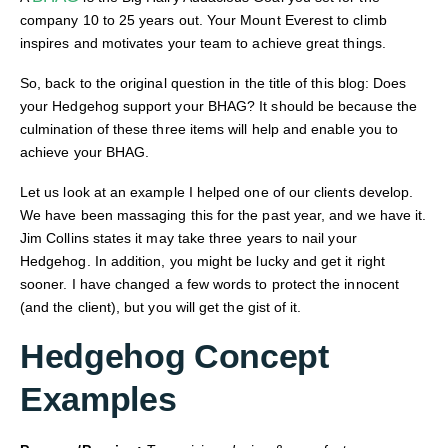
company 10 to 25 years out. Your Mount Everest to climb
inspires and motivates your team to achieve great things.
So, back to the original question in the title of this blog: Does
your Hedgehog support your BHAG? It should be because the
culmination of these three items will help and enable you to
achieve your BHAG.
Let us look at an example I helped one of our clients develop.
We have been massaging this for the past year, and we have it.
Jim Collins states it may take three years to nail your
Hedgehog. In addition, you might be lucky and get it right
sooner. I have changed a few words to protect the innocent
(and the client), but you will get the gist of it.
Hedgehog Concept
Examples