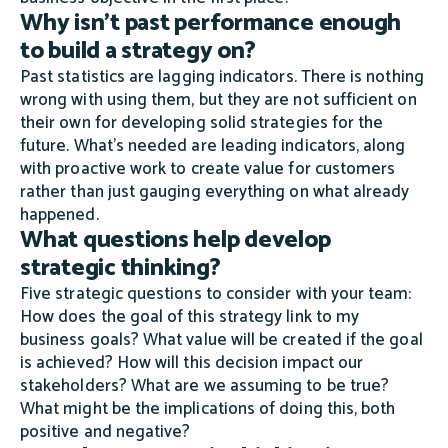
Why isn't past performance enough
to build a strategy on?
Past statistics are lagging indicators. There is nothing
wrong with using them, but they are not sufficient on
their own for developing solid strategies for the
future. What's needed are leading indicators, along
with proactive work to create value for customers
rather than just gauging everything on what already
happened.
What questions help develop
strategic thinking?
Five strategic questions to consider with your team:
How does the goal of this strategy link to my
business goals? What value will be created if the goal
is achieved? How will this decision impact our
stakeholders? What are we assuming to be true?
What might be the implications of doing this, both
positive and negative?