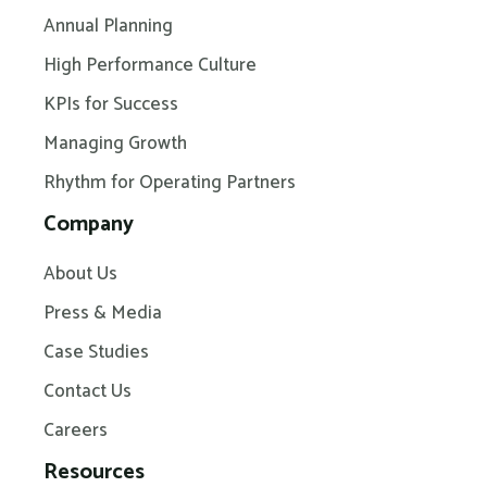
Annual Planning
High Performance Culture
KPIs for Success
Managing Growth
Rhythm for Operating Partners
Company
About Us
Press & Media
Case Studies
Contact Us
Careers
Resources