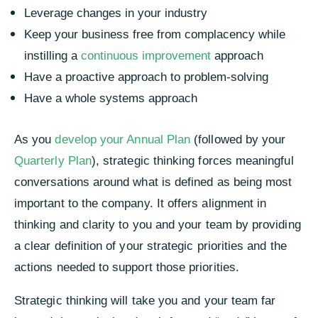
Leverage changes in your industry
Keep your business free from complacency while
instilling a
continuous improvement
approach
Have a proactive approach to problem-solving
Have a whole systems approach
As you
develop your Annual Plan
(followed by your
Quarterly Plan
), strategic thinking forces meaningful
conversations around what is defined as being most
important to the company. It offers alignment in
thinking and clarity to you and your team by providing
a clear definition of your strategic priorities and the
actions needed to support those priorities.
Strategic thinking will take you and your team far