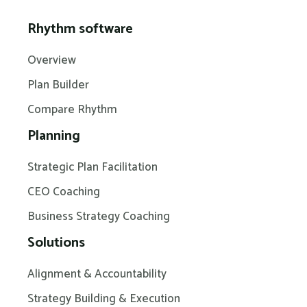
Rhythm software
Overview
Plan Builder
Compare Rhythm
Planning
Strategic Plan Facilitation
CEO Coaching
Business Strategy Coaching
Solutions
Alignment & Accountability
Strategy Building & Execution