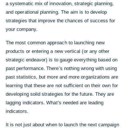
a systematic mix of innovation, strategic planning,
and operational planning.
T
he aim is to develop
strategies that improve the chances of success for
your company.
The most common approach to launching new
products or entering a new vertical (or any other
strategic endeavor) is to gauge everything based on
past performance. There’s nothing wrong with using
past statistics, but more and more organizations are
learning that these are not sufficient on their own for
developing solid strategies for the future. They are
lagging indicators. What’s needed are leading
indicators.
It is not just about when to launch the next campaign