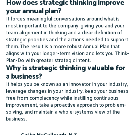
How does strategic thinking improve
your annual plan?
It forces meaningful conversations around what is
most important to the company, giving you and your
team alignment in thinking and a clear definition of
strategic priorities and the actions needed to support
them. The result is a more robust Annual Plan that
aligns with your longer-term vision and lets you Think-
Plan-Do with greater strategic intent.
Why is strategic thinking valuable for
a business?
It helps you be known as an innovator in your industry,
leverage changes in your industry, keep your business
free from complacency while instilling continuous
improvement, take a proactive approach to problem-
solving, and maintain a whole-systems view of the
business.