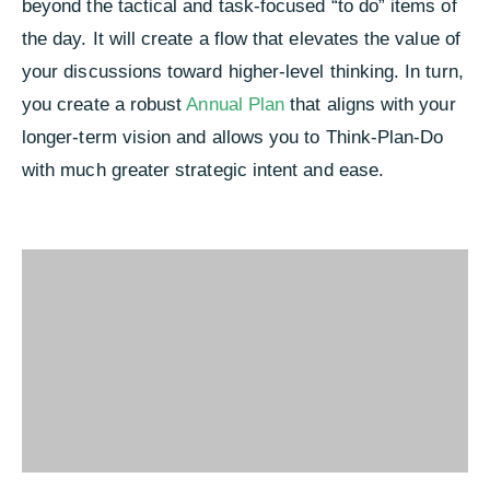
beyond the tactical and task-focused “to do” items of
the day. It will create a flow that elevates the value of
your discussions toward higher-level thinking. In turn,
you create a robust
Annual Plan
that aligns with your
longer-term vision and allows you to Think-Plan-Do
with much greater strategic intent and ease.