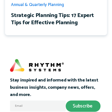
Annual & Quarterly Planning
Strategic Planning Tips: 17 Expert
Tips for Effective Planning
Stay inspired and informed with the latest
business insights, company news, offers,
and more.