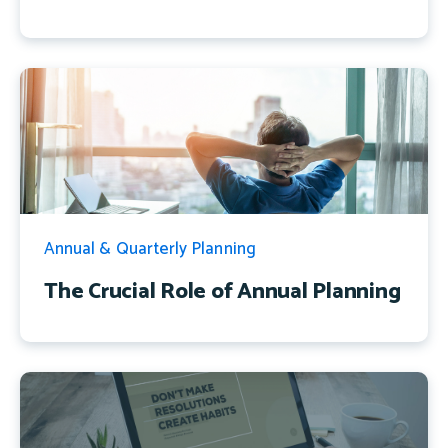
Annual & Quarterly Planning
The Crucial Role of Annual Planning