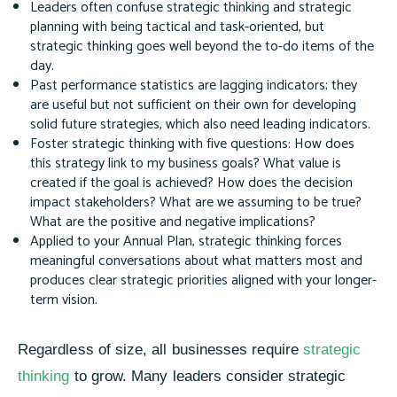
Leaders often confuse strategic thinking and strategic
planning with being tactical and task-oriented, but
strategic thinking goes well beyond the to-do items of the
day.
Past performance statistics are lagging indicators; they
are useful but not sufficient on their own for developing
solid future strategies, which also need leading indicators.
Foster strategic thinking with five questions: How does
this strategy link to my business goals? What value is
created if the goal is achieved? How does the decision
impact stakeholders? What are we assuming to be true?
What are the positive and negative implications?
Applied to your Annual Plan, strategic thinking forces
meaningful conversations about what matters most and
produces clear strategic priorities aligned with your longer-
term vision.
Regardless of size, all businesses require
strategic
thinking
to grow. Many leaders consider strategic