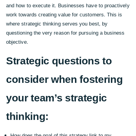
and how to execute it. Businesses have to proactively
work towards creating value for customers. This is
where strategic thinking serves you best, by
questioning the very reason for pursuing a business
objective.
Strategic questions to
consider when fostering
your team’s strategic
thinking:
How does the goal of this strategy link to my