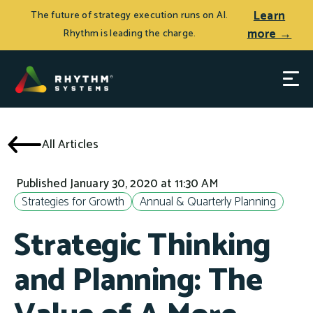
Learn
The future of strategy execution runs on AI.
more →
Rhythm is leading the charge.
All Articles
Published January 30, 2020 at 11:30 AM
Strategies for Growth
Annual & Quarterly Planning
Strategic Thinking
and Planning: The