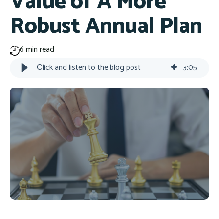
Value of A More
Robust Annual Plan
6 min read
Сlick and listen to the blog post
3
:
05