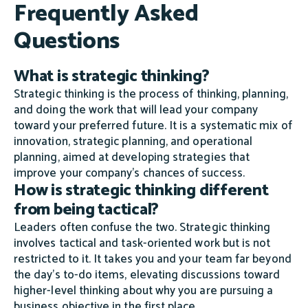
Frequently Asked
Questions
What is strategic thinking?
Strategic thinking is the process of thinking, planning,
and doing the work that will lead your company
toward your preferred future. It is a systematic mix of
innovation, strategic planning, and operational
planning, aimed at developing strategies that
improve your company's chances of success.
How is strategic thinking different
from being tactical?
Leaders often confuse the two. Strategic thinking
involves tactical and task-oriented work but is not
restricted to it. It takes you and your team far beyond
the day's to-do items, elevating discussions toward
higher-level thinking about why you are pursuing a
business objective in the first place.