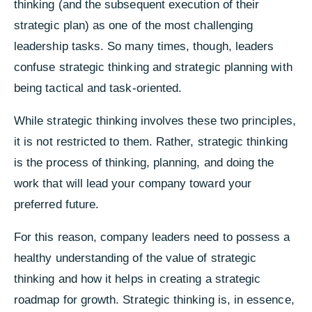
thinking (and the subsequent execution of their
strategic plan) as one of the most challenging
leadership tasks. So many times, though, leaders
confuse strategic thinking and strategic planning with
being tactical and task-oriented.
While strategic thinking involves these two principles,
it is not restricted to them. Rather, strategic thinking
is the process of thinking, planning, and doing the
work that will lead your company toward your
preferred future.
For this reason, company leaders need to possess a
healthy understanding of the value of strategic
thinking and how it helps in creating a strategic
roadmap for growth.
Strategic thinking is, in essence,