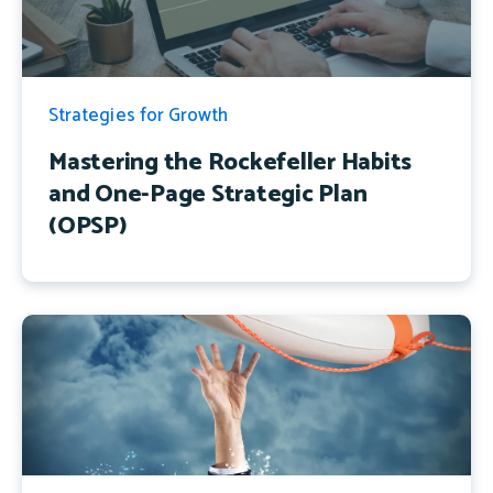
Strategies for Growth
Mastering the Rockefeller Habits
and One-Page Strategic Plan
(OPSP)