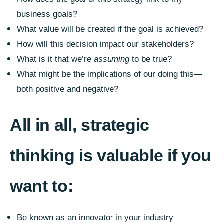
business goals?
What value will be created if the goal is achieved?
How will this decision impact our stakeholders?
What is it that we’re
assuming
to be true?
What might be the implications of our doing this—
both positive and negative?
All in all, strategic
thinking is valuable if you
want to:
Be known as an innovator in your industry