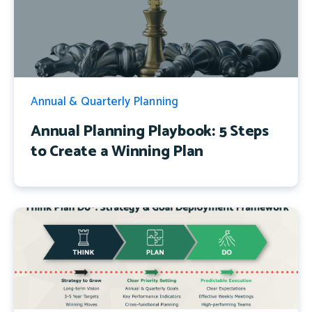
Annual & Quarterly Planning
Annual Planning Playbook: 5 Steps
to Create a Winning Plan