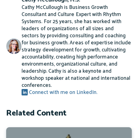
Cathy McCullough, M.S.
Cathy McCullough is Business Growth
Consultant and Culture Expert with Rhythm
Systems. For 25 years, she has worked with
leaders of organizations of all sizes and
sectors by providing consulting and coaching
for business growth. Areas of expertise include
strategy development for growth, cultivating
accountability, creating high performance
environments, organizational culture, and
leadership. Cathy is also a keynote and
workshop speaker at national and international
conferences.
Connect with me on LinkedIn.
Related Content