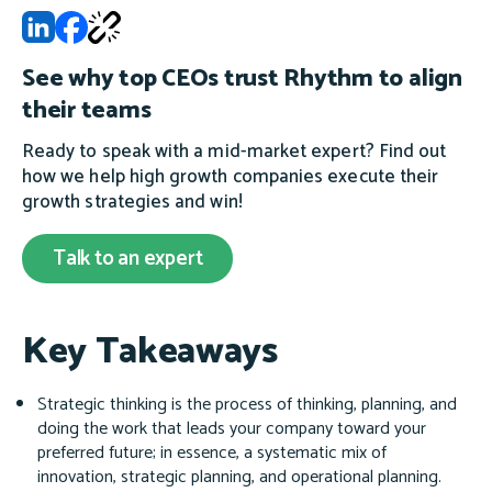
See why top CEOs trust Rhythm to align
their teams
Ready to speak with a mid-market expert? Find out
how we help high growth companies execute their
growth strategies and win!
Talk to an expert
Key Takeaways
Strategic thinking is the process of thinking, planning, and
doing the work that leads your company toward your
preferred future; in essence, a systematic mix of
innovation, strategic planning, and operational planning.