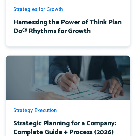
Strategies for Growth
Harnessing the Power of Think Plan
Do® Rhythms for Growth
Strategy Execution
Strategic Planning for a Company:
Complete Guide + Process (2026)