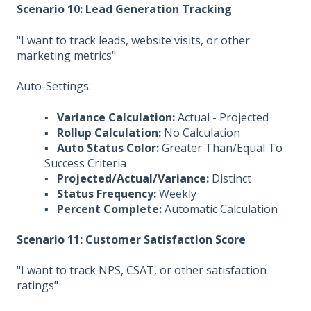
Scenario 10: Lead Generation Tracking
"I want to track leads, website visits, or other
marketing metrics"
Auto-Settings:
▪
Variance Calculation:
Actual - Projected
▪
Rollup Calculation:
No Calculation
▪
Auto Status Color:
Greater Than/Equal To
Success Criteria
▪
Projected/Actual/Variance:
Distinct
▪
Status Frequency:
Weekly
▪
Percent Complete:
Automatic Calculation
Scenario 11: Customer Satisfaction Score
"I want to track NPS, CSAT, or other satisfaction
ratings"