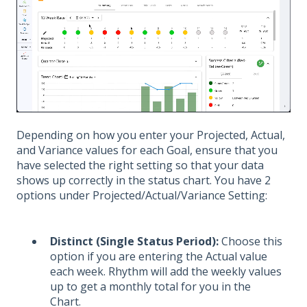
Depending on how you enter your Projected, Actual,
and Variance values for each Goal, ensure that you
have selected the right setting so that your data
shows up correctly in the status chart. You have 2
options under Projected/Actual/Variance Setting:
Distinct (Single Status Period):
Choose this
option if you are entering the Actual value
each week. Rhythm will add the weekly values
up to get a monthly total for you in the
Chart.