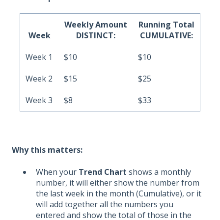
Weekly Amount
Running Total
Week
DISTINCT:
CUMULATIVE:
Week 1
$10
$10
Week 2
$15
$25
Week 3
$8
$33
Why this matters:
When your
Trend Chart
shows a monthly
number, it will either show the number from
the last week in the month (Cumulative), or it
will add together all the numbers you
entered and show the total of those in the