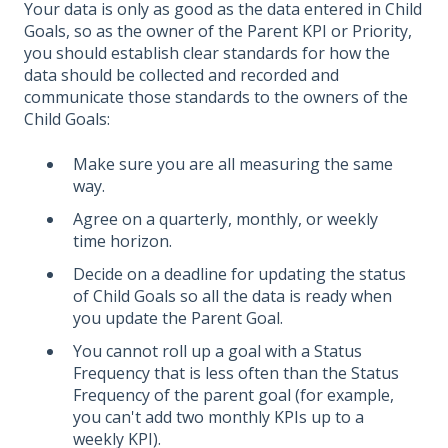
Your data is only as good as the data entered in Child
Goals, so as the owner of the Parent KPI or Priority,
you should establish clear standards for how the
data should be collected and recorded and
communicate those standards to the owners of the
Child Goals:
Make sure you are all measuring the same
way.
Agree on a quarterly, monthly, or weekly
time horizon.
Decide on a deadline for updating the status
of Child Goals so all the data is ready when
you update the Parent Goal.
You cannot roll up a goal with a Status
Frequency that is less often than the Status
Frequency of the parent goal (for example,
you can't add two monthly KPIs up to a
weekly KPI).