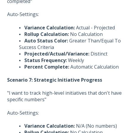
completed"
Auto-Settings:
▪
Variance Calculation:
Actual - Projected
▪
Rollup Calculation:
No Calculation
▪
Auto Status Color:
Greater Than/Equal To
Success Criteria
▪
Projected/Actual/Variance:
Distinct
▪
Status Frequency:
Weekly
▪
Percent Complete:
Automatic Calculation
Scenario 7: Strategic Initiative Progress
"I want to track high-level initiatives that don't have
specific numbers"
Auto-Settings:
▪
Variance Calculation:
N/A (No numbers)
▪
Rollup Calculation:
No Calculation