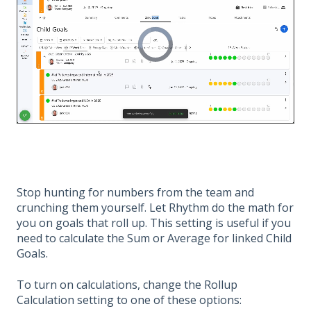
Stop hunting for numbers from the team and
crunching them yourself. Let Rhythm do the math for
you on goals that roll up. This setting is useful if you
need to calculate the Sum or Average for linked Child
Goals.
To turn on calculations, change the Rollup
Calculation setting to one of these options: