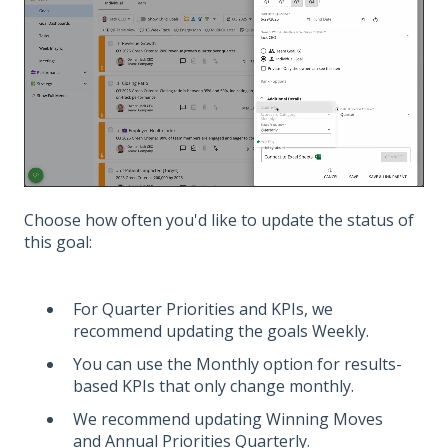
Choose how often you'd like to update the status of
this goal:
For Quarter Priorities and KPIs, we
recommend updating the goals Weekly.
You can use the Monthly option for results-
based KPIs that only change monthly.
We recommend updating Winning Moves
and Annual Priorities Quarterly.