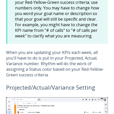
your Red-Yellow-Green success criteria; use
numbers only. You may have to change how
you word your goal name or description so
that your goal will still be specific and clear.
For example, you might have to change the
KPI name from "# of calls" to "# of calls per
week" to clarify what you are measuring.
When you are updating your KPIs each week, all
you'll have to do is put in your Projected, Actual,
Variance number. Rhythm will do the work of
assigning a Status color based on your Red-Yellow-
Green success criteria.
Projected/Actual/Variance Setting