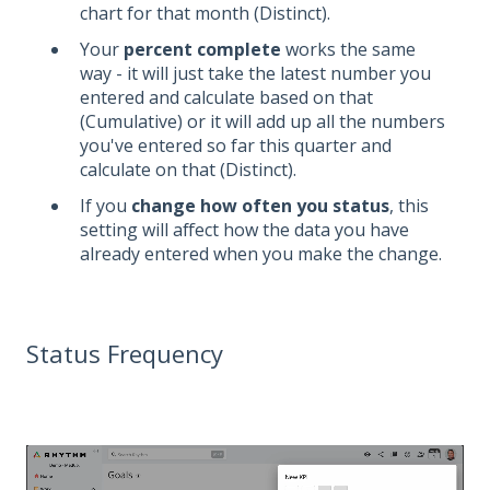
chart for that month (Distinct).
Your
percent complete
works the same
way - it will just take the latest number you
entered and calculate based on that
(Cumulative) or it will add up all the numbers
you've entered so far this quarter and
calculate on that (Distinct).
If you
change how often you status
, this
setting will affect how the data you have
already entered when you make the change.
Status Frequency