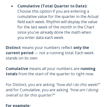
Cumulative (Total Quarter to Date):
Choose this option if you are entering a
cumulative value for the quarter in the Actual
field each week. Rhythm will display the value
for the last week of the month in the Chart
since you've already done the math when
you enter data each week.
Distinct
means your numbers reflect
only the
current period
— not a running total. Each week
stands on its own.
Cumulative
means all your numbers are
running
totals
from the start of the quarter to right now.
For Distinct, you are asking
"how did I do this week?"
and for Cumulative, you are asking
"how am I doing
overall so far this quarter?"
For example: