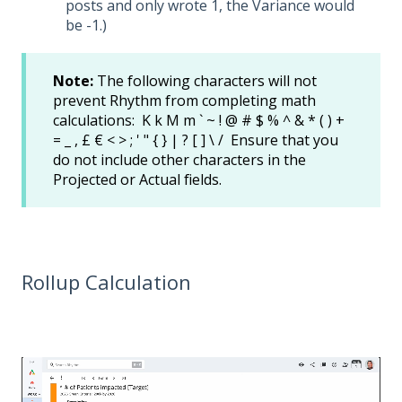
posts and only wrote 1, the Variance would
be -1.)
Note:
The following characters will not
prevent Rhythm from completing math
calculations: K k M m ` ~ ! @ # $ % ^ & * ( ) +
= _ , £ € < > ; ' " { } | ? [ ] \ / Ensure that you
do not include other characters in the
Projected or Actual fields.
Rollup Calculation