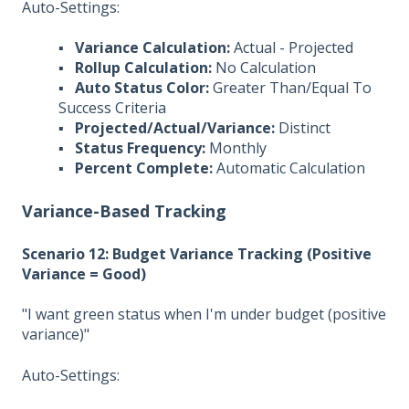
Auto-Settings:
▪
Variance Calculation:
Actual - Projected
▪
Rollup Calculation:
No Calculation
▪
Auto Status Color:
Greater Than/Equal To
Success Criteria
▪
Projected/Actual/Variance:
Distinct
▪
Status Frequency:
Monthly
▪
Percent Complete:
Automatic Calculation
Variance-Based Tracking
Scenario 12: Budget Variance Tracking (Positive
Variance = Good)
"I want green status when I'm under budget (positive
variance)"
Auto-Settings: