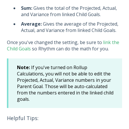
Sum:
Gives the total of the Projected, Actual,
and Variance from linked Child Goals.
Average:
Gives the average of the Projected,
Actual, and Variance from linked Child Goals.
Once you've changed the setting, be sure to
link the
Child Goals
so Rhythm can do the math for you.
Note:
If you've turned on Rollup
Calculations, you will not be able to edit the
Projected, Actual, Variance numbers in your
Parent Goal. Those will be auto-calculated
from the numbers entered in the linked child
goals.
Helpful Tips: