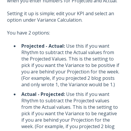
when you enter numbers for Projected and Actual.
Setting it up is simple; edit your KPI and select an
option under Variance Calculation.
You have 2 options:
Projected - Actual:
Use this if you want
Rhythm to subtract the Actual values from
the Projected Values. This is the setting to
pick if you want the Variance to be positive if
you are behind your Projection for the week.
(For example, if you projected 2 blog posts
and only wrote 1, the Variance would be 1.)
Actual - Projected:
Use this if you want
Rhythm to subtract the Projected values
from the Actual values. This is the setting to
pick if you want the Variance to be negative
if you are behind your Projection for the
week. (For example, if you projected 2 blog