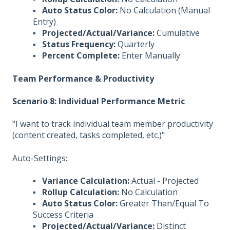
▪
Auto Status Color:
No Calculation (Manual
Entry)
▪
Projected/Actual/Variance:
Cumulative
▪
Status Frequency:
Quarterly
▪
Percent Complete:
Enter Manually
Team Performance & Productivity
Scenario 8: Individual Performance Metric
"I want to track individual team member productivity
(content created, tasks completed, etc.)"
Auto-Settings:
▪
Variance Calculation:
Actual - Projected
▪
Rollup Calculation:
No Calculation
▪
Auto Status Color:
Greater Than/Equal To
Success Criteria
▪
Projected/Actual/Variance:
Distinct