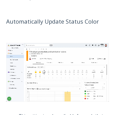
Automatically Update Status Color