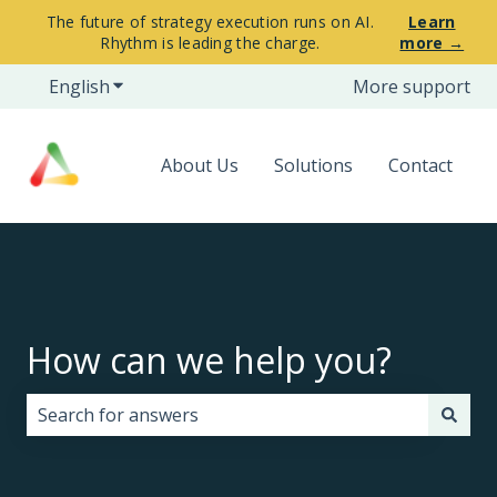
The future of strategy execution runs on AI.
Learn
Rhythm is leading the charge.
more →
English
Show submenu for translations
More support
About Us
Solutions
Contact
How can we help you?
There are no suggestions because the search field i