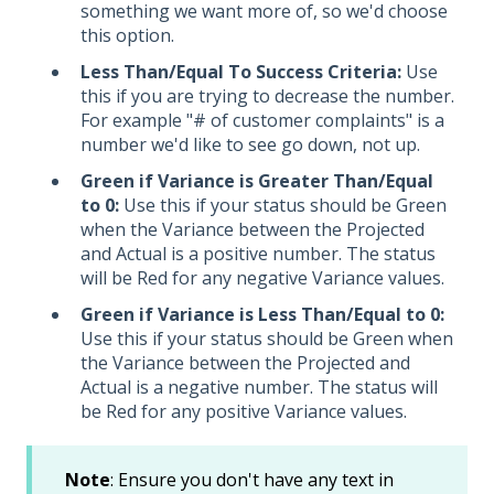
something we want more of, so we'd choose
this option.
Less Than/Equal To Success Criteria:
Use
this if you are trying to decrease the number.
For example "# of customer complaints" is a
number we'd like to see go down, not up.
Green if Variance is Greater Than/Equal
to 0:
Use this if your status should be Green
when the Variance between the Projected
and Actual is a positive number. The status
will be Red for any negative Variance values.
Green if Variance is Less Than/Equal to 0:
Use this if your status should be Green when
the Variance between the Projected and
Actual is a negative number. The status will
be Red for any positive Variance values.
Note
: Ensure you don't have any text in