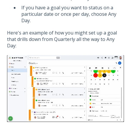
If you have a goal you want to status on a
particular date or once per day, choose Any
Day.
Here's an example of how you might set up a goal
that drills down from Quarterly all the way to Any
Day: