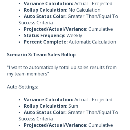
▪
Variance Calculation:
Actual - Projected
▪
Rollup Calculation:
No Calculation
▪
Auto Status Color:
Greater Than/Equal To
Success Criteria
▪
Projected/Actual/Variance:
Cumulative
▪
Status Frequency:
Weekly
▪
Percent Complete:
Automatic Calculation
Scenario 3: Team Sales Rollup
"I want to automatically total up sales results from
my team members"
Auto-Settings:
▪
Variance Calculation:
Actual - Projected
▪
Rollup Calculation:
Sum
▪
Auto Status Color:
Greater Than/Equal To
Success Criteria
▪
Projected/Actual/Variance:
Cumulative