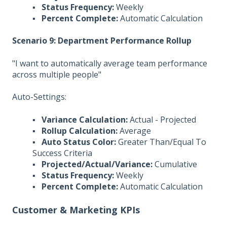
▪
Status Frequency:
Weekly
▪
Percent Complete:
Automatic Calculation
Scenario 9: Department Performance Rollup
"I want to automatically average team performance
across multiple people"
Auto-Settings:
▪
Variance Calculation:
Actual - Projected
▪
Rollup Calculation:
Average
▪
Auto Status Color:
Greater Than/Equal To
Success Criteria
▪
Projected/Actual/Variance:
Cumulative
▪
Status Frequency:
Weekly
▪
Percent Complete:
Automatic Calculation
Customer & Marketing KPIs