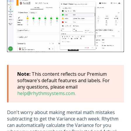
Note:
This content reflects our Premium
software's default features and labels. For
any questions, please email
help@rhythmsystems.com.
Don't worry about making mental math mistakes
subtracting to get the Variance each week. Rhythm
can automatically calculate the Variance for you