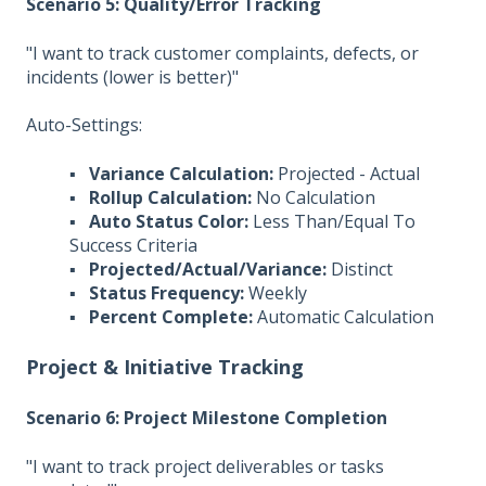
Scenario 5: Quality/Error Tracking
"I want to track customer complaints, defects, or
incidents (lower is better)"
Auto-Settings:
▪
Variance Calculation:
Projected - Actual
▪
Rollup Calculation:
No Calculation
▪
Auto Status Color:
Less Than/Equal To
Success Criteria
▪
Projected/Actual/Variance:
Distinct
▪
Status Frequency:
Weekly
▪
Percent Complete:
Automatic Calculation
Project & Initiative Tracking
Scenario 6: Project Milestone Completion
"I want to track project deliverables or tasks