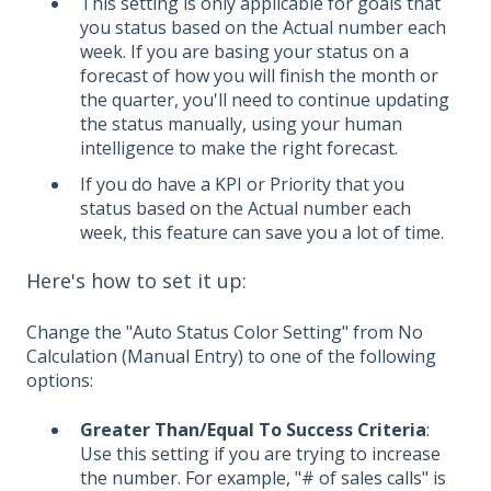
This setting is only applicable for goals that
you status based on the Actual number each
week. If you are basing your status on a
forecast of how you will finish the month or
the quarter, you'll need to continue updating
the status manually, using your human
intelligence to make the right forecast.
If you do have a KPI or Priority that you
status based on the Actual number each
week, this feature can save you a lot of time.
Here's how to set it up:
Change the "Auto Status Color Setting" from No
Calculation (Manual Entry) to one of the following
options:
Greater Than/Equal To Success Criteria
:
Use this setting if you are trying to increase
the number. For example, "# of sales calls" is