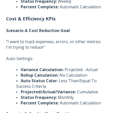
▪
Status Frequency:
Weekly
▪
Percent Complete:
Automatic Calculation
Cost & Efficiency KPIs
Scenario 4: Cost Reduction Goal
"I want to track expenses, errors, or other metrics
I'm trying to reduce"
Auto-Settings:
▪
Variance Calculation:
Projected - Actual
▪
Rollup Calculation:
No Calculation
▪
Auto Status Color:
Less Than/Equal To
Success Criteria
▪
Projected/Actual/Variance:
Cumulative
▪
Status Frequency:
Monthly
▪
Percent Complete:
Automatic Calculation