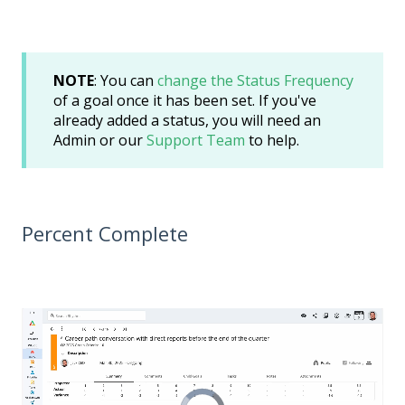
NOTE
: You can
change the Status Frequency
of a goal once it has been set. If you've
already added a status, you will need an
Admin or our
Support Team
to help.
Percent Complete