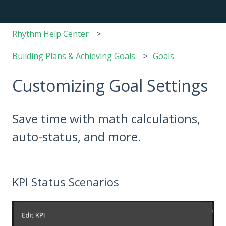
Rhythm Help Center
Building Plans & Achieving Goals
Goals
Customizing Goal Settings
Save time with math calculations,
auto-status, and more.
KPI Status Scenarios