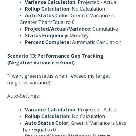
▪
Variance Calculation:
Projected - Actual
▪
Rollup Calculation:
No Calculation
▪
Auto Status Color:
Green if Variance is
Greater Than/Equal to 0
▪
Projected/Actual/Variance:
Cumulative
▪
Status Frequency:
Monthly
▪
Percent Complete:
Automatic Calculation
Scenario 13: Performance Gap Tracking
(Negative Variance = Good)
"I want green status when I exceed my target
(negative variance)"
Auto-Settings:
▪
Variance Calculation:
Projected - Actual
▪
Rollup Calculation:
No Calculation
▪
Auto Status Color:
Green if Variance is Less
Than/Equal to 0