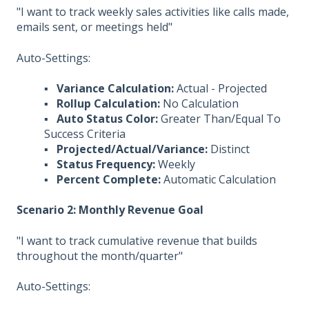
"I want to track weekly sales activities like calls made,
emails sent, or meetings held"
Auto-Settings:
▪ Variance Calculation:
Actual - Projected
▪ Rollup Calculation:
No Calculation
▪ Auto Status Color:
Greater Than/Equal To
Success Criteria
▪ Projected/Actual/Variance:
Distinct
▪ Status Frequency:
Weekly
▪ Percent Complete:
Automatic Calculation
Scenario 2: Monthly Revenue Goal
"I want to track cumulative revenue that builds
throughout the month/quarter"
Auto-Settings: