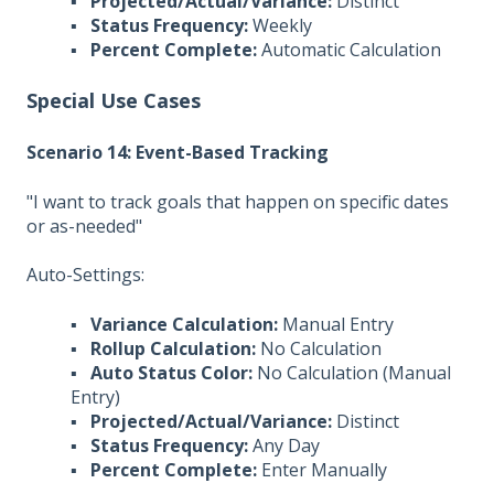
▪
Projected/Actual/Variance:
Distinct
▪
Status Frequency:
Weekly
▪
Percent Complete:
Automatic Calculation
Special Use Cases
Scenario 14: Event-Based Tracking
"I want to track goals that happen on specific dates
or as-needed"
Auto-Settings:
▪
Variance Calculation:
Manual Entry
▪
Rollup Calculation:
No Calculation
▪
Auto Status Color:
No Calculation (Manual
Entry)
▪
Projected/Actual/Variance:
Distinct
▪
Status Frequency:
Any Day
▪
Percent Complete:
Enter Manually