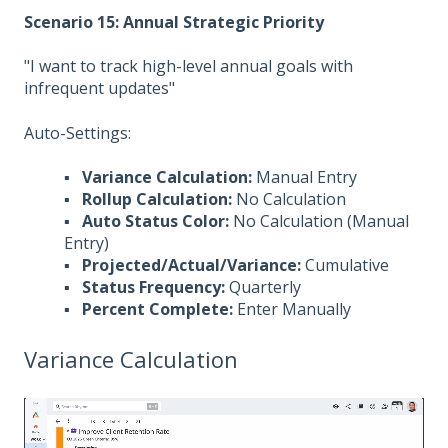
Scenario 15: Annual Strategic Priority
"I want to track high-level annual goals with
infrequent updates"
Auto-Settings:
▪
Variance Calculation:
Manual Entry
▪
Rollup Calculation:
No Calculation
▪
Auto Status Color:
No Calculation (Manual
Entry)
▪
Projected/Actual/Variance:
Cumulative
▪
Status Frequency:
Quarterly
▪
Percent Complete:
Enter Manually
Variance Calculation