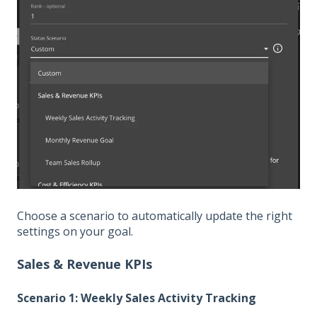
Choose a scenario to automatically update the right
settings on your goal.
Sales & Revenue KPIs
Scenario 1: Weekly Sales Activity Tracking