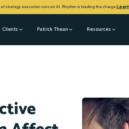
Lear
 of strategy execution runs on AI. Rhythm is leading the charge.
Clients
Patrick Thean
Resources
ctive