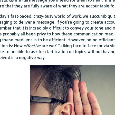
rstands
the full message you intend for them to hear. If the
re that they are fully aware of what they are accountable fo
oday’s fast-paced, crazy-busy world of work, we succumb qui
aging to deliver a message. If you’re going to create account
mber that it is incredibly difficult to convey your tone an
e probably all been privy to how these communication mediu
g these mediums is to be efficient. However, being efficient 
tion is: How
effective
are we? Talking face to face (or via v
le to be able to ask for clarification on topics without havin
eived in a negative way.