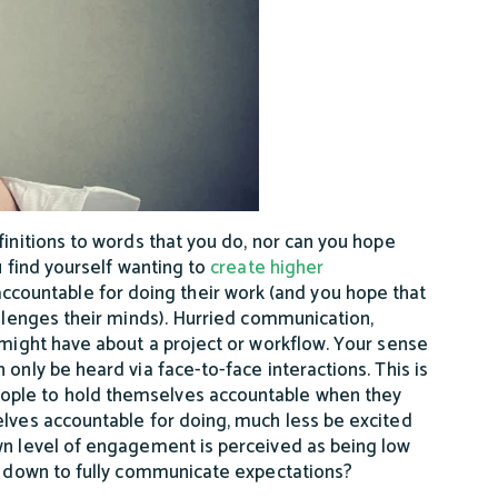
finitions to words that you do, nor can you hope
u find yourself wanting to
create higher
countable for doing their work (and you hope that
allenges their minds). Hurried communication,
 might have about a project or workflow. Your sense
only be heard via face-to-face interactions. This is
ople to hold themselves accountable when they
elves accountable for doing, much less be excited
own level of engagement is perceived as being low
ow down to fully communicate expectations?