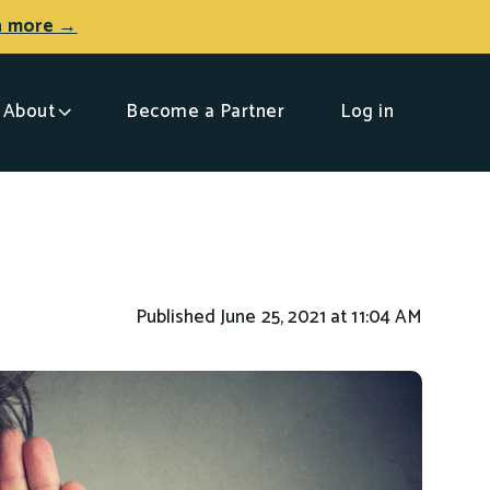
n more →
About
Become a Partner
Log in
Published June 25, 2021 at 11:04 AM