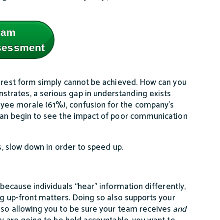
eam
ssessment
purest form simply cannot be achieved. How can you
trates, a serious gap in understanding exists
yee morale (61%), confusion for the company's
 can begin to see the impact of poor communication
es, slow down in order to speed up.
e
because individuals “hear” information differently,
ng up-front matters. Doing so also supports your
lso allowing you to be sure your team receives
and