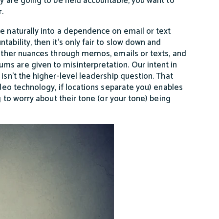
y are going to be held accountable, you want to
r.
te naturally into a dependence on email or text
ability, then it’s only fair to slow down and
d other nuances through memos, emails or texts, and
ms are given to misinterpretation. Our intent in
isn’t the higher-level leadership question. That
ideo technology, if locations separate you) enables
g to worry about their tone (or your tone) being