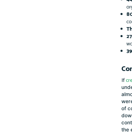
or
80
co
Th
27
wo
39
Com
If
cr
unde
almo
were
of c
dow
cont
the 