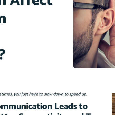
 Affect
n
?
times, you just have to slow down to speed up.
mmunication Leads to