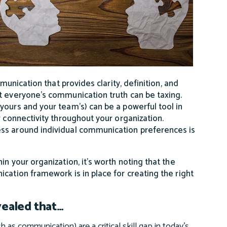
munication that provides clarity, definition, and
t everyone’s communication truth can be taxing.
yours and your team’s) can be a powerful tool in
r connectivity throughout your organization.
ess around individual communication preferences is
n your organization, it’s worth noting that the
cation framework is in place for creating the right
vealed that…
h as communication) are a critical skill gap in today’s