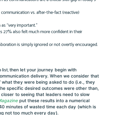
) communication vs. after-the-fact (reactive)
as “very important.”
is 27% also felt much more confident in their
aboration is simply ignored or not overtly encouraged.
 list,
then let your journey begin with
communication delivery. When we consider that
 what they were being asked to do (i.e., they
the specific desired outcomes were other than,
 closer to seeing that leaders need to slow
Magazine
put these results into a numerical
ut 40 minutes of wasted time each day (which is
ng not too much every day).