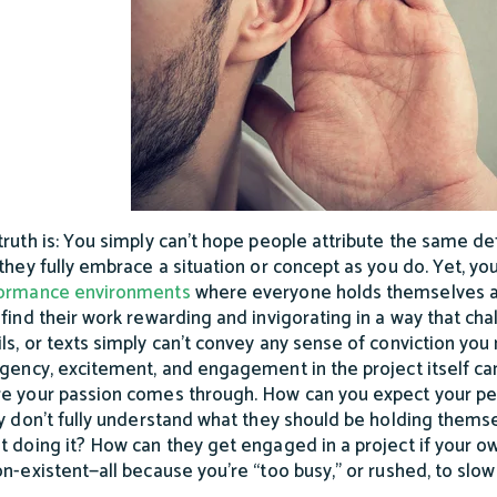
truth is: You simply can’t hope people attribute the same de
 they fully embrace a situation or concept as you do. Yet, yo
ormance environments
where everyone holds themselves ac
 find their work rewarding and invigorating in a way that ch
ls, or texts simply can’t convey any sense of conviction you
rgency, excitement, and engagement in the project itself can 
e your passion comes through. How can you expect your pe
ly don’t fully understand what they should be holding thems
t doing it? How can they get engaged in a project if your 
on-existent—all because you’re “too busy,” or rushed, to sl