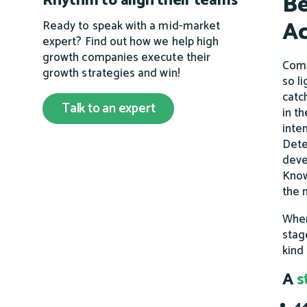
Be
Rhythm to align their teams
Ac
Ready to speak with a mid-market
expert? Find out how we help high
growth companies execute their
Comm
growth strategies and win!
so l
catc
Talk to an expert
in t
inte
Dete
deve
Know
the
When
stag
kind
A
s
44