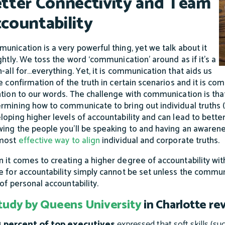
tter Connectivity and Team
countability
unication is a very powerful thing, yet we talk about it
ightly. We toss the word ‘communication’ around as if it’s a
h-all for…everything. Yet, it is communication that aids us
he confirmation of the truth in certain scenarios and it is com
ntion to our words. The challenge with communication is tha
rmining how to communicate to bring out individual truths (
loping higher levels of accountability and can lead to bette
ing the people you’ll be speaking to and having an awaren
 most
effective way to align
individual and corporate truths.
 it comes to creating a higher degree of accountability withi
e for accountability simply cannot be set unless the communi
 of personal accountability.
tudy by Queens University
in Charlotte re
 percent of top executives
expressed that soft skills (suc