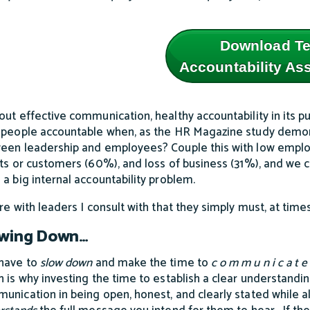
Download T
Accountability A
out effective communication, healthy accountability in its 
 people accountable when, as the HR Magazine study demons
een leadership and employees? Couple this with low emplo
nts or customers (60%), and loss of business (31%), and we
 a big internal accountability problem.
are with leaders I consult with that they simply must, at tim
owing Down…
have to
slow down
and make the time to
c o m m u n i c a t 
h is why investing the time to establish a clear understandi
unication in being open, honest, and clearly stated while a