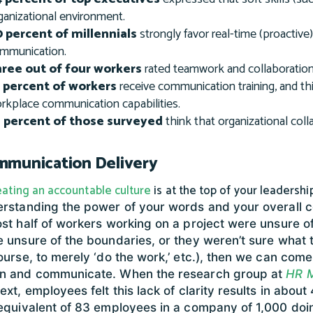
ganizational environment.
 percent of millennials
strongly favor real-time (proactive
mmunication.
ree out of four workers
rated teamwork and collaboration 
 percent of workers
receive communication training, and th
rkplace communication capabilities.
 percent of those surveyed
think that organizational coll
munication Delivery
eating an accountable culture
is at the top of your leadership
rstanding the power of your words and your overall 
st half of workers working on a project were unsure of
 unsure of the boundaries, or they weren’t sure what 
ourse, to merely ‘do the work,’ etc.), then we can come
n and communicate. When the research group at
HR 
ext, employees felt this lack of clarity results in abo
equivalent of 83 employees in a company of 1,000 doi