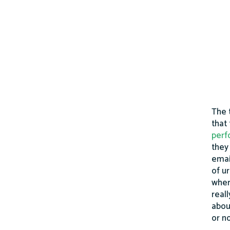
The 
that
perf
they
emai
of u
wher
real
abou
or n