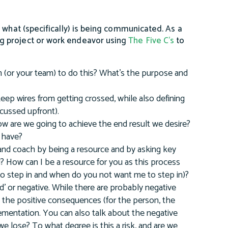
 what (specifically) is being communicated. As a
g project or work endeavor using
The Five C’s
to
 (or your team) to do this? What’s the purpose and
eep wires from getting crossed, while also defining
scussed upfront).
w are we going to achieve the end result we desire?
 have?
 and coach by being a resource and by asking key
 How can I be a resource for you as this process
to step in and when do you not want me to step in)?
' or negative. While there are probably negative
 the positive consequences (for the person, the
ementation. You can also talk about the negative
we lose? To what degree is this a risk, and are we