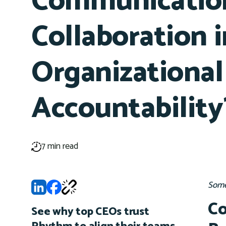
Communication
Collaboration i
Organizational
Accountability
7 min read
Some
Co
See why top CEOs trust