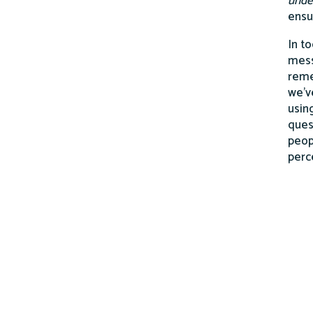
unde
ensu
In t
mess
reme
we’v
usin
ques
peop
perc