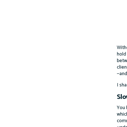
With
hold
betw
clie
—and
I sh
Sl
You 
whic
comm