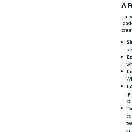
A 
To h
lead
crea
S
pl
Ex
wh
C
Wh
Co
qu
co
T
co
te
im