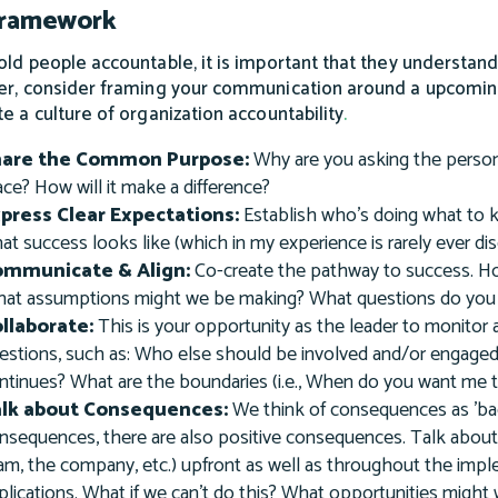
Framework
old people accountable, it is important that they understand
er, consider framing your communication around a upcomin
te a culture of organization accountability
.
hare the Common Purpose:
Why are you asking the person
ace? How will it make a difference?
press Clear Expectations:
Establish who’s doing what to k
at success looks like (which in my experience is rarely ever di
ommunicate & Align:
Co-create the pathway to success. Ho
at assumptions might we be making? What questions do you
llaborate:
This is your opportunity as the leader to monitor
estions, such as: Who else should be involved and/or engaged?
ntinues? What are the boundaries (i.e., When do you want me 
alk about Consequences:
We think of consequences as 'bad
nsequences, there are also positive consequences. Talk about
am, the company, etc.) upfront as well as throughout the impl
plications. What if we can't do this? What opportunities might 