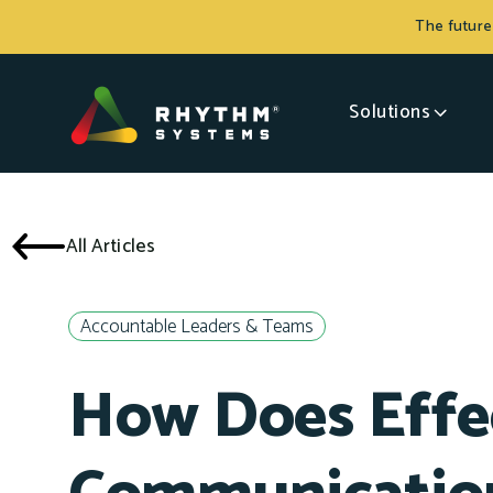
The future
Solutions
All Articles
Accountable Leaders & Teams
How Does Effe