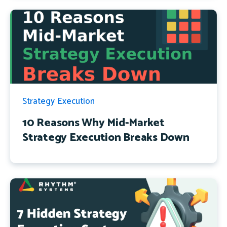
Strategy Execution
10 Reasons Why Mid-Market
Strategy Execution Breaks Down