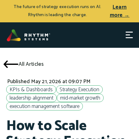
Learn
The future of strategy execution runs on AI.
more →
Rhythm is leading the charge.
All Articles
Published May 21, 2026 at 09:07 PM
KPIs & Dashboards
Strategy Execution
leadership alignment
mid-market growth
execution management software
How to Scale