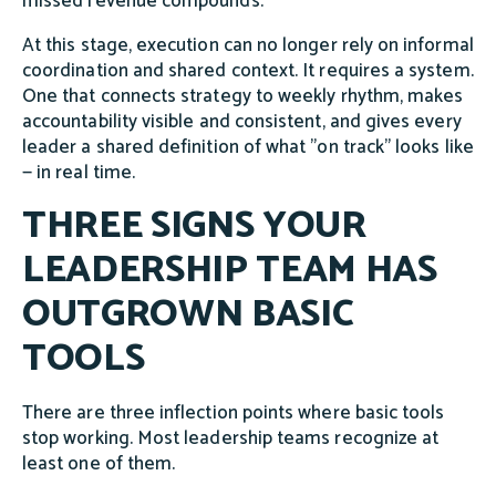
missed revenue compounds.
At this stage, execution can no longer rely on informal
coordination and shared context. It requires a system.
One that connects strategy to weekly rhythm, makes
accountability visible and consistent, and gives every
leader a shared definition of what "on track" looks like
— in real time.
THREE SIGNS YOUR
LEADERSHIP TEAM HAS
OUTGROWN BASIC
TOOLS
There are three inflection points where basic tools
stop working. Most leadership teams recognize at
least one of them.