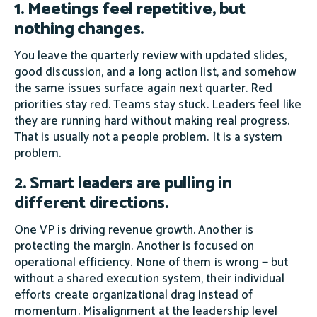
1. Meetings feel repetitive, but
nothing changes.
You leave the quarterly review with updated slides,
good discussion, and a long action list, and somehow
the same issues surface again next quarter. Red
priorities stay red. Teams stay stuck. Leaders feel like
they are running hard without making real progress.
That is usually not a people problem. It is a system
problem.
2. Smart leaders are pulling in
different directions.
One VP is driving revenue growth. Another is
protecting the margin. Another is focused on
operational efficiency. None of them is wrong — but
without a shared execution system, their individual
efforts create organizational drag instead of
momentum. Misalignment at the leadership level