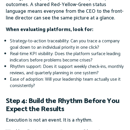
outcomes. A shared Red-Yellow-Green status
language means everyone from the CEO to the front-
line director can see the same picture at a glance.
When evaluating platforms, look for:
Strategy-to-action traceability: Can you trace a company
goal down to an individual priority in one click?
Real-time KPI visibility: Does the platform surface leading
indicators before problems become crises?
Rhythm support: Does it support weekly check-ins, monthly
reviews, and quarterly planning in one system?
Ease of adoption: Will your leadership team actually use it
consistently?
Step 4: Build the Rhythm Before You
Expect the Results
Execution is not an event. It is a rhythm.