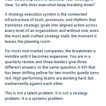
clear. So why does execution keep breaking down?
A strategy execution system is the connected
infrastructure of tools, processes, and rhythms that
translates strategic goals into aligned action across
every level of an organization, and without one, even
the most well-crafted strategy stalls the moment it
leaves the planning room.
For most mid-market companies, the breakdown is
invisible until it becomes expensive. You are in a
quarterly review, and three leaders give three
different answers to the same question. A KPI that
has been drifting yellow for two months quietly turns
red. High-performing teams are working hard, but
inadvertently against each other.
This is not a talent problem. It is not a strategy
problem. It is a systems problem.