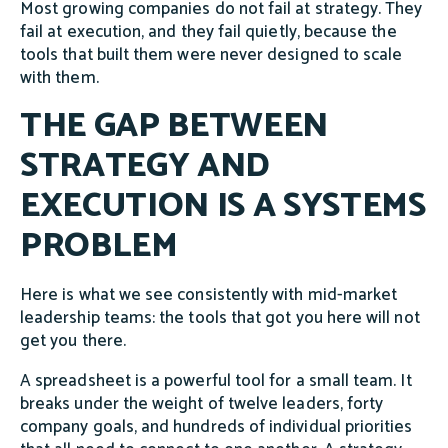
Most growing companies do not fail at strategy. They
fail at execution, and they fail quietly, because the
tools that built them were never designed to scale
with them.
THE GAP BETWEEN
STRATEGY AND
EXECUTION IS A SYSTEMS
PROBLEM
Here is what we see consistently with mid-market
leadership teams: the tools that got you here will not
get you there.
A spreadsheet is a powerful tool for a small team. It
breaks under the weight of twelve leaders, forty
company goals, and hundreds of individual priorities