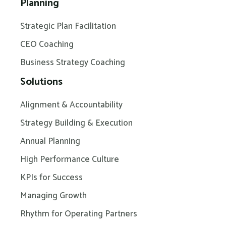
Planning
Strategic Plan Facilitation
CEO Coaching
Business Strategy Coaching
Solutions
Alignment & Accountability
Strategy Building & Execution
Annual Planning
High Performance Culture
KPIs for Success
Managing Growth
Rhythm for Operating Partners