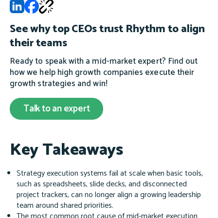
See why top CEOs trust Rhythm to align
their teams
Ready to speak with a mid-market expert? Find out
how we help high growth companies execute their
growth strategies and win!
Talk to an expert
Key Takeaways
Strategy execution systems fail at scale when basic tools,
such as spreadsheets, slide decks, and disconnected
project trackers, can no longer align a growing leadership
team around shared priorities.
The most common root cause of mid-market execution