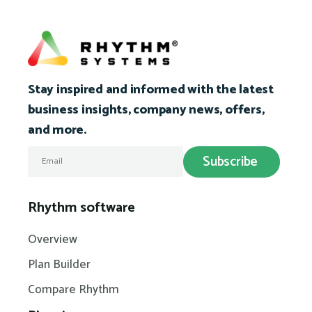
Stay inspired and informed with the latest
business insights, company news, offers,
and more.
Rhythm software
Overview
Plan Builder
Compare Rhythm