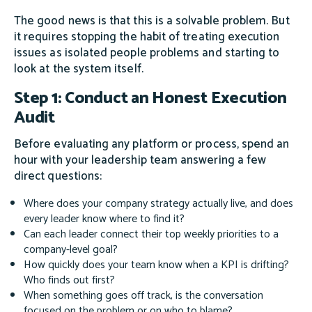
The good news is that this is a solvable problem. But
it requires stopping the habit of treating execution
issues as isolated people problems and starting to
look at the system itself.
Step 1: Conduct an Honest Execution
Audit
Before evaluating any platform or process, spend an
hour with your leadership team answering a few
direct questions:
Where does your company strategy actually live, and does
every leader know where to find it?
Can each leader connect their top weekly priorities to a
company-level goal?
How quickly does your team know when a KPI is drifting?
Who finds out first?
When something goes off track, is the conversation
focused on the problem or on who to blame?