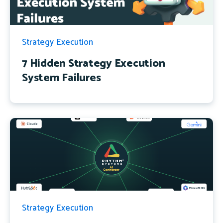
Strategy Execution
7 Hidden Strategy Execution
System Failures
Strategy Execution