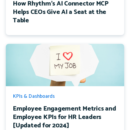
How Rhythm's AI Connector MCP
Helps CEOs Give AI a Seat at the
Table
KPIs & Dashboards
Employee Engagement Metrics and
Employee KPIs for HR Leaders
[Updated for 2024]