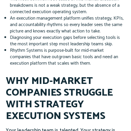
breakdowns is not a weak strategy, but the absence of a
connected execution operating system.
An execution management platform unifies strategy, KPIs,
and accountability rhythms so every leader sees the same
picture and knows exactly what action to take.
Diagnosing your execution gaps before selecting tools is
the most important step most leadership teams skip.
Rhythm Systems is purpose-built for mid-market
companies that have outgrown basic tools and need an
execution platform that scales with them.
WHY MID-MARKET
COMPANIES STRUGGLE
WITH STRATEGY
EXECUTION SYSTEMS
Your leadership team is talented. Your strategy is