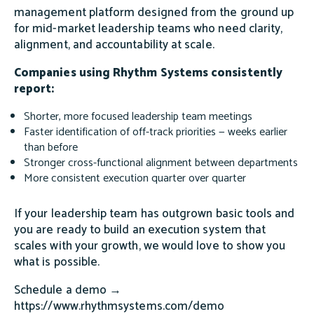
management platform designed from the ground up
for mid-market leadership teams who need clarity,
alignment, and accountability at scale.
Companies using Rhythm Systems consistently
report:
Shorter, more focused leadership team meetings
Faster identification of off-track priorities — weeks earlier
than before
Stronger cross-functional alignment between departments
More consistent execution quarter over quarter
If your leadership team has outgrown basic tools and
you are ready to build an execution system that
scales with your growth, we would love to show you
what is possible.
Schedule a demo →
https://www.rhythmsystems.com/demo