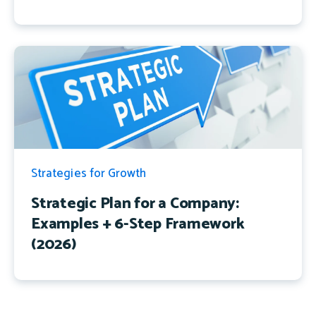
Strategies for Growth
Strategic Plan for a Company:
Examples + 6-Step Framework
(2026)