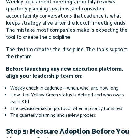
Weekly adjustment meetings, monthly reviews,
quarterly planning sessions, and consistent
accountability conversations that cadence is what
keeps strategy alive after the kickoff meeting ends.
The mistake most companies make is expecting the
tool to create the discipline.
The rhythm creates the discipline. The tools support
the rhythm.
Before launching any new execution platform,
align your leadership team on:
Weekly check-in cadence — when, who, and how long
How Red-Yellow-Green status is defined and who owns
each KPI
The decision-making protocol when a priority turns red
The quarterly planning and review process
Step 5: Measure Adoption Before You