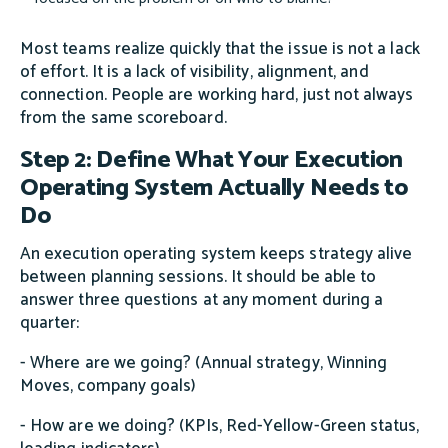
Most teams realize quickly that the issue is not a lack
of effort. It is a lack of visibility, alignment, and
connection. People are working hard, just not always
from the same scoreboard.
Step 2: Define What Your Execution
Operating System Actually Needs to
Do
An execution operating system keeps strategy alive
between planning sessions. It should be able to
answer three questions at any moment during a
quarter:
- Where are we going? (Annual strategy, Winning
Moves, company goals)
- How are we doing? (KPIs, Red-Yellow-Green status,