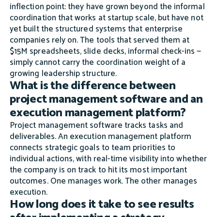
inflection point: they have grown beyond the informal
coordination that works at startup scale, but have not
yet built the structured systems that enterprise
companies rely on. The tools that served them at
$15M spreadsheets, slide decks, informal check-ins —
simply cannot carry the coordination weight of a
growing leadership structure.
What is the difference between
project management software and an
execution management platform?
Project management software tracks tasks and
deliverables. An execution management platform
connects strategic goals to team priorities to
individual actions, with real-time visibility into whether
the company is on track to hit its most important
outcomes. One manages work. The other manages
execution.
How long does it take to see results