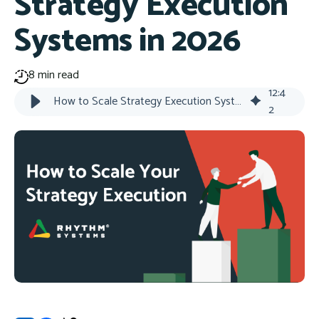
Strategy Execution
Systems in 2026
8 min read
12
:
4
How to Scale Strategy Execution Systems in 2026
2