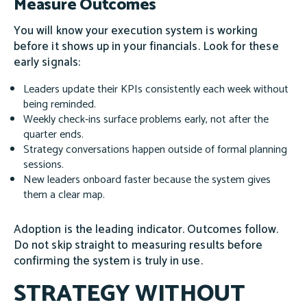
Measure Outcomes
You will know your execution system is working
before it shows up in your financials. Look for these
early signals:
Leaders update their KPIs consistently each week without
being reminded.
Weekly check-ins surface problems early, not after the
quarter ends.
Strategy conversations happen outside of formal planning
sessions.
New leaders onboard faster because the system gives
them a clear map.
Adoption is the leading indicator. Outcomes follow.
Do not skip straight to measuring results before
confirming the system is truly in use.
STRATEGY WITHOUT