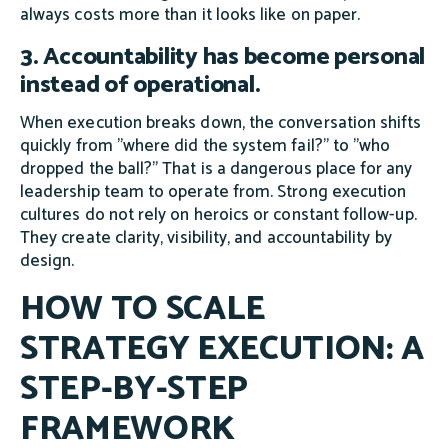
always costs more than it looks like on paper.
3. Accountability has become personal
instead of operational.
When execution breaks down, the conversation shifts
quickly from "where did the system fail?" to "who
dropped the ball?" That is a dangerous place for any
leadership team to operate from. Strong execution
cultures do not rely on heroics or constant follow-up.
They create clarity, visibility, and accountability by
design.
HOW TO SCALE
STRATEGY EXECUTION: A
STEP-BY-STEP
FRAMEWORK