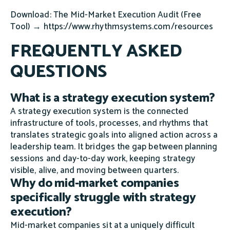
Download: The Mid-Market Execution Audit (Free
Tool) → https://www.rhythmsystems.com/resources
FREQUENTLY ASKED
QUESTIONS
What is a strategy execution system?
A strategy execution system is the connected
infrastructure of tools, processes, and rhythms that
translates strategic goals into aligned action across a
leadership team. It bridges the gap between planning
sessions and day-to-day work, keeping strategy
visible, alive, and moving between quarters.
Why do mid-market companies
specifically struggle with strategy
execution?
Mid-market companies sit at a uniquely difficult