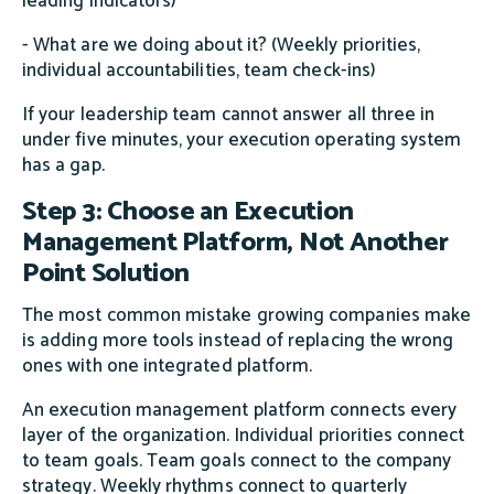
leading indicators)
- What are we doing about it? (Weekly priorities,
individual accountabilities, team check-ins)
If your leadership team cannot answer all three in
under five minutes, your execution operating system
has a gap.
Step 3: Choose an Execution
Management Platform, Not Another
Point Solution
The most common mistake growing companies make
is adding more tools instead of replacing the wrong
ones with one integrated platform.
An execution management platform connects every
layer of the organization. Individual priorities connect
to team goals. Team goals connect to the company
strategy. Weekly rhythms connect to quarterly