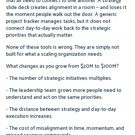
that all need to connect to one another. A strategy
slide deck creates alignment in a room — and loses it
the moment people walk out the door. A generic
project tracker manages tasks, but it does not
connect day-to-day work back to the strategic
priorities that actually matter.
None of these tools is wrong. They are simply not
built for what a scaling organization needs.
What changes as you grow from $20M to $100M?
- The number of strategic initiatives multiplies.
- The leadership team grows more people need to
understand and act on the same priorities.
- The distance between strategy and day-to-day
execution increases.
- The cost of misalignment in time, momentum, and