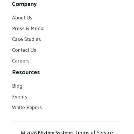
Company
About Us
Press & Media
Case Studies
Contact Us
Careers
Resources
Blog
Events
White Papers
Terms of Service
© 2026 Rhythm Systems