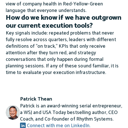
view of company health in Red-Yellow-Green
language that everyone understands.
How do we know if we have outgrown
our current execution tools?
Key signals include: repeated problems that never
fully resolve across quarters, leaders with different
definitions of "on track," KPIs that only receive
attention after they turn red, and strategy
conversations that only happen during formal
planning sessions. If any of these sound familiar, it is
time to evaluate your execution infrastructure.
Patrick Thean
Patrick is an award-winning serial entrepreneur,
a WSJ and USA Today bestselling author, CEO
Coach, and Co-founder of Rhythm Systems.
Connect with me on LinkedIn.