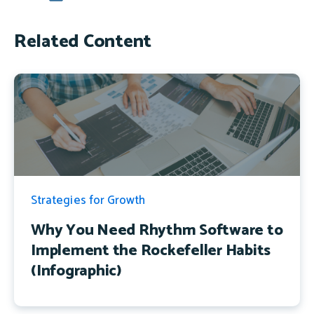
Related Content
Strategies for Growth
Why You Need Rhythm Software to
Implement the Rockefeller Habits
(Infographic)