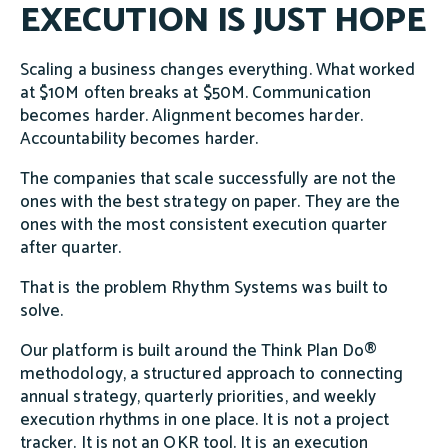
EXECUTION IS JUST HOPE
Scaling a business changes everything. What worked
at $10M often breaks at $50M. Communication
becomes harder. Alignment becomes harder.
Accountability becomes harder.
The companies that scale successfully are not the
ones with the best strategy on paper. They are the
ones with the most consistent execution quarter
after quarter.
That is the problem Rhythm Systems was built to
solve.
Our platform is built around the Think Plan Do®
methodology, a structured approach to connecting
annual strategy, quarterly priorities, and weekly
execution rhythms in one place. It is not a project
tracker. It is not an OKR tool. It is an execution