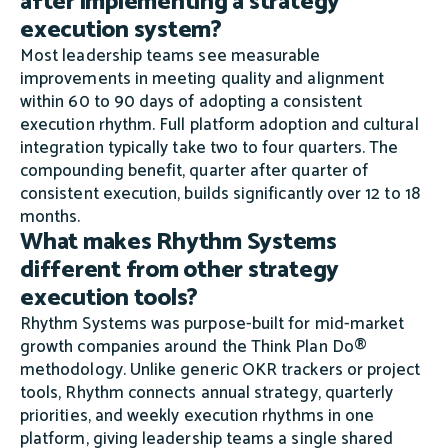
after implementing a strategy
execution system?
Most leadership teams see measurable
improvements in meeting quality and alignment
within 60 to 90 days of adopting a consistent
execution rhythm. Full platform adoption and cultural
integration typically take two to four quarters. The
compounding benefit, quarter after quarter of
consistent execution, builds significantly over 12 to 18
months.
What makes Rhythm Systems
different from other strategy
execution tools?
Rhythm Systems was purpose-built for mid-market
growth companies around the Think Plan Do®
methodology. Unlike generic OKR trackers or project
tools, Rhythm connects annual strategy, quarterly
priorities, and weekly execution rhythms in one
platform, giving leadership teams a single shared