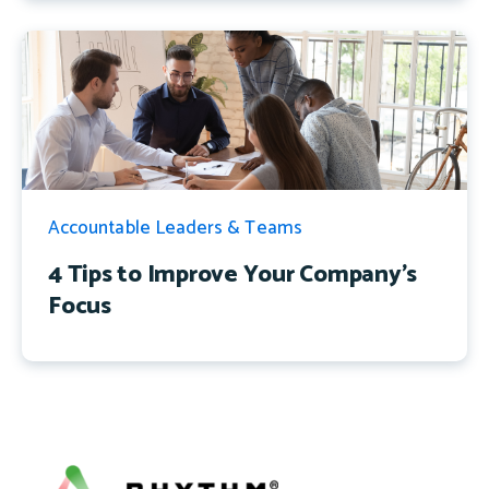
Accountable Leaders & Teams
4 Tips to Improve Your Company's
Focus