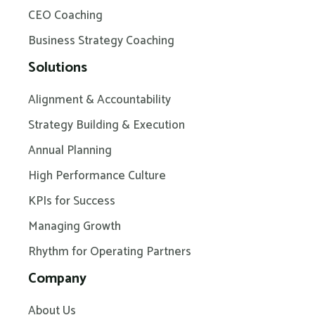
CEO Coaching
Business Strategy Coaching
Solutions
Alignment & Accountability
Strategy Building & Execution
Annual Planning
High Performance Culture
KPIs for Success
Managing Growth
Rhythm for Operating Partners
Company
About Us