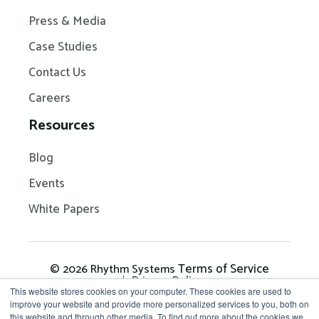
Press & Media
Case Studies
Contact Us
Careers
Resources
Blog
Events
White Papers
Terms of Service
© 2026 Rhythm Systems
Privacy Policy
This website stores cookies on your computer. These cookies are used to
improve your website and provide more personalized services to you, both on
this website and through other media. To find out more about the cookies we