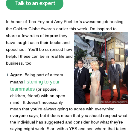
Talk to an expert
In honor of Tina Fey and Amy Poehler’s awesome job hosting
the Golden Globe Awards earlier this week,
I’m inspired to
share a few rules of improv they
have taught us in their books and
speeches. You’ll be surprised how
helpful these can be in real life and
business, too.
Agree.
Being part of a team
listening to your
means
teammates
(or spouse,
children, friend) with an open
mind. It doesn’t necessarily
mean that you’re always going to agree with everything
everyone says, but it does mean that you should respect what
the individual has suggested and consider how what they’re
saying might work. Start with a YES and see where that takes