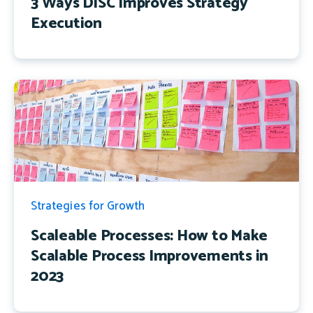
3 Ways DiSC Improves Strategy
Execution
Strategies for Growth
Scaleable Processes: How to Make
Scalable Process Improvements in
2023