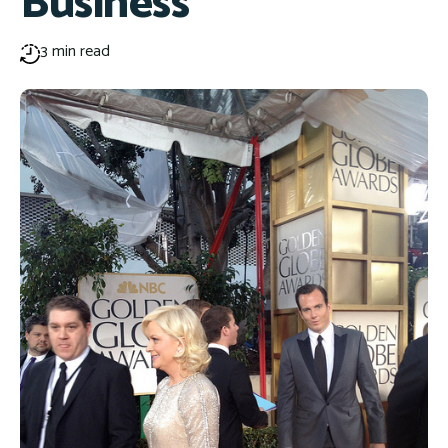
Business
3 min read