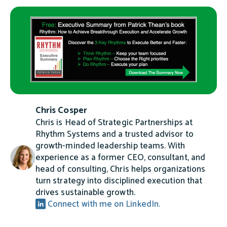
Chris Cosper
Chris is Head of Strategic Partnerships at
Rhythm Systems and a trusted advisor to
growth-minded leadership teams. With
experience as a former CEO, consultant, and
head of consulting, Chris helps organizations
turn strategy into disciplined execution that
drives sustainable growth.
Connect with me on LinkedIn.