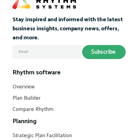
Stay inspired and informed with the latest
business insights, company news, offers,
and more.
Rhythm software
Overview
Plan Builder
Compare Rhythm
Planning
Strategic Plan Facilitation