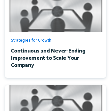
Strategies for Growth
Continuous and Never-Ending
Improvement to Scale Your
Company