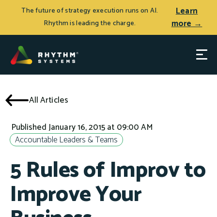
Learn
The future of strategy execution runs on AI.
more →
Rhythm is leading the charge.
All Articles
Published January 16, 2015 at 09:00 AM
Accountable Leaders & Teams
5 Rules of Improv to
Improve Your