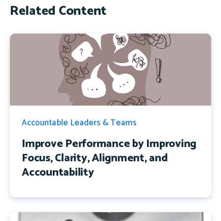
Related Content
Accountable Leaders & Teams
Improve Performance by Improving
Focus, Clarity, Alignment, and
Accountability