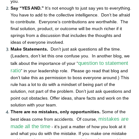
you.
Say “YES AND.”
It’s not enough to just say yes to everything.
You have to add to the collective intelligence. Don’t be afraid
to contribute. Everyone’s contributions are worthwhile. The
final solution, product, or outcome will be much richer if it
springs from a discussion that includes the thoughts and
ideas of everyone involved.
Make Statements.
Don’t just ask questions all the time.
(Leaders, don’t let this one confuse you. In another blog, we
question to statement
talk about the importance of your “
ratio
” in your leadership role. Please go read that blog and
don’t take this as permission to boss everyone around.) This
rule has a lot to do with a mindset of being part of the
solution, not part of the problem. Don’t just ask questions and
point out obstacles. Offer ideas, share facts and work on the
solution with your team.
There are no mistakes, only opportunities.
Some of the
mistakes are
best ideas come from accidents. Of course,
made all the time
- it’s just a matter of how you look at it
and what you do with the mistake. If you make one mistake