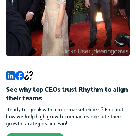
See why top CEOs trust Rhythm to align
their teams
Ready to speak with a mid-market expert? Find out
how we help high growth companies execute their
growth strategies and win!