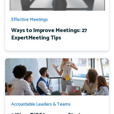
Effective Meetings
Ways to Improve Meetings: 27
ExpertMeeting Tips
Accountable Leaders & Teams