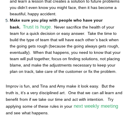
and learn a lesson that creates a solution to future problems
you didn’t even know you might face, then it has become a
beautiful, happy accident.
Make sure you play with people who have your
Trust is huge
back.
. Never sacrifice the health of your
team for a quick decision or easy answer. Take the time to
build the type of team that will have each other’s back when
the going gets rough (because the going always gets rough,
eventually). When that happens, you need to know that your
team will pull together, focus on finding solutions, not placing
blame, and make the adjustments necessary to keep your
plan on track, take care of the customer or fix the problem.
Improv is fun, and Tina and Amy make it look easy. But the
truth is, it’s a very disciplined art. One that we can all learn and
benefit from if we take our time and act with intention. Try
next weekly meeting
applying some of these rules in your
and see what happens.