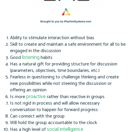
Ability to stimulate interaction without bias
Skill to create and maintain a safe environment for all to be
engaged in the discussion
listening
Good
habits
Has a natural gift for providing structure for discussion
(parameters, objectives, time boundaries, etc.)
Fearless in questioning to challenge thinking and create
new possibilities while not steering the discussion or
offering an opinion
proactive
Is more
rather than reactive in groups
Is not rigid in process and will allow necessary
conversation to happen for forward progress
Can connect with the group
Will hold the group accountable to the clock
social intelligence
Has a high level of