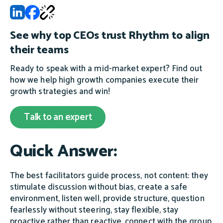
See why top CEOs trust Rhythm to align
their teams
Ready to speak with a mid-market expert? Find out
how we help high growth companies execute their
growth strategies and win!
Talk to an expert
Quick Answer:
The best facilitators guide process, not content: they
stimulate discussion without bias, create a safe
environment, listen well, provide structure, question
fearlessly without steering, stay flexible, stay
proactive rather than reactive, connect with the group,