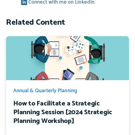
Connect with me on LinkedIn.
Related Content
Annual & Quarterly Planning
How to Facilitate a Strategic
Planning Session [2024 Strategic
Planning Workshop]