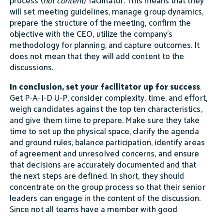
process (
not content
) facilitator. This means that they
will set meeting guidelines, manage group dynamics,
prepare the structure of the meeting, confirm the
objective with the CEO, utilize the company’s
methodology for planning, and capture outcomes. It
does not mean that they will add content to the
discussions.
In conclusion, set your facilitator up for success
.
Get P-A-I-D U-P, consider complexity, time, and effort,
weigh candidates against the top ten characteristics,
and give them time to prepare. Make sure they take
time to set up the physical space, clarify the agenda
and ground rules, balance participation, identify areas
of agreement and unresolved concerns, and ensure
that decisions are accurately documented and that
the next steps are defined. In short, they should
concentrate on the group process so that their senior
leaders can engage in the content of the discussion.
Since not all teams have a member with good