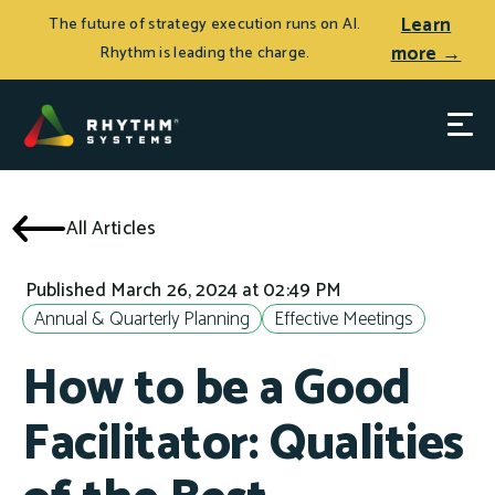
Learn
The future of strategy execution runs on AI.
more →
Rhythm is leading the charge.
All Articles
Published March 26, 2024 at 02:49 PM
Annual & Quarterly Planning
Effective Meetings
How to be a Good
Facilitator: Qualities