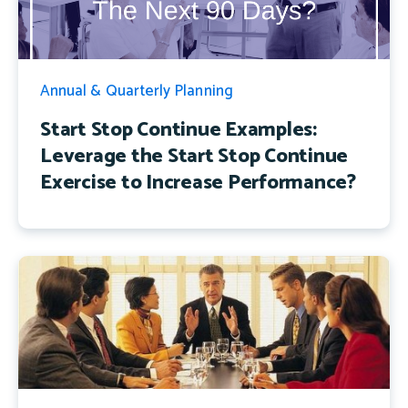
Annual & Quarterly Planning
Start Stop Continue Examples:
Leverage the Start Stop Continue
Exercise to Increase Performance?