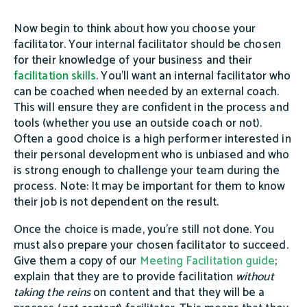
Now begin to think about how you choose your
facilitator. Your internal facilitator should be chosen
for their knowledge of your business and their
facilitation skills
. You’ll want an internal facilitator who
can be coached when needed by an external coach.
This will ensure they are confident in the process and
tools (whether you use an outside coach or not).
Often a good choice is a high performer interested in
their personal development who is unbiased and who
is strong enough to challenge your team during the
process. Note: It may be important for them to know
their job is not dependent on the result.
Once the choice is made, you’re still not done. You
must also prepare your chosen facilitator to succeed.
Give them a copy of our
Meeting Facilitation guide
;
explain that they are to provide facilitation
without
taking the
reins
on content and that they will be a