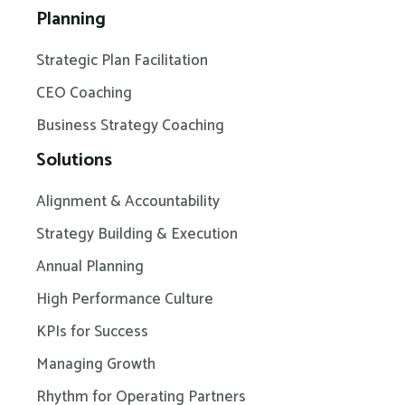
Planning
Strategic Plan Facilitation
CEO Coaching
Business Strategy Coaching
Solutions
Alignment & Accountability
Strategy Building & Execution
Annual Planning
High Performance Culture
KPIs for Success
Managing Growth
Rhythm for Operating Partners