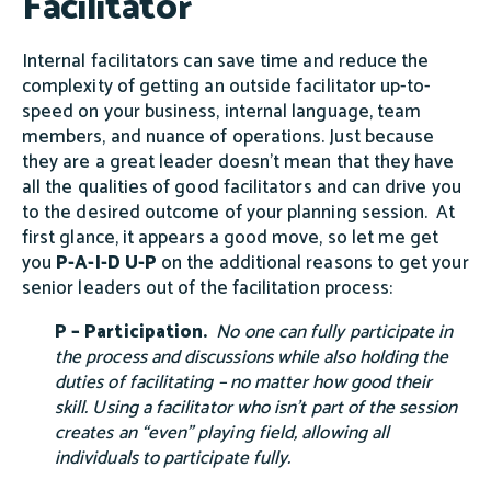
Facilitator
Internal facilitators can save time and reduce the
complexity of getting an outside facilitator up-to-
speed on your business, internal language, team
members, and nuance of operations. Just because
they are a great leader doesn't mean that they have
all the qualities of good facilitators and can drive you
to the desired outcome of your planning session. At
first glance, it appears a good move, so let me get
you
P-A-I-D U-P
on the additional reasons to get your
senior leaders out of the facilitation process:
P – Participation.
No one can fully participate in
the process and discussions while also holding the
duties of facilitating – no matter how good their
skill. Using a facilitator who isn’t part of the session
creates an “even” playing field, allowing all
individuals to participate fully.