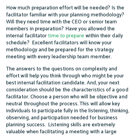
How much preparation effort will be needed? Is the
facilitator familiar with your planning methodology?
Will they need time with the CEO or senior team
members in preparation? Have you allowed the
internal facilitator
time to prepare
within their daily
schedule? Excellent facilitators will know your
methodology and be prepared for the strategy
meeting with every leadership team member.
The answers to the questions on complexity and
effort will help you think through who might be your
best internal facilitation candidate. And, your next
consideration should be the characteristics of a good
facilitator. Choose a person who will be objective and
neutral throughout the process. This will allow key
individuals to participate fully in the listening, thinking,
observing, and participation needed for business
planning success. Listening skills are extremely
valuable when facilitating a meeting with a large