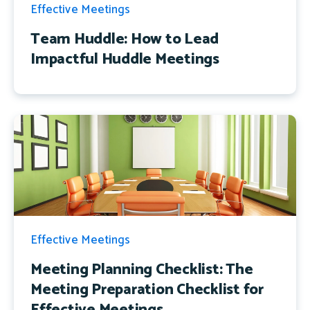
Effective Meetings
Team Huddle: How to Lead
Impactful Huddle Meetings
Effective Meetings
Meeting Planning Checklist: The
Meeting Preparation Checklist for
Effective Meetings