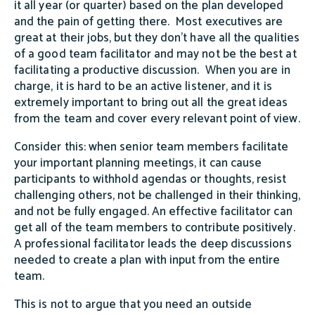
it all year (or quarter) based on the plan developed
and the pain of getting there. Most executives are
great at their jobs, but they don't have all the qualities
of a good team facilitator and may not be the best at
facilitating a productive discussion. When you are in
charge, it is hard to be an active listener, and it is
extremely important to bring out all the great ideas
from the team and cover every relevant point of view.
Consider this: when senior team members facilitate
your important planning meetings, it can cause
participants to withhold agendas or thoughts, resist
challenging others, not be challenged in their thinking,
and not be fully engaged. An effective facilitator can
get all of the team members to contribute positively.
A professional facilitator leads the deep discussions
needed to create a plan with input from the entire
team.
This is not to argue that you need an outside