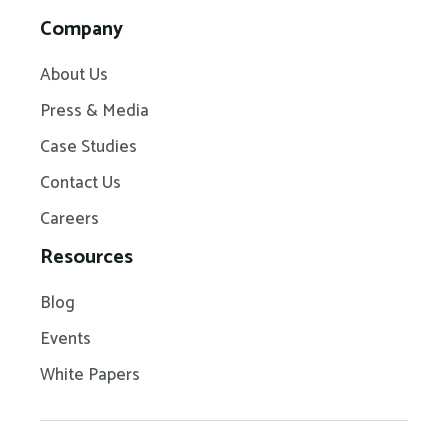
Company
About Us
Press & Media
Case Studies
Contact Us
Careers
Resources
Blog
Events
White Papers