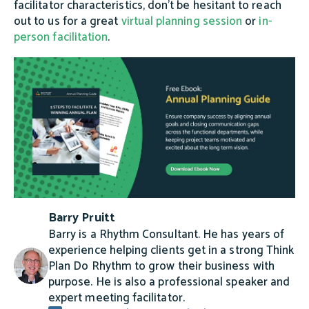
facilitator characteristics, don’t be hesitant to reach
out to us for a great
virtual planning session
or
in-
person facilitation
.
Barry Pruitt
Barry is a Rhythm Consultant. He has years of
experience helping clients get in a strong Think
Plan Do Rhythm to grow their business with
purpose. He is also a professional speaker and
expert meeting facilitator.