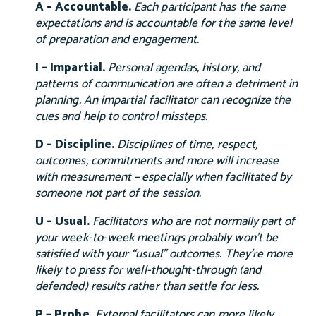
A – Accountable.
Each participant has the same
expectations and is accountable for the same level
of preparation and engagement.
I – Impartial.
Personal agendas, history, and
patterns of communication are often a detriment in
planning. An impartial facilitator can recognize the
cues and help to control missteps.
D – Discipline.
Disciplines of time, respect,
outcomes, commitments and more will increase
with measurement – especially when facilitated by
someone not part of the session.
U – Usual.
Facilitators who are not normally part of
your week-to-week meetings probably won’t be
satisfied with your “usual” outcomes. They’re more
likely to press for well-thought-through (and
defended) results rather than settle for less.
P – Probe.
External facilitators can more likely