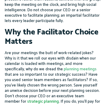
keep the meeting on the clock, and bring high social
intelligence. Do not choose your CEO or a senior
executive to facilitate planning; an impartial facilitator
lets every leader participate fully.
Why the Facilitator Choice
Matters
Are your meetings the butt of work-related jokes?
Why is it that we roll our eyes with disdain when our
calendar is loaded with meetings, and more
specifically, why do we dread the
planning meetings
that are so important to our strategic success? Have
you used senior team members as facilitators? If so,
you’ve likely chosen the wrong person. Save yourself
an unwise decision before your next planning session.
Don’t choose your CEO or an executive team
member for
strategic planning
. If you do, you’ll pay for