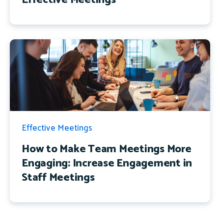
Effective Meetings
How to Make Team Meetings More
Engaging: Increase Engagement in
Staff Meetings