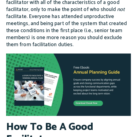
facilitator with all of the characteristics of a good
facilitator, only to make the point of who should
not
facilitate. Everyone has attended unproductive
meetings, and being part of the system that created
these conditions in the first place (i.e., senior team
members) is one more reason you should exclude
them from facilitation duties.
How To Be A Good