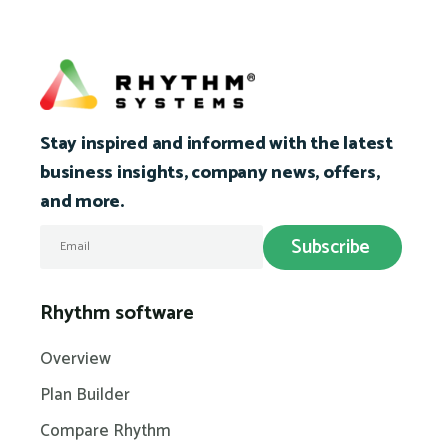
Stay inspired and informed with the latest
business insights, company news, offers,
and more.
Rhythm software
Overview
Plan Builder
Compare Rhythm