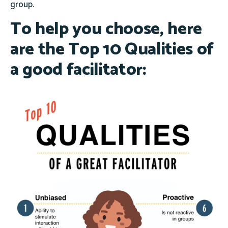
group.
To help you choose, here
are the
Top 10 Qualities
of
a good facilitator: