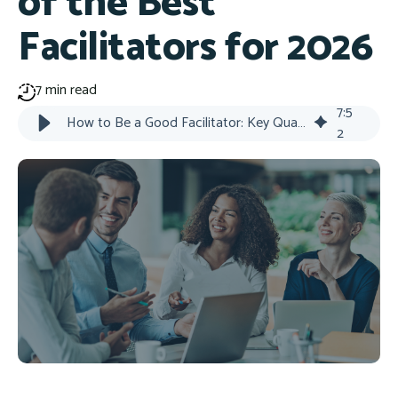
of the Best
Facilitators for 2026
7 min read
7
:
5
How to Be a Good Facilitator: Key Qualities
2