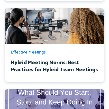
Effective Meetings
Hybrid Meeting Norms: Best
Practices for Hybrid Team Meetings