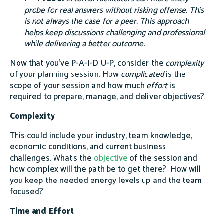
probe for real answers without risking offense. This
is not always the case for a peer. This approach
helps keep discussions challenging and professional
while delivering a better outcome.
Now that you’ve P-A-I-D U-P, consider the
complexity
of your planning session. How
complicated
is the
scope of your session and how much
effort
is
required to prepare, manage, and deliver objectives?
Complexity
This could include your industry, team knowledge,
economic conditions, and current business
challenges. What’s the
objective
of the session and
how complex will the path be to get there? How will
you keep the needed energy levels up and the team
focused?
Time and Effort