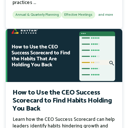
practices ...
Annual & Quarterly Planning
Effective Meetings
and more
How to Use the CEO Success
Scorecard to Find Habits Holding
You Back
Learn how the CEO Success Scorecard can help
leaders identify habits hindering growth and