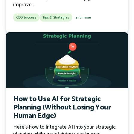
improve ...
CEO Success
Tips & Strategies
and more
How to Use AI for Strategic
Planning (Without Losing Your
Human Edge)
Here's how to integrate AI into your strategic