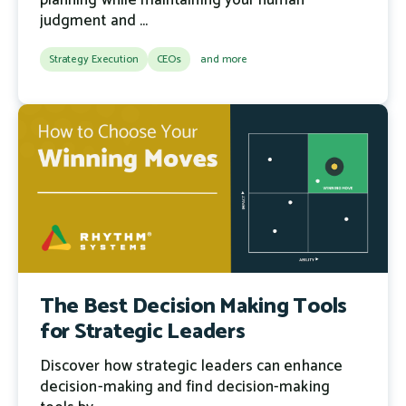
planning while maintaining your human
judgment and ...
Strategy Execution
CEOs
and more
The Best Decision Making Tools
for Strategic Leaders
Discover how strategic leaders can enhance
decision-making and find decision-making