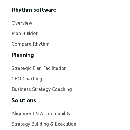
Rhythm software
Overview
Plan Builder
Compare Rhythm
Planning
Strategic Plan Facilitation
CEO Coaching
Business Strategy Coaching
Solutions
Alignment & Accountability
Strategy Building & Execution