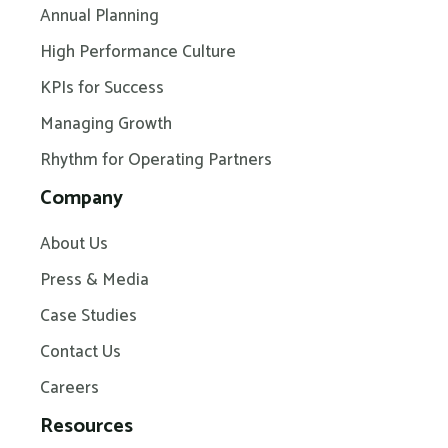
Annual Planning
High Performance Culture
KPIs for Success
Managing Growth
Rhythm for Operating Partners
Company
About Us
Press & Media
Case Studies
Contact Us
Careers
Resources