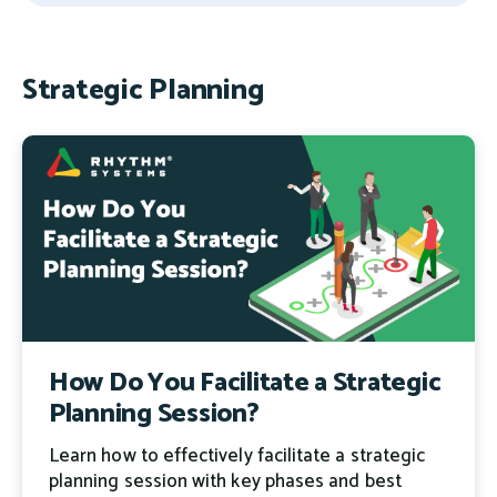
There are no suggestions because the search field 
Strategic Planning
How Do You Facilitate a Strategic
Planning Session?
Learn how to effectively facilitate a strategic
planning session with key phases and best