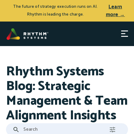
Learn
The future of strategy execution runs on AI.
more →
Rhythm is leading the charge.
Rhythm Systems
Blog: Strategic
Management & Team
Alignment Insights
This is a search field with an auto-suggest feature attached.