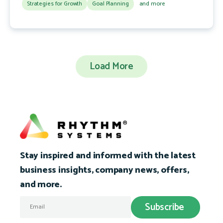
Strategies for Growth
Goal Planning
and more
Load More
Stay inspired and informed with the latest
business insights, company news, offers,
and more.