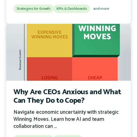
Strategies for Growth
KPIs & Dashboards
and more
Why Are CEOs Anxious and What
Can They Do to Cope?
Navigate economic uncertainty with strategic
Winning Moves. Learn how AI and team
collaboration can ...