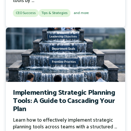
tools by ...
CEO Success
Tips & Strategies
and more
Implementing Strategic Planning
Tools: A Guide to Cascading Your
Plan
Learn how to effectively implement strategic
planning tools across teams with a structured ...