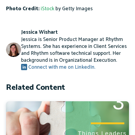
Photo Credit:
iStock
by Getty Images
Jessica Wishart
Jessica is Senior Product Manager at Rhythm
Systems. She has experience in Client Services
and Rhythm software technical support. Her
background is in Organizational Execution.
Connect with me on LinkedIn.
Related Content