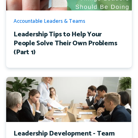
Accountable Leaders & Teams
Leadership Tips to Help Your
People Solve Their Own Problems
(Part 1)
Leadership Development - Team