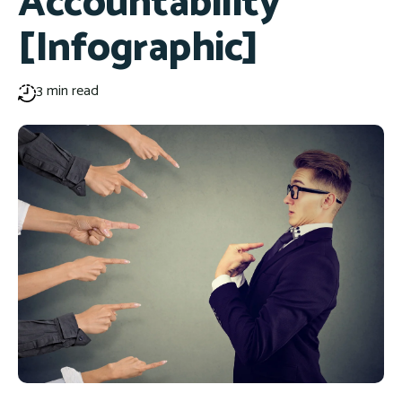
Accountability
[Infographic]
3 min read