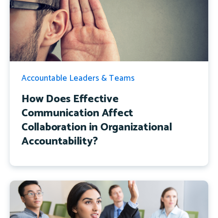
Accountable Leaders & Teams
How Does Effective
Communication Affect
Collaboration in Organizational
Accountability?