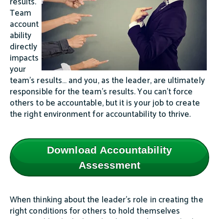
results.
Team
account
ability
directly
impacts
your
team’s results… and you, as the leader, are ultimately
responsible for the team’s results. You can’t force
others to be accountable, but it is your job to create
the right environment for accountability to thrive.
Download Accountability
Assessment
When thinking about the leader’s role in creating the
right conditions for others to hold themselves