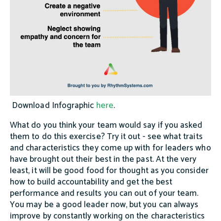
Download Infographic
here
.
What do you think your team would say if you asked
them to do this exercise? Try it out - see what traits
and characteristics they come up with for leaders who
have brought out their best in the past. At the very
least, it will be good food for thought as you consider
how to build accountability and get the best
performance and results you can out of your team.
You may be a good leader now, but you can always
improve by constantly working on the characteristics