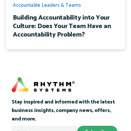
Accountable Leaders & Teams
Building Accountability into Your
Culture: Does Your Team Have an
Accountability Problem?
Stay inspired and informed with the latest
business insights, company news, offers,
and more.