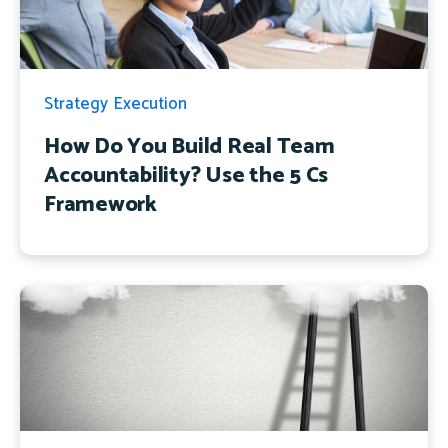
Strategy Execution
How Do You Build Real Team
Accountability? Use the 5 Cs
Framework