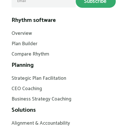
Rhythm software
Overview
Plan Builder
Compare Rhythm
Planning
Strategic Plan Facilitation
CEO Coaching
Business Strategy Coaching
Solutions
Alignment & Accountability