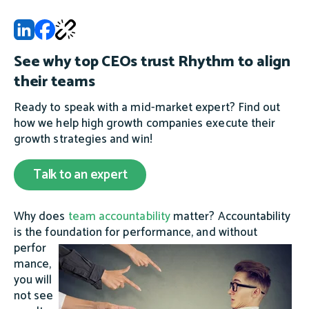
See why top CEOs trust Rhythm to align
their teams
Ready to speak with a mid-market expert? Find out
how we help high growth companies execute their
growth strategies and win!
Talk to an expert
Why does
team accountability
matter? Accountability
is the foundation for performance, and without
perfor
mance,
you will
not see