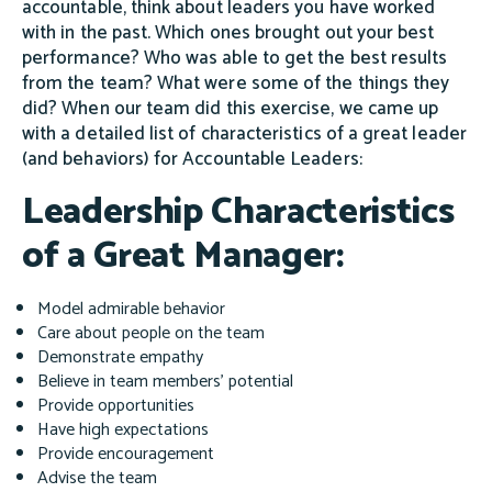
accountable, think about leaders you have worked
with in the past. Which ones brought out your best
performance? Who was able to get the best results
from the team? What were some of the things they
did? When our team did this exercise, we came up
with a detailed list of characteristics of a great leader
(and behaviors) for Accountable Leaders:
Leadership Characteristics
of a Great Manager:
Model admirable behavior
Care about people on the team
Demonstrate empathy
Believe in team members' potential
Provide opportunities
Have high expectations
Provide encouragement
Advise the team