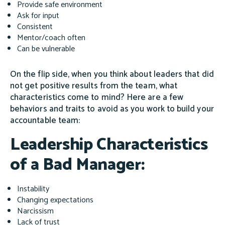
Provide safe environment
Ask for input
Consistent
Mentor/coach often
Can be vulnerable
On the flip side, when you think about leaders that did
not get positive results from the team, what
characteristics come to mind? Here are a few
behaviors and traits to avoid as you work to build your
accountable team:
Leadership Characteristics
of a Bad Manager:
Instability
Changing expectations
Narcissism
Lack of trust