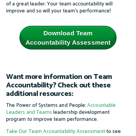
of a great leader. Your team accountability will
improve and so will your team's performance!
Download Team
Accountability Assessment
Want more information on Team
Accountability? Check out these
additional resources:
The Power of Systems and People:
Accountable
Leaders and Teams
leadership development
program to improve team performance.
Take Our
T
eam Accountability Assessment
to see