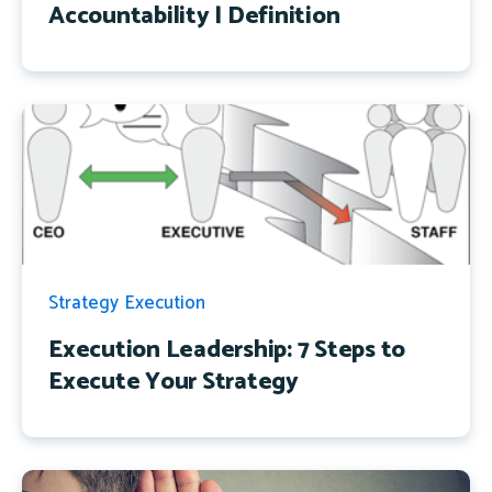
Accountability | Definition
Strategy Execution
Execution Leadership: 7 Steps to
Execute Your Strategy