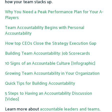
how your team stacks up.
Why You Need a Peak Performance Plan for Your A-
Players
Team Accountability Begins with Personal
Accountability
How top CEOs Close the Strategy Execution Gap
Building Team Accountability: Job Scorecards
10 Signs of an Accountable Culture [Infographic]
Growing Team Accountability in Your Organization
Quick Tips for Building Accountability
5 Steps to Having an Accountability Discussion
[Video]
Learn more about
accountable leaders and teams
.