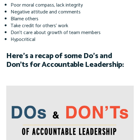
Poor moral compass, lack integrity
Negative attitude and comments
Blame others
Take credit for others’ work
Don’t care about growth of team members
Hypocritical
Here’s a recap of some Do’s and
Don’ts for Accountable Leadership: