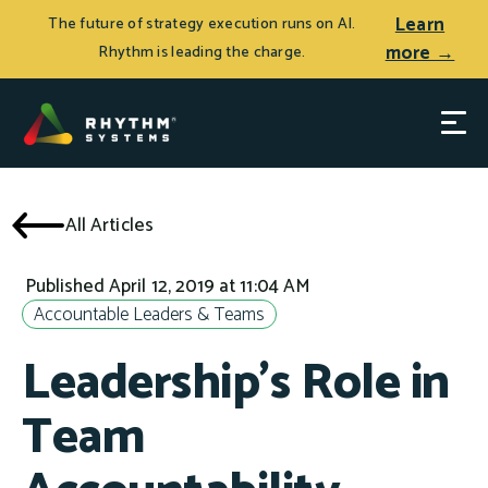
Learn
The future of strategy execution runs on AI.
more →
Rhythm is leading the charge.
All Articles
Published April 12, 2019 at 11:04 AM
Accountable Leaders & Teams
Leadership's Role in
Team