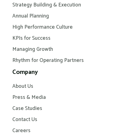
Strategy Building & Execution
Annual Planning
High Performance Culture
KPIs for Success
Managing Growth
Rhythm for Operating Partners
Company
About Us
Press & Media
Case Studies
Contact Us
Careers