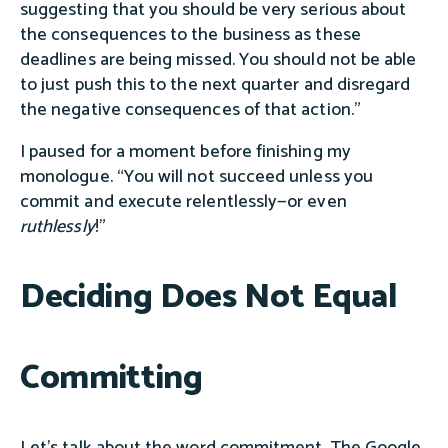
suggesting that you should be very serious about
the consequences to the business as these
deadlines are being missed. You should not be able
to just push this to the next quarter and disregard
the negative consequences of that action.”
I paused for a moment before finishing my
monologue. “You will not succeed unless you
commit and execute relentlessly—or even
ruthlessly
!”
Deciding Does Not Equal
Committing
Let's talk about the word commitment. The Google