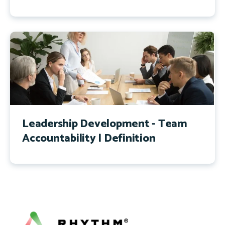
Leadership Development - Team
Accountability | Definition