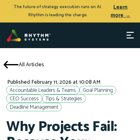
Learn
The future of strategy execution runs on AI.
more →
Rhythm is leading the charge.
All Articles
Published February 11, 2026 at 10:08 AM
Accountable Leaders & Teams
Goal Planning
CEO Success
Tips & Strategies
Deadline Management
Why Projects Fail: