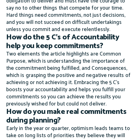
obligation to deliver and must have the courage to
say no to other things that compete for your time.
Hard things need commitments, not just decisions,
and you will not succeed on difficult undertakings
unless you commit and execute relentlessly.
How do the 5 C's of Accountability
help you keep commitments?
Two elements the article highlights are Common
Purpose, which is understanding the importance of
the commitment being fulfilled, and Consequences,
which is grasping the positive and negative results of
achieving or not achieving it. Embracing the 5 C's
boosts your accountability and helps you fulfill your
commitments so you can achieve the results you
previously wished for but could not deliver.
How do you make real commitments
during planning?
Early in the year or quarter, optimism leads teams to
take on long lists of priorities they believe they will