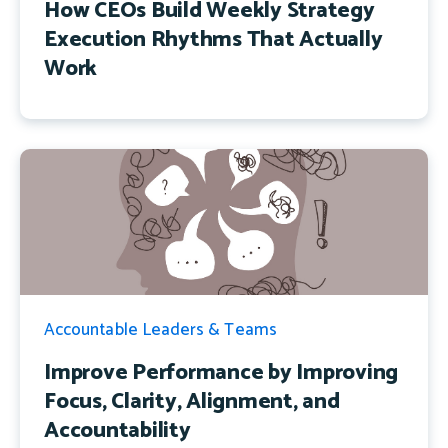
How CEOs Build Weekly Strategy
Execution Rhythms That Actually
Work
Accountable Leaders & Teams
Improve Performance by Improving
Focus, Clarity, Alignment, and
Accountability