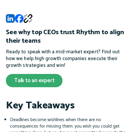
See why top CEOs trust Rhythm to align
their teams
Ready to speak with a mid-market expert? Find out
how we help high growth companies execute their
growth strategies and win!
Talk to an expert
Key Takeaways
Deadlines become wishlines when there are no
consequences for missing them: you wish you could get