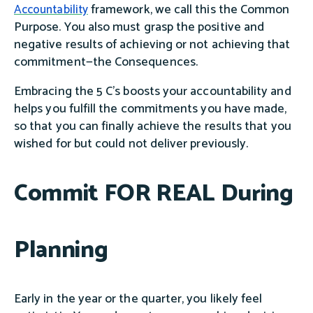
framework, we call this the Common
Accountability
Purpose. You also must grasp the positive and
negative results of achieving or not achieving that
commitment—the Consequences.
Embracing the 5 C’s boosts your accountability and
helps you fulfill the commitments you have made,
so that you can finally achieve the results that you
wished for but could not deliver previously.
Commit FOR REAL During
Planning
Early in the year or the quarter, you likely feel