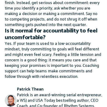
finish. Instead, get serious about commitment: every
time you identify a priority, ask whether you are
making a decision or making a commitment. Say no
to competing projects, and do not shrug it off when
something gets pushed into the next quarter.
Is it normal for accountability to feel
uncomfortable?
Yes. If your team is used to a low-accountability
mindset, truly committing to goals will feel different
and might even feel scary. Feeling a little tension and
concern is a good thing: it means you care and that
keeping your promises is important to you. Coaching
support can help teams make commitments and
follow through with relentless execution.
Patrick Thean
Patrick is an award-winning serial entrepreneur,
a WSJ and USA Today bestselling author, CEO
Coach, and Co-founder of Rhythm Systems.