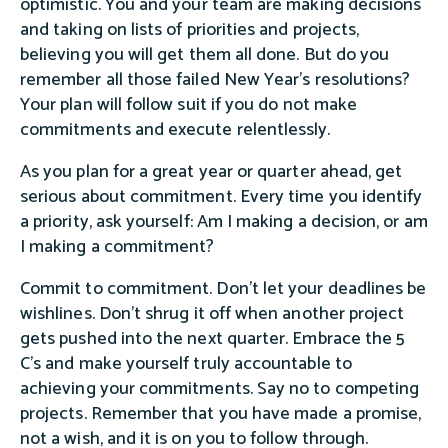
optimistic. You and your team are making decisions
and taking on lists of priorities and projects,
believing you will get them all done. But do you
remember all those failed New Year’s resolutions?
Your plan will follow suit if you do not make
commitments and execute relentlessly.
As you plan for a great year or quarter ahead, get
serious about commitment. Every time you identify
a priority, ask yourself: Am I making a decision, or am
I making a commitment?
Commit to commitment. Don’t let your deadlines be
wishlines. Don’t shrug it off when another project
gets pushed into the next quarter. Embrace the 5
C’s and make yourself truly accountable to
achieving your commitments. Say no to competing
projects. Remember that you have made a promise,
not a wish, and it is on you to follow through.