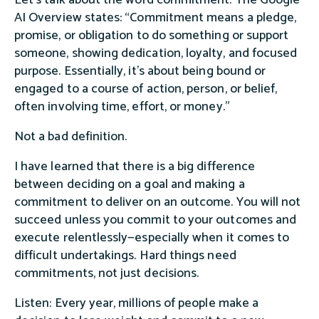
AI Overview states: “Commitment means a pledge,
promise, or obligation to do something or support
someone, showing dedication, loyalty, and focused
purpose. Essentially, it's about being bound or
engaged to a course of action, person, or belief,
often involving time, effort, or money.”
Not a bad definition.
I have learned that there is a big difference
between deciding on a goal and making a
commitment to deliver on an outcome. You will not
succeed unless you commit to your outcomes and
execute relentlessly—especially when it comes to
difficult undertakings. Hard things need
commitments, not just decisions.
Listen: Every year, millions of people make a