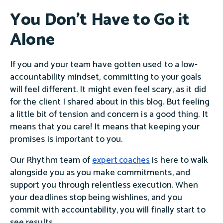
You Don't Have to Go it
Alone
If you and your team have gotten used to a low-
accountability mindset, committing to your goals
will feel different. It might even feel scary, as it did
for the client I shared about in this blog. But feeling
a little bit of tension and concern is a good thing. It
means that you care! It means that keeping your
promises is important to you.
Our Rhythm team of
is here to walk
expert coaches
alongside you as you make commitments, and
support you through relentless execution. When
your deadlines stop being wishlines, and you
commit with accountability, you will finally start to
see results.