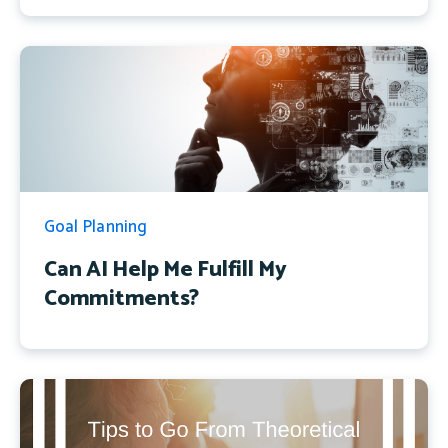
Goal Planning
Can AI Help Me Fulfill My
Commitments?