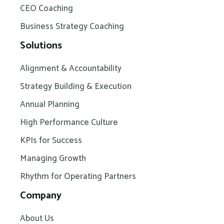
CEO Coaching
Business Strategy Coaching
Solutions
Alignment & Accountability
Strategy Building & Execution
Annual Planning
High Performance Culture
KPIs for Success
Managing Growth
Rhythm for Operating Partners
Company
About Us