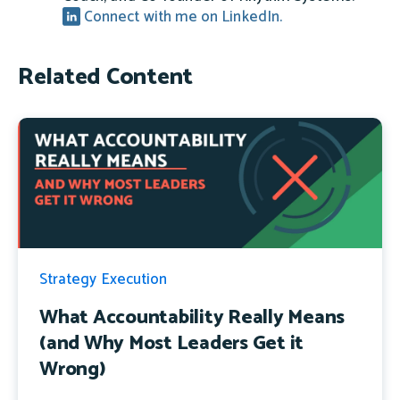
Connect with me on LinkedIn.
Related Content
Strategy Execution
What Accountability Really Means
(and Why Most Leaders Get it
Wrong)