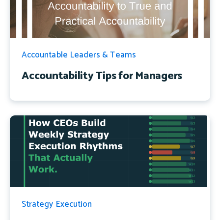
Accountable Leaders & Teams
Accountability Tips for Managers
Strategy Execution