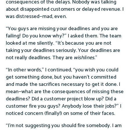
consequences of the delays. Nobody was talking
about disappointed customers or delayed revenue. I
was distressed—mad, even.
“You guys are missing your deadlines and you are
failing! Do you know why?” I asked them. The team
looked at me silently. “It’s because you are not
taking your deadlines seriously. Your deadlines are
not really deadlines. They are
wishlines
.”
“In other words,” I continued, “you wish you could
get something done, but you haven't committed
and made the sacrifices necessary to get it done. I
mean—what are the consequences of missing these
deadlines? Did a customer project blow up? Did a
customer fire you guys? Anybody lose their jobs?” I
noticed concern (finally!) on some of their faces.
“I'm not suggesting you should fire somebody. I am