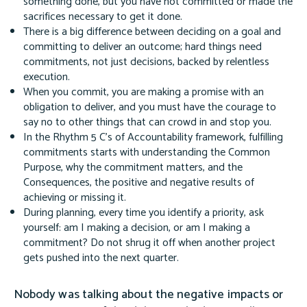
something done, but you have not committed or made the
sacrifices necessary to get it done.
There is a big difference between deciding on a goal and
committing to deliver an outcome; hard things need
commitments, not just decisions, backed by relentless
execution.
When you commit, you are making a promise with an
obligation to deliver, and you must have the courage to
say no to other things that can crowd in and stop you.
In the Rhythm 5 C's of Accountability framework, fulfilling
commitments starts with understanding the Common
Purpose, why the commitment matters, and the
Consequences, the positive and negative results of
achieving or missing it.
During planning, every time you identify a priority, ask
yourself: am I making a decision, or am I making a
commitment? Do not shrug it off when another project
gets pushed into the next quarter.
Nobody was talking about the negative impacts or