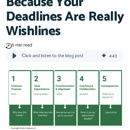
Because Your
Deadlines Are Really
Wishlines
6 min read
Сlick and listen to the blog post
4
:
43