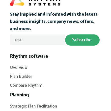
Stay inspired and informed with the latest
business insights, company news, offers,
and more.
Rhythm software
Overview
Plan Builder
Compare Rhythm
Planning
Strategic Plan Facilitation