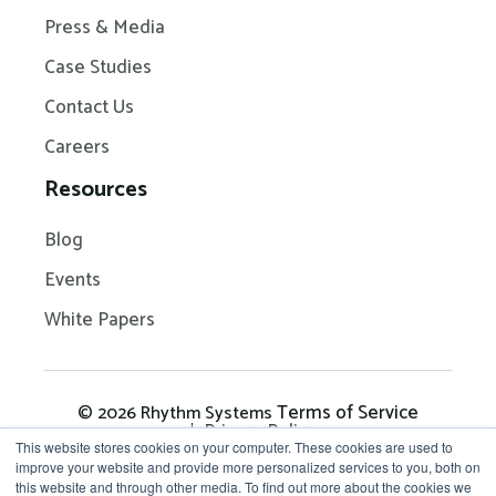
Press & Media
Case Studies
Contact Us
Careers
Resources
Blog
Events
White Papers
Terms of Service
© 2026 Rhythm Systems
Privacy Policy
This website stores cookies on your computer. These cookies are used to
improve your website and provide more personalized services to you, both on
this website and through other media. To find out more about the cookies we