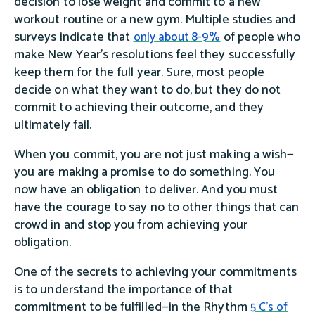
decision to lose weight and commit to a new
workout routine or a new gym. Multiple studies and
surveys indicate that
of people who
only about 8-9%
make New Year’s resolutions feel they successfully
keep them for the full year. Sure, most people
decide on what they want to do, but they do not
commit to achieving their outcome, and they
ultimately fail.
When you commit, you are not just making a wish—
you are making a promise to do something. You
now have an obligation to deliver. And you must
have the courage to say no to other things that can
crowd in and stop you from achieving your
obligation.
One of the secrets to achieving your commitments
is to understand the importance of that
commitment to be fulfilled—in the Rhythm
5 C's of