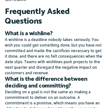
Frequently Asked
Questions
What is a wishline?
A wishline is a deadline nobody takes seriously. You
wish you could get something done, but you have not
committed and made the sacrifices necessary to get
it done, and there are no felt consequences when the
date slips. Teams with wishlines push projects to the
next quarter and disregard the negative impact on
customers and revenue.
What is the difference between
deciding and committing?
Deciding on a goal is not the same as making a
commitment to deliver on an outcome. A
commitment is a promise, which means you have an