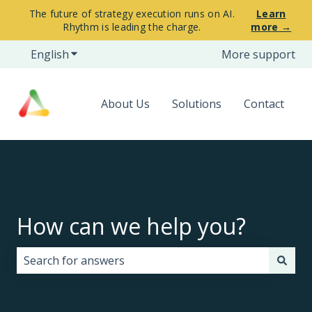
The future of strategy execution runs on AI.
Learn
Rhythm is leading the charge.
more →
English
Show submenu for translations
More support
About Us
Solutions
Contact
How can we help you?
There are no suggestions because the search field i