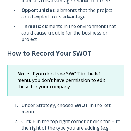
team at a disadvantage relative to others
Opportunities
: elements that the project
could exploit to its advantage
Threats
: elements in the environment that
could cause trouble for the business or
project
How to Record Your SWOT
Note
: If you don’t see SWOT in the left
menu, you don’t have permission to edit
these for your company.
Under Strategy, choose
SWOT
in the left
menu.
Click + in the top right corner or click the + to
the right of the type you are adding (e.g.: