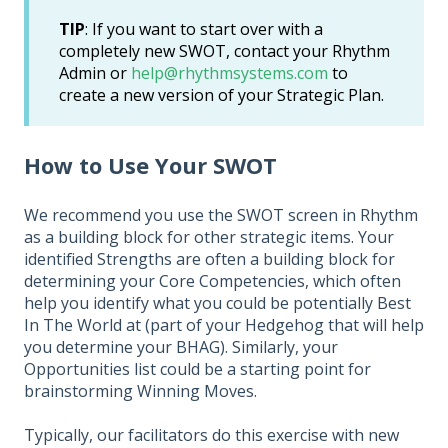
TIP
: If you want to start over with a
completely new SWOT, contact your Rhythm
Admin or
help@rhythmsystems.com
to
create a new version of your Strategic Plan.
How to Use Your SWOT
We recommend you use the SWOT screen in Rhythm
as a building block for other strategic items. Your
identified Strengths are often a building block for
determining your Core Competencies, which often
help you identify what you could be potentially Best
In The World at (part of your Hedgehog that will help
you determine your BHAG). Similarly, your
Opportunities list could be a starting point for
brainstorming Winning Moves.
Typically, our facilitators do this exercise with new