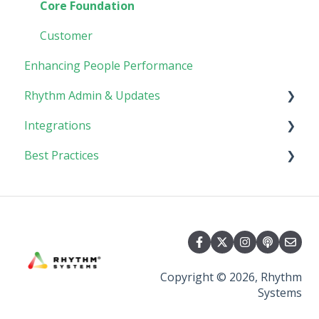
Goals
Collaboration
Core Foundation
Customer
Enhancing People Performance
Rhythm Admin & Updates
Integrations
Updates & FAQs
Best Practices
Company Admin
API Technical Documentation
AI Connector
Implementing Rhythm
Team Adoption & Accountability
Planning & Performance Rhythms
Copyright © 2026, Rhythm
Systems