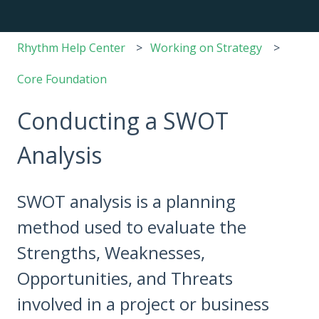
Rhythm Help Center
Working on Strategy
Core Foundation
Conducting a SWOT
Analysis
SWOT analysis is a planning
method used to evaluate the
Strengths, Weaknesses,
Opportunities, and Threats
involved in a project or business