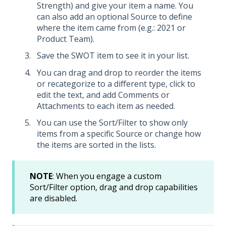
Strength) and give your item a name. You
can also add an optional Source to define
where the item came from (e.g.: 2021 or
Product Team).
Save the SWOT item to see it in your list.
You can drag and drop to reorder the items
or recategorize to a different type, click to
edit the text, and add Comments or
Attachments to each item as needed.
You can use the Sort/Filter to show only
items from a specific Source or change how
the items are sorted in the lists.
NOTE
: When you engage a custom
Sort/Filter option, drag and drop capabilities
are disabled.