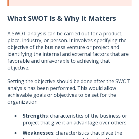
What SWOT Is & Why It Matters
A SWOT analysis can be carried out for a product,
place, industry, or person. It involves specifying the
objective of the business venture or project and
identifying the internal and external factors that are
favorable and unfavorable to achieving that
objective.
Setting the objective should be done after the SWOT
analysis has been performed. This would allow
achievable goals or objectives to be set for the
organization.
Strengths
: characteristics of the business or
project that give it an advantage over others
Weaknesses
: characteristics that place the