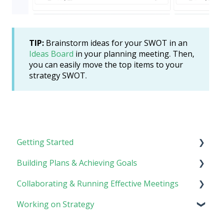
TIP:
Brainstorm ideas for your SWOT in an
Ideas Board
in your planning meeting. Then,
you can easily move the top items to your
strategy SWOT.
Getting Started
Building Plans & Achieving Goals
Rhythm Overview
Collaborating & Running Effective Meetings
Software Basics
Planning
Working on Strategy
Tasks
Meetings