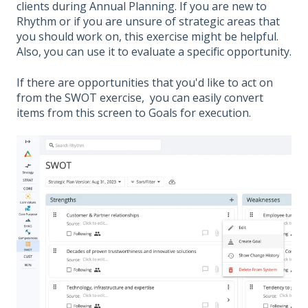
clients during Annual Planning. If you are new to
Rhythm or if you are unsure of strategic areas that
you should work on, this exercise might be helpful.
Also, you can use it to evaluate a specific opportunity.
If there are opportunities that you'd like to act on
from the SWOT exercise, you can easily convert
items from this screen to Goals for execution.