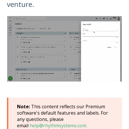
venture.
Note:
This content reflects our Premium
software's default features and labels. For
any questions, please
email
help@rhythmsystems.com.