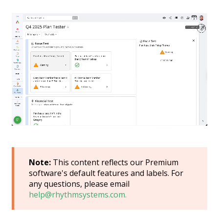
Note:
This content reflects our Premium
software's default features and labels. For
any questions, please email
help@rhythmsystems.com.