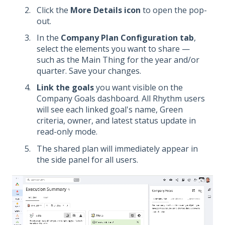
Click the
More Details icon
to open the pop-
out.
In the
Company Plan Configuration tab
,
select the elements you want to share —
such as the Main Thing for the year and/or
quarter. Save your changes.
Link the goals
you want visible on the
Company Goals dashboard. All Rhythm users
will see each linked goal's name, Green
criteria, owner, and latest status update in
read-only mode.
The shared plan will immediately appear in
the side panel for all users.