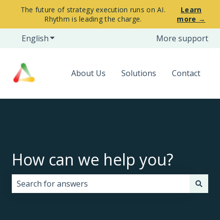
The future of strategy execution runs on AI.
Learn
Rhythm is leading the charge.
more →
English
Show submenu for translations
More support
About Us
Solutions
Contact
How can we help you?
There are no suggestions because the search field i