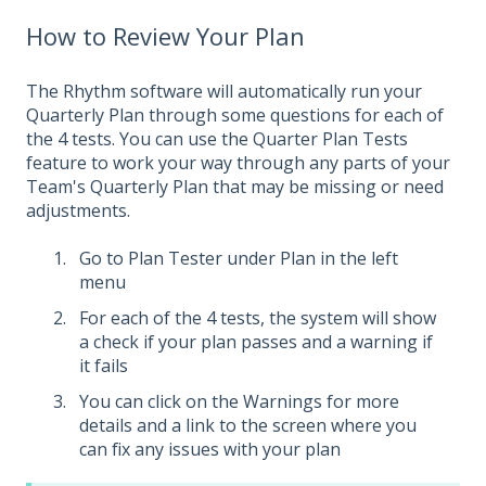
How to Review Your Plan
The Rhythm software will automatically run your
Quarterly Plan through some questions for each of
the 4 tests. You can use the Quarter Plan Tests
feature to work your way through any parts of your
Team's Quarterly Plan that may be missing or need
adjustments.
Go to Plan Tester under Plan in the left
menu
For each of the 4 tests, the system will show
a check if your plan passes and a warning if
it fails
You can click on the Warnings for more
details and a link to the screen where you
can fix any issues with your plan