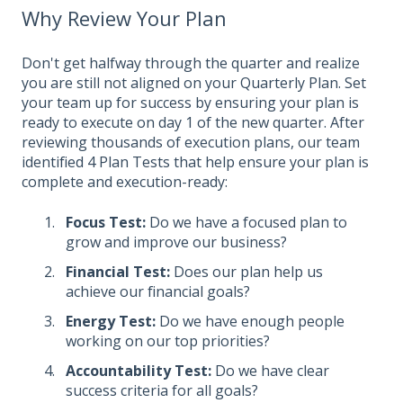
Why Review Your Plan
Don't get halfway through the quarter and realize
you are still not aligned on your Quarterly Plan. Set
your team up for success by ensuring your plan is
ready to execute on day 1 of the new quarter. After
reviewing thousands of execution plans, our team
identified 4 Plan Tests that help ensure your plan is
complete and execution-ready:
Focus Test:
Do we have a focused plan to
grow and improve our business?
Financial Test:
Does our plan help us
achieve our financial goals?
Energy Test:
Do we have enough people
working on our top priorities?
Accountability Test:
Do we have clear
success criteria for all goals?