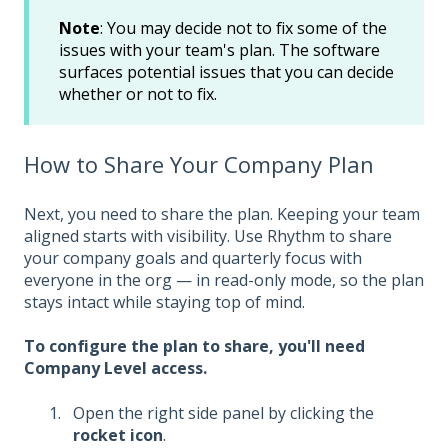
Note
: You may decide not to fix some of the
issues with your team's plan. The software
surfaces potential issues that you can decide
whether or not to fix.
How to Share Your Company Plan
Next, you need to share the plan. Keeping your team
aligned starts with visibility. Use Rhythm to share
your company goals and quarterly focus with
everyone in the org — in read-only mode, so the plan
stays intact while staying top of mind.
To configure the plan to share, you'll need
Company Level access.
Open the right side panel by clicking the
rocket icon
.