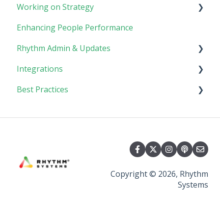
Working on Strategy
Meetings
Enhancing People Performance
Collaboration
Core Foundation
Rhythm Admin & Updates
Customer
Integrations
Updates & FAQs
Best Practices
Company Admin
API Technical Documentation
AI Connector
Implementing Rhythm
Team Adoption & Accountability
Planning & Performance Rhythms
Copyright © 2026, Rhythm
Systems