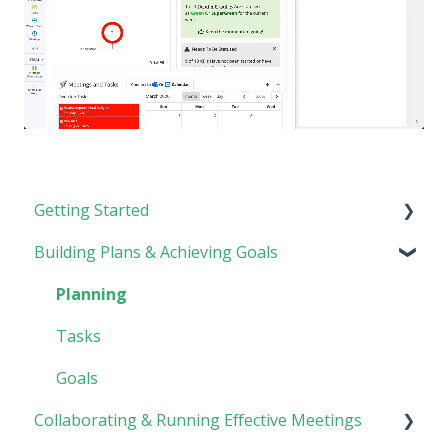
Getting Started
Building Plans & Achieving Goals
Rhythm Overview
Software Basics
Planning
Tasks
Goals
Collaborating & Running Effective Meetings