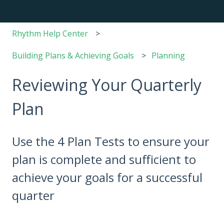
Rhythm Help Center
Building Plans & Achieving Goals
Planning
Reviewing Your Quarterly
Plan
Use the 4 Plan Tests to ensure your
plan is complete and sufficient to
achieve your goals for a successful
quarter