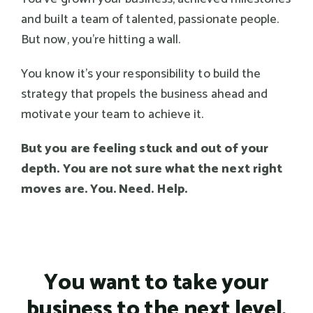
and built a team of talented, passionate people.
But now, you're hitting a wall.
You know it's your responsibility to build the
strategy that propels the business ahead and
motivate your team to achieve it.
But you are feeling stuck and out of your
depth. You are not sure what the next right
moves are. You. Need. Help.
You want to take your
business to the next level.