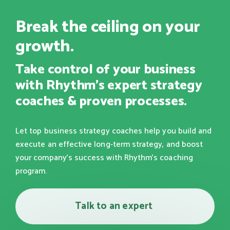
Break the ceiling on your
growth.
Take control of your business
with Rhythm's expert strategy
coaches & proven processes.
Let top business strategy coaches help you build and
execute an effective long-term strategy, and boost
your company's success with Rhythm's coaching
program.
Talk to an expert