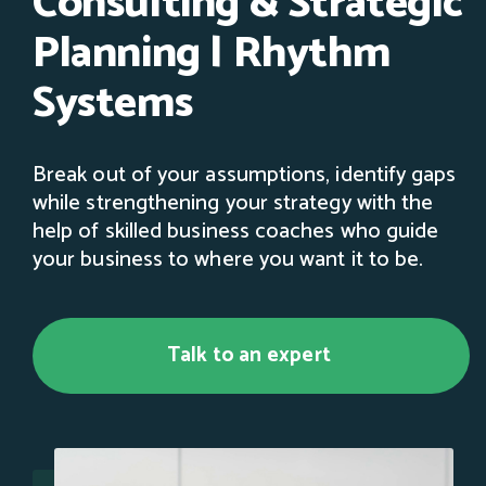
Consulting & Strategic
Planning | Rhythm
Systems
Break out of your assumptions, identify gaps
while strengthening your strategy with the
help of skilled business coaches who guide
your business to where you want it to be.
Talk to an expert