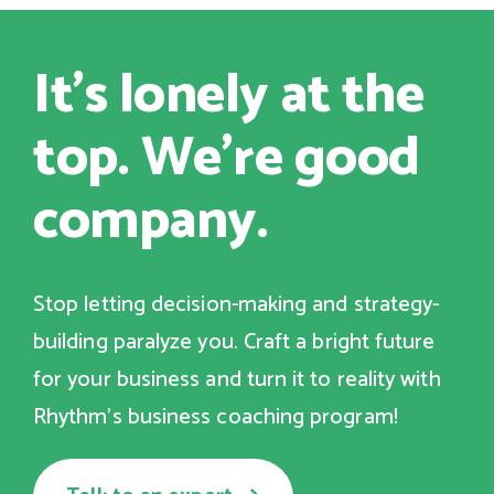
It's lonely at the
top. We're good
company.
Stop letting decision-making and strategy-
building paralyze you. Craft a bright future
for your business and turn it to reality with
Rhythm's business coaching program!