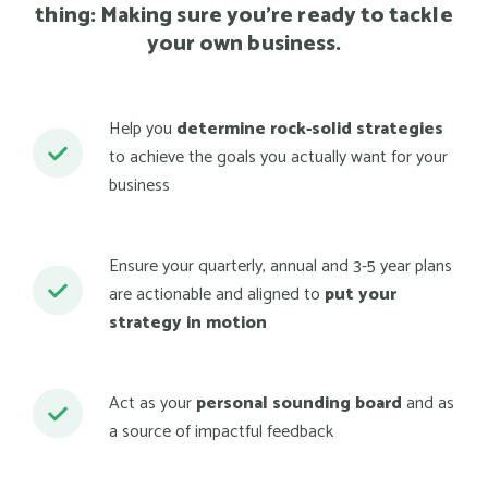
thing: Making sure you're ready to tackle
your own business.
Help you
determine rock-solid strategies
to achieve the goals you actually want for your
business
Ensure your quarterly, annual and 3-5 year plans
are actionable and aligned to
put your
strategy in motion
Act as your
personal sounding board
and as
a source of impactful feedback