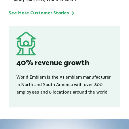
See More Customer Stories
40% revenue growth
World Emblem is the #1 emblem manufacturer
in North and South America with over 800
employees and 8 locations around the world.