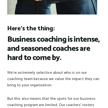
Here's the thing:
Business coaching is intense,
and seasoned coaches are
hard to come by.
We're extremely selective about who is on our
coaching team because we value the impact they can
bring to your organization.
But this also means that the spots for our business
coaching program are limited. Our coaches' rosters