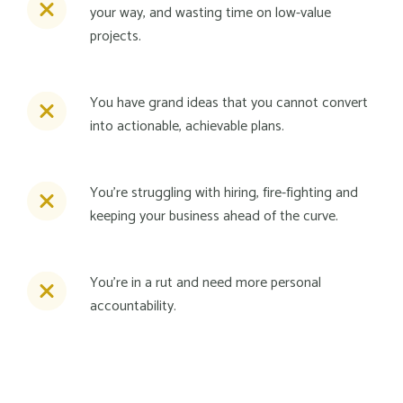
your way, and wasting time on low-value
projects.
You have grand ideas that you cannot convert
into actionable, achievable plans.
You're struggling with hiring, fire-fighting and
keeping your business ahead of the curve.
You're in a rut and need more personal
accountability.