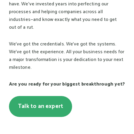
have. We've invested years into perfecting our
processes and helping companies across all
industries—and know exactly what you need to get
out of a rut.
We've got the credentials. We've got the systems.
We've got the experience. All your business needs for
a major transformation is your dedication to your next
milestone.
Are you ready for your biggest breakthrough yet?
Talk to an expert