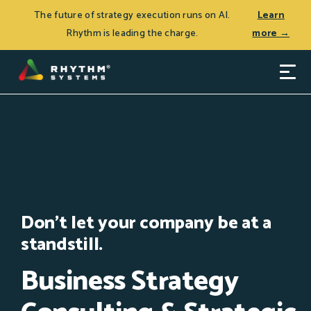
THE JOURNEY TO CEO SUCCESS, Patrick Thean’s latest
Log In
The future of strategy execution runs on AI.
Learn
book, is now available.
Learn more >
Rhythm is leading the charge.
more →
Don't let your company be at a
standstill.
Business Strategy