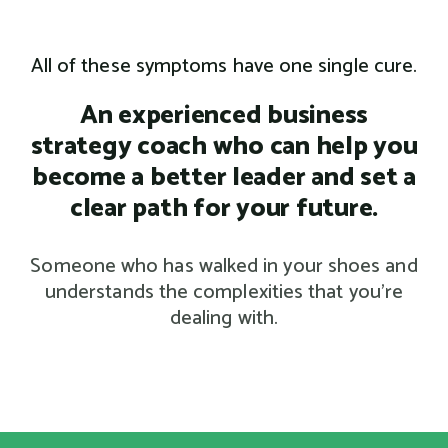
All of these symptoms have one single cure.
An experienced business
strategy coach who can help you
become a better leader and set a
clear path for your future.
Someone who has walked in your shoes and
understands the complexities that you’re
dealing with.