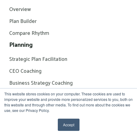
Overview
Plan Builder
Compare Rhythm
Planning
Strategic Plan Facilitation
CEO Coaching
Business Strategy Coaching
Solutions
This website stores cookies on your computer. These cookies are used to
improve your website and provide more personalized services to you, both on
this website and through other media. To find out more about the cookies we
Alignment & Accountability
use, see our Privacy Policy.
Strategy Building & Execution
Accept
Annual Planning