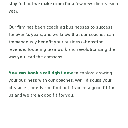
stay full but we make room for a few new clients each
year.
Our firm has been coaching businesses to success
for over 14 years, and we know that our coaches can
tremendously benefit your business—boosting
revenue, fostering teamwork and revolutionizing the
way you lead the company.
You can book a call right now
to explore growing
your business with our coaches. We’ll discuss your
obstacles, needs and find out if you're a good fit for
us and we are a good fit for you.