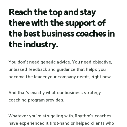
Reach the top and stay
there with the support of
the best business coaches in
the industry.
You don't need generic advice. You need objective,
unbiased feedback and guidance that helps you
become the leader your company needs, right now.
And that's exactly what our business strategy
coaching program provides.
Whatever you're struggling with, Rhythm's coaches
have experienced it first-hand or helped clients who