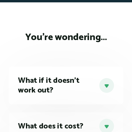
You're wondering...
What if it doesn't
work out?
Every single client of ours has found working
with our business coaches to be
tremendously beneficial. Our business
coaches have helped them hone and execute
What does it cost?
strategies, improve team performance, and