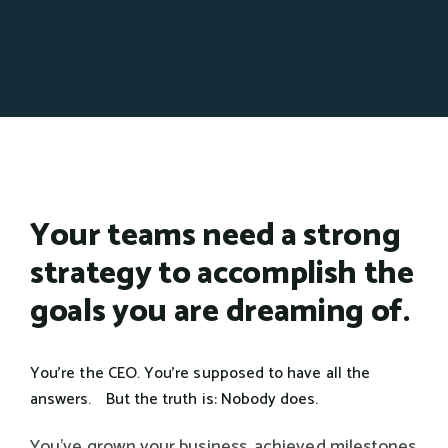
Your teams need a strong
strategy to accomplish the
goals you are dreaming of.
You're the CEO. You're supposed to have all the
answers. But the truth is: Nobody does.
You've grown your business, achieved milestones