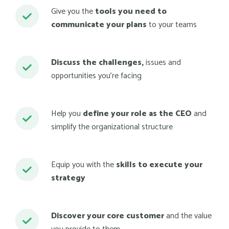
Give you the
tools you need to
communicate your plans
to your teams
Discuss the challenges,
issues and
opportunities you’re facing
Help you
define your role as the CEO
and
simplify the organizational structure
Equip you with the
skills to execute your
strategy
Discover your core customer
and the value