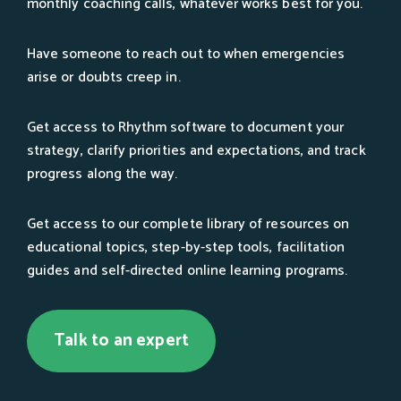
monthly coaching calls, whatever works best for you.
Have someone to reach out to when emergencies
arise or doubts creep in.
Get access to Rhythm software to document your
strategy, clarify priorities and expectations, and track
progress along the way.
Get access to our complete library of resources on
educational topics, step-by-step tools, facilitation
guides and self-directed online learning programs.
Talk to an expert