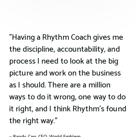
the wisdom of our whole team and we'll make
sure you are paired up with the right coach
for you.
"Having a Rhythm Coach gives me
the discipline, accountability, and
process I need to look at the big
picture and work on the business
as I should. There are a million
ways to do it wrong, one way to do
it right, and I think Rhythm's found
the right way."
— Randy Carr, CEO, World Emblem