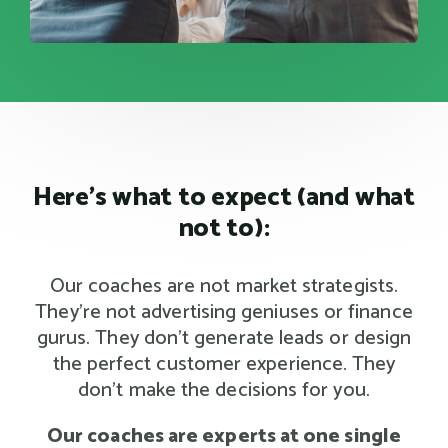
Here's what to expect (and what
not to):
Our coaches are not market strategists.
They're not advertising geniuses or finance
gurus. They don't generate leads or design
the perfect customer experience. They
don't make the decisions for you.
Our coaches are experts at one single