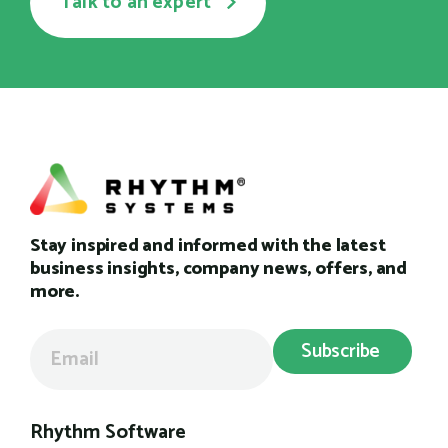
Talk to an expert
Stay inspired and informed with the latest
business insights, company news, offers, and
more.
Rhythm Software