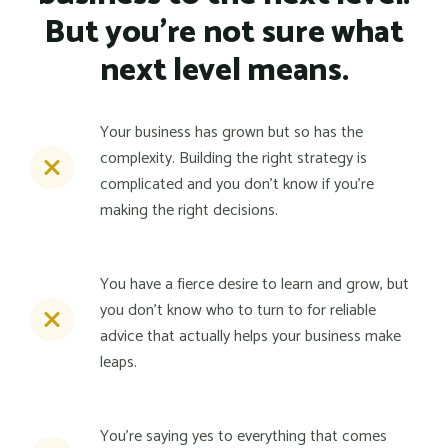
But you're not sure what
next level means.
Your business has grown but so has the
complexity. Building the right strategy is
complicated and you don't know if you're
making the right decisions.
You have a fierce desire to learn and grow, but
you don't know who to turn to for reliable
advice that actually helps your business make
leaps.
You're saying yes to everything that comes