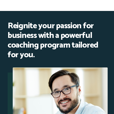
Reignite your passion for
business with a powerful
coaching program tailored
for you.