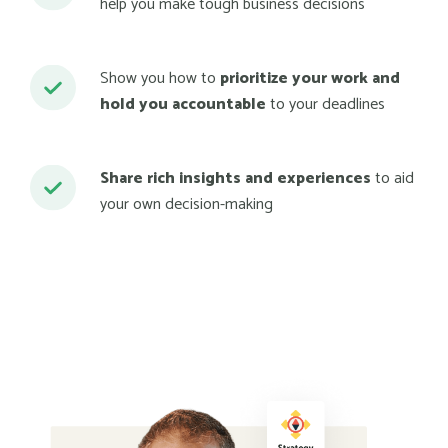
help you make tough business decisions
Show you how to
prioritize your work and
hold you accountable
to your deadlines
Share rich insights and experiences
to aid
your own decision-making