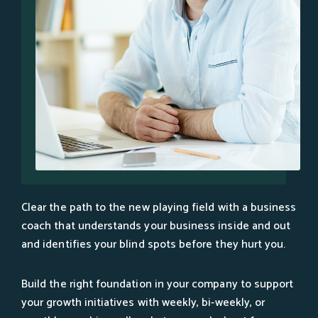
Clear the path to the new playing field with a business
coach that understands your business inside and out
and identifies your blind spots before they hurt you.
Build the right foundation in your company to support
your growth initiatives with weekly, bi-weekly, or