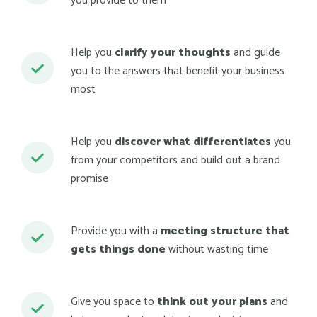
you provide to them
Help you
clarify your thoughts
and guide
you to the answers that benefit your business
most
Help you
discover what differentiates
you
from your competitors and build out a brand
promise
Provide you with a
meeting structure that
gets things done
without wasting time
Give you space to
think out your plans
and