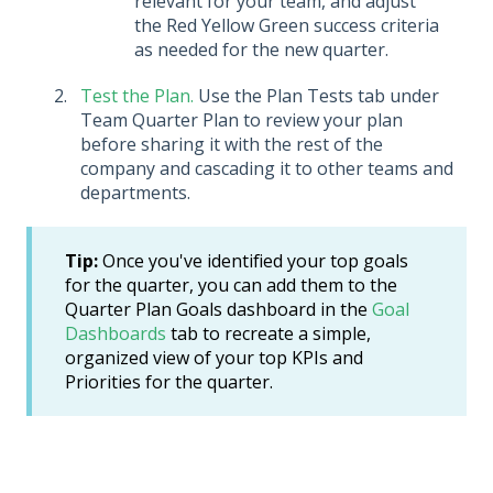
relevant for your team, and adjust
the Red Yellow Green success criteria
as needed for the new quarter.
Test the Plan.
Use the Plan Tests tab under
Team Quarter Plan to review your plan
before sharing it with the rest of the
company and cascading it to other teams and
departments.
Tip:
Once you've identified your top goals
for the quarter, you can add them to the
Quarter Plan Goals dashboard in the
Goal
Dashboards
tab to recreate a simple,
organized view of your top KPIs and
Priorities for the quarter.