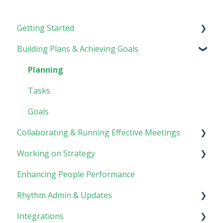
Getting Started
Building Plans & Achieving Goals
Rhythm Overview
Software Basics
Planning
Tasks
Goals
Collaborating & Running Effective Meetings
Working on Strategy
Meetings
Enhancing People Performance
Collaboration
Core Foundation
Rhythm Admin & Updates
Customer
Integrations
Updates & FAQs