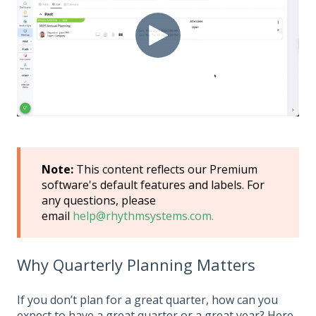
Note:
This content reflects our Premium
software's default features and labels. For
any questions, please
email
help@rhythmsystems.com.
Why Quarterly Planning Matters
If you don’t plan for a great quarter, how can you
expect to have a great quarter or a great year? Here