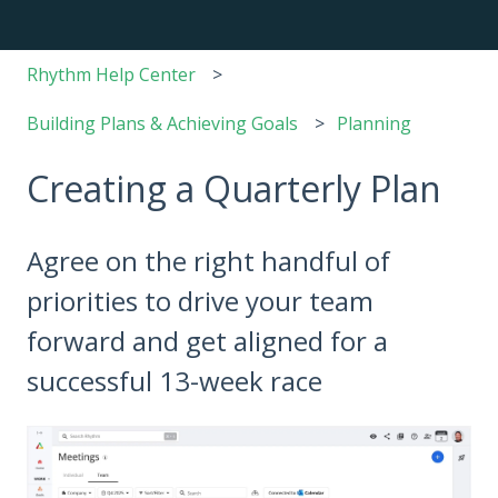
Rhythm Help Center
Building Plans & Achieving Goals
Planning
Creating a Quarterly Plan
Agree on the right handful of
priorities to drive your team
forward and get aligned for a
successful 13-week race