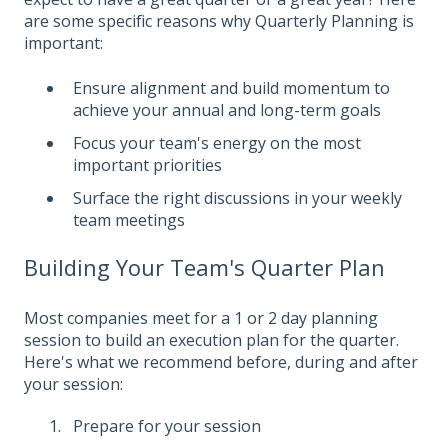
are some specific reasons why Quarterly Planning is
important:
Ensure alignment and build momentum to
achieve your annual and long-term goals
Focus your team's energy on the most
important priorities
Surface the right discussions in your weekly
team meetings
Building Your Team's Quarter Plan
Most companies meet for a 1 or 2 day planning
session to build an execution plan for the quarter.
Here's what we recommend before, during and after
your session:
Prepare for your session