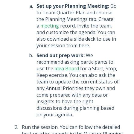
Set up your Planning Meeting:
Go
to Team Quarter Plan and choose
the Planning Meetings tab. Create
a
meeting
record, invite the team,
and customize the agenda. You can
also download a slide deck to use in
your session from here.
Send out prep work:
We
recommend asking participants to
use the
Idea Board
for a Start, Stop,
Keep exercise. You can also ask the
team to update the current status of
any Annual Priorities they own and
come prepared with any data or
insights to have the right
discussions during planning based
on your agenda.
Run the session. You can follow the detailed
best practice agenda in the Quarter Planning