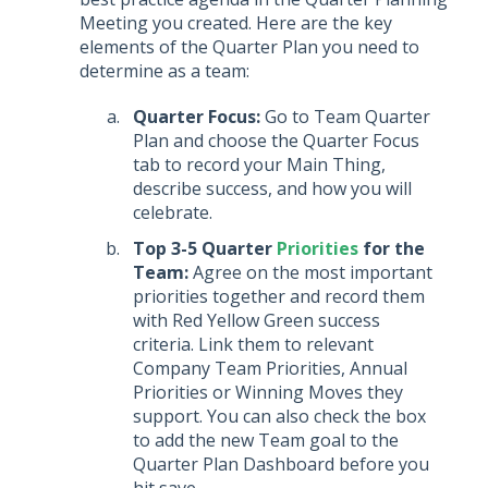
Meeting you created. Here are the key
elements of the Quarter Plan you need to
determine as a team:
Quarter Focus:
Go to Team Quarter
Plan and choose the Quarter Focus
tab to record your Main Thing,
describe success, and how you will
celebrate.
Top 3-5 Quarter
Priorities
for the
Team:
Agree on the most important
priorities together and record them
with Red Yellow Green success
criteria. Link them to relevant
Company Team Priorities, Annual
Priorities or Winning Moves they
support. You can also check the box
to add the new Team goal to the
Quarter Plan Dashboard before you
hit save.