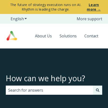
The future of strategy execution runs on AI.
Learn
Rhythm is leading the charge.
more →
English
Show submenu for translations
More support
About Us
Solutions
Contact
How can we help you?
There are no suggestions because the search field i