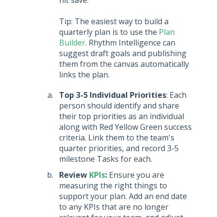
Tip: The easiest way to build a
quarterly plan is to use the
Plan
Builder
. Rhythm Intelligence can
suggest draft goals and publishing
them from the canvas automatically
links the plan.
Top 3-5 Individual Priorities
: Each
person should identify and share
their top priorities as an individual
along with Red Yellow Green success
criteria. Link them to the team's
quarter priorities, and record 3-5
milestone Tasks for each.
Review
KPIs
:
Ensure you are
measuring the right things to
support your plan. Add an end date
to any KPIs that are no longer