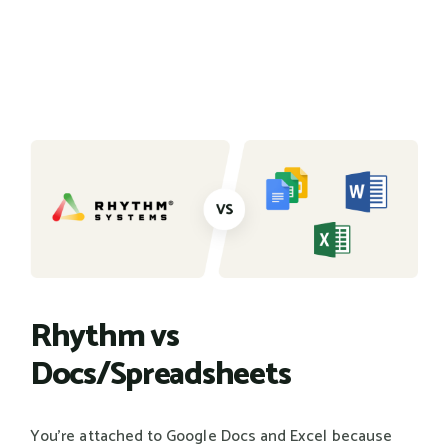
Rhythm vs
Docs/Spreadsheets
You're attached to Google Docs and Excel because