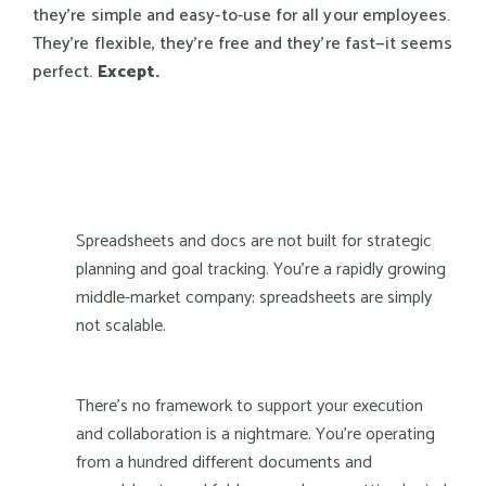
they're simple and easy-to-use for all your employees.
They're flexible, they're free and they're fast—it seems
perfect.
Except.
Spreadsheets and docs are not built for strategic
planning and goal tracking. You're a rapidly growing
middle-market company: spreadsheets are simply
not scalable.
There's no framework to support your execution
and collaboration is a nightmare. You're operating
from a hundred different documents and