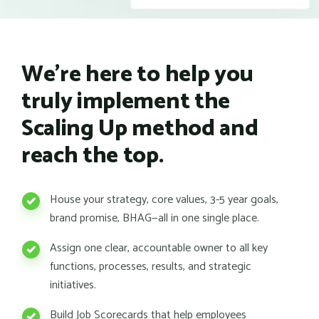
We're here to help you
truly implement the
Scaling Up method and
reach the top.
House your strategy, core values, 3-5 year goals,
brand promise, BHAG—all in one single place.
Assign one clear, accountable owner to all key
functions, processes, results, and strategic
initiatives.
Build Job Scorecards that help employees