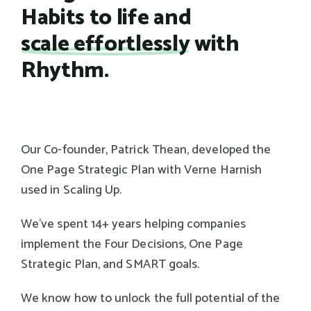
Habits to life and
scale effortlessly
with
Rhythm.
Our Co-founder, Patrick Thean, developed the
One Page Strategic Plan with Verne Harnish
used in Scaling Up.
We've spent 14+ years helping companies
implement the Four Decisions, One Page
Strategic Plan, and SMART goals.
We know how to unlock the full potential of the