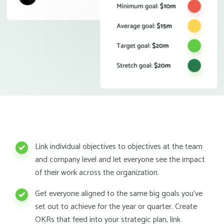
Link individual objectives to objectives at the team
and company level and let everyone see the impact
of their work across the organization.
Get everyone aligned to the same big goals you've
set out to achieve for the year or quarter. Create
OKRs that feed into your strategic plan, link