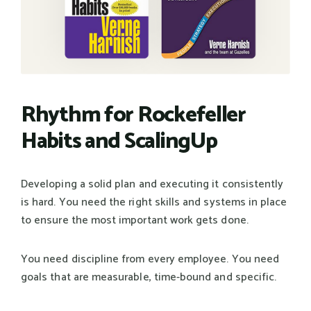
Rhythm for Rockefeller
Habits and ScalingUp
Developing a solid plan and executing it consistently
is hard. You need the right skills and systems in place
to ensure the most important work gets done.
You need discipline from every employee. You need
goals that are measurable, time-bound and specific.