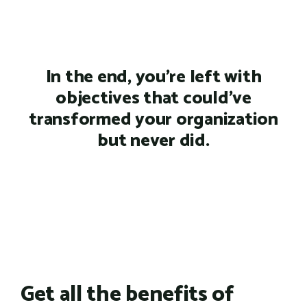
In the end, you're left with
objectives that could've
transformed your organization
but never did.
Get all the benefits of