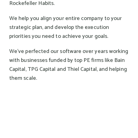
Rockefeller Habits.
We help you align your entire company to your
strategic plan, and develop the execution
priorities you need to achieve your goals.
We've perfected our software over years working
with businesses funded by top PE firms like Bain
Capital, TPG Capital and Thiel Capital, and helping
them scale.