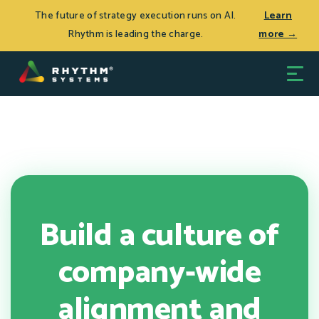
THE JOURNEY TO CEO SUCCESS, Patrick Thean’s latest
Log In
The future of strategy execution runs on AI.
Learn
book, is now available.
Learn more >
Rhythm is leading the charge.
more →
Build a culture of
company-wide
alignment and