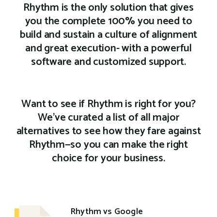
Rhythm is the only solution that gives
you the complete 100% you need to
build and sustain a culture of alignment
and great execution- with a powerful
software and customized support.
Want to see if Rhythm is right for you?
We've curated a list of all major
alternatives to see how they fare against
Rhythm—so you can make the right
choice for your business.
Rhythm vs Google