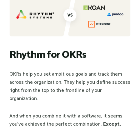
Rhythm for OKRs
OKRs help you set ambitious goals and track them
across the organization. They help you define success
right from the top to the frontline of your
organization.
And when you combine it with a software, it seems
you've achieved the perfect combination.
Except.