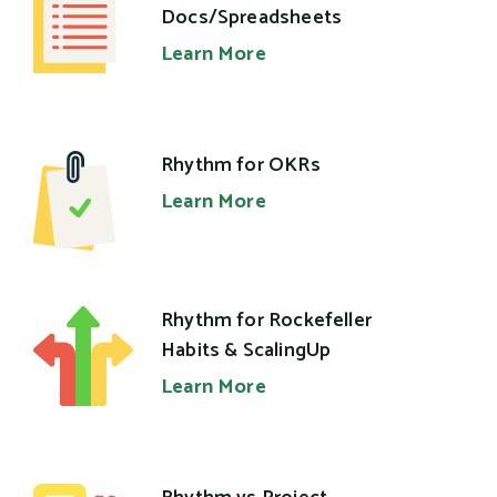
Docs/Spreadsheets
Learn More
Rhythm for OKRs
Learn More
Rhythm for Rockefeller
Habits & ScalingUp
Learn More