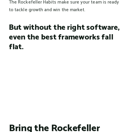
The Rockefeller Habits make sure your team is ready
to tackle growth and win the market.
But without the right software,
even the best frameworks fall
flat.
Bring the Rockefeller