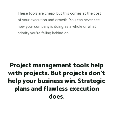
These tools are cheap, but this comes at the cost
of your execution and growth. You can never see
how your company is doing as a whole or what
priority you're falling behind on.
Project management tools help
with projects. But projects don't
help your business win. Strategic
plans and flawless execution
does.