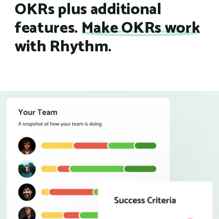
OKRs plus additional
features.
Make OKRs work
with Rhythm.