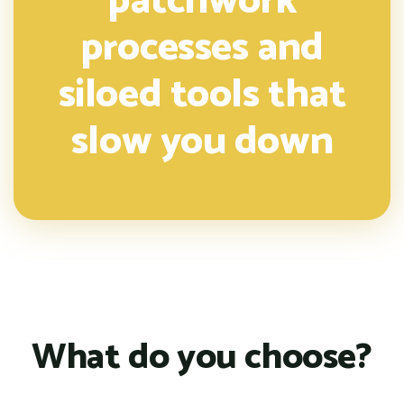
patchwork
processes and
siloed tools that
slow you down
What do you choose?