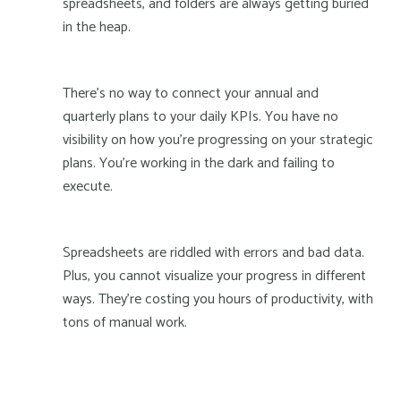
spreadsheets, and folders are always getting buried
in the heap.
There's no way to connect your annual and
quarterly plans to your daily KPIs. You have no
visibility on how you're progressing on your strategic
plans. You're working in the dark and failing to
execute.
Spreadsheets are riddled with errors and bad data.
Plus, you cannot visualize your progress in different
ways. They’re costing you hours of productivity, with
tons of manual work.