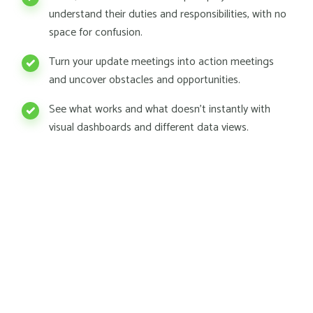
understand their duties and responsibilities, with no
space for confusion.
Turn your update meetings into action meetings
and uncover obstacles and opportunities.
See what works and what doesn't instantly with
visual dashboards and different data views.