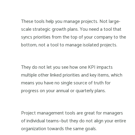
These tools help you manage projects. Not large-
scale strategic growth plans. You need a tool that
syncs priorities from the top of your company to the
bottom, not a tool to manage isolated projects.
They do not let you see how one KPI impacts
multiple other linked priorities and key items, which
means you have no single source of truth for
progress on your annual or quarterly plans.
Project management tools are great for managers
of individual teams—but they do not align your entire
organization towards the same goals.