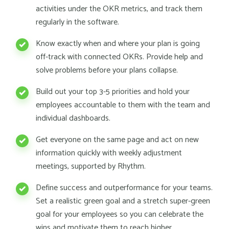
activities under the OKR metrics, and track them
regularly in the software.
Know exactly when and where your plan is going
off-track with connected OKRs. Provide help and
solve problems before your plans collapse.
Build out your top 3-5 priorities and hold your
employees accountable to them with the team and
individual dashboards.
Get everyone on the same page and act on new
information quickly with weekly adjustment
meetings, supported by Rhythm.
Define success and outperformance for your teams.
Set a realistic green goal and a stretch super-green
goal for your employees so you can celebrate the
wins and motivate them to reach higher.