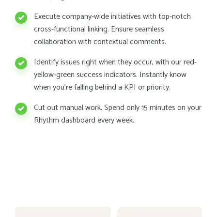
Execute company-wide initiatives with top-notch
cross-functional linking. Ensure seamless
collaboration with contextual comments.
Identify issues right when they occur, with our red-
yellow-green success indicators. Instantly know
when you're falling behind a KPI or priority.
Cut out manual work. Spend only 15 minutes on your
Rhythm dashboard every week.