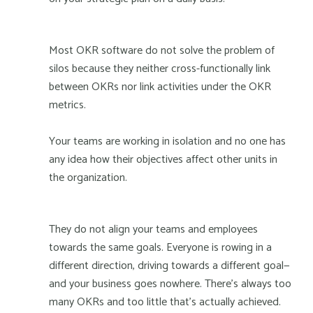
Most OKR software do not solve the problem of
silos because they neither cross-functionally link
between OKRs nor link activities under the OKR
metrics.
Your teams are working in isolation and no one has
any idea how their objectives affect other units in
the organization.
They do not align your teams and employees
towards the same goals. Everyone is rowing in a
different direction, driving towards a different goal—
and your business goes nowhere. There's always too
many OKRs and too little that’s actually achieved.