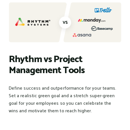
Rhythm vs Project
Management Tools
Define success and outperformance for your teams.
Set a realistic green goal and a stretch super-green
goal for your employees so you can celebrate the
wins and motivate them to reach higher.