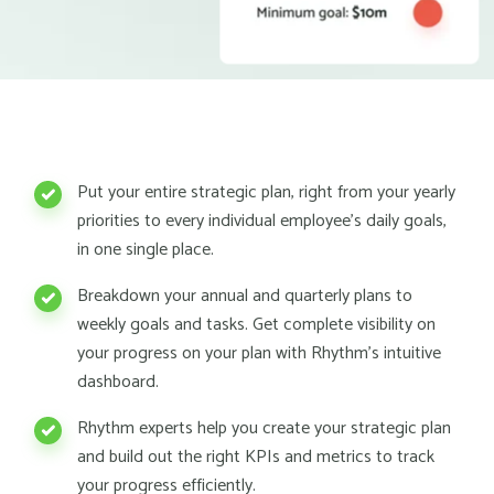
Put your entire strategic plan, right from your yearly
priorities to every individual employee's daily goals,
in one single place.
Breakdown your annual and quarterly plans to
weekly goals and tasks. Get complete visibility on
your progress on your plan with Rhythm's intuitive
dashboard.
Rhythm experts help you create your strategic plan
and build out the right KPIs and metrics to track
your progress efficiently.