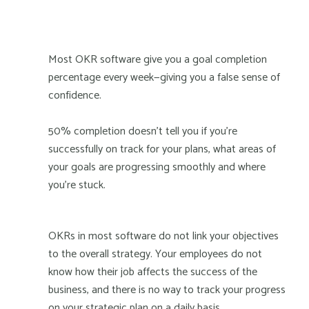
Most OKR software give you a goal completion
percentage every week—giving you a false sense of
confidence.
50% completion doesn't tell you if you're
successfully on track for your plans, what areas of
your goals are progressing smoothly and where
you're stuck.
OKRs in most software do not link your objectives
to the overall strategy. Your employees do not
know how their job affects the success of the
business, and there is no way to track your progress
on your strategic plan on a daily basis.