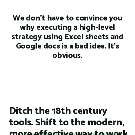
We don't have to convince you
why executing a high-level
strategy using Excel sheets and
Google docs is a bad idea. It's
obvious.
Ditch the 18th century
tools. Shift to the modern,
more effective way to work.