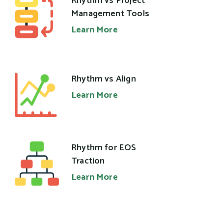
Rhythm vs Project
Management Tools
Learn More
Rhythm vs Align
Learn More
Rhythm for EOS
Traction
Learn More