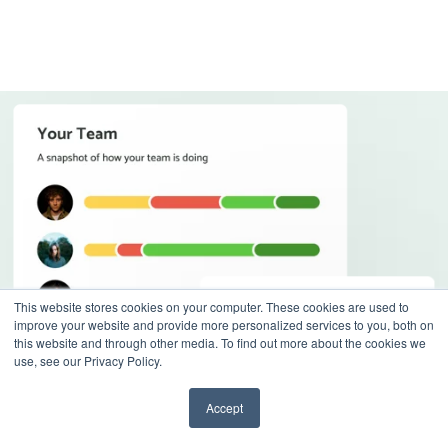
This website stores cookies on your computer. These cookies are used to
improve your website and provide more personalized services to you, both on
this website and through other media. To find out more about the cookies we
use, see our Privacy Policy.
Accept