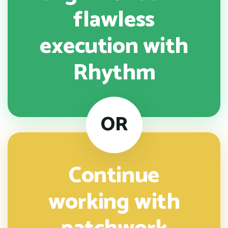
flawless
execution with
Rhythm
OR
Continue
working with