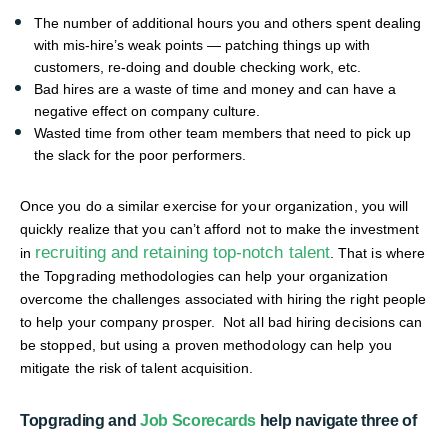
The number of additional hours you and others spent dealing
with mis-hire’s weak points — patching things up with
customers, re-doing and double checking work, etc.
Bad hires are a waste of time and money and can have a
negative effect on company culture.
Wasted time from other team members that need to pick up
the slack for the poor performers.
Once you do a similar exercise for your organization, you will
quickly realize that you can’t afford not to make the investment
recruiting and retaining top-notch talent
in
. That is where
the Topgrading methodologies can help your organization
overcome the challenges associated with hiring the right people
to help your company prosper. Not all bad hiring decisions can
be stopped, but using a proven methodology can help you
mitigate the risk of talent acquisition.
Topgrading and
Job Scorecards
help navigate three of