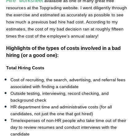
Hire” worksheet
available as one of many great free
resources at the Topgrading website. I went diligently through
the exercise and estimated as accurately as possible to see
how much a previous bad hire had cost. According to my
estimates, the cost of my bad decision ran at roughly fifteen
times the cost of the employee’s annual salary!
Highlights of the types of costs involved in a bad
hiring (or a good one):
Total Hiring Costs
Cost of recruiting, the search, advertising, and referral fees
associated with finding a candidate
Outside testing, interviewing, record checking, and
background check
HR department time and administrative costs (for all
candidates, not just the one that got hired)
Time/expenses of non-HR people who take time out of their
day to review resumes and conduct interviews with the
candidate