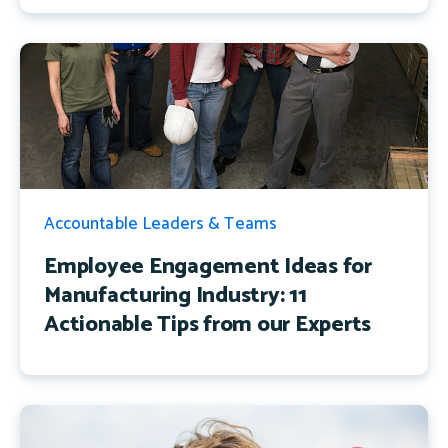
Accountable Leaders & Teams
Employee Engagement Ideas for
Manufacturing Industry: 11
Actionable Tips from our Experts