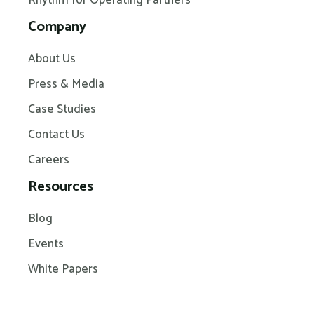
Company
About Us
Press & Media
Case Studies
Contact Us
Careers
Resources
Blog
Events
White Papers