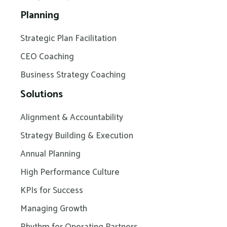
Planning
Strategic Plan Facilitation
CEO Coaching
Business Strategy Coaching
Solutions
Alignment & Accountability
Strategy Building & Execution
Annual Planning
High Performance Culture
KPIs for Success
Managing Growth
Rhythm for Operating Partners