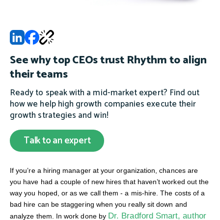
See why top CEOs trust Rhythm to align
their teams
Ready to speak with a mid-market expert? Find out
how we help high growth companies execute their
growth strategies and win!
Talk to an expert
If you’re a hiring manager at your organization, chances are
you have had a couple of new hires that haven’t worked out the
way you hoped, or as we call them - a mis-hire. The costs of a
bad hire can be staggering when you really sit down and
Dr. Bradford Smart, author
analyze them. In work done by