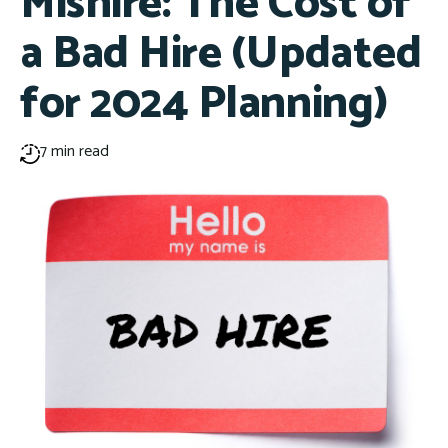
Mishire: The Cost of
a Bad Hire (Updated
for 2024 Planning)
7 min read