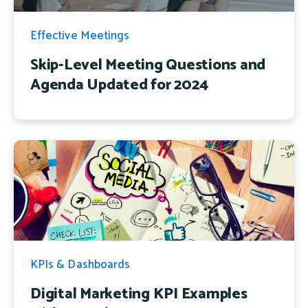
Effective Meetings
Skip-Level Meeting Questions and
Agenda Updated for 2024
KPIs & Dashboards
Digital Marketing KPI Examples