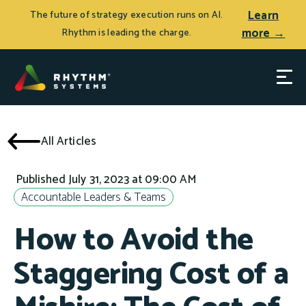
Learn
The future of strategy execution runs on AI.
more →
Rhythm is leading the charge.
All Articles
Published July 31, 2023 at 09:00 AM
Accountable Leaders & Teams
How to Avoid the
Staggering Cost of a