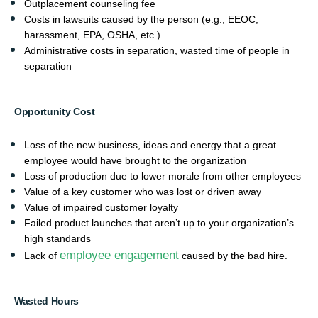
Outplacement counseling fee
Costs in lawsuits caused by the person (e.g., EEOC,
harassment, EPA, OSHA, etc.)
Administrative costs in separation, wasted time of people in
separation
Opportunity Cost
Loss of the new business, ideas and energy that a great
employee would have brought to the organization
Loss of production due to lower morale from other employees
Value of a key customer who was lost or driven away
Value of impaired customer loyalty
Failed product launches that aren’t up to your organization’s
high standards
employee engagement
Lack of
caused by the bad hire.
Wasted Hours