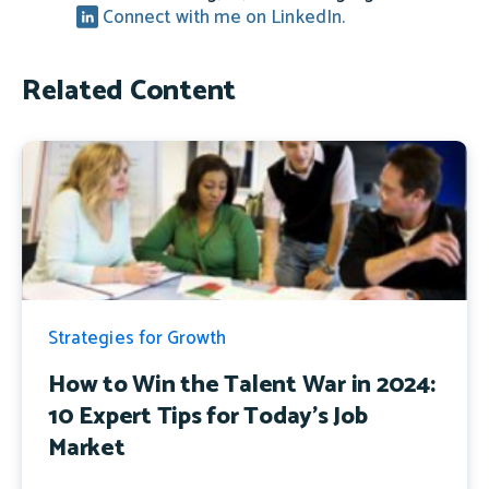
Connect with me on LinkedIn.
Related Content
Strategies for Growth
How to Win the Talent War in 2024:
10 Expert Tips for Today's Job
Market