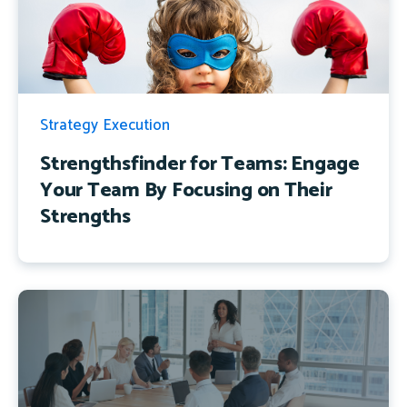
Strategy Execution
Strengthsfinder for Teams: Engage
Your Team By Focusing on Their
Strengths