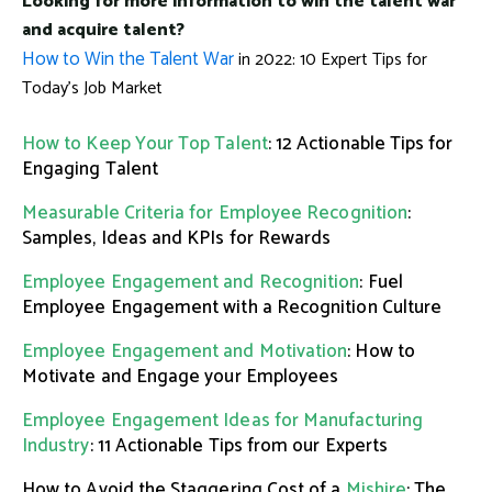
Looking for more information to win the talent war
and acquire talent?
How to Win the Talent War
in 2022: 10 Expert Tips for
Today's Job Market
How to Keep Your Top Talent
: 12 Actionable Tips for
Engaging Talent
Measurable Criteria for Employee Recognition
:
Samples, Ideas and KPIs for Rewards
Employee Engagement and Recognition
: Fuel
Employee Engagement with a Recognition Culture
Employee Engagement and Motivation
: How to
Motivate and Engage your Employees
Employee Engagement Ideas for Manufacturing
Industry
: 11 Actionable Tips from our Experts
How to Avoid the Staggering Cost of a
Mishire
: The