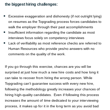
the biggest hiring challenges:
Excessive exaggeration and dishonesty (if not outright lying)
on resumes as the Topgrading process forces candidates to
walk the employer through their past accomplishments
Insufficient information regarding the candidate as most
interviews focus solely on competency interviews
Lack of verifiability as most reference checks are referred to
Human Resources who provide yes/no answers with no
comments on the quality of the work.
If you go through this exercise, chances are you will be
surprised at just how much a new hire costs and how long it
can take to recover from hiring the wrong person. While
Topgrading can’t guarantee success with every new hire,
following the methodology greatly increases your chances of
hiring high-quality candidates. Even if following this process
increases the amount of time dedicated to your interviewing
process, it makes up for it in the long term as you avoid bad