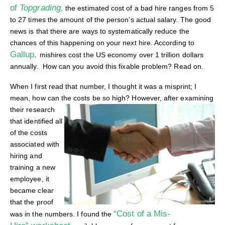
of
Topgrading,
the estimated cost of a bad hire ranges from 5
to 27 times the amount of the person’s actual salary. The good
news is that there are ways to systematically reduce the
chances of this happening on your next hire. According to
Gallup,
mishires cost the US economy over 1 trillion dollars
annually. How can you avoid this fixable problem? Read on.
When I first read that number, I thought it was a misprint; I
mean, how can the costs be so high?
However, after examining
their research
that identified all
of the costs
associated with
hiring and
training a new
employee, it
became clear
that the proof
“Cost of a Mis-
was in the numbers. I found the