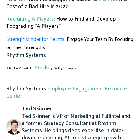
Cost of a Bad Hire in 2022
Recruiting A Players
: How to Find and Develop
Topgrading "A Players"
Strengthsfinder for Teams
: Engage Your Team By Focusing
on Their Strengths
Rhythm Systems
iStock
Photo Credit:
by Getty Images
Rhythm Systems
Employee Engagement Resource
Center
Ted Skinner
Ted Skinner is VP of Marketing at Fullintel and
a former Strategy Consultant at Rhythm
Systems. He brings deep expertise in data-
driven marketing, AI, and strategic growth.