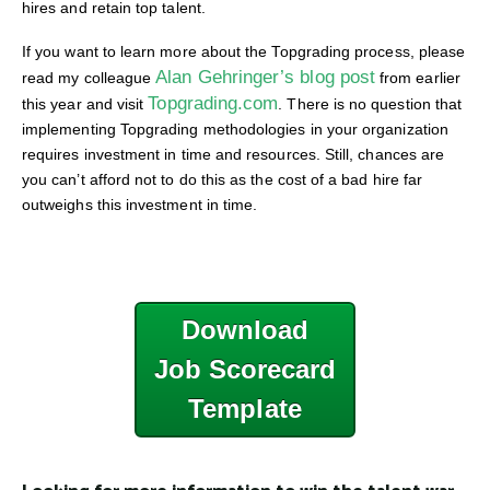
hires and retain top talent.
If you want to learn more about the Topgrading process, please
Alan Gehringer’s blog post
read my colleague
from earlier
Topgrading.com
this year and visit
. There is no question that
implementing Topgrading methodologies in your organization
requires investment in time and resources. Still, chances are
you can’t afford not to do this as the cost of a bad hire far
outweighs this investment in time.
Download
Job Scorecard
Template