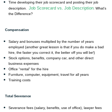
Time developing their job scorecard and posting their job
Job Scorecard vs. Job Description
description.
: What's
the Difference?
Compensation
Salary and bonuses multiplied by the number of years
employed (another great lesson is that if you do make a bad
hire, the faster you correct it, the better off you will be!)
Stock options, benefits, company car, and other direct
business expenses
Office “rental” for the hire
Furniture, computer, equipment, travel for all years
Training costs
Total Severance
Severance fees (salary, benefits, use of office), lawyer fees