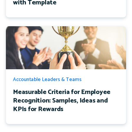
with Template
Accountable Leaders & Teams
Measurable Criteria for Employee
Recognition: Samples, Ideas and
KPIs for Rewards