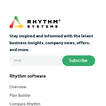
Stay inspired and informed with the latest
business insights, company news, offers,
and more.
Rhythm software
Overview
Plan Builder
Compare Rhythm