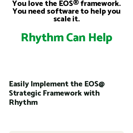
You love the EOS® framework.
You need software to help you
scale it.
Rhythm Can Help
Easily Implement the EOS@
Strategic Framework with
Rhythm