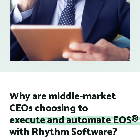
Why are middle-market
CEOs choosing to
execute and automate EOS® 
with Rhythm Software?