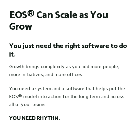
EOS® Can Scale as You
Grow
You just need the right software to do
it.
Growth brings complexity as you add more people,
more initiatives, and more offices.
You need a system and a software that helps put the
EOS® model into action for the long term and across
all of your teams.
YOU NEED RHYTHM.