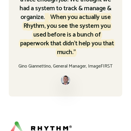
had a system to track & manage &
organize.
When you actually use
Rhythm, you see the system you
used before is a bunch of
paperwork that didn’t help you that
much."
Gino Giannettino, General Manager, ImageFIRST