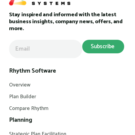
Stay inspired and informed with the latest
business insights, company news, offers, and
more.
Rhythm Software
Overview
Plan Builder
Compare Rhythm
Planning
Strategic Plan Facilitation