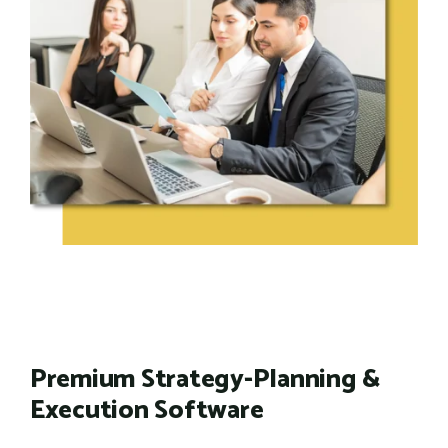
Premium Strategy-Planning &
Execution Software