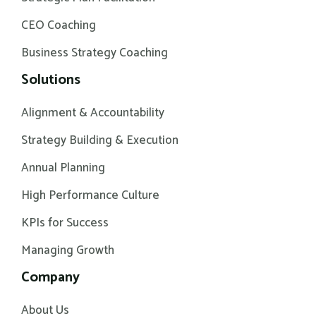
CEO Coaching
Business Strategy Coaching
Solutions
Alignment & Accountability
Strategy Building & Execution
Annual Planning
High Performance Culture
KPIs for Success
Managing Growth
Company
About Us