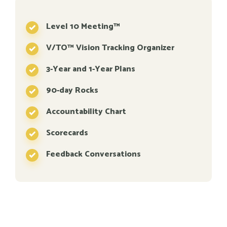
Level 10 Meeting™
V/TO™ Vision Tracking Organizer
3-Year and 1-Year Plans
90-day Rocks
Accountability Chart
Scorecards
Feedback Conversations