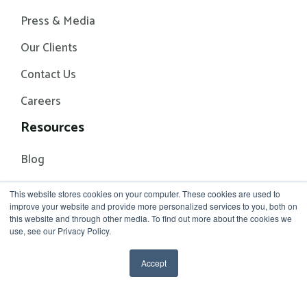
Press & Media
Our Clients
Contact Us
Careers
Resources
Blog
Events
This website stores cookies on your computer. These cookies are used to
improve your website and provide more personalized services to you, both on
White Papers
this website and through other media. To find out more about the cookies we
use, see our Privacy Policy.
Accept
© 2026 Rhythm Systems
Terms of Service
Privacy Policy