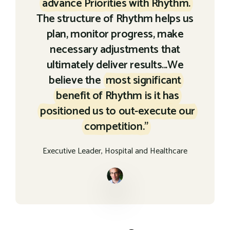
advance Priorities with Rhythm.
The structure of Rhythm helps us
plan, monitor progress, make
necessary adjustments that
ultimately deliver results...We
believe the
most significant
benefit of Rhythm is it has
positioned us to out-execute our
competition."
Executive Leader, Hospital and Healthcare