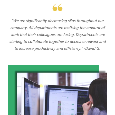
"We are significantly decreasing silos throughout our
company. All departments are realizing the amount of
work that their colleagues are facing. Departments are
starting to collaborate together to decrease rework and
to increase productivity and efficiency." -David G.