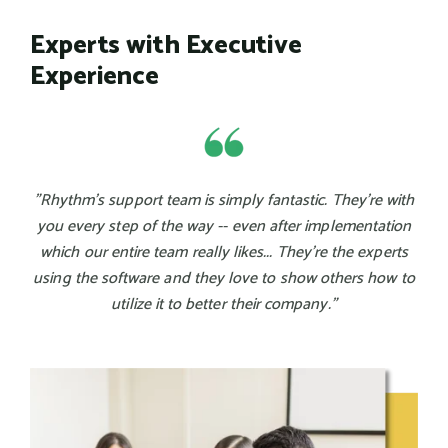
Experts with Executive
Experience
"Rhythm's support team is simply fantastic. They're with
you every step of the way -- even after implementation
which our entire team really likes... They're the experts
using the software and they love to show others how to
utilize it to better their company."