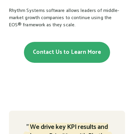
Rhythm Systems software allows leaders of middle-
market growth companies to continue using the
EOS® framework as they scale.
Contact Us to Learn More
"
We drive key KPI results and