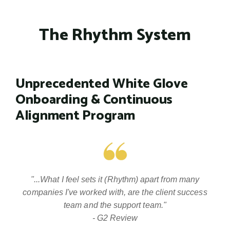
The Rhythm System
Unprecedented White Glove
Onboarding & Continuous
Alignment Program
"...What I feel sets it (Rhythm) apart from many
companies I've worked with, are the client success
team and the support team."
- G2 Review