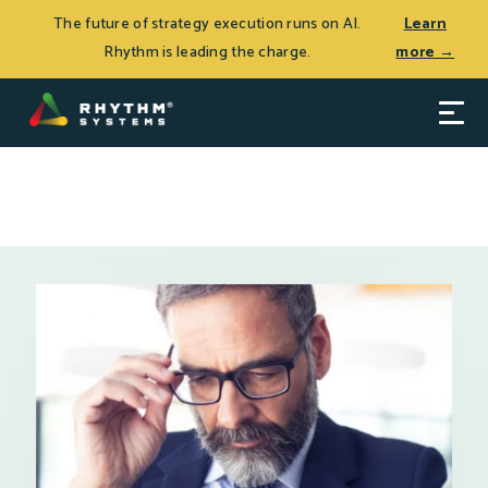
THE JOURNEY TO CEO SUCCESS, Patrick Thean’s latest
Log In
The future of strategy execution runs on AI.
Learn
book, is now available.
Learn more >
Rhythm is leading the charge.
more →