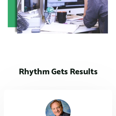
Rhythm Gets Results