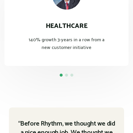
HEALTHCARE
140% growth 3-years in a row from a
new customer initiative
“Before Rhythm, we thought we did
a nice enough job. We thought we