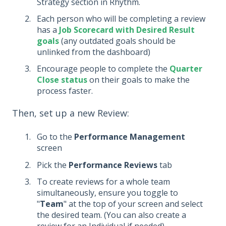
Strategy section in Rhythm.
Each person who will be completing a review
has a
Job Scorecard with Desired Result
goals
(any outdated goals should be
unlinked from the dashboard)
Encourage people to complete the
Quarter
Close status
on their goals to make the
process faster.
Then, set up a new Review:
Go to the
Performance Management
screen
Pick the
Performance Reviews
tab
To create reviews for a whole team
simultaneously, ensure you toggle to
"
Team
" at the top of your screen and select
the desired team. (You can also create a
review for an Individual if needed)