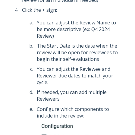
Click the
+
sign:
You can adjust the Review Name to
be more descriptive (ex: Q4 2024
Review)
The Start Date is the date when the
review will be open for reviewees to
begin their self-evaluations
You can adjust the Reviewee and
Reviewer due dates to match your
cycle.
If needed, you can add multiple
Reviewers.
Configure which components to
include in the review: