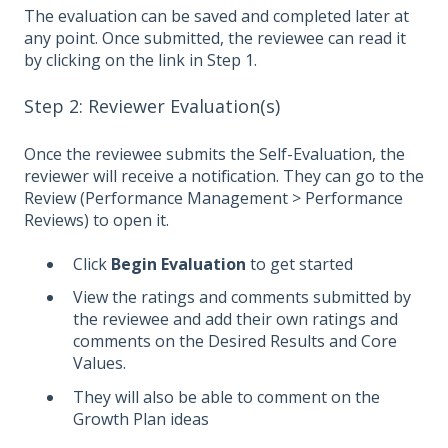
The evaluation can be saved and completed later at
any point. Once submitted, the reviewee can read it
by clicking on the link in Step 1.
Step 2: Reviewer Evaluation(s)
Once the reviewee submits the Self-Evaluation, the
reviewer will receive a notification. They can go to the
Review (Performance Management > Performance
Reviews) to open it.
Click
Begin Evaluation
to get started
View the ratings and comments submitted by
the reviewee and add their own ratings and
comments on the Desired Results and Core
Values.
They will also be able to comment on the
Growth Plan ideas