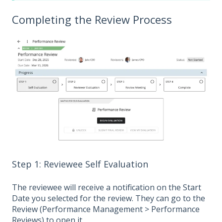
Completing the Review Process
Step 1: Reviewee Self Evaluation
The reviewee will receive a notification on the Start
Date you selected for the review. They can go to the
Review (Performance Management > Performance
Reviews) to open it.