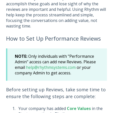
accomplish these goals and lose sight of why the
reviews are important and helpful. Using Rhythm will
help keep the process streamlined and simple,
focusing the conversations on adding value, not
wasting time.
How to Set Up Performance Reviews
NOTE:
Only individuals with "Performance
Admin" access can add new Reviews. Please
email
help@rhythmsystems.com
or your
company Admin to get access.
Before setting up Reviews, take some time to
ensure the following steps are complete:
Your company has added
Core Values
in the