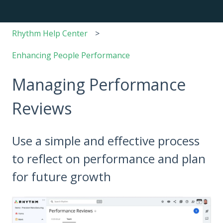
Rhythm Help Center
Enhancing People Performance
Managing Performance
Reviews
Use a simple and effective process
to reflect on performance and plan
for future growth