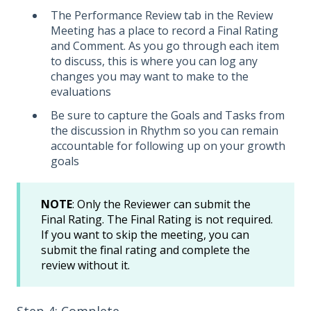
The Performance Review tab in the Review
Meeting has a place to record a Final Rating
and Comment. As you go through each item
to discuss, this is where you can log any
changes you may want to make to the
evaluations
Be sure to capture the Goals and Tasks from
the discussion in Rhythm so you can remain
accountable for following up on your growth
goals
NOTE
: Only the Reviewer can submit the
Final Rating. The Final Rating is not required.
If you want to skip the meeting, you can
submit the final rating and complete the
review without it.
Step 4: Complete