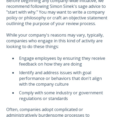
Before beginning any company-wide initiative, we
recommend following Simon Sinek's sage advice to
"start with why." You may want to write a company
policy or philosophy or craft an objective statement
outlining the purpose of your review process.
While your company's reasons may vary, typically,
companies who engage in this kind of activity are
looking to do these things:
Engage employees by ensuring they receive
feedback on how they are doing
Identify and address issues with goal
performance or behaviors that don't align
with the company culture
Comply with some industry or government
regulations or standards
Often, companies adopt complicated or
administratively burdensome processes to