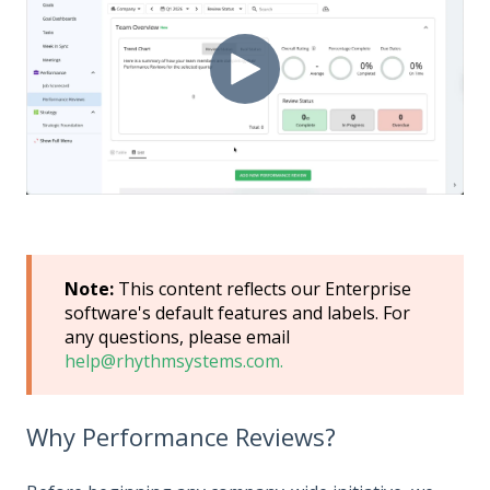
Note:
This content reflects our Enterprise
software's default features and labels. For
any questions, please email
help@rhythmsystems.com.
Why Performance Reviews?