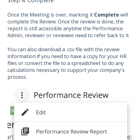
Once the Meeting is over, marking it
Complete
will
complete the Review. Once the review is done, the
report is still accessible anytime the Performance
Admin, reviewer or reviewee need to refer back to it.
You can also download a .csv file with the review
information if you need to have a copy for your HR
files or convert the file to a spreadsheet to do any
calculations necessary to support your company's
process.