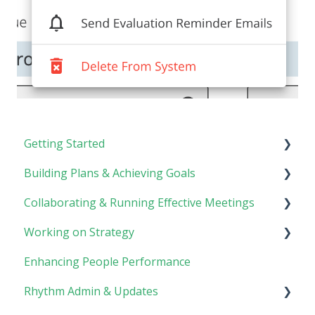
Getting Started
Building Plans & Achieving Goals
Rhythm Overview
Collaborating & Running Effective Meetings
Software Basics
Planning
Working on Strategy
Tasks
Meetings
Enhancing People Performance
Goals
Collaboration
Core Foundation
Rhythm Admin & Updates
Customer