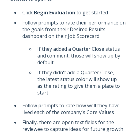
Click
Begin Evaluation
to get started
Follow prompts to rate their performance on
the goals from their Desired Results
dashboard on their Job Scorecard
If they added a Quarter Close status
and comment, those will show up by
default
If they didn't add a Quarter Close,
the latest status color will show up
as the rating to give them a place to
start
Follow prompts to rate how well they have
lived each of the company's Core Values
Finally, there are open text fields for the
reviewee to capture ideas for future growth