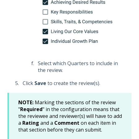
Select which Quarters to include in
the review.
Click
Save
to create the review(s).
NOTE:
Marking the sections of the review
"
Required
" in the configuration means that
the reviewee and reviewer(s) will have to add
a
Rating
and a
Comment
on each item in
that section before they can submit.