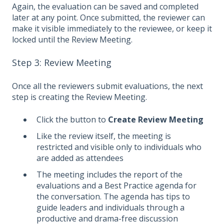
Again, the evaluation can be saved and completed
later at any point. Once submitted, the reviewer can
make it visible immediately to the reviewee, or keep it
locked until the Review Meeting.
Step 3: Review Meeting
Once all the reviewers submit evaluations, the next
step is creating the Review Meeting.
Click the button to
Create Review Meeting
Like the review itself, the meeting is
restricted and visible only to individuals who
are added as attendees
The meeting includes the report of the
evaluations and a Best Practice agenda for
the conversation. The agenda has tips to
guide leaders and individuals through a
productive and drama-free discussion