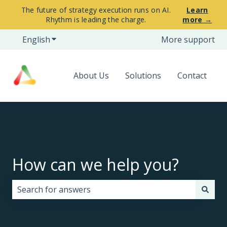
The future of strategy execution runs on AI.
Learn
Rhythm is leading the charge.
more →
English
Show submenu for translations
More support
About Us
Solutions
Contact
How can we help you?
There are no suggestions because the search field i