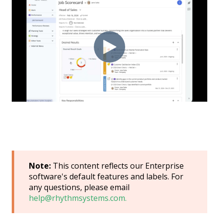
Note:
This content reflects our Enterprise
software's default features and labels. For
any questions, please email
help@rhythmsystems.com.