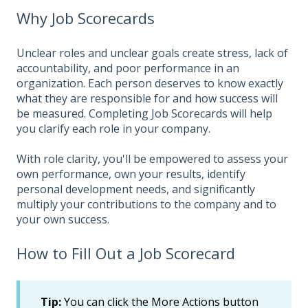
Why Job Scorecards
Unclear roles and unclear goals create stress, lack of
accountability, and poor performance in an
organization. Each person deserves to know exactly
what they are responsible for and how success will
be measured. Completing Job Scorecards will help
you clarify each role in your company.
With role clarity, you'll be empowered to assess your
own performance, own your results, identify
personal development needs, and significantly
multiply your contributions to the company and to
your own success.
How to Fill Out a Job Scorecard
Tip:
You can click the More Actions button