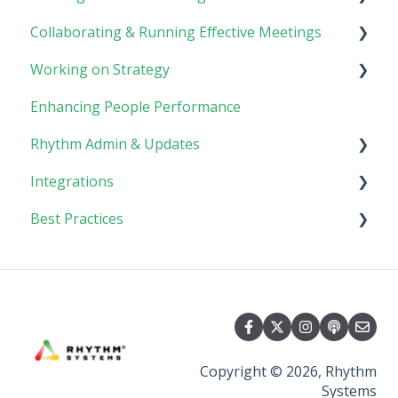
Collaborating & Running Effective Meetings
Software Basics
Planning
Working on Strategy
Tasks
Meetings
Enhancing People Performance
Goals
Collaboration
Core Foundation
Rhythm Admin & Updates
Customer
Integrations
Updates & FAQs
Best Practices
Company Admin
API Technical Documentation
AI Connector
Implementing Rhythm
Team Adoption & Accountability
Planning & Performance Rhythms
Copyright © 2026, Rhythm
Systems