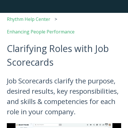
Rhythm Help Center
Enhancing People Performance
Clarifying Roles with Job
Scorecards
Job Scorecards clarify the purpose,
desired results, key responsibilities,
and skills & competencies for each
role in your company.