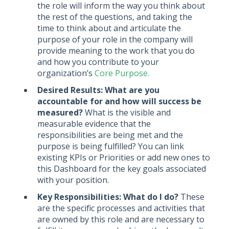
the role will inform the way you think about
the rest of the questions, and taking the
time to think about and articulate the
purpose of your role in the company will
provide meaning to the work that you do
and how you contribute to your
organization’s
Core Purpose.
Desired Results: What are you
accountable for and how will success be
measured?
What is the visible and
measurable evidence that the
responsibilities are being met and the
purpose is being fulfilled? You can link
existing KPIs or Priorities or add new ones to
this Dashboard for the key goals associated
with your position.
Key Responsibilities: What do I do?
These
are the specific processes and activities that
are owned by this role and are necessary to