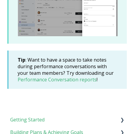
Tip
: Want to have a space to take notes
during performance conversations with
your team members? Try downloading our
Performance Conversation reports
!
Getting Started
Building Plans & Achieving Goals
Rhythm Overview