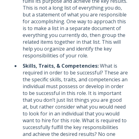
fulfill its purpose and achieve the key results.
This is not a long list of everything you do,
but a statement of what you are responsible
for accomplishing. One way to approach this
is to make a list in a separate document of
everything you currently do, then group the
related items together in that list. This will
help you organize and identify the key
responsibilities of your role.
Skills, Traits, & Competencies:
What is
required in order to be successful? These are
the specific skills, traits, and competencies an
individual must possess or develop in order
to be successful in this role. It is important
that you don’t just list things you are good
at, but rather consider what you would need
to look for in an individual that you would
want to hire for this role. What is required to
successfully fulfill the key responsibilities
and achieve the desired results? No one