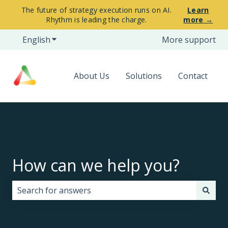
The future of strategy execution runs on AI.
Learn
Rhythm is leading the charge.
more →
English
Show submenu for translations
More support
About Us
Solutions
Contact
How can we help you?
There are no suggestions because the search field i