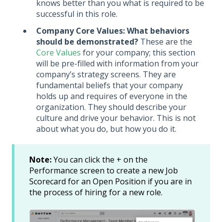
knows better than you what is required to be
successful in this role.
Company Core Values: What behaviors
should be demonstrated?
These are the
Core Values
for your company; this section
will be pre-filled with information from your
company’s strategy screens. They are
fundamental beliefs that your company
holds up and requires of everyone in the
organization. They should describe your
culture and drive your behavior. This is not
about what you do, but how you do it.
Note:
You can click the + on the
Performance screen to create a new Job
Scorecard for an Open Position if you are in
the process of hiring for a new role.