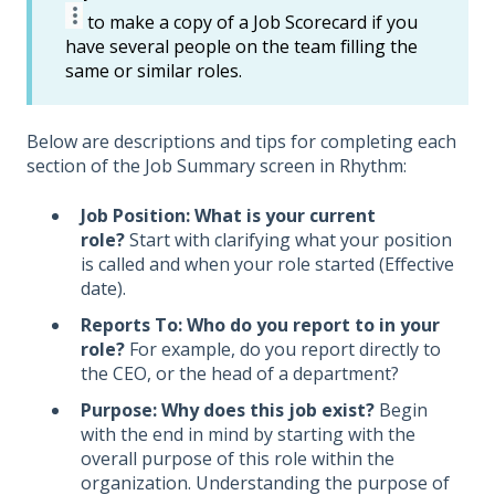
to make a copy of a Job Scorecard if you
have several people on the team filling the
same or similar roles.
Below are descriptions and tips for completing each
section of the Job Summary screen in Rhythm:
Job Position: What is your current
role?
Start with clarifying what your position
is called and when your role started (Effective
date).
Reports To: Who do you report to in your
role?
For example, do you report directly to
the CEO, or the head of a department?
Purpose: Why does this job exist?
Begin
with the end in mind by starting with the
overall purpose of this role within the
organization. Understanding the purpose of