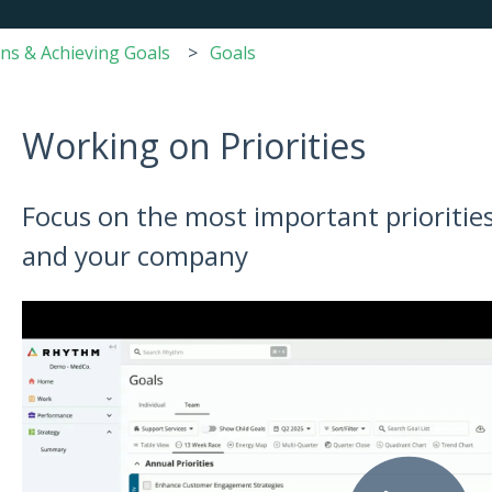
ans & Achieving Goals
Goals
Working on Priorities
Focus on the most important priorities
and your company