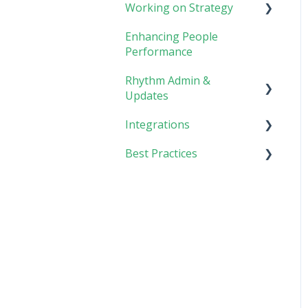
Working on Strategy
Meetings
Enhancing People
Collaboration
Core Foundation
Performance
Customer
Rhythm Admin &
Updates
Integrations
Updates & FAQs
Best Practices
Company Admin
API Technical
Documentation
Implementing Rhythm
AI Connector
Team Adoption &
Accountability
Planning & Performance
Rhythms