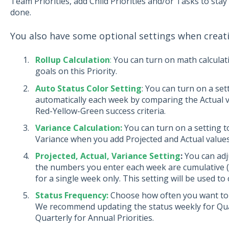
Team Priorities, add Child Priorities and/or Tasks to sta
done.
You also have some optional settings when creatin
Rollup Calculation
:
You can turn on math calculat
goals on this Priority.
Auto Status Color Setting
: You can turn on a se
automatically each week by comparing the Actual va
Red-Yellow-Green success criteria.
Variance Calculation:
You can turn on a setting to
Variance when you add Projected and Actual value
Projected, Actual, Variance Setting
:
You can adj
the numbers you enter each week are cumulative (a
for a single week only. This setting will be used to 
Status Frequency:
Choose how often you want to up
We recommend updating the status weekly for Quart
Quarterly for Annual Priorities.