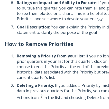
Ratings on Impact and Ability to Execute:
If you
to pursue this quarter, you can rate them all and 
to see them plotted on a chart. This is a helpful to
Priorities and see where to devote your energy.
Goal Description:
You can explain the Priority in d
statement to clarify the purpose of the goal.
How to Remove Priorities
Removing a Priority from your list:
If you no lon
prior quarters in your list for this quarter, click o
choose to end the Priority at the end of the previo
historical data associated with the Priority but pr
current quarter’s list.
Deleting a Priority:
If you added a Priority by mis
data in previous quarters for the Priority, you can 
Actions icon
in the list and choosing Delete from