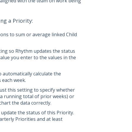
y aligned with the team on work being
g a Priority:
ions to sum or average linked Child
tting so Rhythm updates the status
lue you enter to the values in the
 automatically calculate the
s each week.
ust this setting to specify whether
 running total of prior weeks) or
chart the data correctly.
date the status of this Priority.
erly Priorities and at least