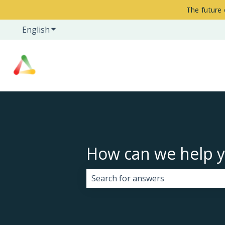
The future 
English
Show submenu for translations
How can we help 
There are no suggestions because 