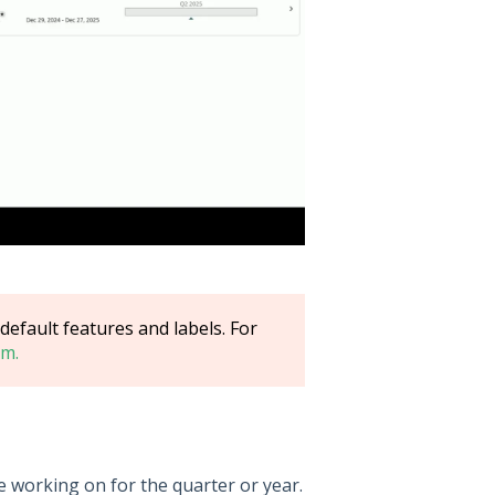
efault features and labels. For
m.
re working on for the quarter or year.