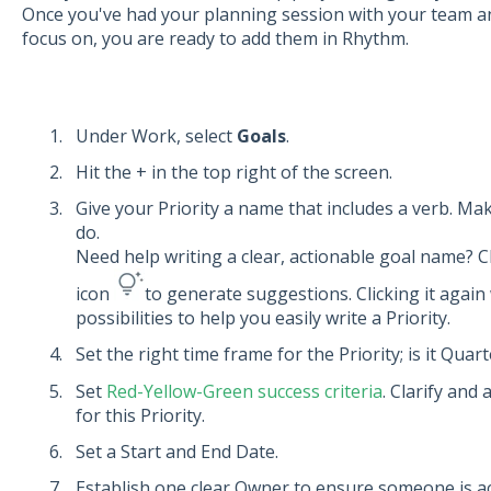
Once you've had your planning session with your team an
focus on, you are ready to add them in Rhythm.
Under Work, select
Goals
.
Hit the + in the top right of the screen.
Give your Priority a name that includes a verb. Make
do.
Need help writing a clear, actionable goal name? C
icon
to generate suggestions. Clicking it again
possibilities to help you easily write a Priority.
Set the right time frame for the Priority; is it Quar
Set
Red-Yellow-Green success criteria
. Clarify and
for this Priority.
Set a Start and End Date.
Establish one clear Owner to ensure someone is acc