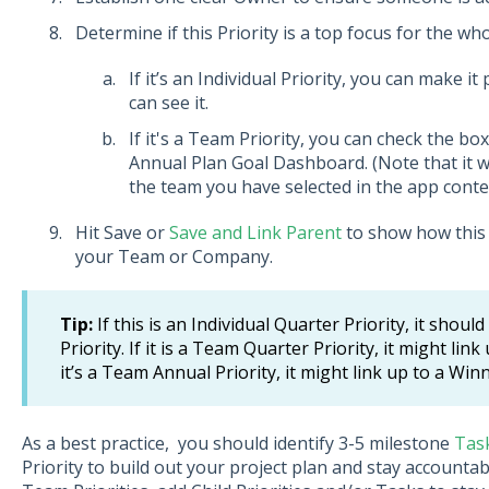
Determine if this Priority is a top focus for the wh
If it’s an Individual Priority, you can make i
can see it.
If it's a Team Priority, you can check the box
Annual Plan Goal Dashboard. (Note that it w
the team you have selected in the app conte
Hit Save or
Save and Link Parent
to show how this 
your Team or Company.
Tip:
If this is an Individual Quarter Priority, it shou
Priority. If it is a Team Quarter Priority, it might lin
it’s a Team Annual Priority, it might link up to a Wi
As a best practice, you should identify 3-5 milestone
Tas
Priority to build out your project plan and stay accounta