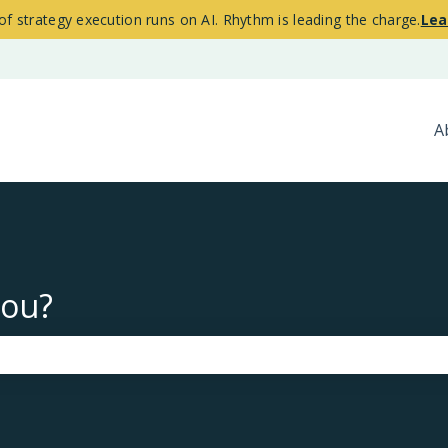
of strategy execution runs on AI. Rhythm is leading the charge.
Lea
A
you?
the search field is empty.