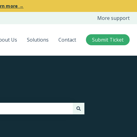
rn more →
More support
bout Us
Solutions
Contact
Submit Ticket