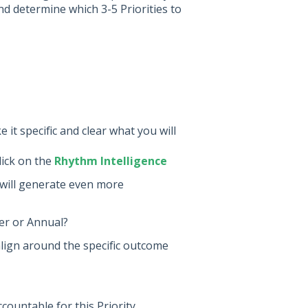
d determine which 3-5 Priorities to
 it specific and clear what you will
lick on the
Rhythm Intelligence
 will generate even more
ter or Annual?
 align around the specific outcome
ountable for this Priority.