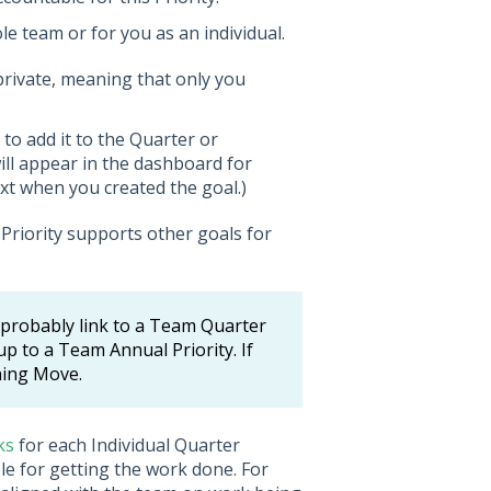
ole team or for you as an individual.
t private, meaning that only you
 to add it to the Quarter or
ill appear in the dashboard for
xt when you created the goal.)
Priority supports other goals for
ld probably link to a Team Quarter
k up to a Team Annual Priority. If
nning Move.
ks
for each Individual Quarter
ble for getting the work done. For