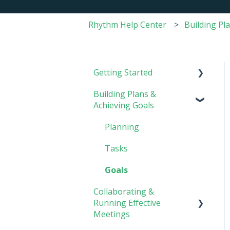
Rhythm Help Center
Building Pl
Getting Started
Building Plans &
Rhythm Overview
Achieving Goals
Software Basics
Planning
Tasks
Goals
Collaborating &
Running Effective
Meetings