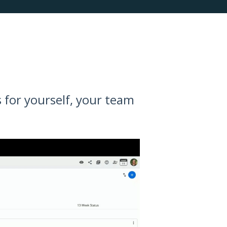
 for yourself, your team