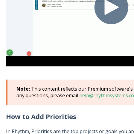
Note:
This content reflects our Premium software's d
any questions, please email
help@rhythmsystems.co
How to Add Priorities
In Rhythm, Priorities are the top projects or goals you a