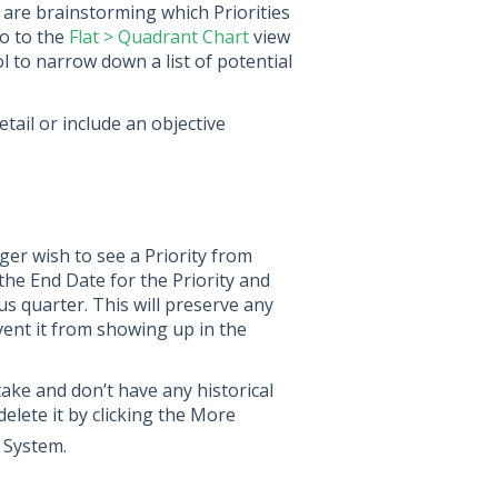
 are brainstorming which Priorities
go to the
Flat > Quadrant Chart
view
ol to narrow down a list of potential
etail or include an objective
ger wish to see a Priority from
n the End Date for the Priority and
us quarter. This will preserve any
event it from showing up in the
take and don’t have any historical
delete it by clicking the More
 System.