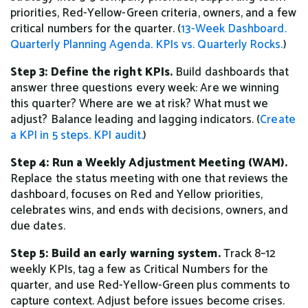
priorities, Red-Yellow-Green criteria, owners, and a few
critical numbers for the quarter. (
13-Week Dashboard.
Quarterly Planning Agenda.
KPIs vs. Quarterly Rocks.
)
Step 3: Define the right KPIs.
Build dashboards that
answer three questions every week: Are we winning
this quarter? Where are we at risk? What must we
adjust? Balance leading and lagging indicators. (
Create
a KPI in 5 steps.
KPI audit.
)
Step 4: Run a Weekly Adjustment Meeting (WAM).
Replace the status meeting with one that reviews the
dashboard, focuses on Red and Yellow priorities,
celebrates wins, and ends with decisions, owners, and
due dates.
Step 5: Build an early warning system.
Track 8–12
weekly KPIs, tag a few as Critical Numbers for the
quarter, and use Red-Yellow-Green plus comments to
capture context. Adjust before issues become crises.