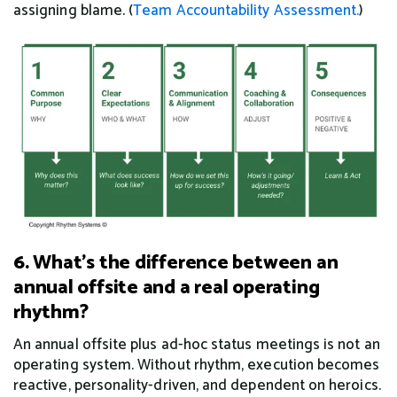
assigning blame. (
Team Accountability Assessment.
)
6. What's the difference between an
annual offsite and a real operating
rhythm?
An annual offsite plus ad-hoc status meetings is not an
operating system. Without rhythm, execution becomes
reactive, personality-driven, and dependent on heroics.