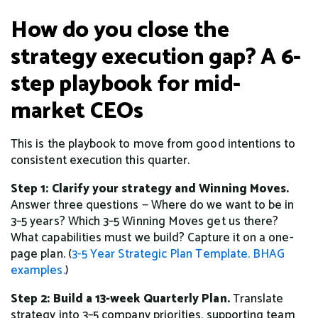
How do you close the
strategy execution gap? A 6-
step playbook for mid-
market CEOs
This is the playbook to move from good intentions to
consistent execution this quarter.
Step 1: Clarify your strategy and Winning Moves.
Answer three questions — Where do we want to be in
3–5 years? Which 3–5 Winning Moves get us there?
What capabilities must we build? Capture it on a one-
page plan. (
3-5 Year Strategic Plan Template.
BHAG
examples.
)
Step 2: Build a 13-week Quarterly Plan.
Translate
strategy into 3–5 company priorities, supporting team