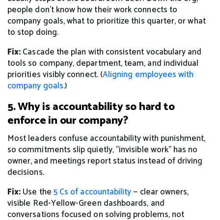
people don't know how their work connects to
company goals, what to prioritize this quarter, or what
to stop doing.
Fix:
Cascade the plan with consistent vocabulary and
tools so company, department, team, and individual
priorities visibly connect. (
Aligning employees with
company goals.
)
5. Why is accountability so hard to
enforce in our company?
Most leaders confuse accountability with punishment,
so commitments slip quietly, "invisible work" has no
owner, and meetings report status instead of driving
decisions.
Fix:
Use the
5 Cs of accountability
— clear owners,
visible Red-Yellow-Green dashboards, and
conversations focused on solving problems, not