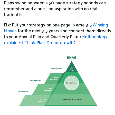
Plans swing between a 50-page strategy nobody can
remember and a one-line aspiration with no real
tradeoffs.
Fix:
Put your strategy on one page. Name 3–5
Winning
Moves
for the next 3–5 years and connect them directly
to your Annual Plan and Quarterly Plan. (
Methodology
explained.
Think-Plan-Do for growth.
)