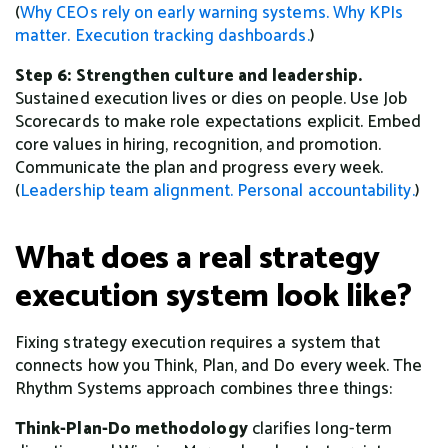
(
Why CEOs rely on early warning systems.
Why KPIs
matter.
Execution tracking dashboards.
)
Step 6: Strengthen culture and leadership.
Sustained execution lives or dies on people. Use Job
Scorecards to make role expectations explicit. Embed
core values in hiring, recognition, and promotion.
Communicate the plan and progress every week.
(
Leadership team alignment.
Personal accountability.
)
What does a real strategy
execution system look like?
Fixing strategy execution requires a system that
connects how you Think, Plan, and Do every week. The
Rhythm Systems approach combines three things:
Think-Plan-Do methodology
clarifies long-term