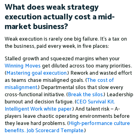
What does weak strategy
execution actually cost a mid-
market business?
Weak execution is rarely one big failure. It's a tax on
the business, paid every week, in five places:
Stalled growth and squeezed margins when your
Winning Moves
get diluted across too many priorities.
(
Mastering goal execution.
) Rework and wasted effort
as teams chase misaligned goals. (
The cost of
misalignment.
) Departmental silos that slow every
cross-functional initiative. (
Break the silos.
) Leadership
burnout and decision fatigue. (
CEO Survival Kit.
Intelligent Work white paper.
) And talent risk — A-
players leave chaotic operating environments before
they leave hard problems. (
High-performance culture
benefits.
Job Scorecard Template.
)