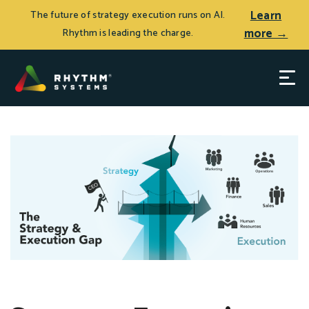
Learn
The future of strategy execution runs on AI.
more →
Rhythm is leading the charge.