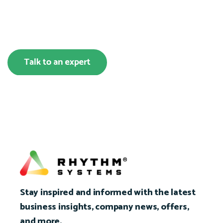
Stay inspired and informed with the latest
business insights, company news, offers,
and more.