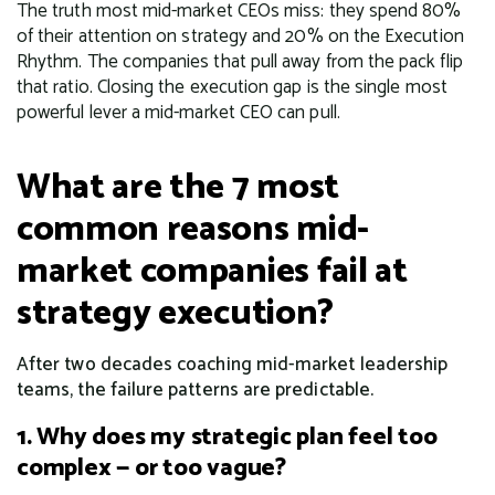
The truth most mid-market CEOs miss: they spend 80%
of their attention on strategy and 20% on the Execution
Rhythm. The companies that pull away from the pack flip
that ratio. Closing the execution gap is the single most
powerful lever a mid-market CEO can pull.
What are the 7 most
common reasons mid-
market companies fail at
strategy execution?
After two decades coaching mid-market leadership
teams, the failure patterns are predictable.
1. Why does my strategic plan feel too
complex — or too vague?