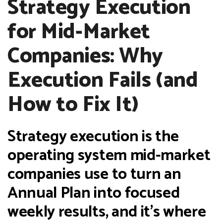
Strategy Execution
for Mid-Market
Companies: Why
Execution Fails (and
How to Fix It)
Strategy execution is the
operating system mid-market
companies use to turn an
Annual Plan into focused
weekly results, and it's where