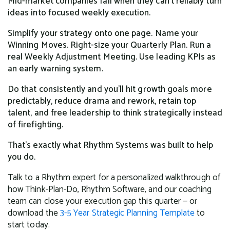
Mid-market companies fail when they can't reliably turn
ideas into focused weekly execution.
Simplify your strategy onto one page. Name your
Winning Moves. Right-size your Quarterly Plan. Run a
real Weekly Adjustment Meeting. Use leading KPIs as
an early warning system.
Do that consistently and you'll hit growth goals more
predictably, reduce drama and rework, retain top
talent, and free leadership to think strategically instead
of firefighting.
That's exactly what Rhythm Systems was built to help
you do.
Talk to a Rhythm expert for a personalized walkthrough of
how Think-Plan-Do, Rhythm Software, and our coaching
team can close your execution gap this quarter — or
download the
3-5 Year Strategic Planning Template
to
start today.