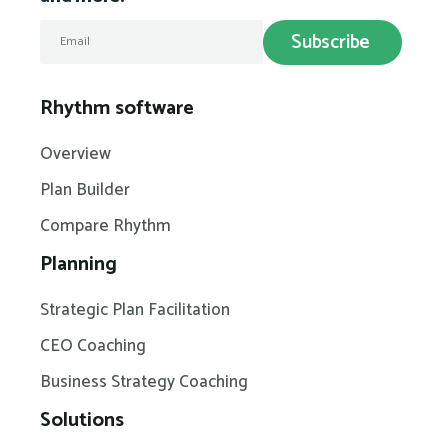
Rhythm software
Overview
Plan Builder
Compare Rhythm
Planning
Strategic Plan Facilitation
CEO Coaching
Business Strategy Coaching
Solutions