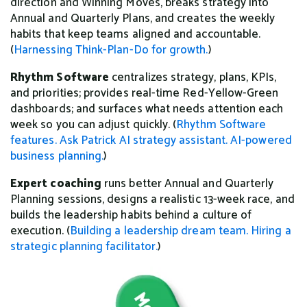
direction and Winning Moves, breaks strategy into
Annual and Quarterly Plans, and creates the weekly
habits that keep teams aligned and accountable.
(
Harnessing Think-Plan-Do for growth.
)
Rhythm Software
centralizes strategy, plans, KPIs,
and priorities; provides real-time Red-Yellow-Green
dashboards; and surfaces what needs attention each
week so you can adjust quickly. (
Rhythm Software
features.
Ask Patrick AI strategy assistant.
AI-powered
business planning.
)
Expert coaching
runs better Annual and Quarterly
Planning sessions, designs a realistic 13-week race, and
builds the leadership habits behind a culture of
execution. (
Building a leadership dream team.
Hiring a
strategic planning facilitator.
)