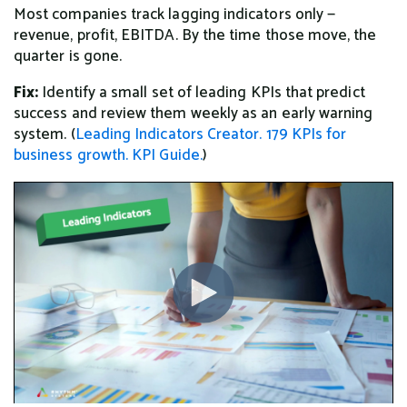
Most companies track lagging indicators only —
revenue, profit, EBITDA. By the time those move, the
quarter is gone.
Fix:
Identify a small set of leading KPIs that predict
success and review them weekly as an early warning
system. (
Leading Indicators Creator.
179 KPIs for
business growth.
KPI Guide.
)