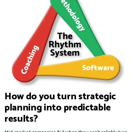
How do you turn strategic
planning into predictable
results?