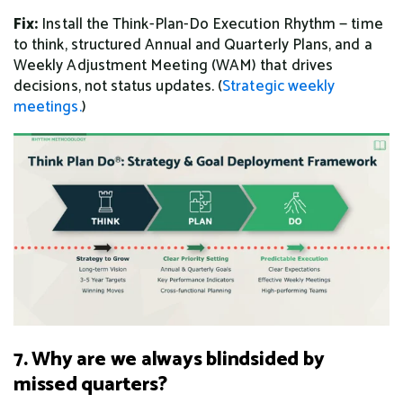
Fix:
Install the Think-Plan-Do Execution Rhythm — time
to think, structured Annual and Quarterly Plans, and a
Weekly Adjustment Meeting (WAM) that drives
decisions, not status updates. (
Strategic weekly
meetings.
)
7. Why are we always blindsided by
missed quarters?