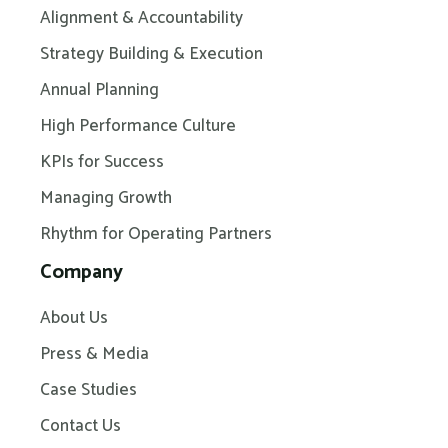
Alignment & Accountability
Strategy Building & Execution
Annual Planning
High Performance Culture
KPIs for Success
Managing Growth
Rhythm for Operating Partners
Company
About Us
Press & Media
Case Studies
Contact Us