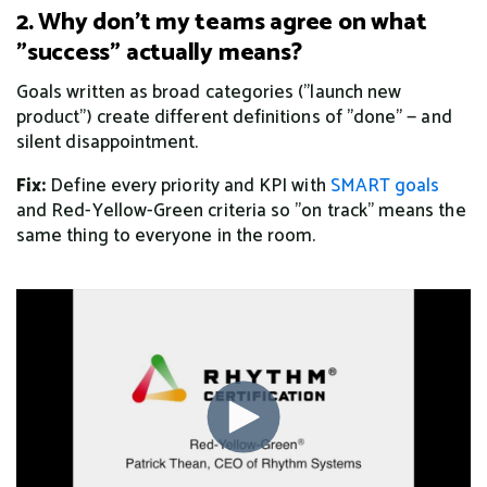
2. Why don't my teams agree on what
"success" actually means?
Goals written as broad categories ("launch new
product") create different definitions of "done" — and
silent disappointment.
Fix:
Define every priority and KPI with
SMART goals
and Red-Yellow-Green criteria so "on track" means the
same thing to everyone in the room.