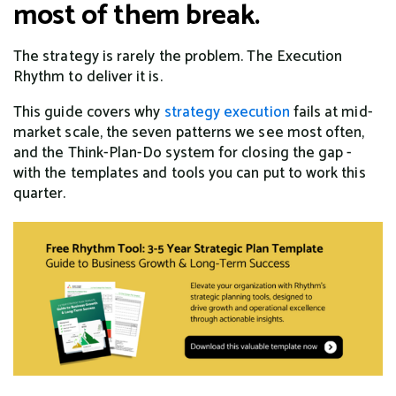
most of them break.
The strategy is rarely the problem. The Execution
Rhythm to deliver it is.
This guide covers why
strategy execution
fails at mid-
market scale, the seven patterns we see most often,
and the Think-Plan-Do system for closing the gap -
with the templates and tools you can put to work this
quarter.