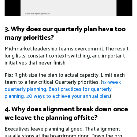
3. Why does our quarterly plan have too
many priorities?
Mid-market leadership teams overcommit. The result:
long lists, constant context-switching, and important
initiatives that never finish.
Fix:
Right-size the plan to actual capacity. Limit each
team to a few critical Quarterly priorities. (
13-week
quarterly planning.
Best practices for quarterly
planning.
20 ways to achieve your annual plan.
)
4. Why does alignment break down once
we leave the planning offsite?
Executives leave planning aligned. That alignment
usually stops at the boardroom door. Down the org,