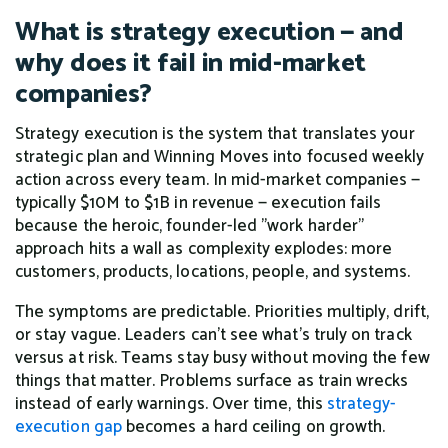
What is strategy execution — and
why does it fail in mid-market
companies?
Strategy execution is the system that translates your
strategic plan and Winning Moves into focused weekly
action across every team. In mid-market companies —
typically $10M to $1B in revenue — execution fails
because the heroic, founder-led "work harder"
approach hits a wall as complexity explodes: more
customers, products, locations, people, and systems.
The symptoms are predictable. Priorities multiply, drift,
or stay vague. Leaders can't see what's truly on track
versus at risk. Teams stay busy without moving the few
things that matter. Problems surface as train wrecks
instead of early warnings. Over time, this
strategy-
execution gap
becomes a hard ceiling on growth.